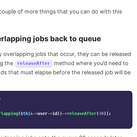
 couple of more things that you can do with this
rlapping jobs back to queue
ny overlapping jobs that occur, they can be released
ng the
method where you’d need to
releaseAfter
s that must elapse before the released job will be
)
rlapping
(
$this
->
user
->
id
))
->
releaseAfter
(
30
)];