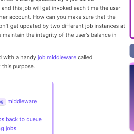
and this job will get invoked each time the user
/her account. How can you make sure that the
on’t get updated by two different job instances at
aintain the integrity of the user’s balance in
ed with a handy
job middleware
called
r this purpose.
middleware
ng
bs back to queue
g jobs