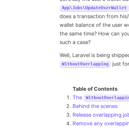
App\Jobs\UpdateUserWallet
does a transaction from his
wallet balance of the user w
the same time? How can you m
such a case?
Well, Laravel is being shipp
just fo
WithoutOverlapping
The
WithoutOverlappi
Behind the scenes
Release overlapping jo
Remove any overlappin