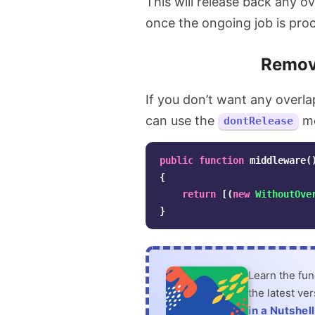
This will release back any o
once the ongoing job is pro
Remove
If you don’t want any overla
can use the
me
dontRelease
public
function
middleware
(
{
return
[(
new
WithoutOve
}
Learn the fu
the latest ve
in a Nutshell