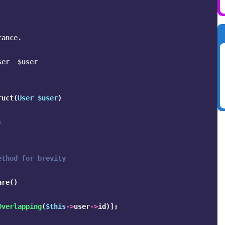
ance.

er  $user

ruct
(
User
$user
)
;
ethod for brevity
are
()
Overlapping
(
$this
->
user
->
id
)];