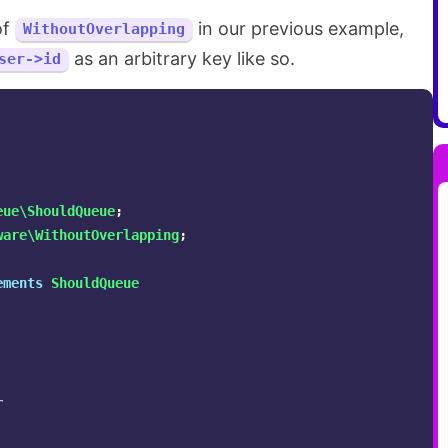
of
in our previous example,
WithoutOverlapping
as an arbitrary key like so.
ser->id
eue\ShouldQueue
;
ware\WithoutOverlapping
;
ements
ShouldQueue

