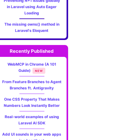
Preventing N+1 issues globally
in Laravel using Auto Eager
Loading
The missing owns() method in
Laravel's Eloquent
Recently Published
WebMCP in Chrome (A 101
Guide)
NEW
From Feature Branches to Agent
Branches ft. Antigravity
One CSS Property That Makes
Numbers Look Instantly Better
Real-world examples of using
Laravel AI SDK
Add UI sounds in your web apps