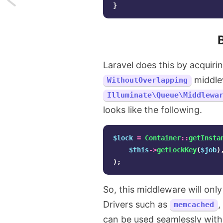
}
A
little
known
Laravel does this by acquiri
middlew
artisan
WithoutOverlapping
Illuminate\Queue\Middlewa
command
looks like the following.
that
$lock
=
Container
::
getInsta
can
$this
->
getLockKey
(
$job
)
inspire
);
you
So, this middleware will onl
Drivers such as
,
memcached
can be used seamlessly with