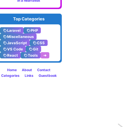
in a heartbeat
Top Categories
Laravel
PHP
Miscellaneous
JavaScript
CSS
VS Code
Git
React
Tools
➔
Home
About
Contact
Categories
Links
Guestbook
Previo