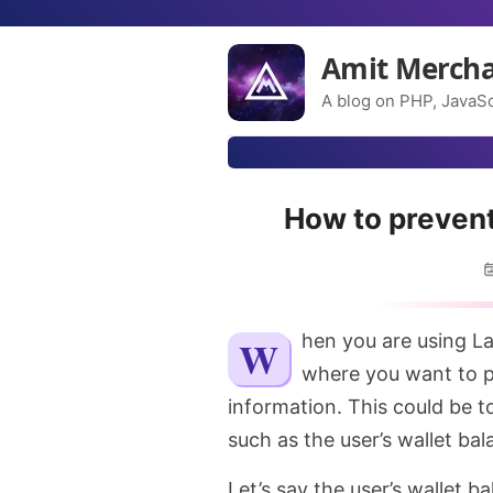
Amit Merch
A blog on PHP, JavaSc
How to prevent
When you are using Laravel queues, you might bump into the situation
where you want to pr
information. This could be t
such as the user’s wallet bal
Let’s say the user’s wallet b