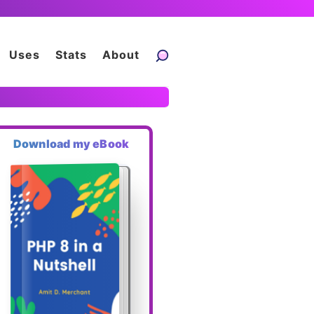
Uses
Stats
About
Download my eBook