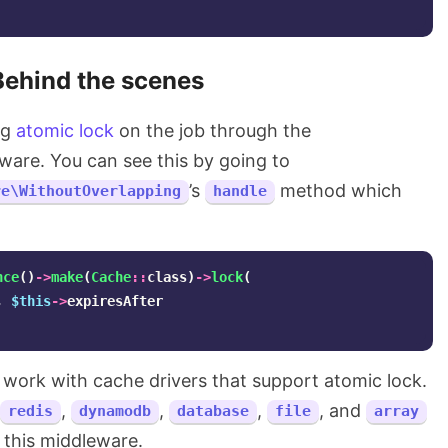
Behind the scenes
ng
atomic lock
on the job through the
are. You can see this by going to
’s
method which
re\WithoutOverlapping
handle
nce
()
->
make
(
Cache
::
class
)
->
lock
(
,
$this
->
expiresAfter
y work with cache drivers that support atomic lock.
,
,
,
, and
redis
dynamodb
database
file
array
 this middleware.