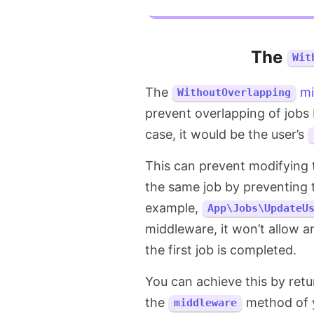
The
Wit
The
mi
WithoutOverlapping
prevent overlapping of jobs 
case, it would be the user’s
This can prevent modifying t
the same job by preventing 
example,
App\Jobs\UpdateU
middleware, it won’t allow a
the first job is completed.
You can achieve this by ret
the
method of y
middleware