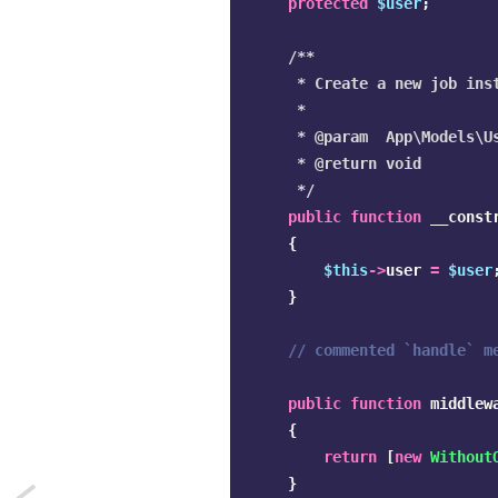
protected
$user
;
/**

     * Create a new job inst
     *

     * @param  App\Models\Us
     * @return void

     */
public
function
__const
{
$this
->
user
=
$user
}
// commented `handle` m
public
function
middlew
{
return
[
new
Without
}
Next: