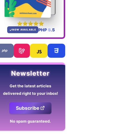
PHP 8.5
NOW AVAILABLE
Newsletter
Get the latest articles
delivered right to your inbox!
Subscribe
No spam guaranteed.