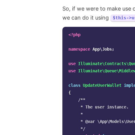
So, if we were to make use 
we can do it using
$this->u
<?php
namespace
App\Jobs
;
use
Illuminate\Contracts\Qu
use
Illuminate\Queue\Middle
class
UpdateUserWallet
impl
{
/**

     * The user instance.

     *

     * @var \App\Models\User
     */