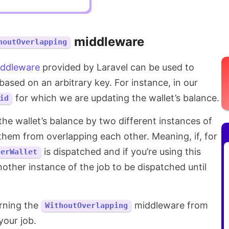
middleware
houtOverlapping
ddleware
provided by Laravel can be used to
based on an arbitrary key. For instance, in our
for which we are updating the wallet’s balance.
id
he wallet’s balance by two different instances of
them from overlapping each other. Meaning, if, for
is dispatched and if you’re using this
serWallet
nother instance of the job to be dispatched until
urning the
middleware from
WithoutOverlapping
our job.