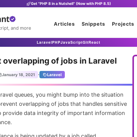
Get "PHP 8 in a Nutshell" (Now with PHP 8.5)
ant
Articles
Snippets
Projects
ript, and more
Laravel
PHP
JavaScript
Git
React
 overlapping of jobs in Laravel
·
January 18, 2021
Laravel
event overlapping of jobs that handles sensitive
o provide data integrity of important information
ance.
alance is being updated by a job called