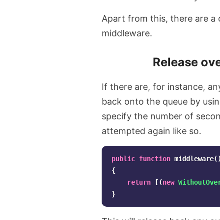
Apart from this, there are a
middleware.
Release ove
If there are, for instance, a
back onto the queue by usi
specify the number of second
attempted again like so.
public
function
middleware
(
{
return
[(
new
WithoutOve
}