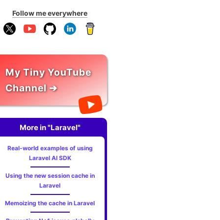
Follow me everywhere
My Tiny YouTube
Channel ➔
More in "Laravel"
Real-world examples of using
Laravel AI SDK
Using the new session cache in
Laravel
Memoizing the cache in Laravel