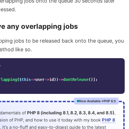
verlapping jobs onto the queue 30 seconds later
cessed.
 any overlapping jobs
pping jobs to be released back onto the queue, you
thod like so.
)
rlapping
(
$this
->
user
->
id
))
->
dontRelease
()];
Now Available
PHP 8.5
ndamentals of
PHP 8 (including 8.1, 8.2, 8.3, 8.4, and 8.5)
,
rsion of PHP, and how to use it today with my book
PHP 8
. It's a no-fluff and easy-to-digest guide to the latest