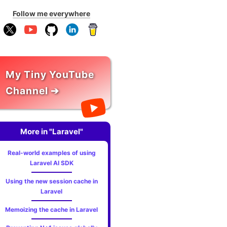
Follow me everywhere
My Tiny YouTube
Channel ➔
More in "Laravel"
Real-world examples of using
Laravel AI SDK
Using the new session cache in
Laravel
Memoizing the cache in Laravel