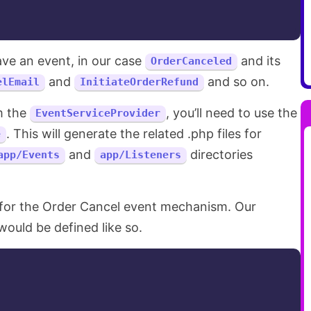
ave an event, in our case
and its
OrderCanceled
and
and so on.
elEmail
InitiateOrderRefund
m the
, you’ll need to use the
EventServiceProvider
. This will generate the related .php files for
e
and
directories
app/Events
app/Listeners
 for the Order Cancel event mechanism. Our
ould be defined like so.