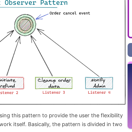
sing this pattern to provide the user the flexibility
ork itself. Basically, the pattern is divided in two