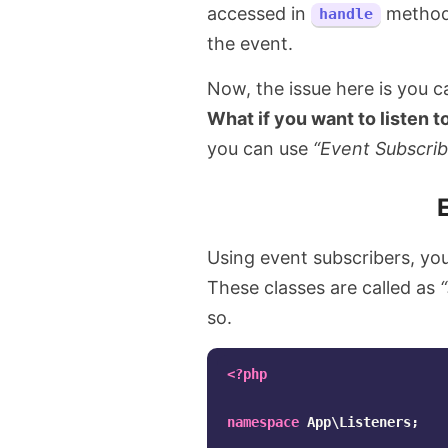
accessed in
method
handle
the event.
Now, the issue here is you can
What if you want to listen t
you can use
“Event Subscrib
Using event subscribers, you 
These classes are called as
so.
<?php
namespace
App\Listeners
;