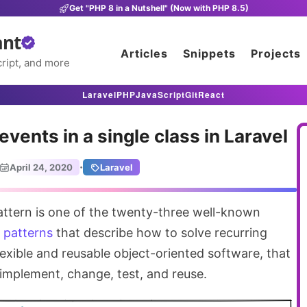
Get "PHP 8 in a Nutshell" (Now with PHP 8.5)
ant
Articles
Snippets
Projects
ript, and more
Laravel
PHP
JavaScript
Git
React
 events in a single class in Laravel
·
April 24, 2020
Laravel
attern is one of the twenty-three well-known
 patterns
that describe how to solve recurring
exible and reusable object-oriented software, that
o implement, change, test, and reuse.