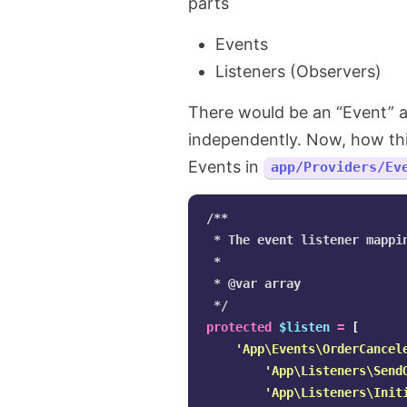
parts
Events
Listeners (Observers)
There would be an “Event” an
independently. Now, how this 
Events in
app/Providers/Ev
/**

 * The event listener mappin
 *

 * @var array

 */
protected
$listen
=
[
'App\Events\OrderCancel
'App\Listeners\Send
'App\Listeners\Init