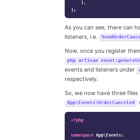
],
];
As you can see, there can h
listeners, i.e.
SendOrderCanc
Now, once you register the
php artisan event:generat
events and listeners under
respectively.
So, we now have three files
w
App\Events\OrderCanceled
<?php
namespace
App\Events
;