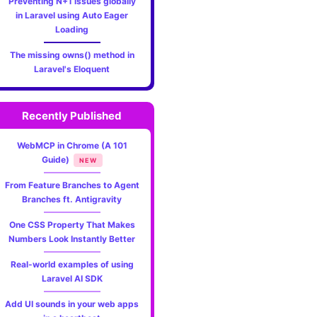
Preventing N+1 issues globally
in Laravel using Auto Eager
Loading
The missing owns() method in
Laravel's Eloquent
Recently Published
WebMCP in Chrome (A 101
Guide)
NEW
From Feature Branches to Agent
Branches ft. Antigravity
One CSS Property That Makes
Numbers Look Instantly Better
Real-world examples of using
Laravel AI SDK
Add UI sounds in your web apps