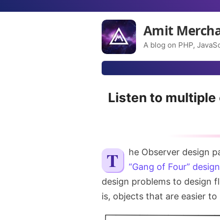
Amit Merch
A blog on PHP, JavaSc
Listen to multiple
The Observer design p
“Gang of Four” design
design problems to design fl
is, objects that are easier t