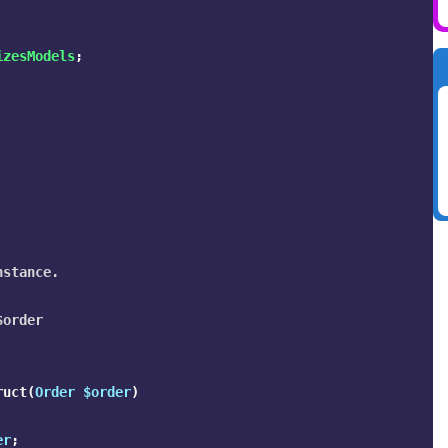
izesModels
;
stance.

order

ruct
(
Order
$order
)
er
;