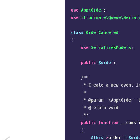
use
App\Order
;
use
Illuminate\Queue\Serial
class
OrderCanceled
{
use
SerializesModels
;
public
$order
;
/**

     * Create a new event in
     *

     * @param  \App\Order  $
     * @return void

     */
public
function
__const
{
$this
->
order
=
$ord
Next: