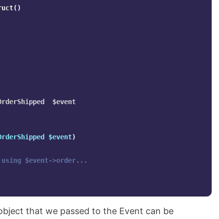
ruct
()
rderShipped  $event

OrderShipped
$event
)
 using $event->order...
bject that we passed to the Event can be