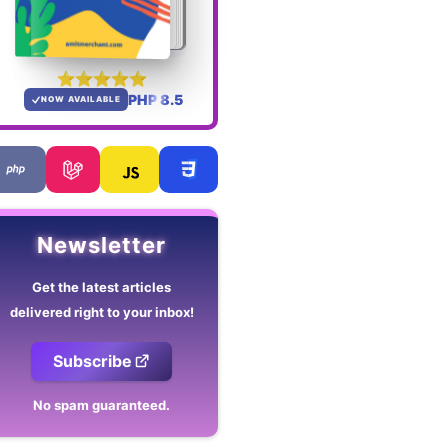
PHP 8.5
NOW AVAILABLE
Newsletter
Get the latest articles
delivered right to your inbox!
Subscribe
No spam guaranteed.