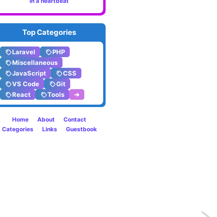
in a heartbeat
Top Categories
Laravel
PHP
Miscellaneous
JavaScript
CSS
VS Code
Git
React
Tools
➔
Home
About
Contact
Categories
Links
Guestbook
Previo