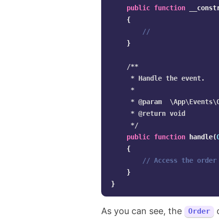
public
function
__const
{
//
}
/**

     * Handle the event.

     *

     * @param  \App\Events\O
     * @return void

     */
public
function
handle
(
{
// Access the order
}
}
As you can see, the
o
Order