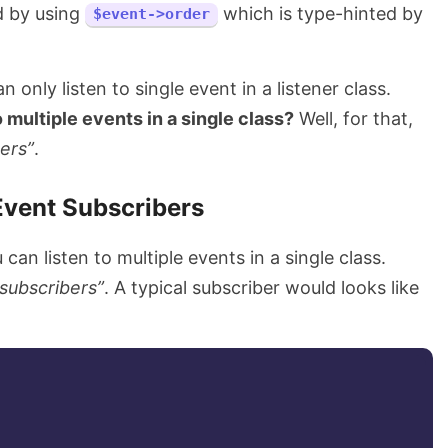
 by using
which is type-hinted by
$event->order
 only listen to single event in a listener class.
o multiple events in a single class?
Well, for that,
ers”
.
Event Subscribers
can listen to multiple events in a single class.
“subscribers”
. A typical subscriber would looks like