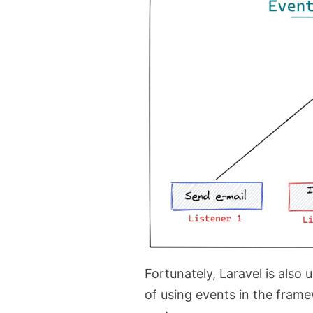
Fortunately, Laravel is also u
of using events in the framew