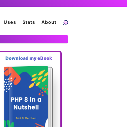
Uses
Stats
About
Download my eBook