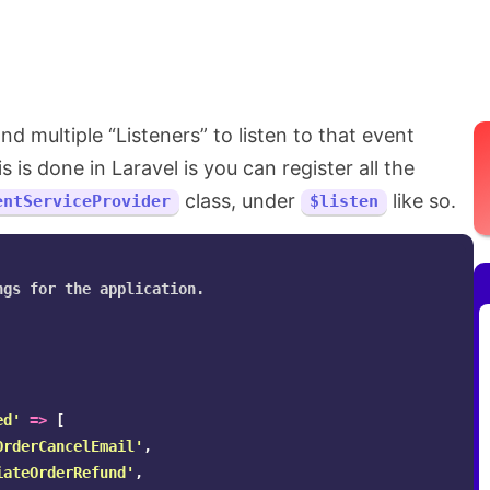
d multiple “Listeners” to listen to that event
is done in Laravel is you can register all the
class, under
like so.
entServiceProvider
$listen
gs for the application.

ed'
=>
[
OrderCancelEmail'
,
iateOrderRefund'
,