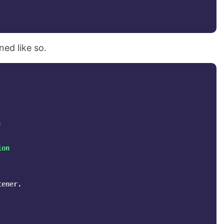
ned like so.
;
ion
ener.
