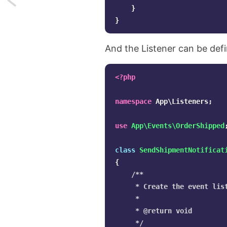
}
Auto
}
discovery
And the Listener can be defi
of
<?php
events
in
namespace
App\Listeners
;
Laravel
use
App\Events\OrderShipped
class
SendShipmentNotificat
{
/**

     * Create the event list
     *

     * @return void

     */