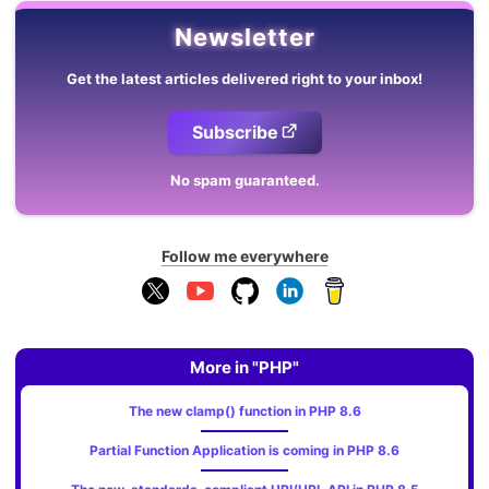
Newsletter
Get the latest articles delivered right to your inbox!
Subscribe
No spam guaranteed.
Follow me everywhere
More in "PHP"
The new clamp() function in PHP 8.6
Partial Function Application is coming in PHP 8.6