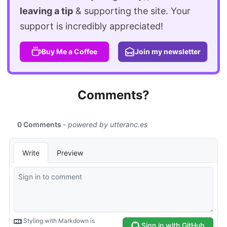
leaving a tip
& supporting the site. Your
support is incredibly appreciated!
Buy Me a Coffee
Join my newsletter
Comments?