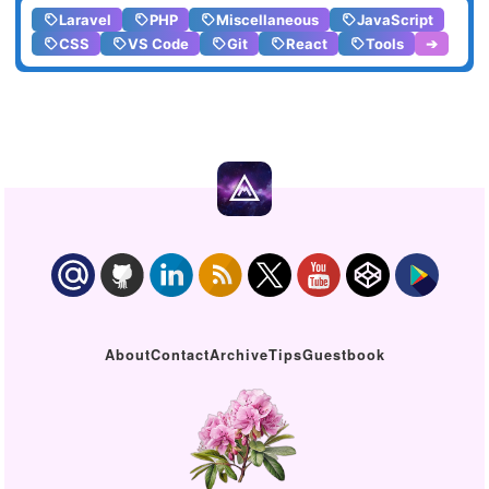
Laravel
PHP
Miscellaneous
JavaScript
CSS
VS Code
Git
React
Tools
➔
About
Contact
Archive
Tips
Guestbook