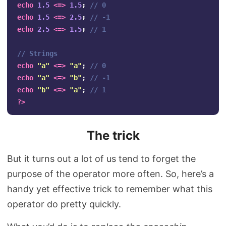
echo
1.5
<=>
1.5
;
// 0
echo
1.5
<=>
2.5
;
// -1
echo
2.5
<=>
1.5
;
// 1
// Strings
echo
"a"
<=>
"a"
;
// 0
echo
"a"
<=>
"b"
;
// -1
echo
"b"
<=>
"a"
;
// 1
?>
The trick
But it turns out a lot of us tend to forget the
purpose of the operator more often. So, here’s a
handy yet effective trick to remember what this
operator do pretty quickly.