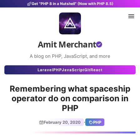
Get "PHP 8 in a Nutshell" (Now with PHP 8.5)
Amit Merchant
A blog on PHP, JavaScript, and more
Articles
Laravel
PHP
JavaScript
Git
React
Snippets
Remembering what spaceship
Projects
operator do on comparison in
PHP
Uses
Stats
·
February 20, 2020
PHP
About