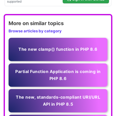
More on similar topics
Browse articles by category
The new clamp() function in PHP 8.6
Partial Function Application is coming in
PHP 8.6
The new, standards‑compliant URI/URL
API in PHP 8.5