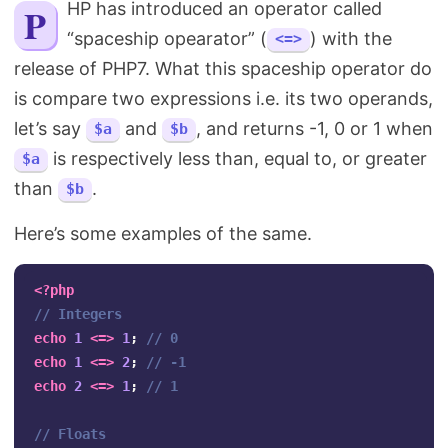
PHP has introduced an operator called
Search
“spaceship opearator” (
) with the
<=>
release of PHP7. What this spaceship operator do
is compare two expressions i.e. its two operands,
let’s say
and
, and returns -1, 0 or 1 when
$a
$b
is respectively less than, equal to, or greater
$a
than
.
$b
Here’s some examples of the same.
<?php
// Integers
echo
1
<=>
1
;
// 0
echo
1
<=>
2
;
// -1
echo
2
<=>
1
;
// 1
// Floats