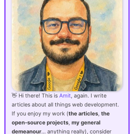
👋 Hi there! This is
Amit
, again. I write
articles about all things web development.
If you enjoy my work (
the articles
,
the
open-source projects
,
my general
demeanour
... anything really), consider