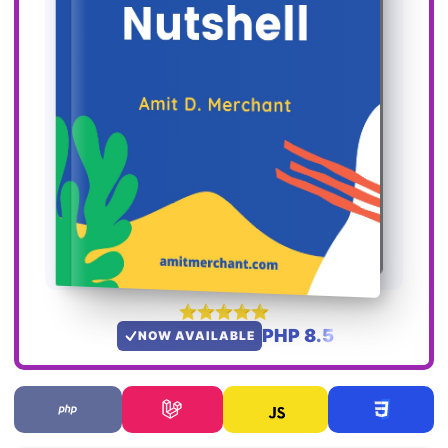
PHP 8.5
NOW AVAILABLE