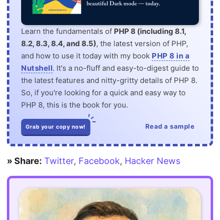
Learn the fundamentals of
PHP 8 (including 8.1,
8.2, 8.3, 8.4, and 8.5)
, the latest version of PHP,
and how to use it today with my book
PHP 8 in a
Nutshell
. It's a no-fluff and easy-to-digest guide to
the latest features and nitty-gritty details of PHP 8.
So, if you're looking for a quick and easy way to
PHP 8, this is the book for you.
Read a sample
Grab your copy now!
» Share:
Twitter
,
Facebook
,
Hacker News