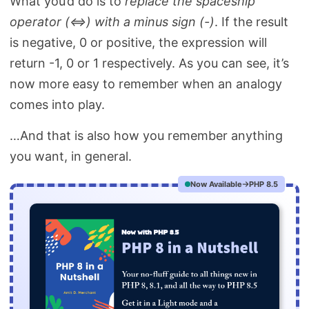
What you’d do is to
replace the spaceship
operator (<=>) with a minus sign (-)
. If the result
is negative, 0 or positive, the expression will
return -1, 0 or 1 respectively. As you can see, it’s
now more easy to remember when an analogy
comes into play.
…And that is also how you remember anything
you want, in general.
Now Available
PHP 8.5