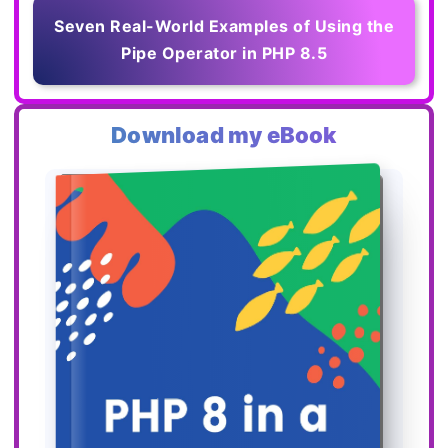
Seven Real-World Examples of Using the
Pipe Operator in PHP 8.5
Download my eBook