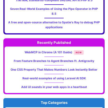
The new, standards‑compliant URI/URL API in PHP 8.5
Seven Real-World Examples of Using the Pipe Operator in PHP
8.5
A free and open-source alternative to Spatie's Ray to debug PHP
applications
Recently Published
WebMCP in Chrome (A 101 Guide)
NEW
From Feature Branches to Agent Branches ft. Antigravity
One CSS Property That Makes Numbers Look Instantly Better
Real-world examples of using Laravel AI SDK
Add UI sounds in your web apps in a heartbeat
Top Categories