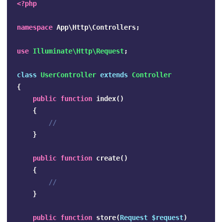
<?php
namespace
App\Http\Controllers
;
use
Illuminate\Http\Request
;
class
UserController
extends
Controller
{
public
function
index
()
{
//
}
public
function
create
()
{
//
}
public
function
store
(
Request
$request
)