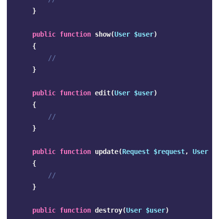
}
public
function
show
(
User
$user
)
{
//
}
public
function
edit
(
User
$user
)
{
//
}
public
function
update
(
Request
$request
,
User
$
{
//
}
public
function
destroy
(
User
$user
)