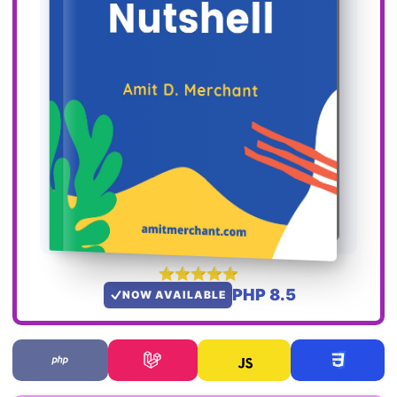
PHP 8.5
NOW AVAILABLE