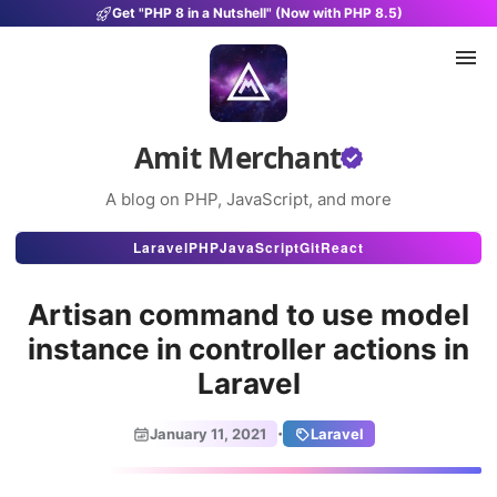
Get "PHP 8 in a Nutshell" (Now with PHP 8.5)
Amit Merchant
A blog on PHP, JavaScript, and more
Articles
Laravel
PHP
JavaScript
Git
React
Snippets
Artisan command to use model
Projects
instance in controller actions in
Laravel
Uses
Stats
·
January 11, 2021
Laravel
About