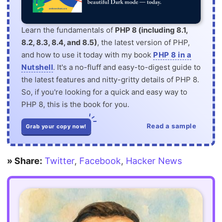
Learn the fundamentals of
PHP 8 (including 8.1,
8.2, 8.3, 8.4, and 8.5)
, the latest version of PHP,
and how to use it today with my book
PHP 8 in a
Nutshell
. It's a no-fluff and easy-to-digest guide to
the latest features and nitty-gritty details of PHP 8.
So, if you're looking for a quick and easy way to
PHP 8, this is the book for you.
Read a sample
Grab your copy now!
» Share:
Twitter
,
Facebook
,
Hacker News