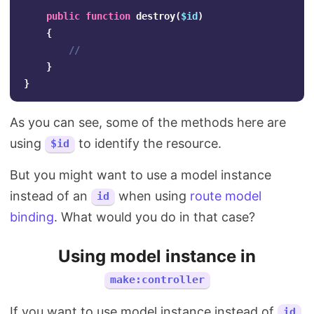
public
function
destroy
(
$id
)
{
//
}
}
As you can see, some of the methods here are
using
to identify the resource.
$id
But you might want to use a model instance
instead of an
when using
route model
id
binding
. What would you do in that case?
Using model instance in
make:controller
If you want to use model instance instead of
id