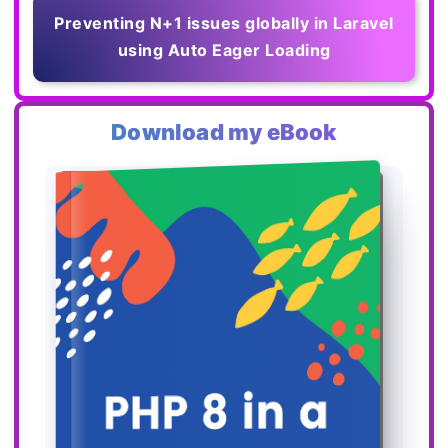
Preventing N+1 issues globally in Laravel
using Auto Eager Loading
Download my eBook