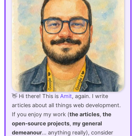
👋 Hi there! This is
Amit
, again. I write
articles about all things web development.
If you enjoy my work (
the articles
,
the
open-source projects
,
my general
demeanour
... anything really), consider