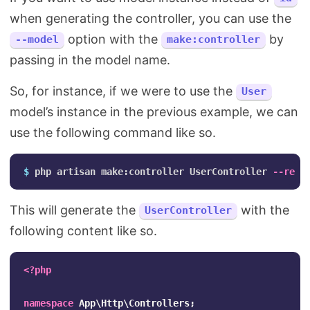
when generating the controller, you can use the
option with the
by
--model
make:controller
passing in the model name.
So, for instance, if we were to use the
User
model’s instance in the previous example, we can
use the following command like so.
$ 
php artisan make:controller UserController 
--reso
This will generate the
with the
UserController
following content like so.
<?php
namespace
App\Http\Controllers
;