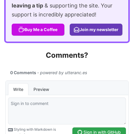
leaving a tip
& supporting the site. Your
support is incredibly appreciated!
Buy Me a Coffee
Join my newsletter
Comments?