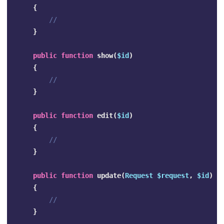
{
//
}
public
function
show
(
$id
)
{
//
}
public
function
edit
(
$id
)
{
//
}
public
function
update
(
Request
$request
,
$id
)
{
//
}