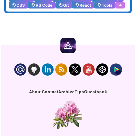
CSS
VS Code
Git
React
Tools
➔
About
Contact
Archive
Tips
Guestbook