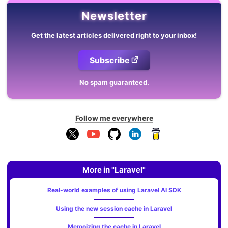
Newsletter
Get the latest articles delivered right to your inbox!
Subscribe
No spam guaranteed.
Follow me everywhere
More in "Laravel"
Real-world examples of using Laravel AI SDK
Using the new session cache in Laravel
Memoizing the cache in Laravel