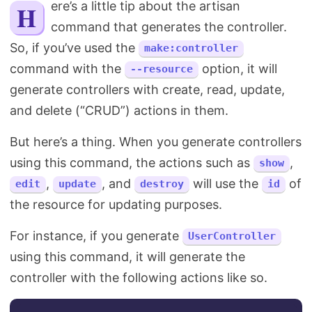
Here’s a little tip about the artisan
Search
command that generates the controller.
So, if you’ve used the
make:controller
command with the
option, it will
--resource
generate controllers with create, read, update,
and delete (“CRUD”) actions in them.
But here’s a thing. When you generate controllers
using this command, the actions such as
,
show
,
, and
will use the
of
edit
update
destroy
id
the resource for updating purposes.
For instance, if you generate
UserController
using this command, it will generate the
controller with the following actions like so.