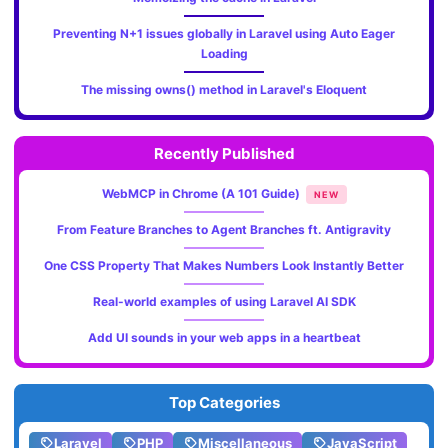
Preventing N+1 issues globally in Laravel using Auto Eager
Loading
The missing owns() method in Laravel's Eloquent
Recently Published
WebMCP in Chrome (A 101 Guide)
NEW
From Feature Branches to Agent Branches ft. Antigravity
One CSS Property That Makes Numbers Look Instantly Better
Real-world examples of using Laravel AI SDK
Add UI sounds in your web apps in a heartbeat
Top Categories
Laravel
PHP
Miscellaneous
JavaScript