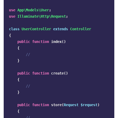
use
App\Models\User
;
use
Illuminate\Http\Request
;
class
UserController
extends
Controller
{
public
function
index
()
{
//
}
public
function
create
()
{
//
}
public
function
store
(
Request
$request
)
{
//