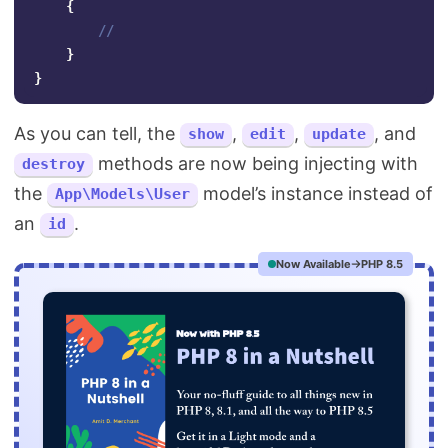
{
//
}
}
As you can tell, the
,
,
, and
show
edit
update
methods are now being injecting with
destroy
the
model’s instance instead of
App\Models\User
an
.
id
Now Available
PHP 8.5