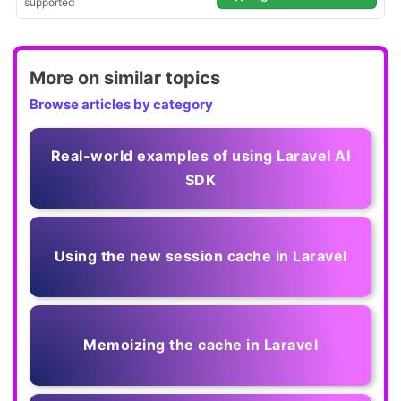
More on similar topics
Browse articles by category
Real-world examples of using Laravel AI
SDK
Using the new session cache in Laravel
Memoizing the cache in Laravel