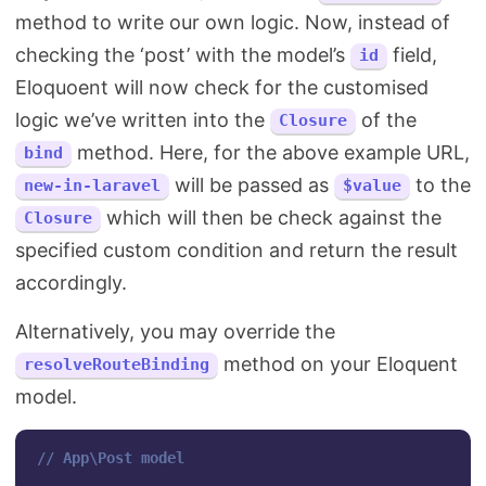
method to write our own logic. Now, instead of
checking the ‘post’ with the model’s
field,
id
Eloquoent will now check for the customised
logic we’ve written into the
of the
Closure
method. Here, for the above example URL,
bind
will be passed as
to the
new-in-laravel
$value
which will then be check against the
Closure
specified custom condition and return the result
accordingly.
Alternatively, you may override the
method on your Eloquent
resolveRouteBinding
model.
// App\Post model