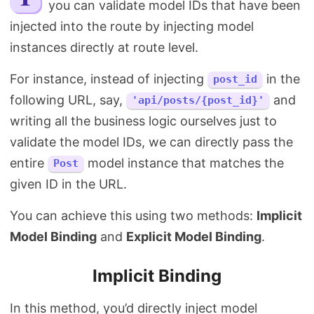
you can validate model IDs that have been
Search
injected into the route by injecting model
instances directly at route level.
For instance, instead of injecting
in the
post_id
following URL, say,
and
'api/posts/{post_id}'
writing all the business logic ourselves just to
validate the model IDs, we can directly pass the
entire
model instance that matches the
Post
given ID in the URL.
You can achieve this using two methods:
Implicit
Model Binding
and
Explicit Model Binding
.
Implicit Binding
In this method, you’d directly inject model