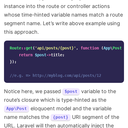
instance into the route or controller actions
whose time-hinted variable names match a route
segment name. Let’s write above example using
this approach.
Route
::
get
(
'api/posts/{post}'
,
function
(
App
\
Post
$
return
$post
->
title
;
});
//e.g. => http://myblog.com/api/posts/12
Notice here, we passed
variable to the
$post
route’s closure which is type-hinted as the
eloquoent model and the variable
App\Post
name matches the
URI segment of the
{post}
URL. Laravel will then automatically inject the