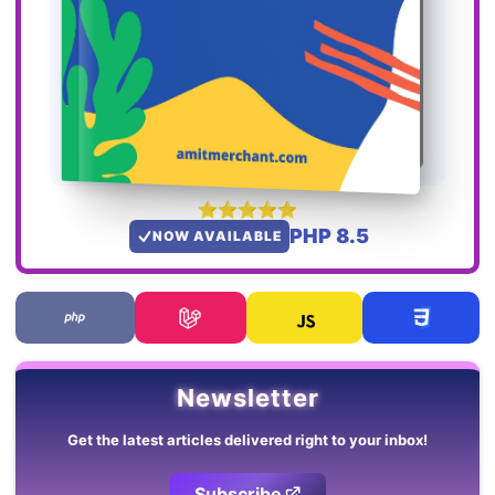
PHP 8.5
NOW AVAILABLE
Newsletter
Get the latest articles delivered right to your inbox!
Subscribe