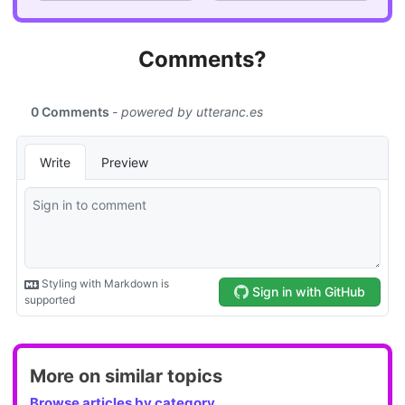
Comments?
More on similar topics
Browse articles by category