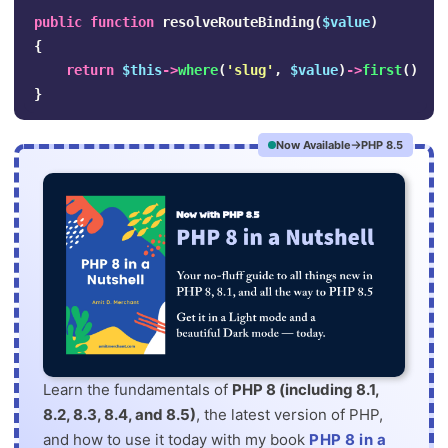
public
function
resolveRouteBinding
(
$value
)
{
return
$this
->
where
(
'slug'
,
$value
)
->
first
()
??
}
Now Available
PHP 8.5
Learn the fundamentals of
PHP 8 (including 8.1,
8.2, 8.3, 8.4, and 8.5)
, the latest version of PHP,
and how to use it today with my book
PHP 8 in a