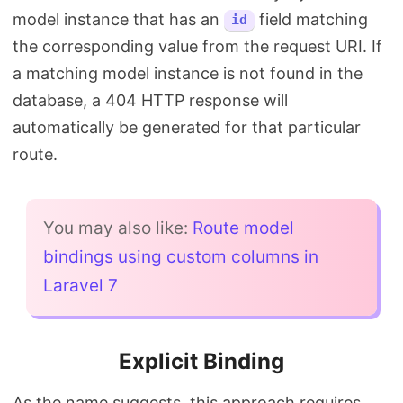
model instance that has an
field matching
id
the corresponding value from the request URI. If
a matching model instance is not found in the
database, a 404 HTTP response will
automatically be generated for that particular
route.
You may also like:
Route model
bindings using custom columns in
Laravel 7
Explicit Binding
As the name suggests, this approach requires