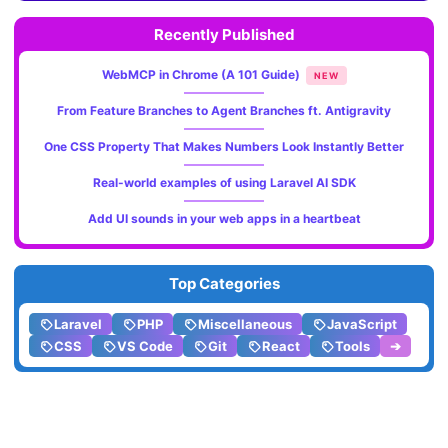
Recently Published
WebMCP in Chrome (A 101 Guide)
NEW
From Feature Branches to Agent Branches ft. Antigravity
One CSS Property That Makes Numbers Look Instantly Better
Real-world examples of using Laravel AI SDK
Add UI sounds in your web apps in a heartbeat
Top Categories
Laravel
PHP
Miscellaneous
JavaScript
CSS
VS Code
Git
React
Tools
➔