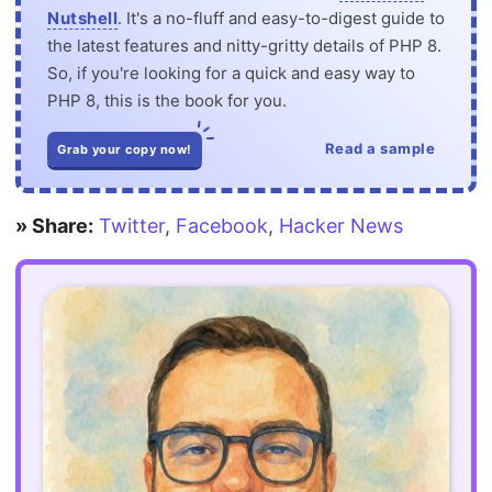
Nutshell
. It's a no-fluff and easy-to-digest guide to
the latest features and nitty-gritty details of PHP 8.
So, if you're looking for a quick and easy way to
PHP 8, this is the book for you.
Read a sample
Grab your copy now!
» Share:
Twitter
,
Facebook
,
Hacker News