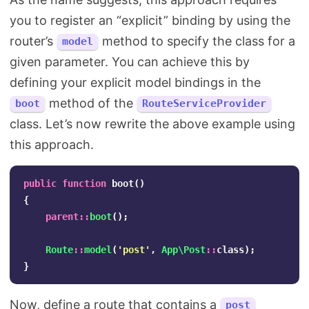
you to register an “explicit” binding by using the
router’s
method to specify the class for a
model
given parameter. You can achieve this by
defining your explicit model bindings in the
method of the
boot
RouteServiceProvider
class. Let’s now rewrite the above example using
this approach.
public
function
boot
()
{
parent
::
boot
();
Route
::
model
(
'post'
,
App\Post
::
class
);
}
Now, define a route that contains a
post