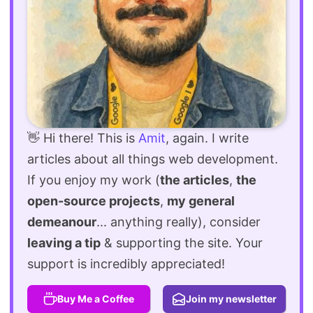
👋 Hi there! This is
Amit
, again. I write
articles about all things web development.
If you enjoy my work (
the articles
,
the
open-source projects
,
my general
demeanour
... anything really), consider
leaving a tip
& supporting the site. Your
support is incredibly appreciated!
Buy Me a Coffee
Join my newsletter