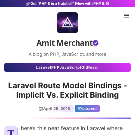
Get "PHP 8 in a Nutshell" (Now with PHP 8.5)
Amit Merchant
A blog on PHP, JavaScript, and more
Articles
Laravel
PHP
JavaScript
Git
React
Snippets
Laravel Route Model Bindings -
Projects
Implicit Vs. Explicit Binding
Uses
·
April 29, 2019
Laravel
Stats
About
There’s this neat feature in Laravel where