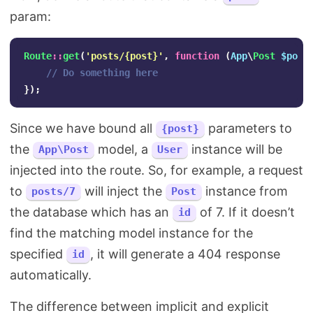
param:
Route
::
get
(
'posts/{post}'
,
function
(
App
\
Post
$post
// Do something here
});
Since we have bound all
parameters to
{post}
the
model, a
instance will be
App\Post
User
injected into the route. So, for example, a request
to
will inject the
instance from
posts/7
Post
the database which has an
of 7. If it doesn’t
id
find the matching model instance for the
specified
, it will generate a 404 response
id
automatically.
The difference between implicit and explicit