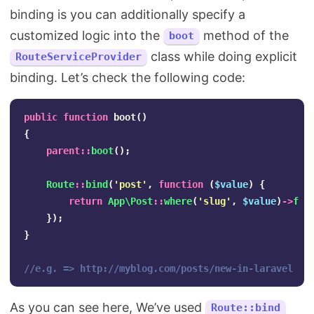
binding is you can additionally specify a
customized logic into the
method of the
boot
class while doing explicit
RouteServiceProvider
binding. Let’s check the following code:
public
function
boot
()
{
parent
::
boot
();
Route
::
bind
(
'post'
,
function
(
$value
)
{
return
App\Post
::
where
(
'slug'
,
$value
)
->
fir
});
}
//e.g. => http://myblog.com/posts/new-in-laravel
As you can see here, We’ve used
Route::bind