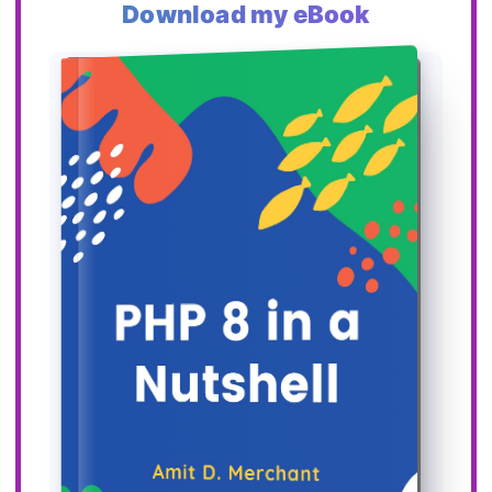
Download my eBook