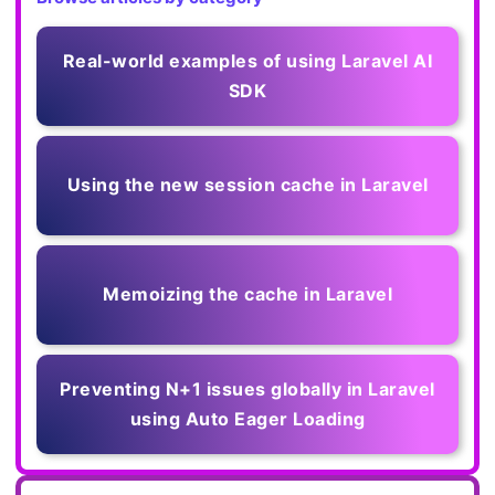
Real-world examples of using Laravel AI
SDK
Using the new session cache in Laravel
Memoizing the cache in Laravel
Preventing N+1 issues globally in Laravel
using Auto Eager Loading