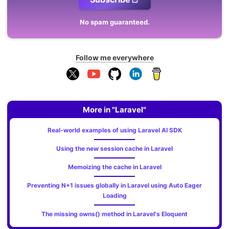
No spam guaranteed.
Follow me everywhere
More in "Laravel"
Real-world examples of using Laravel AI SDK
Using the new session cache in Laravel
Memoizing the cache in Laravel
Preventing N+1 issues globally in Laravel using Auto Eager
Loading
The missing owns() method in Laravel's Eloquent