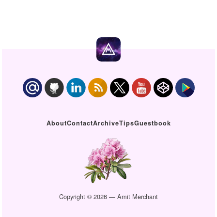
About
Contact
Archive
Tips
Guestbook
Copyright © 2026 — Amit Merchant