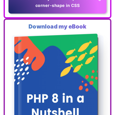
corner-shape in CSS
Download my eBook