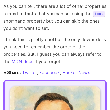
As you can tell, there are a lot of other properties
related to fonts that you can set using the
font
shorthand property but you can skip the ones
you don’t want to set.
I think this is pretty cool but the only downside is
you need to remember the order of the
properties. But, I guess you can always refer to
the
MDN docs
if you forget.
» Share:
Twitter
,
Facebook
,
Hacker News