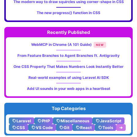
The modern way to draw squircles using corner-shape in CSS
The new progress() function in CSS
Recently Published
WebMCP in Chrome (A 101 Guide)
NEW
From Feature Branches to Agent Branches ft. Antigravity
One CSS Property That Makes Numbers Look Instantly Better
Real-world examples of using Laravel AI SDK
Add UI sounds in your web apps in a heartbeat
Top Categories
Laravel
PHP
Miscellaneous
JavaScript
CSS
VS Code
Git
React
Tools
➔