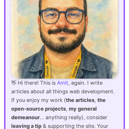
👋 Hi there! This is
Amit
, again. I write
articles about all things web development.
If you enjoy my work (
the articles
,
the
open-source projects
,
my general
demeanour
... anything really), consider
leaving a tip
& supporting the site. Your