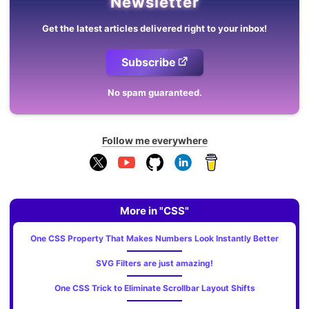
Newsletter
Get the latest articles delivered right to your inbox!
Subscribe
No spam guaranteed.
Follow me everywhere
More in "CSS"
One CSS Property That Makes Numbers Look Instantly Better
SVG Filters are just amazing!
One CSS Trick to Eliminate Scrollbar Layout Shifts