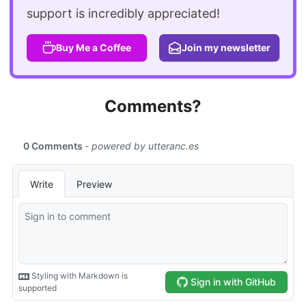
support is incredibly appreciated!
Buy Me a Coffee
Join my newsletter
Comments?