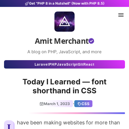
Get "PHP 8 in a Nutshell" (Now with PHP 8.5)
Amit Merchant
A blog on PHP, JavaScript, and more
Articles
Laravel
PHP
JavaScript
Git
React
Snippets
Today I Learned — font
Projects
shorthand in CSS
Uses
·
March 1, 2023
CSS
Stats
About
I have been making websites for more than