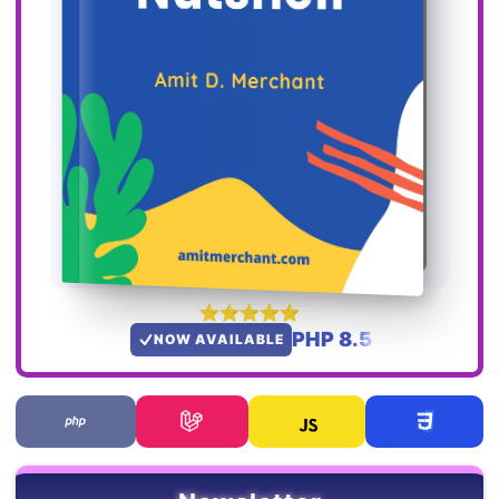
PHP 8.5
NOW AVAILABLE