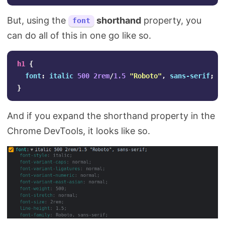
But, using the
shorthand
property, you
font
can do all of this in one go like so.
h1
{
font
:
italic
500
2rem
/
1.5
"Roboto"
,
sans-serif
;
}
And if you expand the shorthand property in the
Chrome DevTools, it looks like so.