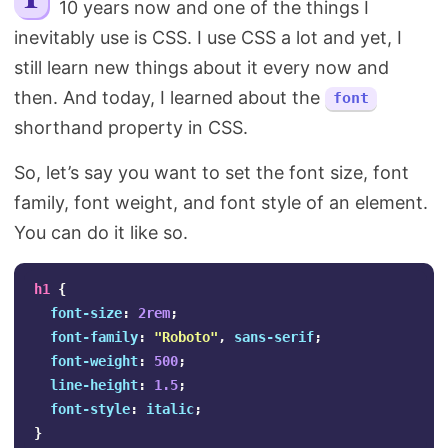
10 years now and one of the things I
Search
inevitably use is CSS. I use CSS a lot and yet, I
still learn new things about it every now and
then. And today, I learned about the
font
shorthand property in CSS.
So, let’s say you want to set the font size, font
family, font weight, and font style of an element.
You can do it like so.
h1
{
font-size
:
2rem
;
font-family
:
"Roboto"
,
sans-serif
;
font-weight
:
500
;
line-height
:
1.5
;
font-style
:
italic
;
}