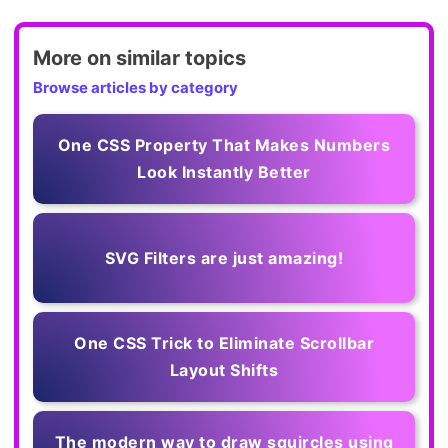
More on similar topics
Browse articles by category
One CSS Property That Makes Numbers
Look Instantly Better
SVG Filters are just amazing!
One CSS Trick to Eliminate Scrollbar
Layout Shifts
The modern way to draw squircles using