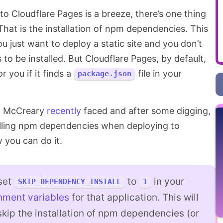
 to Cloudflare Pages is a breeze, there’s one thing
 That is the installation of npm dependencies. This
u just want to deploy a static site and you don’t
o be installed. But Cloudflare Pages, by default,
 you if it finds a
file in your
package.json
on McCreary
recently
faced and after some digging,
alling npm dependencies when deploying to
 you can do it.
 set
to
in your
SKIP_DEPENDENCY_INSTALL
1
nment variables
for that application. This will
 skip the installation of npm dependencies (or