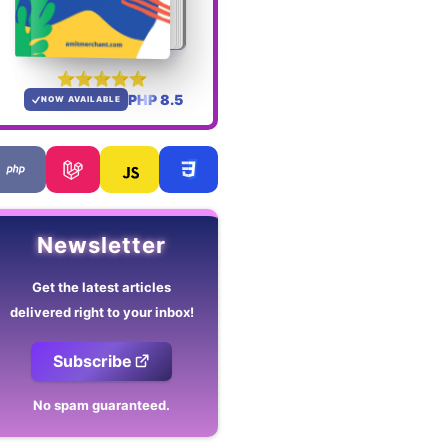
PHP 8.5
NOW AVAILABLE
Newsletter
Get the latest articles
delivered right to your inbox!
Subscribe
No spam guaranteed.