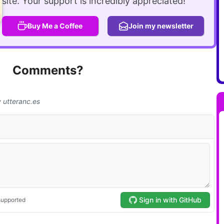
site. Your support is incredibly appreciated!
Buy Me a Coffee
Join my newsletter
Comments?