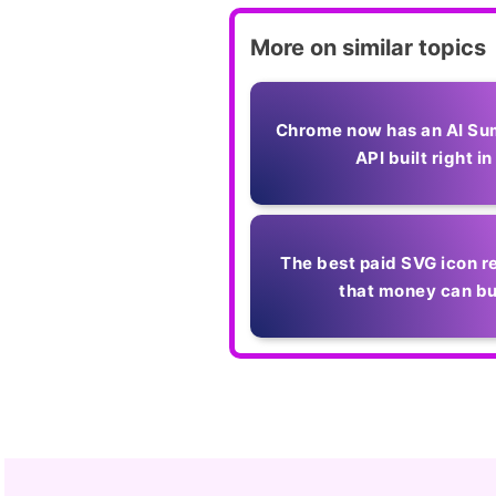
More on similar topics
Chrome now has an AI Su
API built right in
The best paid SVG icon r
that money can b