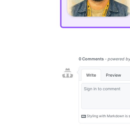
An
open-
source
desktop
playground
for
PHP