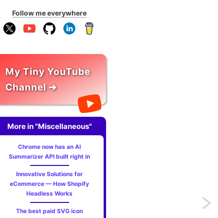
Follow me everywhere
My Tiny YouTube
Channel ➔
More in "Miscellaneous"
Chrome now has an AI
Summarizer API built right in
Innovative Solutions for
eCommerce — How Shopify
Headless Works
Previo
The best paid SVG icon