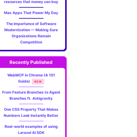
resources that money can buy
JavaSc
Mac Apps That Power My Day
Basics
The Importance of Software
for
Modernization — Making Sure
Organizations Remain
Begin
Competitive
—
Recently Published
Simpl
WebMCP in Chrome (A 101
Steps
Guide)
NEW
to
From Feature Branches to Agent
Branches ft. Antigravity
Creat
One CSS Property That Makes
Your
Numbers Look Instantly Better
First
Real-world examples of using
Laravel AI SDK