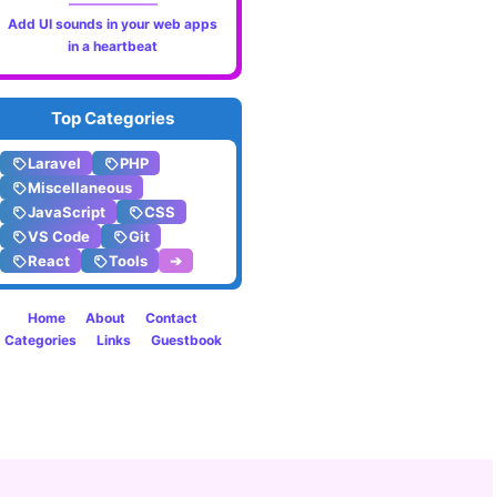
Progr
Add UI sounds in your web apps
in a heartbeat
Top Categories
Laravel
PHP
Miscellaneous
JavaScript
CSS
VS Code
Git
React
Tools
➔
Home
About
Contact
Categories
Links
Guestbook