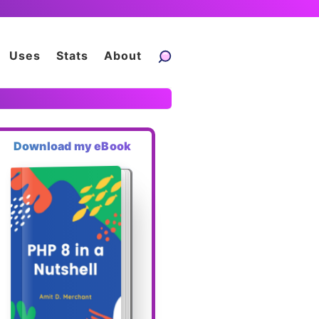
Uses
Stats
About
Download my eBook