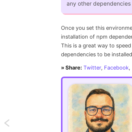
any other dependencies f
Once you set this environmen
installation of npm dependen
This is a great way to spee
dependencies to be installed
» Share:
Twitter
,
Facebook
,
Next: