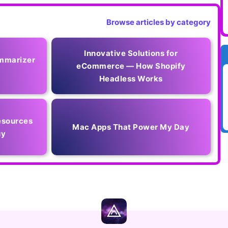
Browse articles by category
Innovative Solutions for
mmarizer
eCommerce — How Shopify
Headless Works
esources
Mac Apps That Power My Day
uy