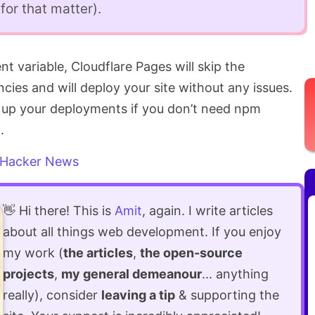
or that matter).
t variable, Cloudflare Pages will skip the
cies and will deploy your site without any issues.
d up your deployments if you don’t need npm
.
Hacker News
👋 Hi there! This is
Amit
, again. I write articles
about all things web development. If you enjoy
my work (
the articles
,
the open-source
projects
,
my general demeanour
... anything
really), consider
leaving a tip
& supporting the