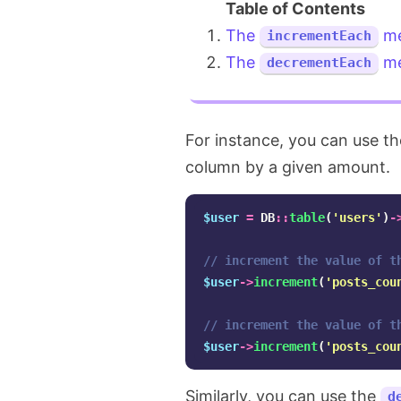
The
me
incrementEach
The
me
decrementEach
For instance, you can use t
column by a given amount.
$user
=
DB
::
table
(
'users'
)
-
// increment the value of t
$user
->
increment
(
'posts_cou
// increment the value of t
$user
->
increment
(
'posts_cou
Similarly, you can use the
d