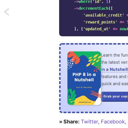
->
where
(
'id'
,
1
)
->
decrementEach
([
Next:
'available_credit'
'reward_points'
=>
Two
],
[
'updated_at'
=>
now
ways
to
Learn the fu
merge
the latest ve
arrays
in a Nutshell
features and n
in
quick and eas
PHP
Grab your cop
» Share:
Twitter
,
Facebook
,