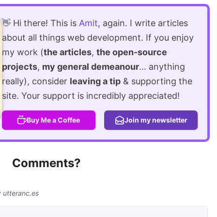
👋 Hi there! This is
Amit
, again. I write articles
about all things web development. If you enjoy
my work (
the articles
,
the open-source
projects
,
my general demeanour
... anything
really), consider
leaving a tip
& supporting the
site. Your support is incredibly appreciated!
Buy Me a Coffee
Join my newsletter
Comments?