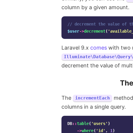
column by a given amount.
// decrement the value of t
$user
->
decrement
(
'available
Laravel 9.x
comes
with two 
Illuminate\Database\Query
decrement the value of multi
Th
The
method a
incrementEach
columns in a single query.
DB
::
table
(
'users'
)
->
where
(
'id'
,
1
)