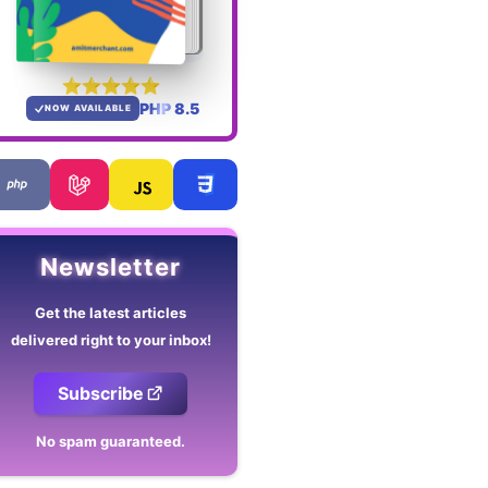
PHP 8.5
NOW AVAILABLE
Newsletter
Get the latest articles
delivered right to your inbox!
Subscribe
No spam guaranteed.