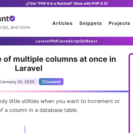
Get "PHP 8 in a Nutshell" (Now with PHP 8.5)
ant
Articles
Snippets
Projects
ript, and more
Laravel
PHP
JavaScript
Git
React
 of multiple columns at once in
Laravel
·
January 22, 2023
Laravel
f a column in a database table.