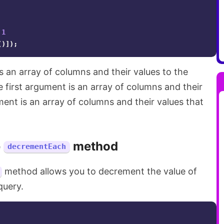
1
()]);
 an array of columns and their values to the
first argument is an array of columns and their
ent is an array of columns and their values that
e
method
decrementEach
method allows you to decrement the value of
query.