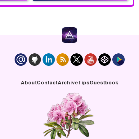
About
Contact
Archive
Tips
Guestbook