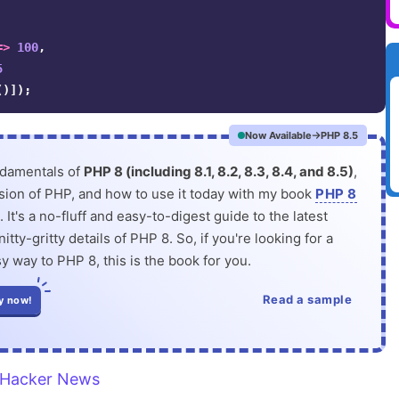
=>
100
,
5
()]);
Now Available
PHP 8.5
ndamentals of
PHP 8 (including 8.1, 8.2, 8.3, 8.4, and 8.5)
,
rsion of PHP, and how to use it today with my book
PHP 8
. It's a no-fluff and easy-to-digest guide to the latest
itty-gritty details of PHP 8. So, if you're looking for a
y way to PHP 8, this is the book for you.
Read a sample
y now!
Hacker News