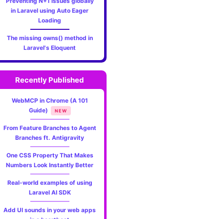
Preventing N+1 issues globally
in Laravel using Auto Eager
Loading
The missing owns() method in
Laravel's Eloquent
Recently Published
WebMCP in Chrome (A 101
Guide)
NEW
From Feature Branches to Agent
Branches ft. Antigravity
One CSS Property That Makes
Numbers Look Instantly Better
Real-world examples of using
Laravel AI SDK
Add UI sounds in your web apps