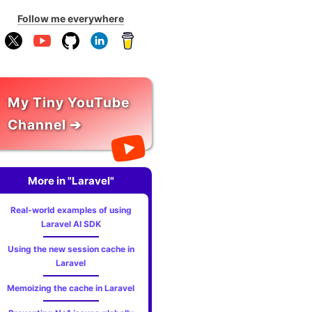
Follow me everywhere
My Tiny YouTube
Channel ➔
More in "Laravel"
Real-world examples of using
Laravel AI SDK
Using the new session cache in
Laravel
Memoizing the cache in Laravel