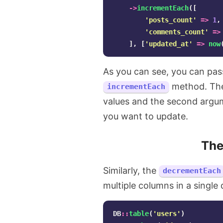
->
incrementEach
([
'posts_count'
=>
1
,
'comments_count'
=>
],
[
'updated_at'
=>
now
As you can see, you can pass
method. The 
incrementEach
values and the second argum
you want to update.
Th
Similarly, the
decrementEach
multiple columns in a single 
DB
::
table
(
'users'
)