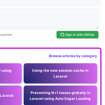
Browse articles by category
f using
Using the new session cache in
Laravel
Preventing N+1 issues globally in
 Laravel
Laravel using Auto Eager Loading