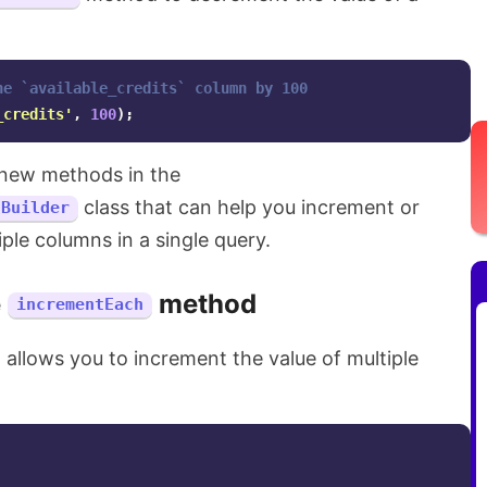
he `available_credits` column by 100
_credits'
,
100
);
new methods in the
class that can help you increment or
\Builder
ple columns in a single query.
e
method
incrementEach
llows you to increment the value of multiple