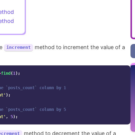
thod
thod
he
method to increment the value of a
increment
>
find
(
1
);
he `posts_count` column by 1
nt'
);
he `posts_count` column by 5
nt'
,
5
);
method to decrement the value of a
ecrement