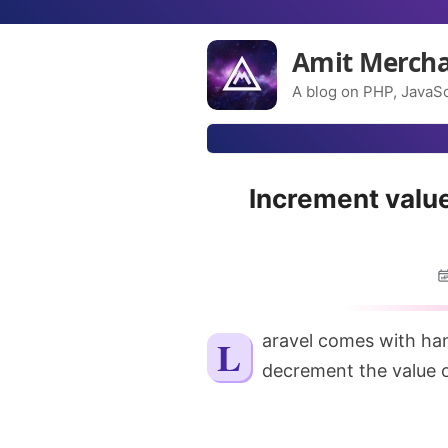
Amit Merch
A blog on PHP, JavaSc
Increment value
Laravel comes with handy little utilities when you want to increment or
decrement the value o