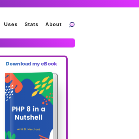
Uses
Stats
About
Download my eBook