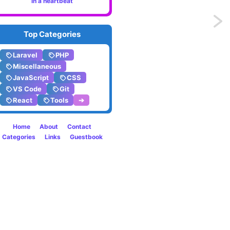
in a heartbeat
Previo
Top Categories
Two
Laravel
PHP
ways
Miscellaneous
JavaScript
CSS
to
VS Code
Git
React
Tools
➔
safely
break
Home
About
Contact
Categories
Links
Guestbook
a
long
word
in
HTML