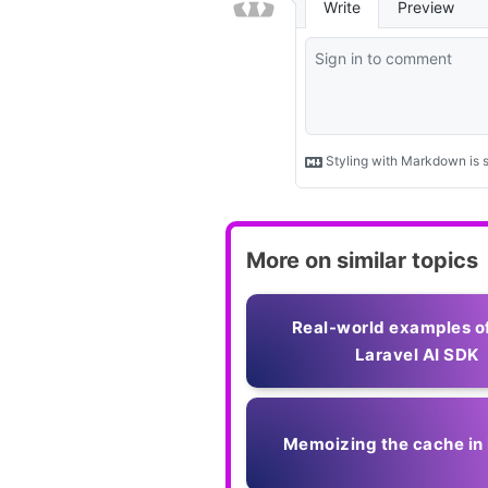
More on similar topics
Real-world examples o
Laravel AI SDK
Memoizing the cache in