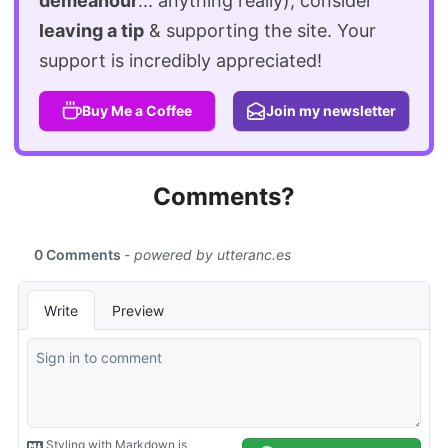
demeanour
... anything really), consider
leaving a tip
& supporting the site. Your
support is incredibly appreciated!
Buy Me a Coffee
Join my newsletter
Comments?