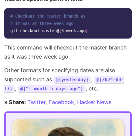
# Checkout the master branch as 
# it was at three week ago
git checkout master@
{
3.week.ago
}
This command will checkout the master branch
as it was three week ago.
Other formats for specifying dates are also
supported such as
,
@{yesterday}
@{2024-08-
,
, etc.
17}
@{"1 month 5 days ago"}
» Share:
Twitter
,
Facebook
,
Hacker News