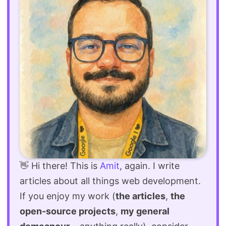
👋 Hi there! This is
Amit
, again. I write
articles about all things web development.
If you enjoy my work (
the articles
,
the
open-source projects
,
my general