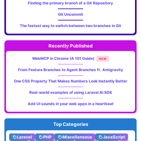
Finding the primary branch of a Git Repository
Git Uncommit
The fastest way to switch between two branches in Git
Recently Published
WebMCP in Chrome (A 101 Guide)
NEW
From Feature Branches to Agent Branches ft. Antigravity
One CSS Property That Makes Numbers Look Instantly Better
Real-world examples of using Laravel AI SDK
Add UI sounds in your web apps in a heartbeat
Top Categories
Laravel
PHP
Miscellaneous
JavaScript