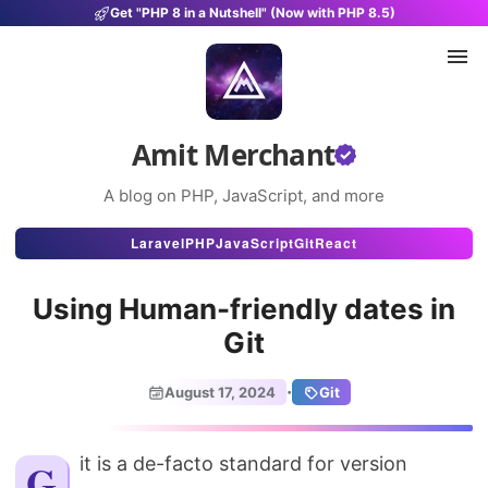
Get "PHP 8 in a Nutshell" (Now with PHP 8.5)
Amit Merchant
A blog on PHP, JavaScript, and more
Articles
Laravel
PHP
JavaScript
Git
React
Snippets
Using Human-friendly dates in
Projects
Git
Uses
·
August 17, 2024
Git
Stats
About
Git is a de-facto standard for version