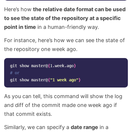
Here’s how
the relative date format can be used
to see the state of the repository at a specific
point in time
in a human-friendly way.
For instance, here’s how we can see the state of
the repository one week ago.
git show master@
{
1.week.ago
}
# or
git show master@
{
"1 week ago"
}
As you can tell, this command will show the log
and diff of the commit made one week ago if
that commit exists.
Similarly, we can specify a
date range
in a