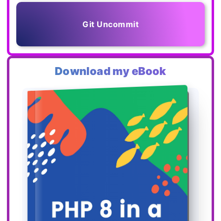
Git Uncommit
Download my eBook