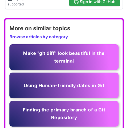
More on similar topics
Browse articles by category
Make "git diff" look beautiful in the
terminal
Using Human-friendly dates in Git
Finding the primary branch of a Git
Repository