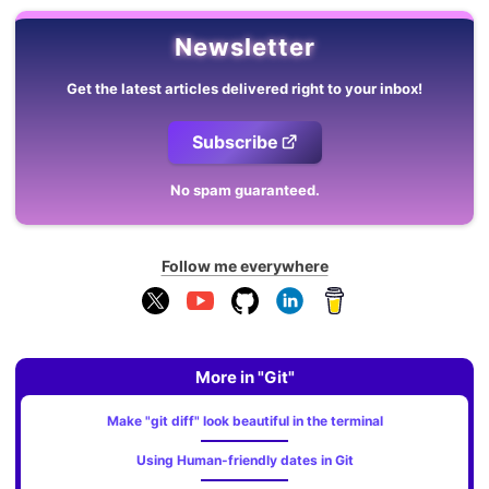
Newsletter
Get the latest articles delivered right to your inbox!
Subscribe
No spam guaranteed.
Follow me everywhere
More in "Git"
Make "git diff" look beautiful in the terminal
Using Human-friendly dates in Git