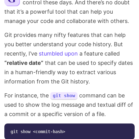
control these days. And there’s no doubt
Search
that it’s a powerful tool that can help you
manage your code and collaborate with others.
Git provides many nifty features that can help
you better understand your code history. But
recently, I’ve
stumbled upon
a feature called
“relative date”
that can be used to specify dates
in a human-friendly way to extract various
information from the Git history.
For instance, the
command can be
git show
used to show the log message and textual diff of
a commit or a specific version of a file.