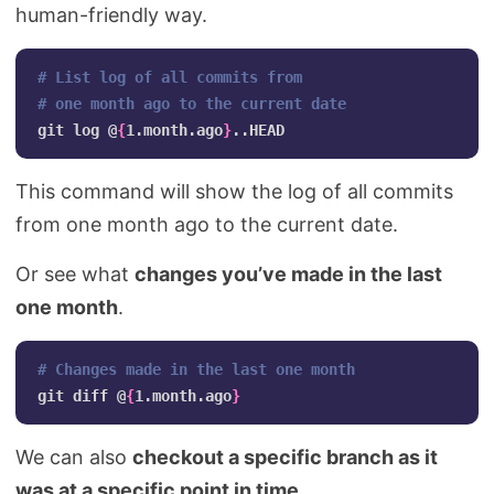
human-friendly way.
# List log of all commits from 
# one month ago to the current date
git log @
{
1.month.ago
}
This command will show the log of all commits
from one month ago to the current date.
Or see what
changes you’ve made in the last
one month
.
# Changes made in the last one month
git diff @
{
1.month.ago
}
We can also
checkout a specific branch as it
was at a specific point in time
.