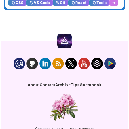
CSS
VS Code
Git
React
Tools
➔
About
Contact
Archive
Tips
Guestbook
Copyright © 2026 — Amit Merchant