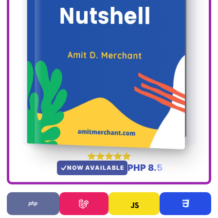
PHP 8.5
NOW AVAILABLE