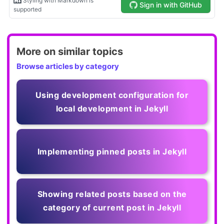
More on similar topics
Browse articles by category
Using development configuration for
local development in Jekyll
Implementing pinned posts in Jekyll
Showing related posts based on the
category of current post in Jekyll