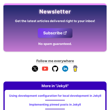
Newsletter
Get the latest articles delivered right to your inbox!
Subscribe
No spam guaranteed.
Follow me everywhere
More in "Jekyll"
Using development configuration for local development in Jekyll
Implementing pinned posts in Jekyll