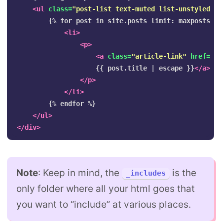
<ul
class=
"post-list text-muted list-unstyled"
>
        {% for post in site.posts limit: maxposts %}
<li>
<p>
<a
class=
"article-link"
href=
""
                    {{ post.title | escape }}
</a>
</p>
</li>
        {% endfor %}

</ul>
</div>
Note
: Keep in mind, the
is the
_includes
only folder where all your html goes that
you want to “include” at various places.