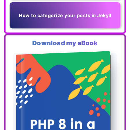
How to categorize your posts in Jekyll
Download my eBook