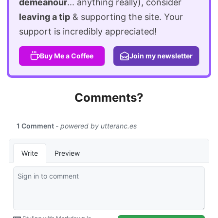
demeanour
... anything really), consider
leaving a tip
& supporting the site. Your
support is incredibly appreciated!
Buy Me a Coffee
Join my newsletter
Comments?