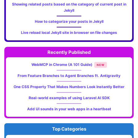
Showing related posts based on the category of current post in
Jekyll
How to categorize your posts in Jekyll
Live reload local Jekyll site in browser on file changes
Recently Published
WebMCP in Chrome (A 101 Guide)
NEW
From Feature Branches to Agent Branches ft. Antigravity
One CSS Property That Makes Numbers Look Instantly Better
Real-world examples of using Laravel AI SDK
Add UI sounds in your web apps in a heartbeat
Top Categories