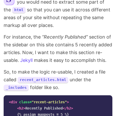
you would need to extract some part of
Search
the
so that you can use it across different
html
areas of your site without repeating the same
markup all over places.
For instance, the
“Recently Published”
section of
the sidebar on this site contains 5 recently added
articles. Now, I want to make this section re-
usable.
Jekyll
makes it easy to accomplish this.
So, to make the logic re-usable, I created a file
called
under the
recent_articles.html
folder like so.
_includes
<div
class=
"recent-articles"
>
<h2>
Recently Published
</h2>
    {% assign maxposts = 5 %}
