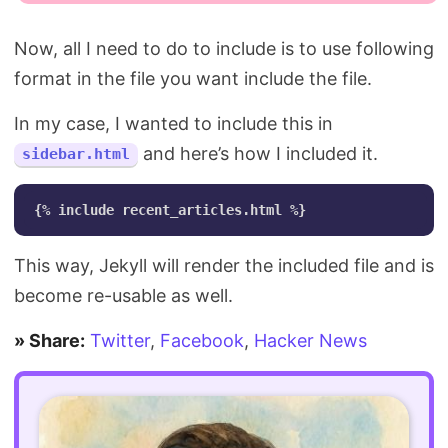
Now, all I need to do to include is to use following
format in the file you want include the file.
In my case, I wanted to include this in
and here’s how I included it.
sidebar.html
This way, Jekyll will render the included file and is
become re-usable as well.
» Share:
Twitter
,
Facebook
,
Hacker News