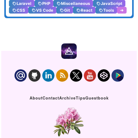
Laravel
PHP
Miscellaneous
JavaScript
CSS
VS Code
Git
React
Tools
➔
About
Contact
Archive
Tips
Guestbook