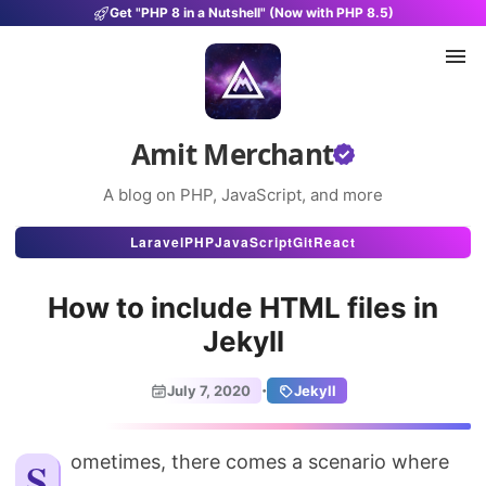
Get "PHP 8 in a Nutshell" (Now with PHP 8.5)
Amit Merchant
A blog on PHP, JavaScript, and more
Articles
Laravel
PHP
JavaScript
Git
React
Snippets
How to include HTML files in
Projects
Jekyll
Uses
·
July 7, 2020
Jekyll
Stats
About
Sometimes, there comes a scenario where