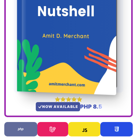
PHP 8.5
NOW AVAILABLE