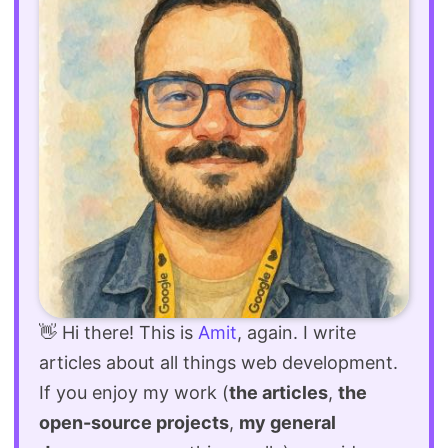
👋 Hi there! This is
Amit
, again. I write
articles about all things web development.
If you enjoy my work (
the articles
,
the
open-source projects
,
my general