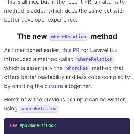
This is all nice but in the recent PR, an alternate
method is added which does the same but with
better developer experience.
The new
method
whereRelation
As I mentioned earlier,
this PR
for Laravel 8.x
introduced a method called
whereRelation
which is essentially the
method that
whereHas
offers better readability and less code complexity
by omitting the
closure
altogether.
Here’s how the previous example can be written
using
.
whereRelation
use
App\Models\Book
;