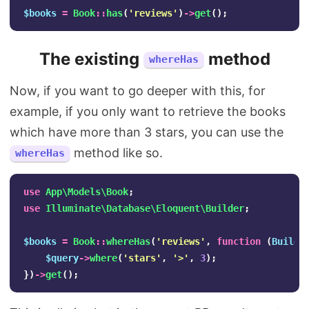
$books
=
Book
::
has
(
'reviews'
)
->
get
();
The existing
method
whereHas
Now, if you want to go deeper with this, for
example, if you only want to retrieve the books
which have more than 3 stars, you can use the
method like so.
whereHas
use
App\Models\Book
;
use
Illuminate\Database\Eloquent\Builder
;
$books
=
Book
::
whereHas
(
'reviews'
,
function
(
Builde
$query
->
where
(
'stars'
,
'>'
,
3
);
})
->
get
();