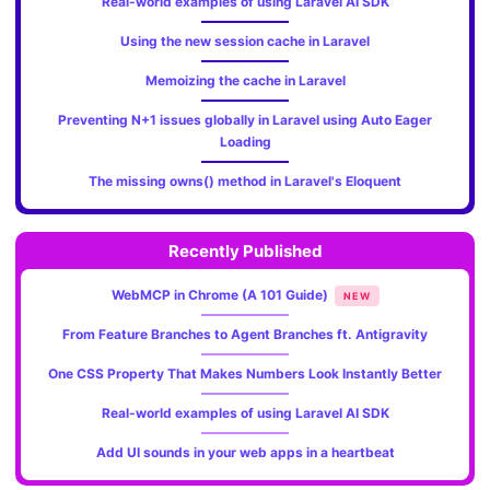
Real-world examples of using Laravel AI SDK
Using the new session cache in Laravel
Memoizing the cache in Laravel
Preventing N+1 issues globally in Laravel using Auto Eager
Loading
The missing owns() method in Laravel's Eloquent
Recently Published
WebMCP in Chrome (A 101 Guide)
NEW
From Feature Branches to Agent Branches ft. Antigravity
One CSS Property That Makes Numbers Look Instantly Better
Real-world examples of using Laravel AI SDK
Add UI sounds in your web apps in a heartbeat