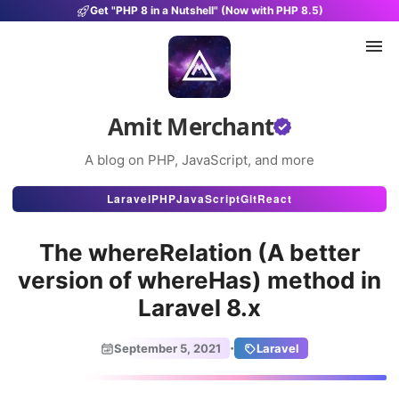
Get "PHP 8 in a Nutshell" (Now with PHP 8.5)
Amit Merchant
A blog on PHP, JavaScript, and more
Articles
Laravel
PHP
JavaScript
Git
React
Snippets
The whereRelation (A better
Projects
version of whereHas) method in
Laravel 8.x
Uses
Stats
·
September 5, 2021
Laravel
About