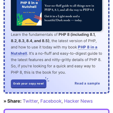
Learn the fundamentals of
PHP 8 (including 8.1,
8.2, 8.3, 8.4, and 8.5)
, the latest version of PHP,
and how to use it today with my book
PHP 8 in a
Nutshell
. It's a no-fluff and easy-to-digest guide to
the latest features and nitty-gritty details of PHP 8.
So, if you're looking for a quick and easy way to
PHP 8, this is the book for you.
Read a sample
Grab your copy now!
» Share:
Twitter
,
Facebook
,
Hacker News