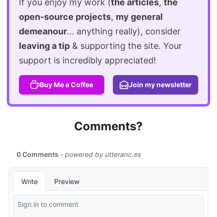
If you enjoy my work (
the articles
,
the
open-source projects
,
my general
demeanour
... anything really), consider
leaving a tip
& supporting the site. Your
support is incredibly appreciated!
Buy Me a Coffee
Join my newsletter
Comments?