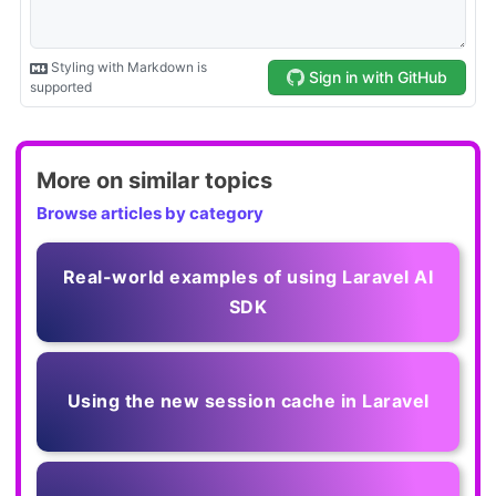
More on similar topics
Browse articles by category
Real-world examples of using Laravel AI
SDK
Using the new session cache in Laravel