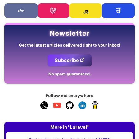
Newsletter
Get the latest articles delivered right to your inbox!
Subscribe
No spam guaranteed.
Follow me everywhere
More in "Laravel"