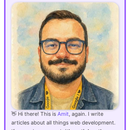
👋 Hi there! This is
Amit
, again. I write
articles about all things web development.