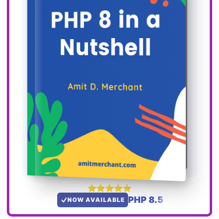
PHP 8.5
NOW AVAILABLE