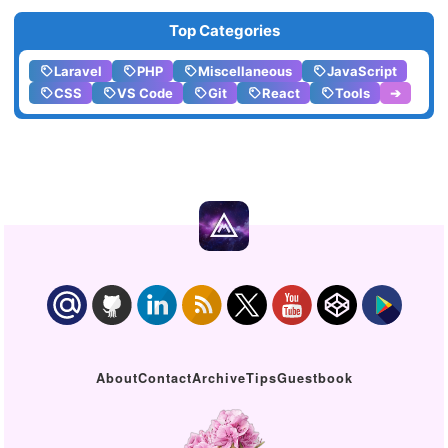
Top Categories
Laravel
PHP
Miscellaneous
JavaScript
CSS
VS Code
Git
React
Tools
➔
About
Contact
Archive
Tips
Guestbook