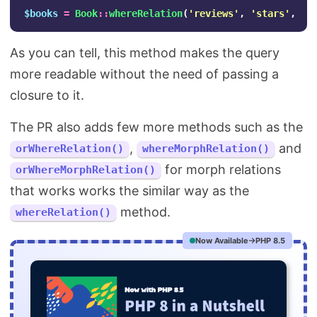
$books
=
Book
::
whereRelation
(
'reviews'
,
'stars'
,
'>
As you can tell, this method makes the query
more readable without the need of passing a
closure to it.
The PR also adds few more methods such as the
,
and
orWhereRelation()
whereMorphRelation()
for morph relations
orWhereMorphRelation()
that works works the similar way as the
method.
whereRelation()
Now Available
PHP 8.5