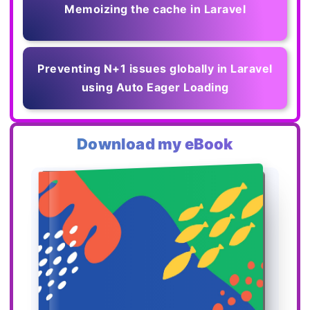
Memoizing the cache in Laravel
Preventing N+1 issues globally in Laravel
using Auto Eager Loading
Download my eBook