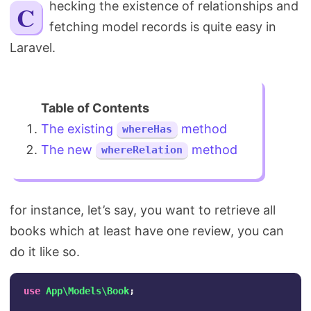
Checking the existence of relationships and
Search
fetching model records is quite easy in
Laravel.
The existing
method
whereHas
The new
method
whereRelation
for instance, let’s say, you want to retrieve all
books which at least have one review, you can
do it like so.
use
App\Models\Book
;