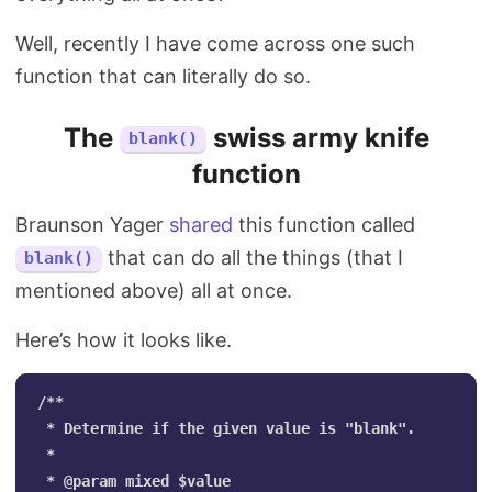
Well, recently I have come across one such
function that can literally do so.
The
swiss army knife
blank()
function
Braunson Yager
shared
this function called
that can do all the things (that I
blank()
mentioned above) all at once.
Here’s how it looks like.
/**

 * Determine if the given value is "blank".

 *

 * @param mixed $value
