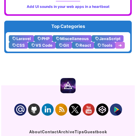
Add UI sounds in your web apps in a heartbeat
Top Categories
Laravel
PHP
Miscellaneous
JavaScript
CSS
VS Code
Git
React
Tools
➔
About
Contact
Archive
Tips
Guestbook