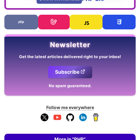
Newsletter
Get the latest articles delivered right to your inbox!
Subscribe
No spam guaranteed.
Follow me everywhere
More in "PHP"