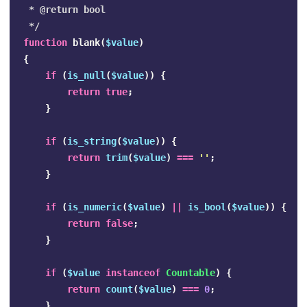
 * @return bool

 */
function
blank
(
$value
)
{
if
(
is_null
(
$value
))
{
return
true
;
}
if
(
is_string
(
$value
))
{
return
trim
(
$value
)
===
''
;
}
if
(
is_numeric
(
$value
)
||
is_bool
(
$value
))
{
return
false
;
}
if
(
$value
instanceof
Countable
)
{
return
count
(
$value
)
===
0
;
}