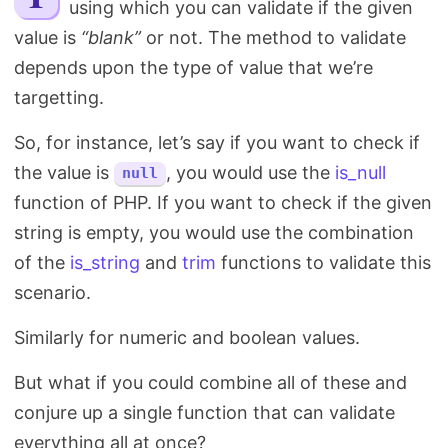
using which you can validate if the given
Search
value is
“blank”
or not. The method to validate
depends upon the type of value that we’re
targetting.
So, for instance, let’s say if you want to check if
the value is
, you would use the
is_null
null
function of PHP. If you want to check if the given
string is empty, you would use the combination
of the
is_string
and
trim
functions to validate this
scenario.
Similarly for numeric and boolean values.
But what if you could combine all of these and
conjure up a single function that can validate
everything all at once?