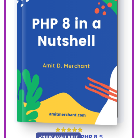
PHP 8.5
NOW AVAILABLE