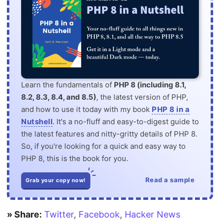
Learn the fundamentals of
PHP 8 (including 8.1,
8.2, 8.3, 8.4, and 8.5)
, the latest version of PHP,
and how to use it today with my book
PHP 8 in a
Nutshell
. It's a no-fluff and easy-to-digest guide to
the latest features and nitty-gritty details of PHP 8.
So, if you're looking for a quick and easy way to
PHP 8, this is the book for you.
Read a sample
Grab your copy now!
» Share:
Twitter
,
Facebook
,
Hacker News