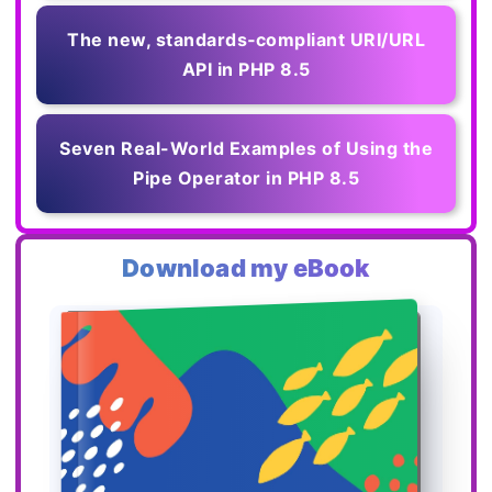
The new, standards‑compliant URI/URL
API in PHP 8.5
Seven Real-World Examples of Using the
Pipe Operator in PHP 8.5
Download my eBook