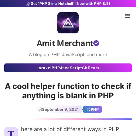
Get "PHP 8 in a Nutshell" (Now with PHP 8.5)
Amit Merchant
A blog on PHP, JavaScript, and more
Articles
Laravel
PHP
JavaScript
Git
React
Snippets
A cool helper function to check if
Projects
anything is blank in PHP
Uses
·
September 9, 2021
PHP
Stats
About
There are a lot of different ways in PHP