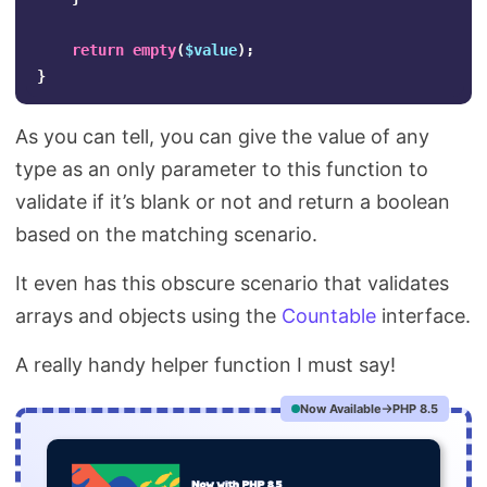
return
empty
(
$value
);
}
As you can tell, you can give the value of any
type as an only parameter to this function to
validate if it’s blank or not and return a boolean
based on the matching scenario.
It even has this obscure scenario that validates
arrays and objects using the
Countable
interface.
A really handy helper function I must say!
Now Available
PHP 8.5