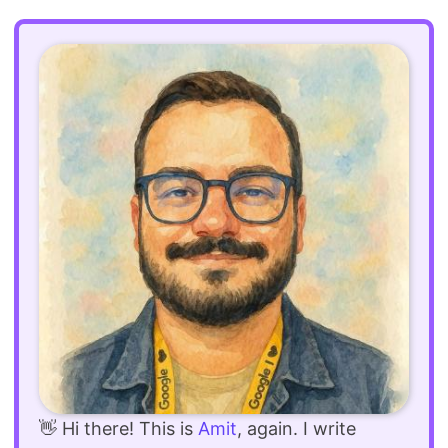
👋 Hi there! This is
Amit
, again. I write