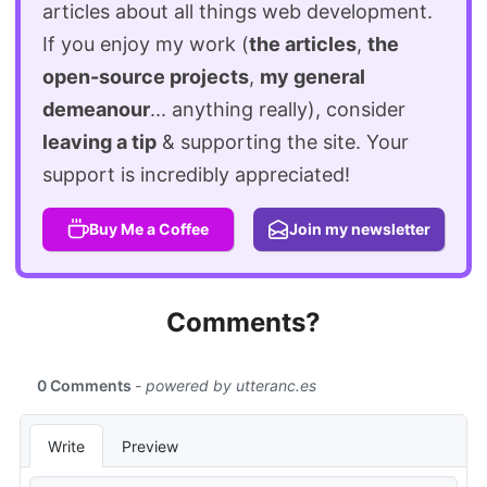
articles about all things web development.
If you enjoy my work (
the articles
,
the
open-source projects
,
my general
demeanour
... anything really), consider
leaving a tip
& supporting the site. Your
support is incredibly appreciated!
Buy Me a Coffee
Join my newsletter
Comments?