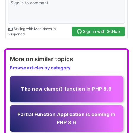
More on similar topics
Browse articles by category
The new clamp() function in PHP 8.6
Partial Function Application is coming in
PHP 8.6