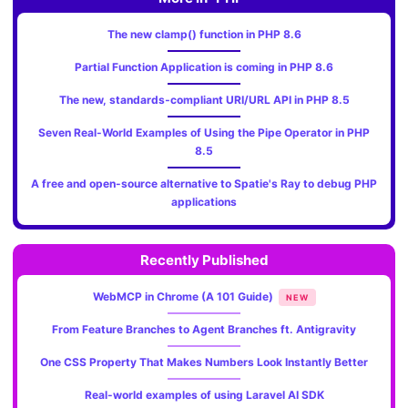
The new clamp() function in PHP 8.6
Partial Function Application is coming in PHP 8.6
The new, standards‑compliant URI/URL API in PHP 8.5
Seven Real-World Examples of Using the Pipe Operator in PHP
8.5
A free and open-source alternative to Spatie's Ray to debug PHP
applications
Recently Published
WebMCP in Chrome (A 101 Guide)
NEW
From Feature Branches to Agent Branches ft. Antigravity
One CSS Property That Makes Numbers Look Instantly Better
Real-world examples of using Laravel AI SDK