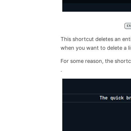
Ct
This shortcut deletes an enti
when you want to delete a li
For some reason, the shortcu
.