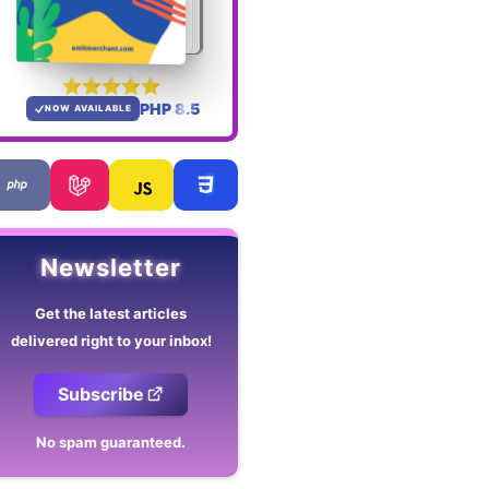
PHP 8.5
NOW AVAILABLE
Newsletter
Get the latest articles
delivered right to your inbox!
Subscribe
No spam guaranteed.