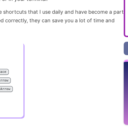
shortcuts that I use daily and have become a part
 correctly, they can save you a lot of time and
pace
Arrow
 Arrow