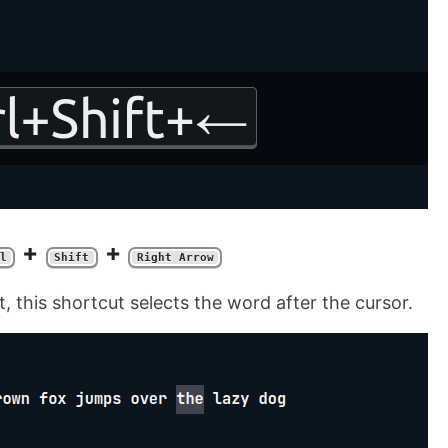
+
+
l
Shift
Right Arrow
, this shortcut selects the word after the cursor.