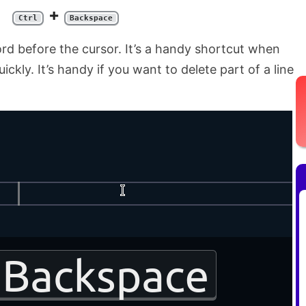
+
Ctrl
Backspace
rd before the cursor. It’s a handy shortcut when
ckly. It’s handy if you want to delete part of a line