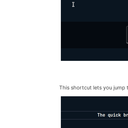
This shortcut lets you jump 