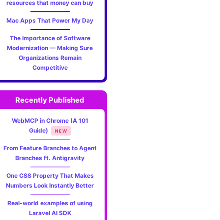
resources that money can buy
Mac Apps That Power My Day
The Importance of Software
Modernization — Making Sure
Organizations Remain
Competitive
Recently Published
WebMCP in Chrome (A 101
Guide)
NEW
From Feature Branches to Agent
Branches ft. Antigravity
One CSS Property That Makes
Numbers Look Instantly Better
Real-world examples of using
Laravel AI SDK