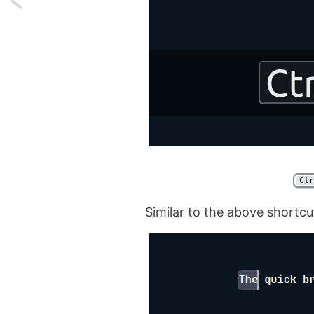
Reading
large
CSV
Files
as
a
Ctr
Collection
Similar to the above shortcut
in
Laravel