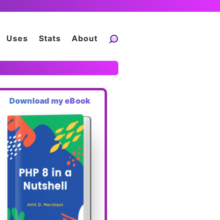
Uses
Stats
About
Download my eBook