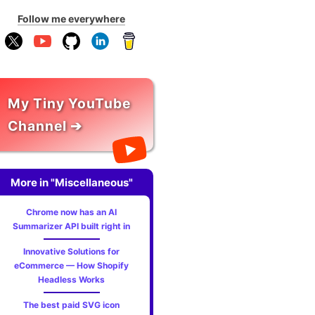
Follow me everywhere
My Tiny YouTube
Channel ➔
More in "Miscellaneous"
Chrome now has an AI
Summarizer API built right in
Innovative Solutions for
eCommerce — How Shopify
Headless Works
The best paid SVG icon