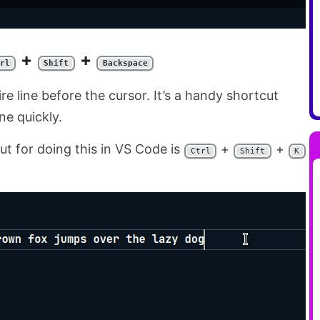
+
+
rl
Shift
Backspace
re line before the cursor. It’s a handy shortcut
ne quickly.
t for doing this in VS Code is
+
+
Ctrl
Shift
K