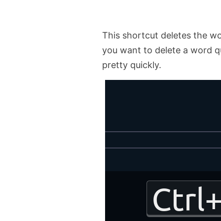
This shortcut deletes the wo
you want to delete a word qui
pretty quickly.