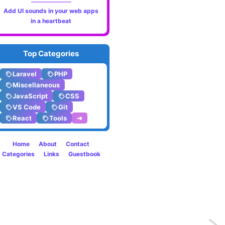
Add UI sounds in your web apps
in a heartbeat
Top Categories
Laravel
PHP
Miscellaneous
JavaScript
CSS
VS Code
Git
React
Tools
➔
Home
About
Contact
Categories
Links
Guestbook
Previo