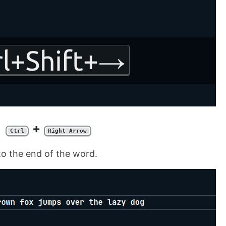
+
Ctrl
Right Arrow
to the end of the word.