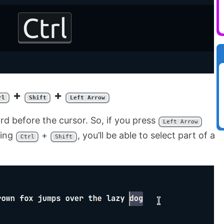
+
+
rl
Shift
Left Arrow
rd before the cursor. So, if you press
Left Arrow
ding
+
, you’ll be able to select part of a
Ctrl
Shift