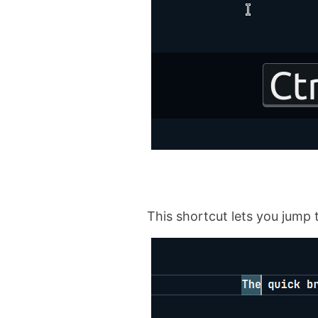
This shortcut lets you jump 