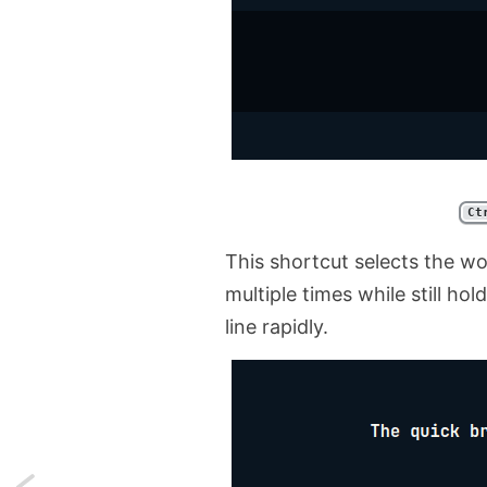
Ct
This shortcut selects the wo
multiple times while still hol
line rapidly.
Next: