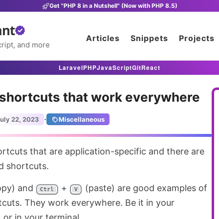
Get "PHP 8 in a Nutshell" (Now with PHP 8.5)
ant
Articles
Snippets
Projects
ript, and more
Laravel
PHP
JavaScript
Git
React
 shortcuts that work everywhere
·
uly 22, 2023
Miscellaneous
 shortcuts.
opy) and
+
(paste) are good examples of
Ctrl
V
uts. They work everywhere. Be it in your
 or in your terminal.