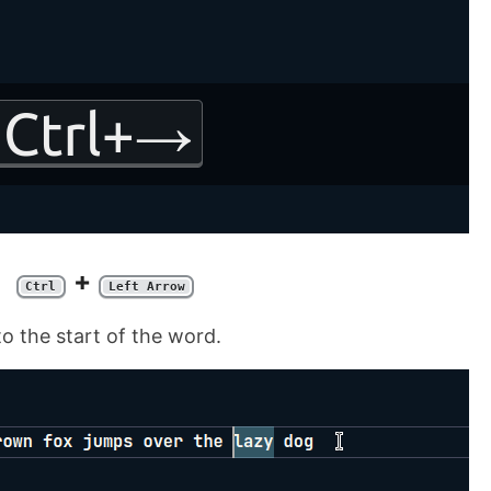
+
Ctrl
Left Arrow
to the start of the word.