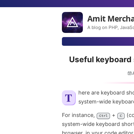
Amit Merch
A blog on PHP, JavaSc
Useful keyboard
J
There are keyboard shortcuts that are application-specific and there are
system-wide keyboard
For instance,
+
(c
Ctrl
C
system-wide keyboard shortc
browser, in your code editor,