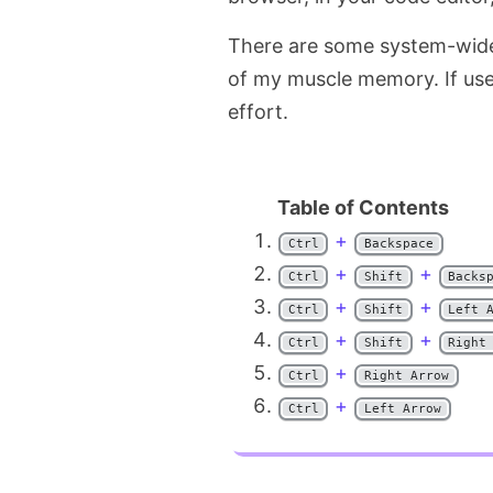
There are some system-wide 
of my muscle memory. If used
effort.
+
Ctrl
Backspace
+
+
Ctrl
Shift
Backs
+
+
Ctrl
Shift
Left 
+
+
Ctrl
Shift
Right
+
Ctrl
Right Arrow
+
Ctrl
Left Arrow