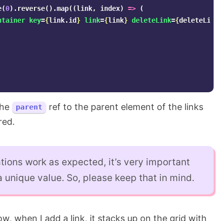
e
(
0
).
reverse
().
map
((
link
,
index
)
=>
(
ntainer
key
=
{
link
.
id
}
link
=
{
link
}
deleteLink
=
{
deleteLink
the
ref to the parent element of the links
parent
red.
ions work as expected, it’s very important
 unique value. So, please keep that in mind.
w, when I add a link, it stacks up on the grid with