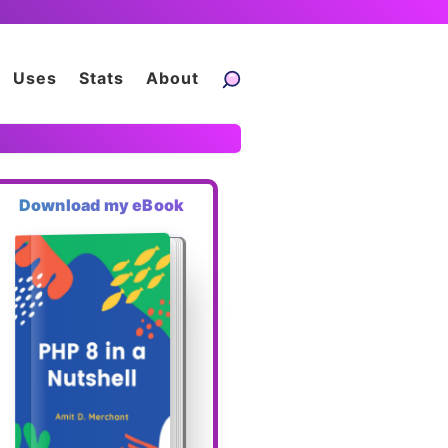
Uses
Stats
About
Download my eBook