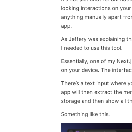
looking interactions on your
anything manually apart from 
app.
As Jeffery was explaining t
I needed to use this tool.
Essentially, one of my Next
on your device. The interface
There’s a text input where 
app will then extract the me
storage and then show all the
Something like this.