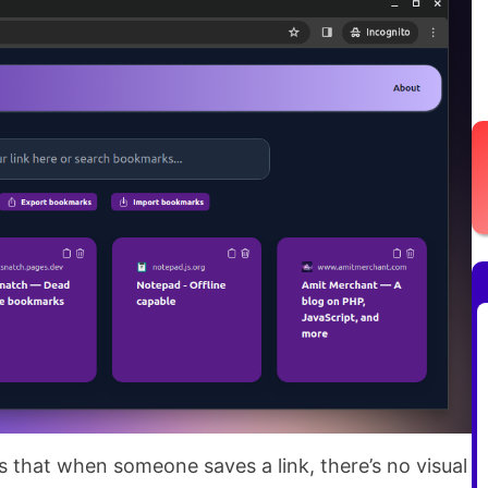
s that when someone saves a link, there’s no visual