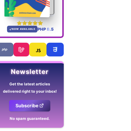
PHP 8.5
NOW AVAILABLE
Newsletter
Get the latest articles
delivered right to your inbox!
Subscribe
No spam guaranteed.