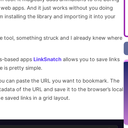
 web apps. And it just works without you doing
installing the library and importing it into your
he tool, something struck and I already knew where
.js-based apps
LinkSnatch
allows you to save links
 is pretty simple.
you can paste the URL you want to bookmark. The
tadata of the URL and save it to the browser’s local
 saved links in a grid layout.