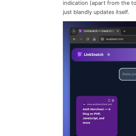
indication (apart from the to
just blandly updates itself.