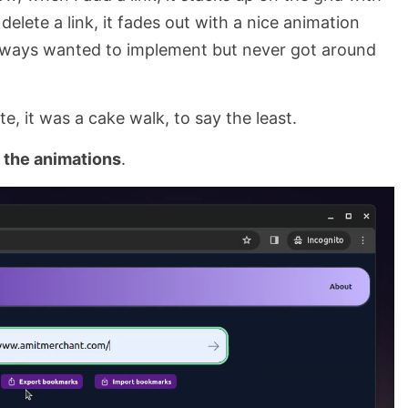
elete a link, it fades out with a nice animation
always wanted to implement but never got around
e, it was a cake walk, to say the least.
 the animations
.