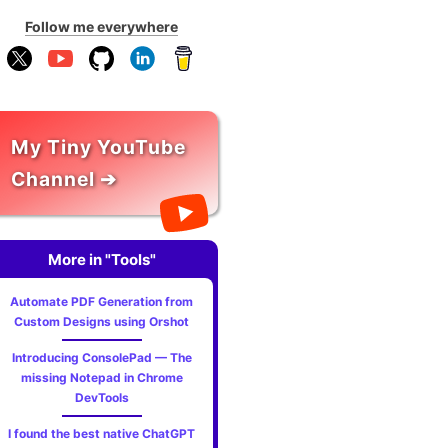
Follow me everywhere
My Tiny YouTube
Channel ➔
More in "Tools"
Automate PDF Generation from
Custom Designs using Orshot
Introducing ConsolePad — The
missing Notepad in Chrome
DevTools
I found the best native ChatGPT