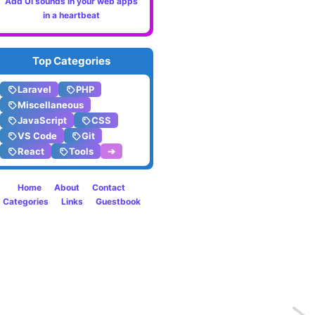
Add UI sounds in your web apps
in a heartbeat
Top Categories
Laravel
PHP
Miscellaneous
JavaScript
CSS
VS Code
Git
React
Tools
➔
Home
About
Contact
Categories
Links
Guestbook
Previo