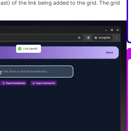
ast) of the link being added to the grid. The grid