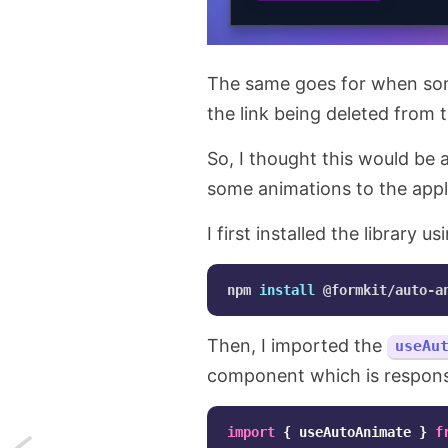
The same goes for when someo
the link being deleted from t
So, I thought this would be 
some animations to the appl
I first installed the library 
npm 
install
 @formkit/auto-a
Then, I imported the
useAu
component which is responsib
import
{
useAutoAnimate
}
f
Next: