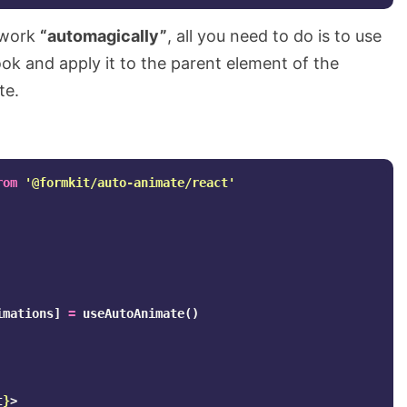
 work
“automagically”
, all you need to do is to use
ok and apply it to the parent element of the
te.
rom
'
@formkit/auto-animate/react
'
imations
]
=
useAutoAnimate
()
t
}
>