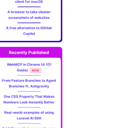
client for macOS
A browser to take cleaner
screenshots of websites
A free alternative to GitHub
Copilot
Recently Published
WebMCP in Chrome (A 101
Guide)
NEW
From Feature Branches to Agent
Branches ft. Antigravity
One CSS Property That Makes
Numbers Look Instantly Better
Real-world examples of using
Laravel AI SDK