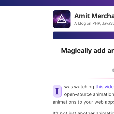
Amit Merch
A blog on PHP, JavaSc
Magically add a
I was watching
this vid
open-source animation
animations to your web app
It’s not just another animati