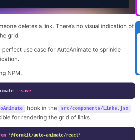
ne deletes a link. There’s no visual indication of
he grid.
a perfect use case for AutoAnimate to sprinkle
ication.
using NPM.
nimate 
--save
hook in the
toAnimate
src/components/Links.jsx
le for rendering the grid of links.
rom
'
@formkit/auto-animate/react
'