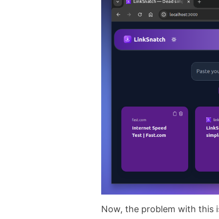
Now, the problem with this i