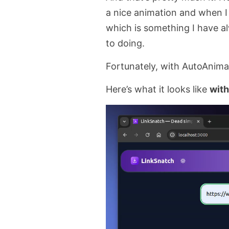
a nice animation and when I d
which is something I have 
to doing.
Fortunately, with AutoAnimat
Here’s what it looks like
with