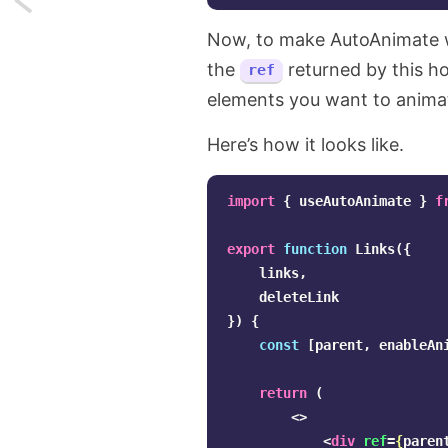
Now, to make AutoAnimate
Using
the
returned by this ho
ref
arrays
elements you want to anima
as
Here’s how it looks like.
a
lightweight
import
{
useAutoAnimate
}
f
database
export
function
Links
({
links
,
in
deleteLink
Laravel
})
{
const
[
parent
,
enableAn
return
(
<>
<
div
ref
=
{
paren