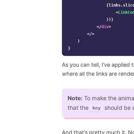
{
links
.
slic
<
LinkCo
))
}
</
div
>
</>
)
}
As you can tell, I’ve applied 
where all the links are rende
Note:
To make the animat
that the
should be a
key
And that’s pretty much it. No