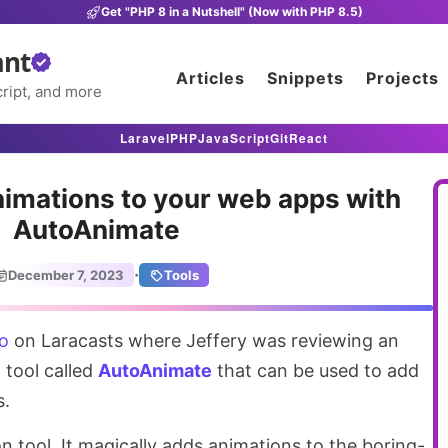
Get "PHP 8 in a Nutshell" (Now with PHP 8.5)
ant
Articles
Snippets
Projects
ript, and more
Laravel
PHP
JavaScript
Git
React
nimations to your web apps with
AutoAnimate
·
December 7, 2023
Tools
eo
on Laracasts where Jeffery was reviewing an
 tool called
AutoAnimate
that can be used to add
s.
on tool. It magically adds animations to the boring-