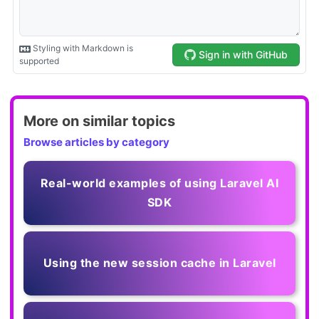
More on similar topics
Browse articles by category
Real-world examples of using Laravel AI
SDK
Using the new session cache in Laravel