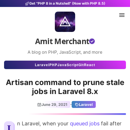
Get "PHP 8 in a Nutshell" (Now with PHP 8.5)
Amit Merchant
A blog on PHP, JavaScript, and more
Articles
Laravel
PHP
JavaScript
Git
React
Snippets
Artisan command to prune stale
Projects
jobs in Laravel 8.x
Uses
·
June 29, 2021
Laravel
Stats
In Laravel, when your
About
queued jobs
fail after