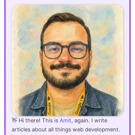
👋 Hi there! This is
Amit
, again. I write
articles about all things web development.