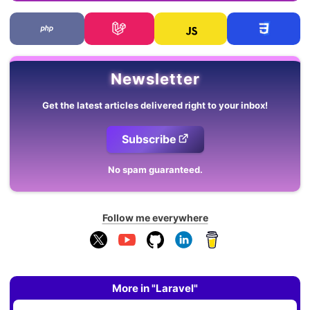
Newsletter
Get the latest articles delivered right to your inbox!
Subscribe
No spam guaranteed.
Follow me everywhere
More in "Laravel"