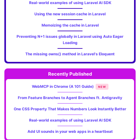
Real-world examples of using Laravel AI SDK
Using the new session cache in Laravel
Memoizing the cache in Laravel
Preventing N+1 issues globally in Laravel using Auto Eager
Loading
The missing owns() method in Laravel's Eloquent
Recently Published
WebMCP in Chrome (A 101 Guide)
NEW
From Feature Branches to Agent Branches ft. Antigravity
One CSS Property That Makes Numbers Look Instantly Better
Real-world examples of using Laravel AI SDK
Add UI sounds in your web apps in a heartbeat