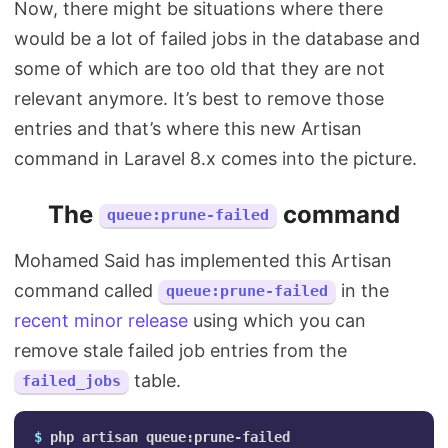
Now, there might be situations where there
would be a lot of failed jobs in the database and
some of which are too old that they are not
relevant anymore. It’s best to remove those
entries and that’s where this new Artisan
command in Laravel 8.x comes into the picture.
The
command
queue:prune-failed
Mohamed Said has implemented this Artisan
command called
in the
queue:prune-failed
recent minor release
using which you can
remove stale failed job entries from the
table.
failed_jobs
$ 