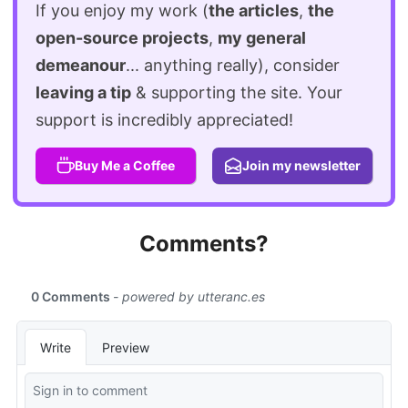
If you enjoy my work (
the articles
,
the
open-source projects
,
my general
demeanour
... anything really), consider
leaving a tip
& supporting the site. Your
support is incredibly appreciated!
Buy Me a Coffee
Join my newsletter
Comments?