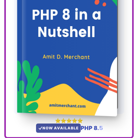
PHP 8.5
NOW AVAILABLE