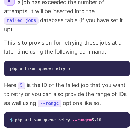
a job has exceeded the number of
Search
attempts, it will be inserted into the
database table (if you have set it
failed_jobs
up).
This is to provision for retrying those jobs at a
later time using the following command.
Here
is the ID of the failed job that you want
5
to retry or you can also provide the range of IDs
as well using
options like so.
--range
$ 
php artisan queue:retry 
--range
=