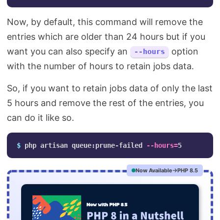
Now, by default, this command will remove the
entries which are older than 24 hours but if you
want you can also specify an
option
--hours
with the number of hours to retain jobs data.
So, if you want to retain jobs data of only the last
5 hours and remove the rest of the entries, you
can do it like so.
$ 
php artisan queue:prune-failed 
--hours
=
Now Available
PHP 8.5