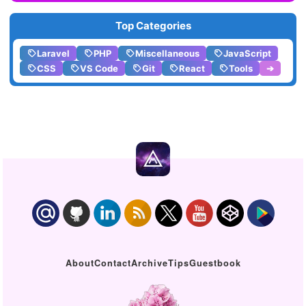
Top Categories
Laravel
PHP
Miscellaneous
JavaScript
CSS
VS Code
Git
React
Tools
➔
About
Contact
Archive
Tips
Guestbook