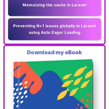
Memoizing the cache in Laravel
Preventing N+1 issues globally in Laravel
using Auto Eager Loading
Download my eBook