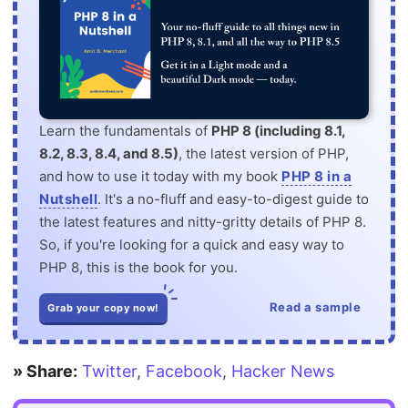
Learn the fundamentals of
PHP 8 (including 8.1,
8.2, 8.3, 8.4, and 8.5)
, the latest version of PHP,
and how to use it today with my book
PHP 8 in a
Nutshell
. It's a no-fluff and easy-to-digest guide to
the latest features and nitty-gritty details of PHP 8.
So, if you're looking for a quick and easy way to
PHP 8, this is the book for you.
Read a sample
Grab your copy now!
» Share:
Twitter
,
Facebook
,
Hacker News