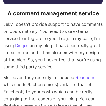
A comment management service
Jekyll doesn’t provide support to have comments
on posts natively. You need to use external
service to integrate to your blog. In my case, I’m
using
Disqus
on my blog. It has been really great
so far for me and it has blended with my design
of the blog. So, you’ll never feel that you’re using
some third party service.
Moreover, they recently introduced
Reactions
which adds Raction emojis(similar to that of
Facebook) to your posts which can be really
engaging to the readers of your blog. You can
find the example of it on this post only! Just