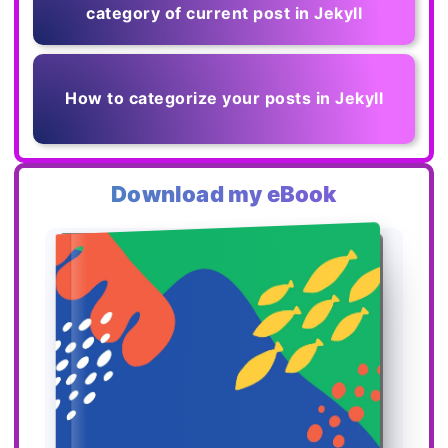
category of current post in Jekyll
How to categorize your posts in Jekyll
Download my eBook