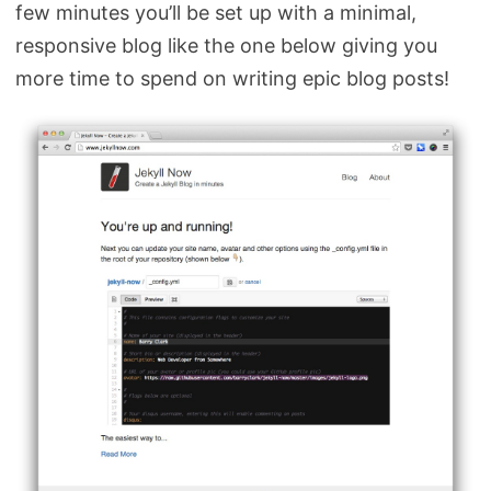
few minutes you’ll be set up with a minimal,
responsive blog like the one below giving you
more time to spend on writing epic blog posts!