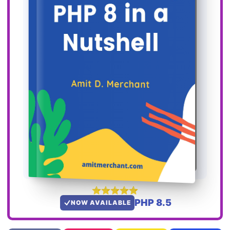
PHP 8.5
NOW AVAILABLE