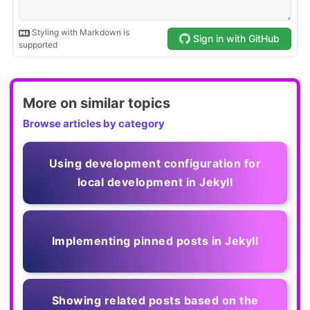
More on similar topics
Browse articles by category
Using development configuration for
local development in Jekyll
Implementing pinned posts in Jekyll
Showing related posts based on the