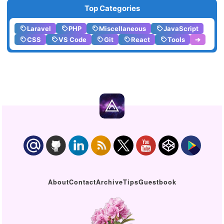
Top Categories
Laravel
PHP
Miscellaneous
JavaScript
CSS
VS Code
Git
React
Tools
➔
About
Contact
Archive
Tips
Guestbook