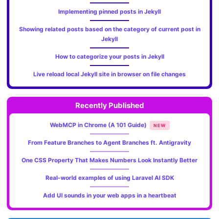
Implementing pinned posts in Jekyll
Showing related posts based on the category of current post in
Jekyll
How to categorize your posts in Jekyll
Live reload local Jekyll site in browser on file changes
Recently Published
WebMCP in Chrome (A 101 Guide)
NEW
From Feature Branches to Agent Branches ft. Antigravity
One CSS Property That Makes Numbers Look Instantly Better
Real-world examples of using Laravel AI SDK
Add UI sounds in your web apps in a heartbeat