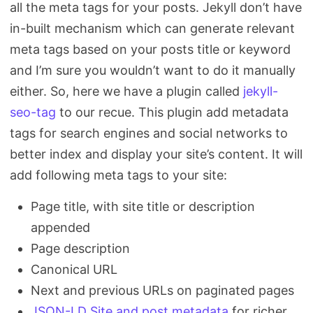
all the meta tags for your posts. Jekyll don’t have
in-built mechanism which can generate relevant
meta tags based on your posts title or keyword
and I’m sure you wouldn’t want to do it manually
either. So, here we have a plugin called
jekyll-
seo-tag
to our recue. This plugin add metadata
tags for search engines and social networks to
better index and display your site’s content. It will
add following meta tags to your site:
Page title, with site title or description
appended
Page description
Canonical URL
Next and previous URLs on paginated pages
JSON-LD Site and post metadata
for richer