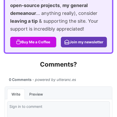
open-source projects
,
my general
demeanour
... anything really), consider
leaving a tip
& supporting the site. Your
support is incredibly appreciated!
Buy Me a Coffee
Join my newsletter
Comments?