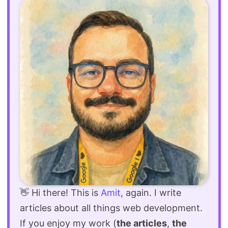
👋 Hi there! This is
Amit
, again. I write
articles about all things web development.
If you enjoy my work (
the articles
,
the