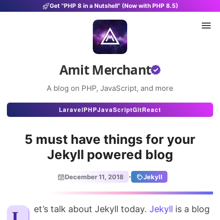
Get "PHP 8 in a Nutshell" (Now with PHP 8.5)
Amit Merchant
A blog on PHP, JavaScript, and more
Articles
Laravel
PHP
JavaScript
Git
React
Snippets
5 must have things for your
Projects
Jekyll powered blog
Uses
·
December 11, 2018
Jekyll
Stats
Let’s talk about Jekyll today.
About
Jekyll
is a blog