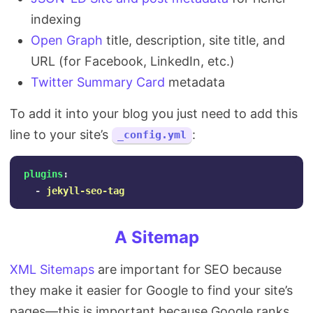
indexing
Open Graph
title, description, site title, and
URL (for Facebook, LinkedIn, etc.)
Twitter Summary Card
metadata
To add it into your blog you just need to add this
line to your site’s
:
_config.yml
plugins
:
-
jekyll-seo-tag
A Sitemap
XML Sitemaps
are important for SEO because
they make it easier for Google to find your site’s
pages—this is important because Google ranks