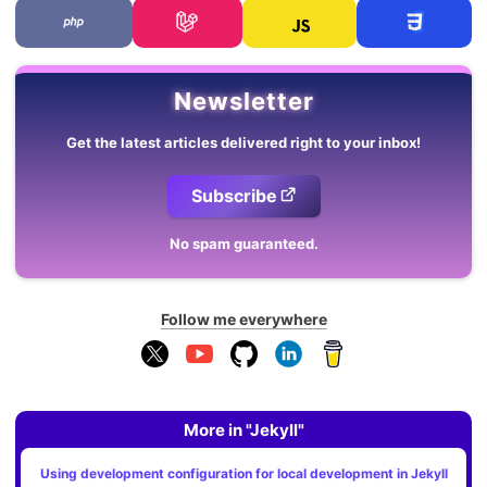
Newsletter
Get the latest articles delivered right to your inbox!
Subscribe
No spam guaranteed.
Follow me everywhere
More in "Jekyll"
Using development configuration for local development in Jekyll