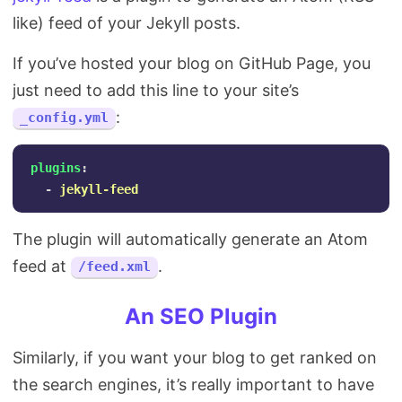
like) feed of your Jekyll posts.
If you’ve hosted your blog on GitHub Page, you
just need to add this line to your site’s
:
_config.yml
plugins
:
-
jekyll-feed
The plugin will automatically generate an Atom
feed at
.
/feed.xml
An SEO Plugin
Similarly, if you want your blog to get ranked on
the search engines, it’s really important to have