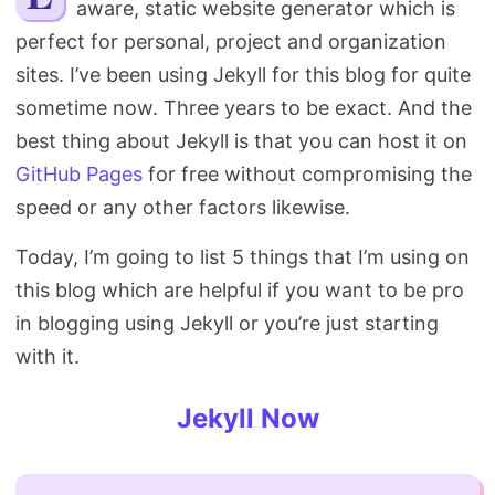
aware, static website generator which is
Search
perfect for personal, project and organization
sites. I’ve been using Jekyll for this blog for quite
sometime now. Three years to be exact. And the
best thing about Jekyll is that you can host it on
GitHub Pages
for free without compromising the
speed or any other factors likewise.
Today, I’m going to list 5 things that I’m using on
this blog which are helpful if you want to be pro
in blogging using Jekyll or you’re just starting
with it.
Jekyll Now