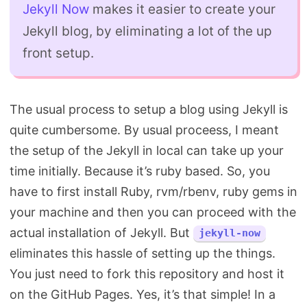
Jekyll Now
makes it easier to create your
Jekyll blog, by eliminating a lot of the up
front setup.
The usual process to setup a blog using Jekyll is
quite cumbersome. By usual proceess, I meant
the setup of the Jekyll in local can take up your
time initially. Because it’s ruby based. So, you
have to first install Ruby, rvm/rbenv, ruby gems in
your machine and then you can proceed with the
actual installation of Jekyll. But
jekyll-now
eliminates this hassle of setting up the things.
You just need to fork this repository and host it
on the GitHub Pages. Yes, it’s that simple! In a