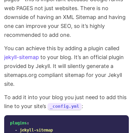
web PAGES not just websites. There is no
downside of having an XML Sitemap and having
one can improve your SEO, so it’s highly
recommended to add one.
You can achieve this by adding a plugin called
jekyll-sitemap
to your blog. It’s an official plugin
provided by Jekyll. It will silently generate a
sitemaps.org compliant sitemap for your Jekyll
site.
To add it into your blog you just need to add this
line to your site’s
:
_config.yml
plugins
:
-
jekyll-sitemap