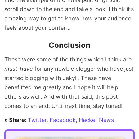
scroll down to the end and take a look. I think it’s
amazing way to get to know how your audience
feels about your content.
Conclusion
These were some of the things which I think are
must-have
for any newbie blogger who have just
started blogging with Jekyll. These have
benefitted me greatly and I hope it will help
others as well. And with that said, this post
comes to an end. Until next time, stay tuned!
» Share:
Twitter
,
Facebook
,
Hacker News