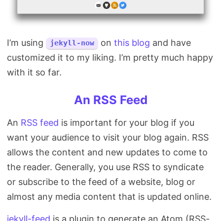
I’m using
on
this blog
and have
jekyll-now
customized it to my liking. I’m pretty much happy
with it so far.
An RSS Feed
An
RSS feed
is important for your blog if you
want your audience to visit your blog again. RSS
allows the content and new updates to come to
the reader. Generally, you use RSS to syndicate
or subscribe to the feed of a website, blog or
almost any media content that is updated online.
jekyll-feed
is a plugin to generate an Atom (RSS-