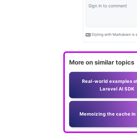
More on similar topics
Real-world examples o
Laravel AI SDK
Memoizing the cache in