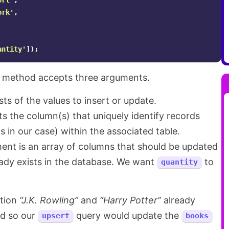
ort'
,
ork'
,
antity'
]);
method accepts three arguments.
ts of the values to insert or update.
s the column(s) that uniquely identify records
ds in our case) within the associated table.
ment is an array of columns that should be updated
eady exists in the database. We want
to
quantity
ation
“J.K. Rowling”
and
“Harry Potter”
already
nd so our
query would update the
upsert
books