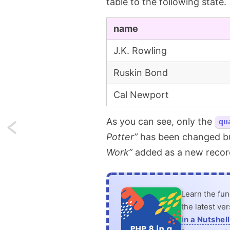
table to the following state.
name
J.K. Rowling
Ruskin Bond
Cal Newport
As you can see, only the
qu
Next:
Potter”
has been changed b
Custom
Work”
added as a new record
Eloquent
collections
Learn the fu
the latest ve
to
in a Nutshell
make