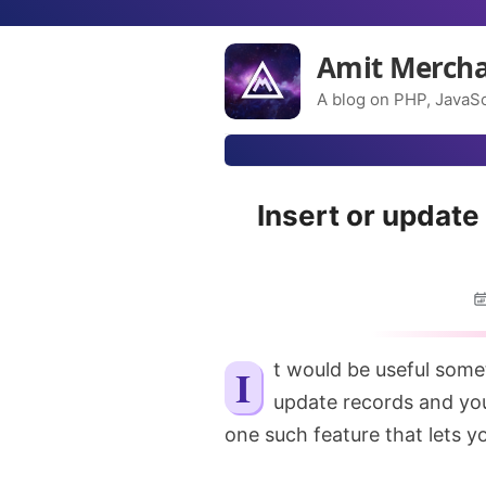
Amit Merch
A blog on PHP, JavaSc
Insert or update
It would be useful sometimes when you’re not sure if you want to insert or
update records and you
one such feature that lets yo