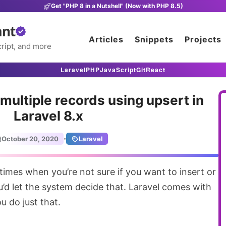
Get "PHP 8 in a Nutshell" (Now with PHP 8.5)
ant
Articles
Snippets
Projects
ript, and more
Laravel
PHP
JavaScript
Git
React
 multiple records using upsert in
Laravel 8.x
·
October 20, 2020
Laravel
’d let the system decide that. Laravel comes with
u do just that.