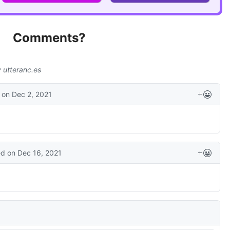
Comments?