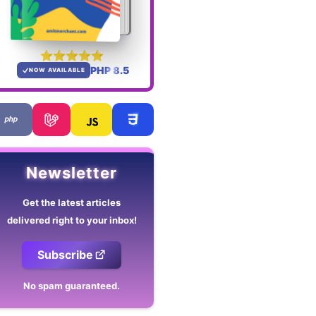
PHP 8.5
NOW AVAILABLE
Newsletter
Get the latest articles
delivered right to your inbox!
Subscribe
No spam guaranteed.