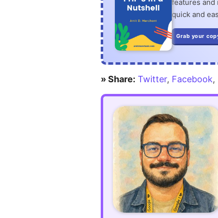
features and n
quick and eas
queries
Grab your cop
more
readable
in
» Share:
Twitter
,
Facebook
,
Laravel