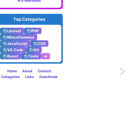
in a heartbeat
Top Categories
Laravel
PHP
Miscellaneous
JavaScript
CSS
VS Code
Git
React
Tools
➔
Home
About
Contact
Previo
Categories
Links
Guestbook
Conve
HTML
to
PDF
like