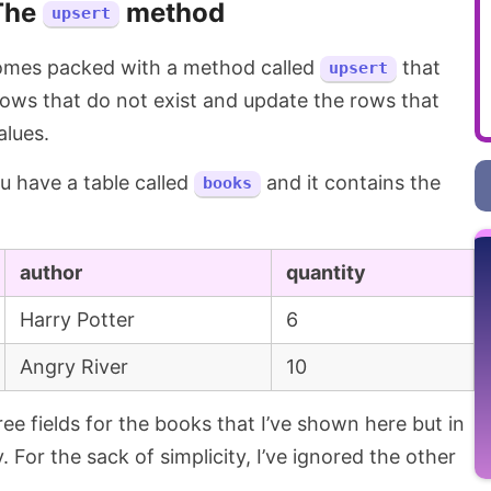
The
method
upsert
mes packed with a method called
that
upsert
) rows that do not exist and update the rows that
alues.
you have a table called
and it contains the
books
author
quantity
Harry Potter
6
Angry River
10
ree fields for the books that I’ve shown here but in
. For the sack of simplicity, I’ve ignored the other