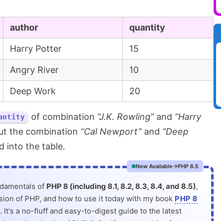
author
quantity
Harry Potter
15
Angry River
10
Deep Work
20
of combination
“J.K. Rowling”
and
“Harry
antity
ut the combination
“Cal Newport”
and
“Deep
 into the table.
Now Available
PHP 8.5
ndamentals of
PHP 8 (including 8.1, 8.2, 8.3, 8.4, and 8.5)
,
rsion of PHP, and how to use it today with my book
PHP 8
. It's a no-fluff and easy-to-digest guide to the latest