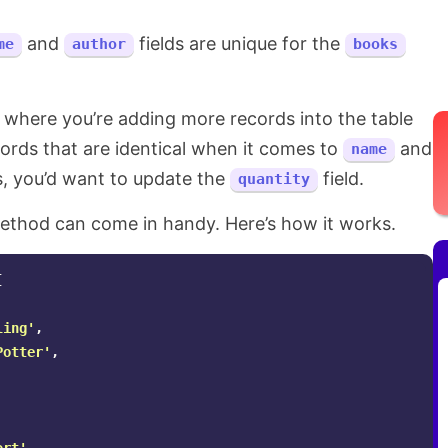
and
fields are unique for the
me
author
books
 where you’re adding more records into the table
ords that are identical when it comes to
and
name
s, you’d want to update the
field.
quantity
thod can come in handy. Here’s how it works.
[
ling'
,
Potter'
,