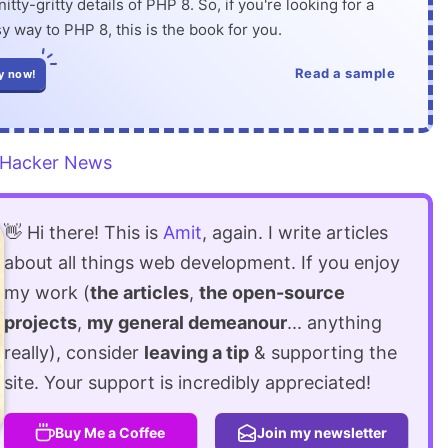
itty-gritty details of PHP 8. So, if you're looking for a
y way to PHP 8, this is the book for you.
Read a sample
y now!
Hacker News
👋 Hi there! This is
Amit
, again. I write articles
about all things web development. If you enjoy
my work (
the articles
,
the open-source
projects
,
my general demeanour
... anything
really), consider
leaving a tip
& supporting the
site. Your support is incredibly appreciated!
Buy Me a Coffee
Join my newsletter