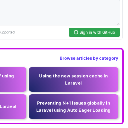
Browse articles by category
f using
Using the new session cache in
Laravel
Preventing N+1 issues globally in
 Laravel
Laravel using Auto Eager Loading