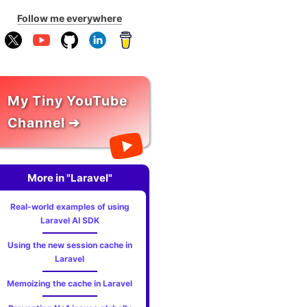
Follow me everywhere
My Tiny YouTube
Channel ➔
More in "Laravel"
Real-world examples of using
Laravel AI SDK
Using the new session cache in
Laravel
Memoizing the cache in Laravel