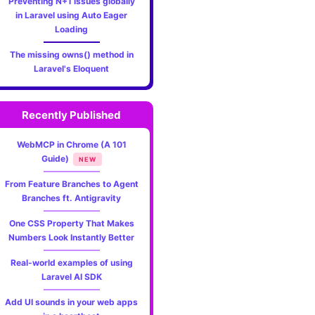
Preventing N+1 issues globally
in Laravel using Auto Eager
Loading
The missing owns() method in
Laravel's Eloquent
Recently Published
WebMCP in Chrome (A 101
Guide)
NEW
From Feature Branches to Agent
Branches ft. Antigravity
One CSS Property That Makes
Numbers Look Instantly Better
Real-world examples of using
Laravel AI SDK
Add UI sounds in your web apps