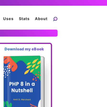
Uses
Stats
About
Download my eBook