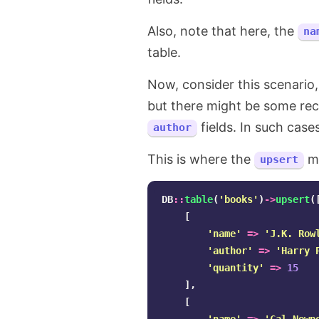
Also, note that here, the
na
table.
Now, consider this scenario,
but there might be some rec
fields. In such case
author
This is where the
me
upsert
DB
::
table
(
'books'
)
->
upsert
(
[
'name'
=>
'J.K. Row
'author'
=>
'Harry 
'quantity'
=>
15
],
[