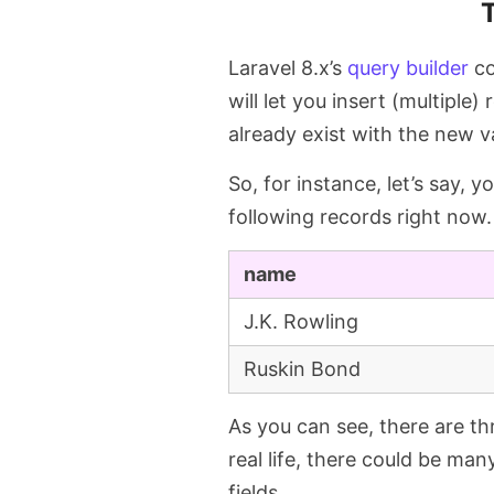
Laravel 8.x’s
query builder
co
will let you insert (multiple
already exist with the new v
So, for instance, let’s say, 
following records right now.
name
J.K. Rowling
Ruskin Bond
As you can see, there are th
real life, there could be many
fields.