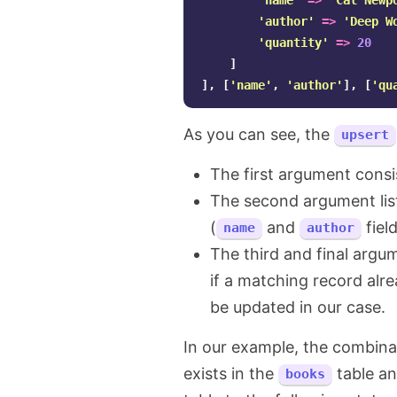
'name'
=>
'Cal Newp
'author'
=>
'Deep W
'quantity'
=>
20
]
],
[
'name'
,
'author'
],
[
'qu
As you can see, the
upsert
The first argument consis
The second argument list
(
and
fiel
name
author
The third and final argu
if a matching record alr
be updated in our case.
In our example, the combin
exists in the
table a
books