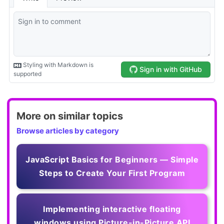
More on similar topics
Browse articles by category
JavaScript Basics for Beginners — Simple
Steps to Create Your First Program
Implementing interactive floating
windows using Picture-in-Picture API