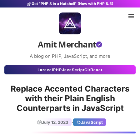
Get "PHP 8 in a Nutshell" (Now with PHP 8.5)
Amit Merchant
A blog on PHP, JavaScript, and more
Articles
Laravel
PHP
JavaScript
Git
React
Snippets
Replace Accented Characters
Projects
with their Plain English
Counterparts in JavaScript
Uses
Stats
·
July 12, 2023
JavaScript
About