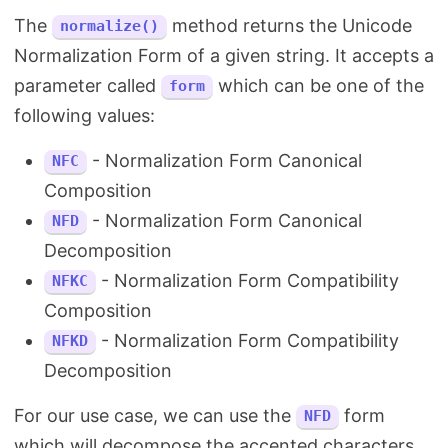
The
method returns the Unicode
normalize()
Normalization Form of a given string. It accepts a
parameter called
which can be one of the
form
following values:
- Normalization Form Canonical
NFC
Composition
- Normalization Form Canonical
NFD
Decomposition
- Normalization Form Compatibility
NFKC
Composition
- Normalization Form Compatibility
NFKD
Decomposition
For our use case, we can use the
form
NFD
which will decompose the accented characters