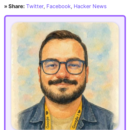
» Share:
Twitter
,
Facebook
,
Hacker News