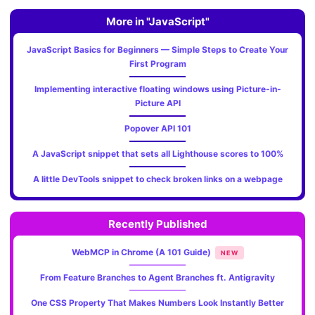
More in "JavaScript"
JavaScript Basics for Beginners — Simple Steps to Create Your
First Program
Implementing interactive floating windows using Picture-in-
Picture API
Popover API 101
A JavaScript snippet that sets all Lighthouse scores to 100%
A little DevTools snippet to check broken links on a webpage
Recently Published
WebMCP in Chrome (A 101 Guide)
NEW
From Feature Branches to Agent Branches ft. Antigravity
One CSS Property That Makes Numbers Look Instantly Better