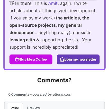
👋 Hi there! This is
Amit
, again. I write
articles about all things web development.
If you enjoy my work (
the articles
,
the
open-source projects
,
my general
demeanour
... anything really), consider
leaving a tip
& supporting the site. Your
support is incredibly appreciated!
Buy Me a Coffee
Join my newsletter
Comments?