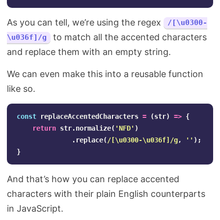
As you can tell, we’re using the regex
/[\u0300-
to match all the accented characters
\u036f]/g
and replace them with an empty string.
We can even make this into a reusable function
like so.
const
replaceAccentedCharacters
=
(
str
)
=>
{
return
str
.
normalize
(
'
NFD
'
)
.
replace
(
/
[\u
0300-
\u
036f
]
/g
,
''
);
}
And that’s how you can replace accented
characters with their plain English counterparts
in JavaScript.