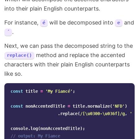
into their plain English counterparts.
For instance,
will be decomposed into
and
é
e
.
´
Next, we can pass the decomposed string to the
method and replace the accented
replace()
characters with their plain English counterparts
like so.
const
title
=
'
My Fiancé
'
;
const
nonAccentedTitle
=
title
.
normalize
(
'
NFD
'
)
.
replace
(
/
[\u
0300-
\u
036f
]
/g
,
''
)
console
.
log
(
nonAccentedTitle
);
// output: My Fiance