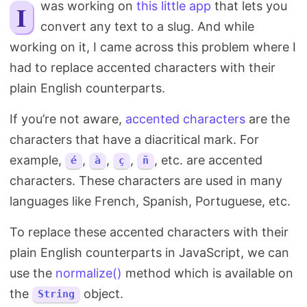
I was working on
this little app
that lets you
Search
convert any text to a slug. And while
working on it, I came across this problem where I
had to replace accented characters with their
plain English counterparts.
If you’re not aware,
accented characters
are the
characters that have a diacritical mark. For
example,
,
,
,
, etc. are accented
é
à
ç
ñ
characters. These characters are used in many
languages like French, Spanish, Portuguese, etc.
To replace these accented characters with their
plain English counterparts in JavaScript, we can
use the
normalize()
method which is available on
the
object.
String