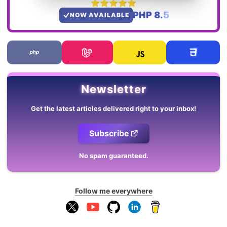
PHP 8.5
NOW AVAILABLE
Newsletter
Get the latest articles delivered right to your inbox!
Subscribe
No spam guaranteed.
Follow me everywhere