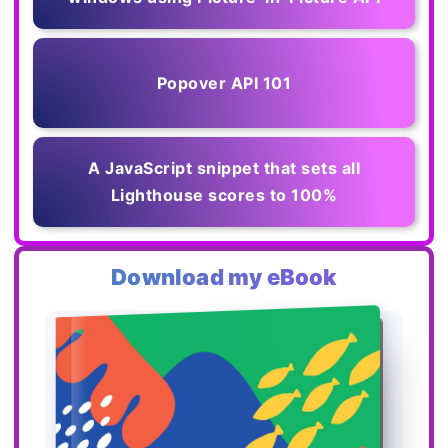
Popover API 101
A JavaScript snippet that sets all
Lighthouse scores to 100%
Download my eBook