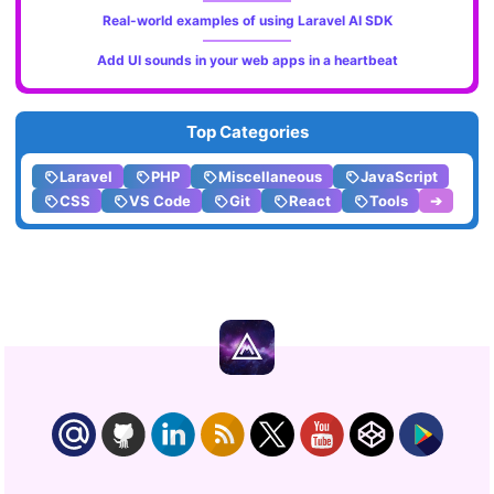
Real-world examples of using Laravel AI SDK
Add UI sounds in your web apps in a heartbeat
Top Categories
Laravel
PHP
Miscellaneous
JavaScript
CSS
VS Code
Git
React
Tools
➔