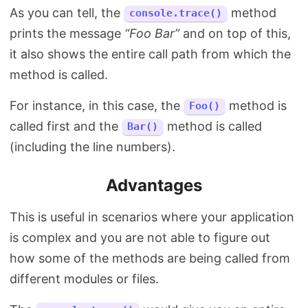
As you can tell, the
method
console.trace()
prints the message
“Foo Bar”
and on top of this,
it also shows the entire call path from which the
method is called.
For instance, in this case, the
method is
Foo()
called first and the
method is called
Bar()
(including the line numbers).
Advantages
This is useful in scenarios where your application
is complex and you are not able to figure out
how some of the methods are being called from
different modules or files.