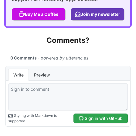
Buy Me a Coffee
Join my newsletter
Comments?