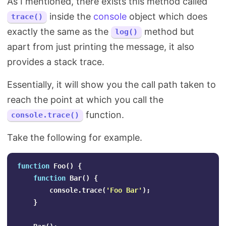
As I mentioned, there exists this method called
inside the
console
object which does
trace()
exactly the same as the
method but
log()
apart from just printing the message, it also
provides a stack trace.
Essentially, it will show you the call path taken to
reach the point at which you call the
function.
console.trace()
Take the following for example.
function
Foo
()
{
function
Bar
()
{
console
.
trace
(
'
Foo Bar
'
);
}