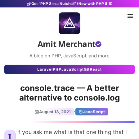
Get "PHP 8 in a Nutshell" (Now with PHP 8.5)
Amit Merchant
A blog on PHP, JavaScript, and more
Articles
Laravel
PHP
JavaScript
Git
React
Snippets
console.trace — A better
Projects
alternative to console.log
Uses
·
August 13, 2021
JavaScript
Stats
About
If you ask me what is that one thing that I