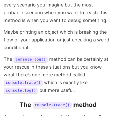
every scenario you imagine but the most
probable scenario when you want to reach this
method is when you want to debug something.
Maybe printing an object which is breaking the
flow of your application or just checking a weird
conditional.
The
method can be certainly at
console.log()
your rescue in these situations but you know
what there’s one more method called
which is exactly like
console.trace()
but more useful.
console.log()
The
method
console.trace()