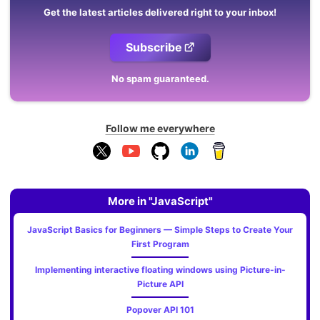
Get the latest articles delivered right to your inbox!
Subscribe
No spam guaranteed.
Follow me everywhere
More in "JavaScript"
JavaScript Basics for Beginners — Simple Steps to Create Your
First Program
Implementing interactive floating windows using Picture-in-
Picture API
Popover API 101