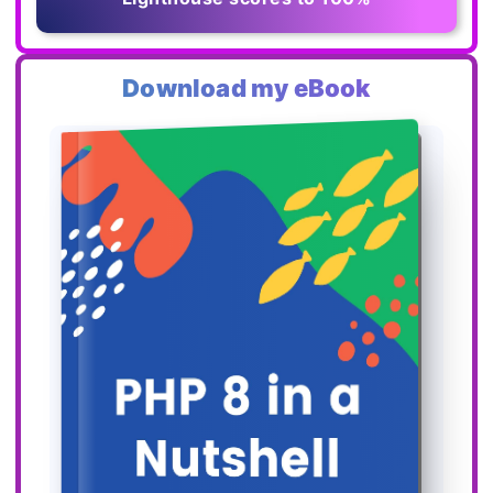
Download my eBook