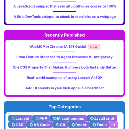
A JavaScript snippet that sets all Lighthouse scores to 100%
A little DevTools snippet to check broken links on a webpage
Recently Published
WebMCP in Chrome (A 101 Guide)
NEW
From Feature Branches to Agent Branches ft. Antigravity
One CSS Property That Makes Numbers Look Instantly Better
Real-world examples of using Laravel AI SDK
Add UI sounds in your web apps in a heartbeat
Top Categories
Laravel
PHP
Miscellaneous
JavaScript
CSS
VS Code
Git
React
Tools
➔