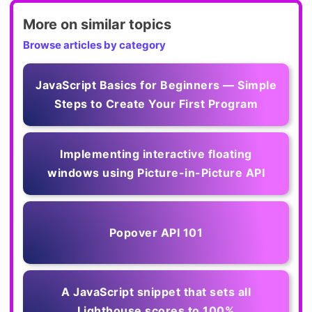
More on similar topics
Browse articles by category
JavaScript Basics for Beginners — Simple
Steps to Create Your First Program
Implementing interactive floating
windows using Picture-in-Picture API
Popover API 101
A JavaScript snippet that sets all
Lighthouse scores to 100%