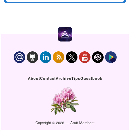
About
Contact
Archive
Tips
Guestbook
Copyright © 2026 — Amit Merchant