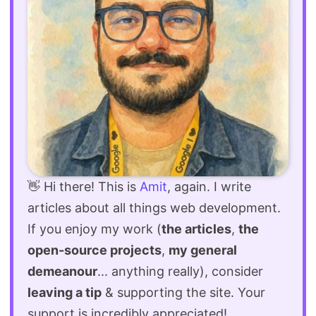
👋 Hi there! This is
Amit
, again. I write
articles about all things web development.
If you enjoy my work (
the articles
,
the
open-source projects
,
my general
demeanour
... anything really), consider
leaving a tip
& supporting the site. Your
support is incredibly appreciated!