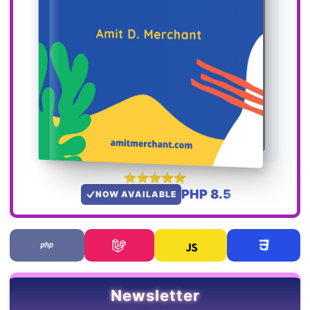
PHP 8.5
NOW AVAILABLE
Newsletter