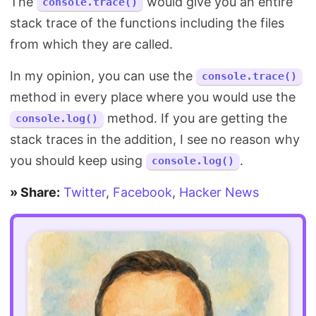
The
would give you an entire
console.trace()
stack trace of the functions including the files
from which they are called.
In my opinion, you can use the
console.trace()
method in every place where you would use the
method. If you are getting the
console.log()
stack traces in the addition, I see no reason why
you should keep using
.
console.log()
» Share:
Twitter
,
Facebook
,
Hacker News