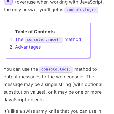
(over)use when working with JavaScript,
Search
the only answer you’ll get is
.
console.log()
The
method
console.trace()
Advantages
You can use the
method to
console.log()
output messages to the web console. The
message may be a single string (with optional
substitution values), or it may be one or more
JavaScript objects.
It’s like a swiss army knife that you can use in