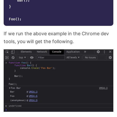
Bar
();
}
Foo
();
If we run the above example in the Chrome dev
tools, you will get the following.