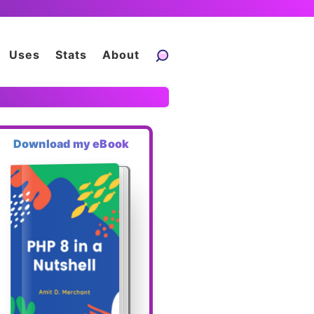
Uses
Stats
About
Download my eBook