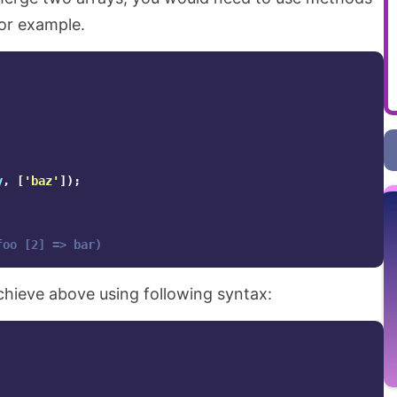
for example.
y
,
[
'baz'
]);
foo [2] => bar)
chieve above using following syntax: