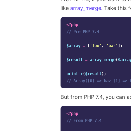
like
array_merge
. Take this 
<?php
// Pre PHP 7.4
$array
=
[
'foo'
,
'bar'
];
$result
=
array_merge
(
$arra
print_r
(
$result
);
// Array([0] => baz [1] => 
But from PHP 7.4, you can a
<?php
// From PHP 7.4