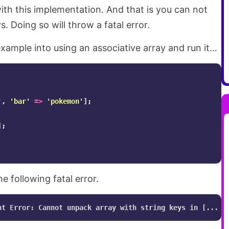
ith this implementation. And that is you can not
. Doing so will throw a fatal error.
xample into using an associative array and run it…
'
,
'bar'
=>
'pokemon'
];
];
he following fatal error.