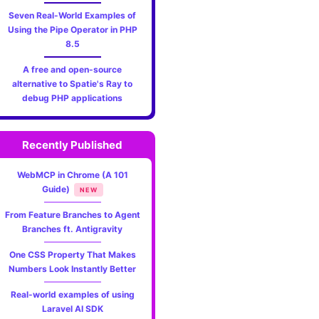
Seven Real-World Examples of
Using the Pipe Operator in PHP
8.5
A free and open-source
alternative to Spatie's Ray to
debug PHP applications
Recently Published
WebMCP in Chrome (A 101
Guide)
NEW
From Feature Branches to Agent
Branches ft. Antigravity
One CSS Property That Makes
Numbers Look Instantly Better
Real-world examples of using
Laravel AI SDK