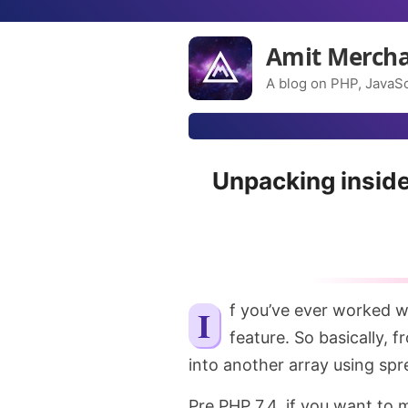
Amit Merch
A blog on PHP, JavaSc
Unpacking inside
If you’ve ever worked with JavaScript, you might be well aware of this
feature. So basically, 
into another array using spr
Pre PHP 7.4, if you want to