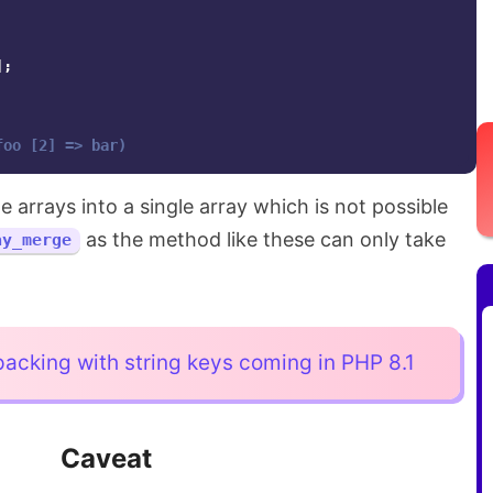
];
foo [2] => bar)
 arrays into a single array which is not possible
as the method like these can only take
ay_merge
acking with string keys coming in PHP 8.1
Caveat