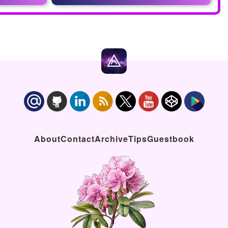
About
Contact
Archive
Tips
Guestbook