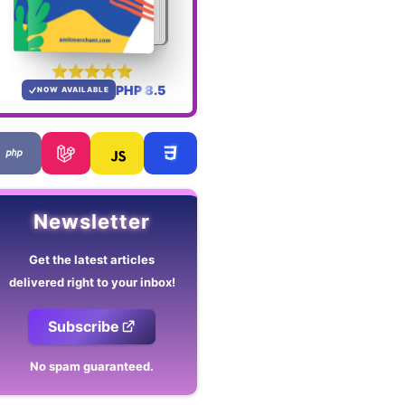
PHP 8.5
NOW AVAILABLE
Newsletter
Get the latest articles
delivered right to your inbox!
Subscribe
No spam guaranteed.