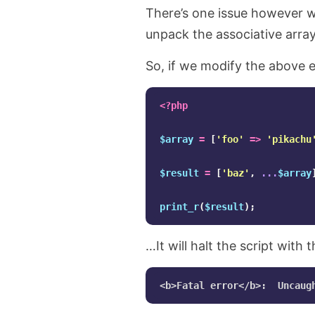
There’s one issue however w
unpack the associative arrays
So, if we modify the above e
<?php
$array
=
[
'foo'
=>
'pikachu
$result
=
[
'baz'
,
...
$array
print_r
(
$result
);
…It will halt the script with t