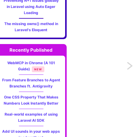
Preventing N+1 issues globally
in Laravel using Auto Eager
Loading
The missing owns() method in
Laravel's Eloquent
Recently Published
WebMCP in Chrome (A 101
Previo
Guide)
NEW
Better
From Feature Branches to Agent
Branches ft. Antigravity
help
One CSS Property That Makes
pages
Numbers Look Instantly Better
Real-world examples of using
for
Laravel AI SDK
comm
Add UI sounds in your web apps