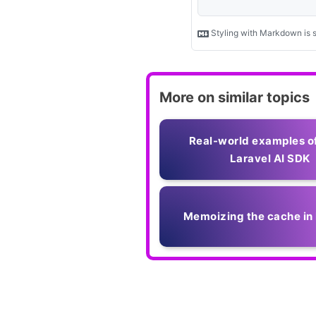
More on similar topics
Real-world examples o
Laravel AI SDK
Memoizing the cache in