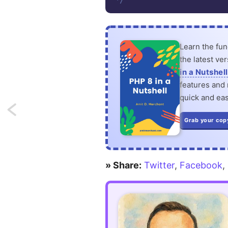
*/
Learn the fu
the latest ve
in a Nutshell
features and n
quick and eas
Next:
Grab your cop
Define
Observers
» Share:
Twitter
,
Facebook
,
and
Global
Scopes