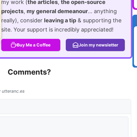
my work (
the articles
,
the open-source
projects
,
my general demeanour
... anything
really), consider
leaving a tip
& supporting the
site. Your support is incredibly appreciated!
Buy Me a Coffee
Join my newsletter
Comments?