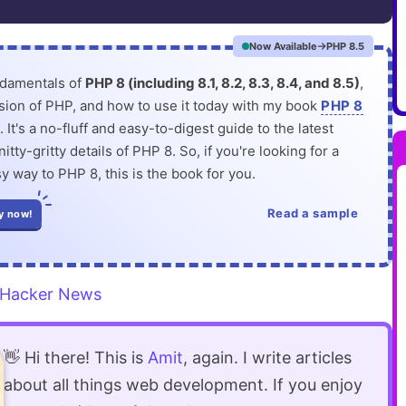
Now Available
PHP 8.5
ndamentals of
PHP 8 (including 8.1, 8.2, 8.3, 8.4, and 8.5)
,
rsion of PHP, and how to use it today with my book
PHP 8
. It's a no-fluff and easy-to-digest guide to the latest
itty-gritty details of PHP 8. So, if you're looking for a
y way to PHP 8, this is the book for you.
Read a sample
y now!
Hacker News
👋 Hi there! This is
Amit
, again. I write articles
about all things web development. If you enjoy