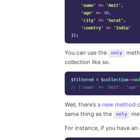
'name'
=>
'Amit'
,
'age'
=>
30
,
'city'
=>
'Surat'
,
'country'
=>
'India'
]);
You can use the
metho
only
collection like so.
$filtered
=
$collection
->
on
// ['name' => 'Amit', 'age'
Well, there’s
a new method
c
same thing as the
met
only
For instance, if you have an 