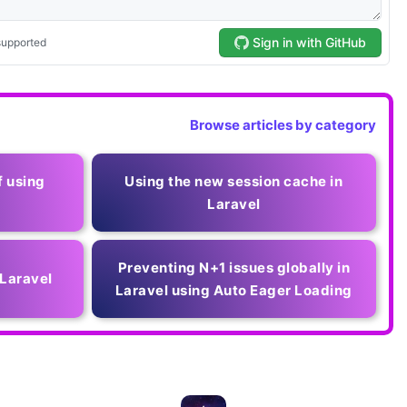
Browse articles by category
f using
Using the new session cache in
Laravel
Preventing N+1 issues globally in
 Laravel
Laravel using Auto Eager Loading