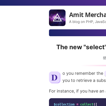
Amit Merch
A blog on PHP, JavaSc
The new "select"
Do you remember the
you to retrieve a subs
For instance, if you have an 
$collection
=
collect
([