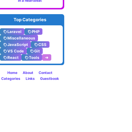
in a heartbeat
in
the
Top Categories
termin
Laravel
PHP
Miscellaneous
JavaScript
CSS
VS Code
Git
React
Tools
➔
Home
About
Contact
Categories
Links
Guestbook