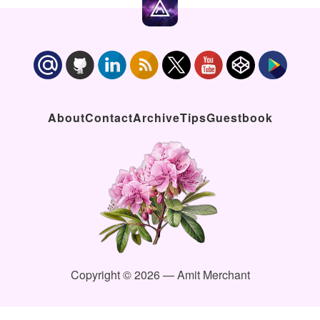
About
Contact
Archive
Tips
Guestbook
Copyright © 2026 — Amit Merchant