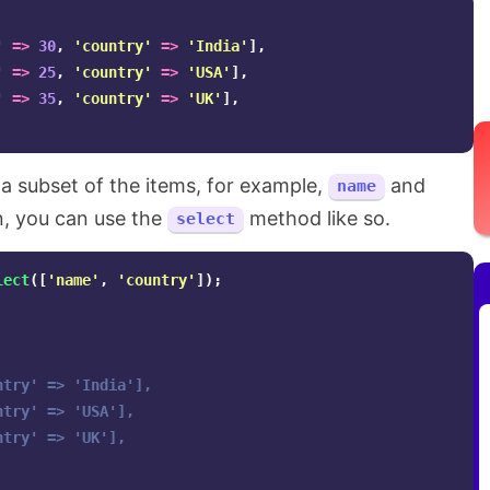
'
=>
30
,
'country'
=>
'India'
],
'
=>
25
,
'country'
=>
'USA'
],
'
=>
35
,
'country'
=>
'UK'
],
 a subset of the items, for example,
and
name
n, you can use the
method like so.
select
lect
([
'name'
,
'country'
]);
try' => 'India'],

try' => 'USA'],

try' => 'UK'],
