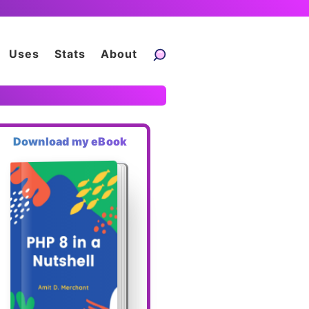
Uses
Stats
About
Download my eBook