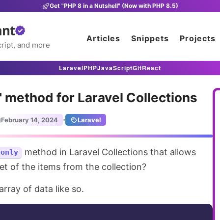
Get "PHP 8 in a Nutshell" (Now with PHP 8.5)
ant
Articles
Snippets
Projects
ript, and more
Laravel
PHP
JavaScript
Git
React
 method for Laravel Collections
·
February 14, 2024
Laravel
method in Laravel Collections that allows
only
et of the items from the collection?
array of data like so.