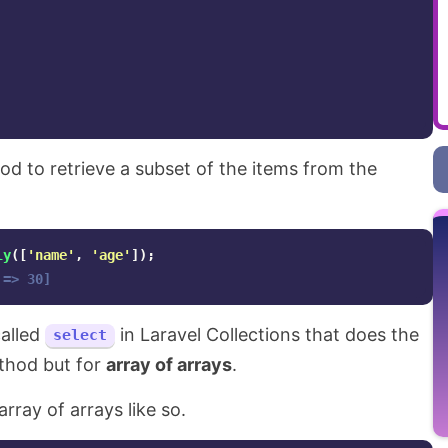
d to retrieve a subset of the items from the
ly
([
'name'
,
'age'
]);
 => 30]
alled
in Laravel Collections that does the
select
hod but for
array of arrays
.
array of arrays like so.