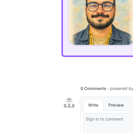
using
PHP's
Attributes
in
Laravel