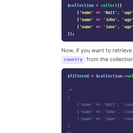
$collection
=
collect
([
[
'name'
=>
'Amit'
,
'age
[
'name'
=>
'John'
,
'age
[
'name'
=>
'Jane'
,
'age
]);
Now, if you want to retrieve
from the collectio
country
$filtered
=
$collection
->
se
/*

[

    ['name' => 'Amit', 'coun
    ['name' => 'John', 'coun
    ['name' => 'Jane', 'coun
]
