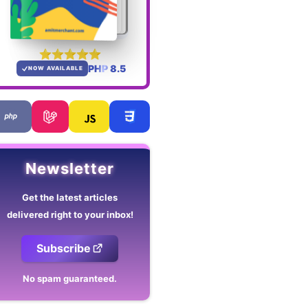
PHP 8.5
NOW AVAILABLE
Newsletter
Get the latest articles
delivered right to your inbox!
Subscribe
No spam guaranteed.