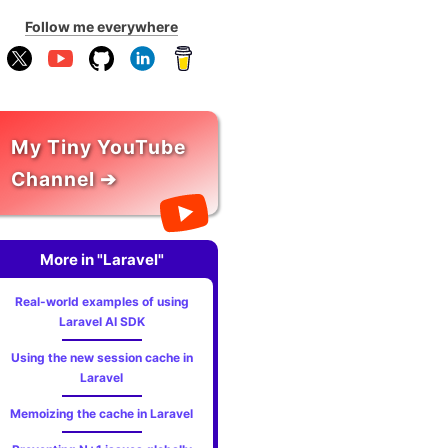
Follow me everywhere
My Tiny YouTube
Channel ➔
More in "Laravel"
Real-world examples of using
Laravel AI SDK
Using the new session cache in
Laravel
Memoizing the cache in Laravel