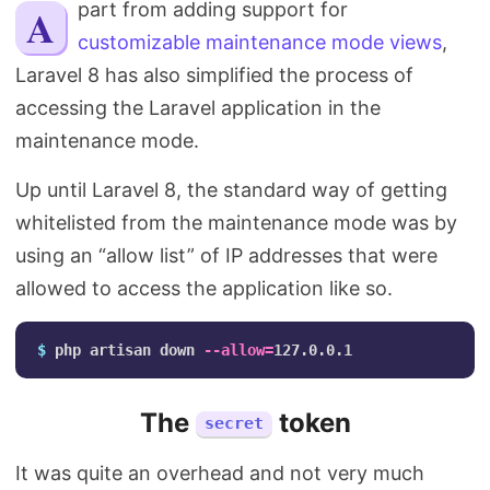
Apart from adding support for
Search
customizable maintenance mode views
,
Laravel 8 has also simplified the process of
accessing the Laravel application in the
maintenance mode.
Up until Laravel 8, the standard way of getting
whitelisted from the maintenance mode was by
using an “allow list” of IP addresses that were
allowed to access the application like so.
$ 
php artisan down 
--allow
=
The
token
secret
It was quite an overhead and not very much