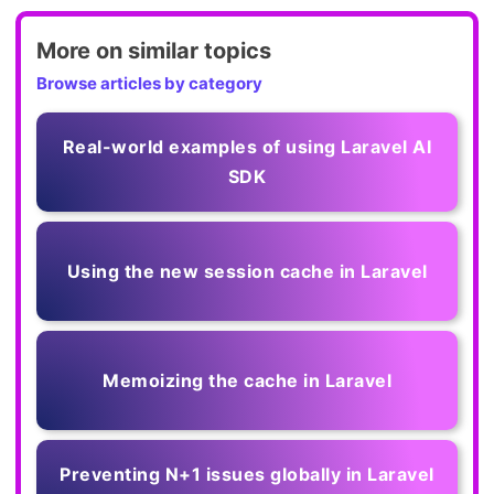
More on similar topics
Browse articles by category
Real-world examples of using Laravel AI
SDK
Using the new session cache in Laravel
Memoizing the cache in Laravel
Preventing N+1 issues globally in Laravel