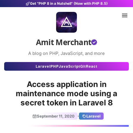
Get "PHP 8 in a Nutshell" (Now with PHP 8.5)
Amit Merchant
A blog on PHP, JavaScript, and more
Articles
Laravel
PHP
JavaScript
Git
React
Snippets
Access application in
Projects
maintenance mode using a
secret token in Laravel 8
Uses
Stats
·
September 11, 2020
Laravel
About