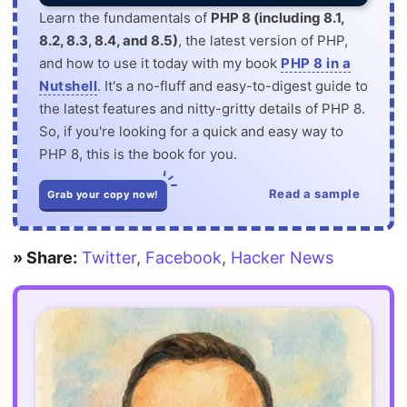
Learn the fundamentals of
PHP 8 (including 8.1,
8.2, 8.3, 8.4, and 8.5)
, the latest version of PHP,
and how to use it today with my book
PHP 8 in a
Nutshell
. It's a no-fluff and easy-to-digest guide to
the latest features and nitty-gritty details of PHP 8.
So, if you're looking for a quick and easy way to
PHP 8, this is the book for you.
Read a sample
Grab your copy now!
» Share:
Twitter
,
Facebook
,
Hacker News