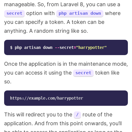
manageable. So, from Laravel 8, you can use a
option with
where
secret
php artisan down
you can specify a token. A token can be
anything. A random string like so.
$
php
artisan
down
--
secret
=
"harrypotter"
Once the application is in the maintenance mode,
you can access it using the
token like
secret
so.
This will redirect you to the
route of the
/
application. And from this point onwards, you’ll