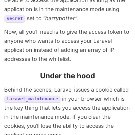
be able to access the application as long as the
application is in the maintenance mode using
set to
“harrypotter”
.
secret
Now, all you’ll need is to give the access token to
anyone who wants to access your Laravel
application instead of adding an array of IP
addresses to the whitelist.
Under the hood
Behind the scenes, Laravel issues a cookie called
in your browser which is
laravel_maintenance
the key thing that lets you access the application
in the maintenance mode. If you clear the
cookies, you’ll lose the ability to access the
application once again.