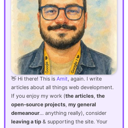
👋 Hi there! This is
Amit
, again. I write
articles about all things web development.
If you enjoy my work (
the articles
,
the
open-source projects
,
my general
demeanour
... anything really), consider
leaving a tip
& supporting the site. Your