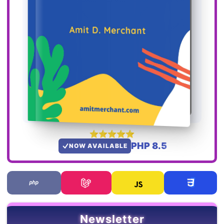
PHP 8.5
NOW AVAILABLE
Newsletter