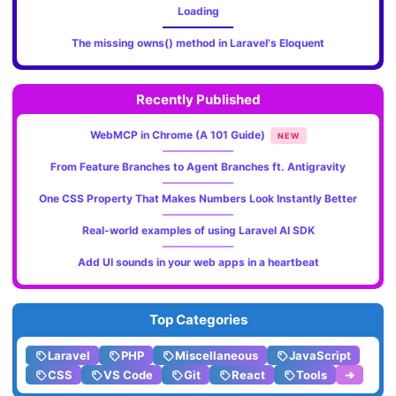
Loading
The missing owns() method in Laravel's Eloquent
Recently Published
WebMCP in Chrome (A 101 Guide)
NEW
From Feature Branches to Agent Branches ft. Antigravity
One CSS Property That Makes Numbers Look Instantly Better
Real-world examples of using Laravel AI SDK
Add UI sounds in your web apps in a heartbeat
Top Categories
Laravel
PHP
Miscellaneous
JavaScript
CSS
VS Code
Git
React
Tools
➔