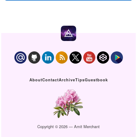
About
Contact
Archive
Tips
Guestbook
Copyright © 2026 — Amit Merchant