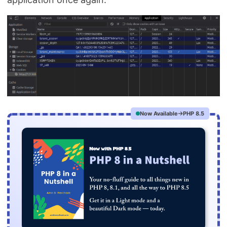
Now Available
PHP 8.5