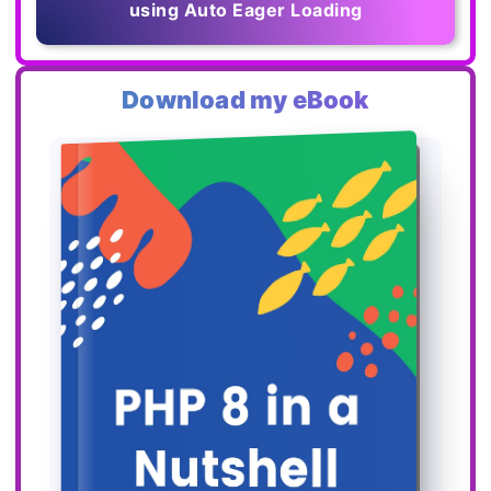
using Auto Eager Loading
Download my eBook