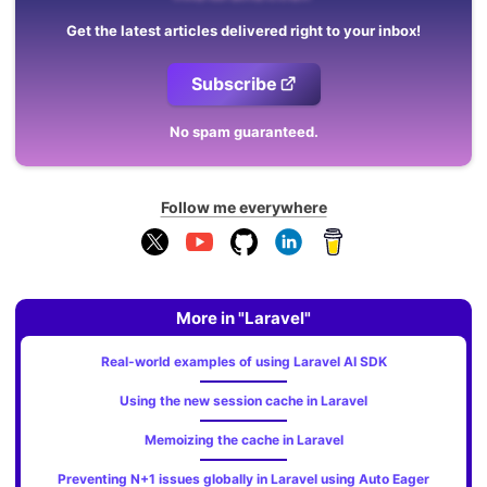
Get the latest articles delivered right to your inbox!
Subscribe
No spam guaranteed.
Follow me everywhere
More in "Laravel"
Real-world examples of using Laravel AI SDK
Using the new session cache in Laravel
Memoizing the cache in Laravel
Preventing N+1 issues globally in Laravel using Auto Eager