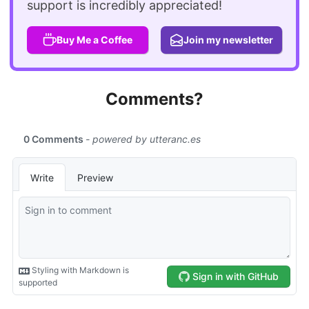
support is incredibly appreciated!
Buy Me a Coffee
Join my newsletter
Comments?