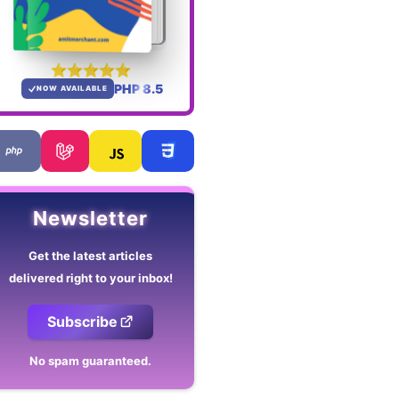
PHP 8.5
NOW AVAILABLE
Newsletter
Get the latest articles
delivered right to your inbox!
Subscribe
No spam guaranteed.