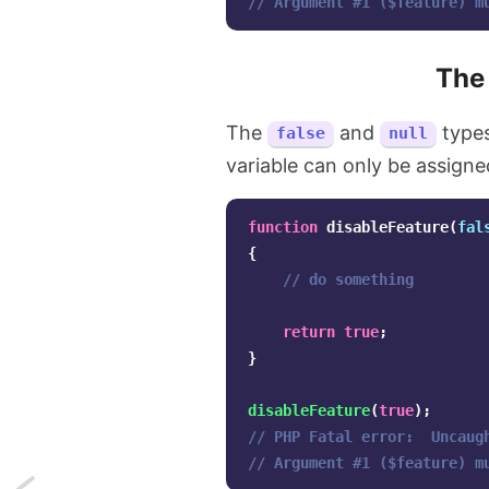
// Argument #1 ($feature) m
Th
The
and
types
false
null
variable can only be assign
function
disableFeature
(
fal
{
// do something
return
true
;
}
disableFeature
(
true
);
// PHP Fatal error:  Uncaug
// Argument #1 ($feature) m
Next: