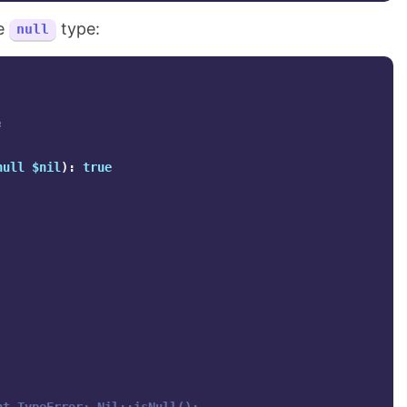
he
type:
null
;
null
$nil
):
true