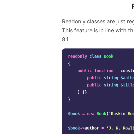
Readonly classes are just r
This feature is in line with t
8.1.
readonly
class
Book
{
public
function
__const
public
string
$auth
public
string
$titl
)
{}
}
$book
=
new
Book
(
'Ruskin Bo
$book
->
author
=
'J. K. Rowl