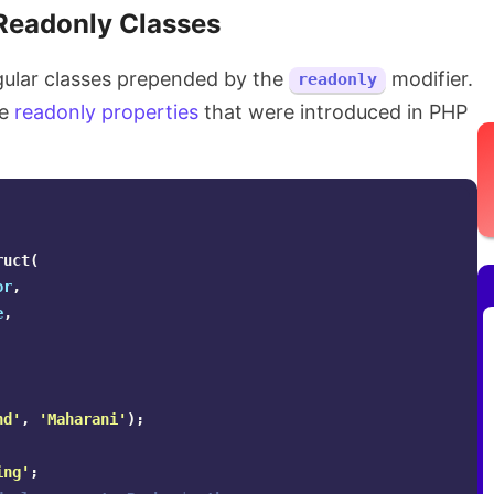
Readonly Classes
egular classes prepended by the
modifier.
readonly
he
readonly properties
that were introduced in PHP
ruct
(
or
,
e
,
nd'
,
'Maharani'
);
ing'
;