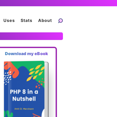
Uses
Stats
About
Download my eBook