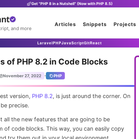
Get "PHP 8 in a Nutshell" (Now with PHP 8.5)
ant
Articles
Snippets
Projects
ript, and more
Laravel
PHP
JavaScript
Git
React
s of PHP 8.2 in Code Blocks
·
November 27, 2022
PHP
test version,
PHP 8.2
, is just around the corner. On
be precise.
list all the new features that are going to be
m of code blocks. This way, you can easily copy
nd try them out in your local environment.