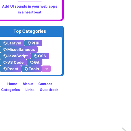
Add UI sounds in your web apps
in a heartbeat
Top Categories
Laravel
PHP
Miscellaneous
JavaScript
CSS
VS Code
Git
React
Tools
➔
Home
About
Contact
Categories
Links
Guestbook
Previo