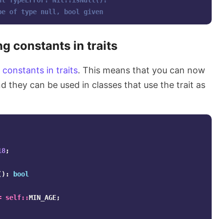
ht TypeError: Nil::isNull(): 
be of type null, bool given
g constants in traits
e
constants in traits
. This means that you can now
nd they can be used in classes that use the trait as
18
;
():
bool
=
self
::
MIN_AGE
;