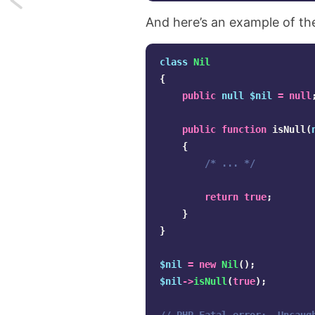
And here’s an example of t
Convert
any
class
Nil
{
value
public
null
$nil
=
null
to
public
function
isNull
(
a
{
/* ... */
boolean
in
return
true
;
}
JavaScript
}
$nil
=
new
Nil
();
$nil
->
isNull
(
true
);