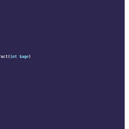
ruct
(
int
$age
)