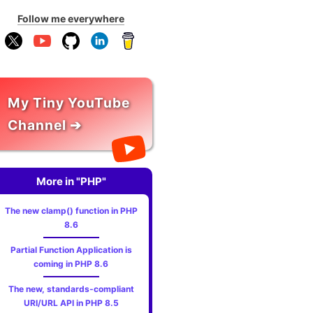
Follow me everywhere
My Tiny YouTube
Channel ➔
More in "PHP"
The new clamp() function in PHP
8.6
Partial Function Application is
coming in PHP 8.6
The new, standards‑compliant
URI/URL API in PHP 8.5