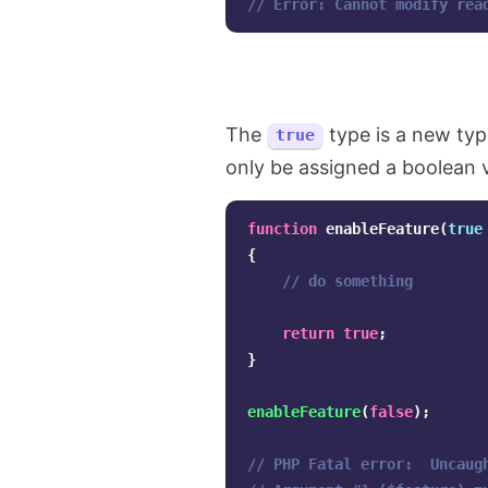
// Error: Cannot modify rea
The
type is a new ty
true
only be assigned a boolean 
function
enableFeature
(
true
{
// do something
return
true
;
}
enableFeature
(
false
);
// PHP Fatal error:  Uncaug