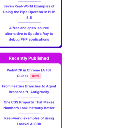
Seven Real-World Examples of
Using the Pipe Operator in PHP
8.5
A free and open-source
alternative to Spatie's Ray to
debug PHP applications
Recently Published
WebMCP in Chrome (A 101
Guide)
NEW
From Feature Branches to Agent
Branches ft. Antigravity
One CSS Property That Makes
Numbers Look Instantly Better
Real-world examples of using
Laravel AI SDK