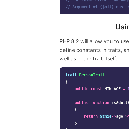
// PHP Fatal error:  Uncaug
// Argument #1 ($nil) must 
Usin
PHP 8.2 will allow you to us
define constants in traits, a
well as in the trait itself.
trait
PersonTrait
{
public
const
MIN_AGE
=
public
function
isAdult
{
return
$this
->
age
>
}