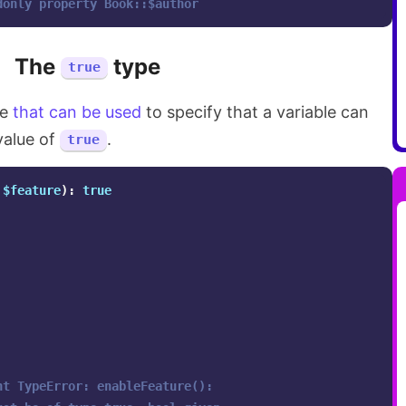
donly property Book::$author
The
type
true
pe
that can be used
to specify that a variable can
value of
.
true
$feature
):
true
ht TypeError: enableFeature(): 