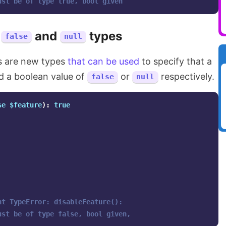
ust be of type true, bool given
e
and
types
false
null
 are new types
that can be used
to specify that a
ed a boolean value of
or
respectively.
false
null
se
$feature
):
true
ht TypeError: disableFeature(): 
ust be of type false, bool given,