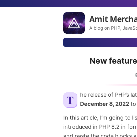
Amit Merch
A blog on PHP, JavaSc
New feature
The release of PHP’s la
December 8, 2022
to 
In this article, I’m going to 
introduced in PHP 8.2 in for
and paste the code blocks a