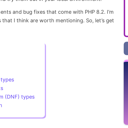
ents and bug fixes that come with PHP 8.2. I’m
 that I think are worth mentioning. So, let’s get
types
ts
rm (DNF) types
n