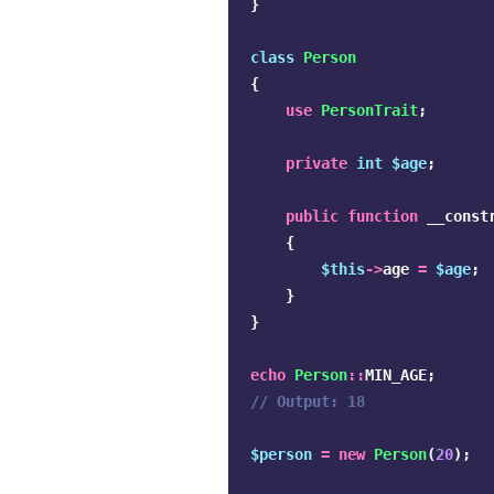
}
class
Person
{
use
PersonTrait
;
private
int
$age
;
public
function
__const
{
$this
->
age
=
$age
;
}
}
echo
Person
::
MIN_AGE
;
// Output: 18
$person
=
new
Person
(
20
);