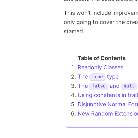
This won’t include improvem
only going to cover the ones
started.
Readonly Classes
The
type
true
The
and
false
null
Using constants in trai
Disjunctive Normal Fo
New Random Extensio