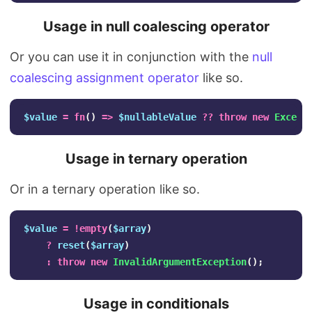
Usage in null coalescing operator
Or you can use it in conjunction with the
null
coalescing assignment operator
like so.
$value
=
fn
()
=>
$nullableValue
??
throw
new
Except
Usage in ternary operation
Or in a ternary operation like so.
$value
=
!
empty
(
$array
)
?
reset
(
$array
)
:
throw
new
InvalidArgumentException
();
Usage in conditionals