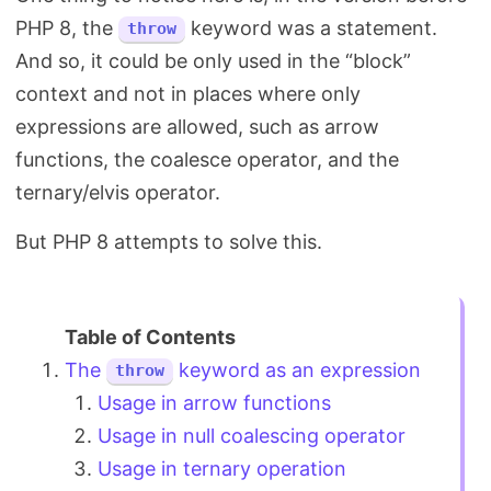
PHP 8, the
keyword was a statement.
throw
And so, it could be only used in the “block”
context and not in places where only
expressions are allowed, such as arrow
functions, the coalesce operator, and the
ternary/elvis operator.
But PHP 8 attempts to solve this.
The
keyword as an expression
throw
Usage in arrow functions
Usage in null coalescing operator
Usage in ternary operation