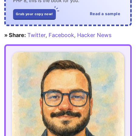
PHP 8, this is the book for you.
Read a sample
Grab your copy now!
» Share:
Twitter
,
Facebook
,
Hacker News