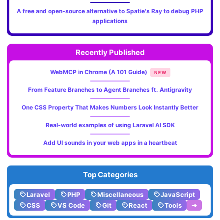
A free and open-source alternative to Spatie's Ray to debug PHP
applications
Recently Published
WebMCP in Chrome (A 101 Guide)
NEW
From Feature Branches to Agent Branches ft. Antigravity
One CSS Property That Makes Numbers Look Instantly Better
Real-world examples of using Laravel AI SDK
Add UI sounds in your web apps in a heartbeat
Top Categories
Laravel
PHP
Miscellaneous
JavaScript
CSS
VS Code
Git
React
Tools
➔