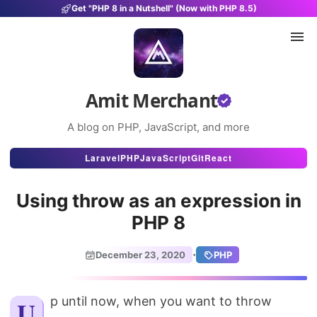
Get "PHP 8 in a Nutshell" (Now with PHP 8.5)
Amit Merchant
A blog on PHP, JavaScript, and more
Articles
Laravel
PHP
JavaScript
Git
React
Snippets
Using throw as an expression in
Projects
PHP 8
Uses
·
December 23, 2020
PHP
Stats
About
Up until now, when you want to throw