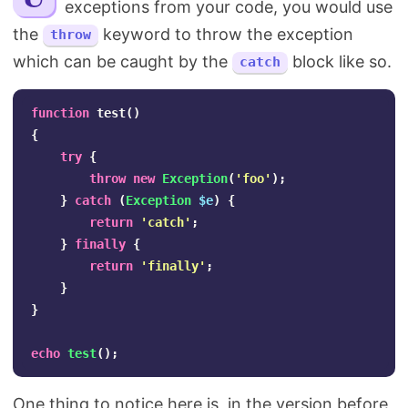
exceptions from your code, you would use
Search
the
keyword to throw the exception
throw
which can be caught by the
block like so.
catch
function
test
()
{
try
{
throw
new
Exception
(
'foo'
);
}
catch
(
Exception
$e
)
{
return
'catch'
;
}
finally
{
return
'finally'
;
}
}
echo
test
();
One thing to notice here is, in the version before