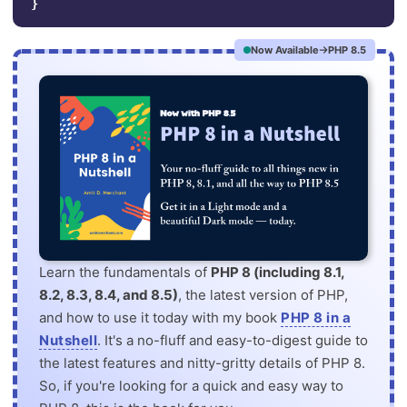
}
Now Available
PHP 8.5
Learn the fundamentals of
PHP 8 (including 8.1,
8.2, 8.3, 8.4, and 8.5)
, the latest version of PHP,
and how to use it today with my book
PHP 8 in a
Nutshell
. It's a no-fluff and easy-to-digest guide to
the latest features and nitty-gritty details of PHP 8.
So, if you're looking for a quick and easy way to