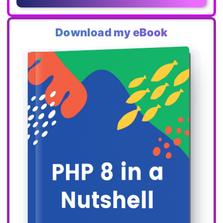
Download my eBook