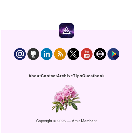
About
Contact
Archive
Tips
Guestbook
Copyright © 2026 — Amit Merchant