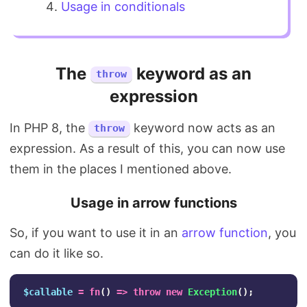
Usage in conditionals
The
keyword as an
throw
expression
In PHP 8, the
keyword now acts as an
throw
expression. As a result of this, you can now use
them in the places I mentioned above.
Usage in arrow functions
So, if you want to use it in an
arrow function
, you
can do it like so.
$callable
=
fn
()
=>
throw
new
Exception
();