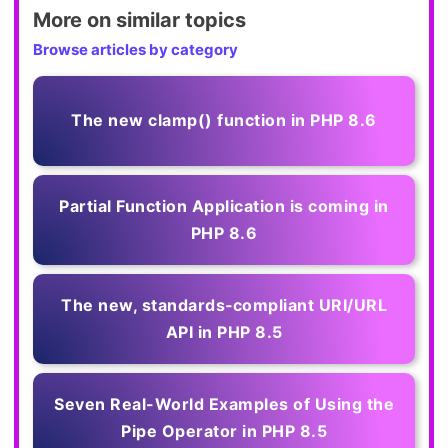
More on similar topics
Browse articles by category
The new clamp() function in PHP 8.6
Partial Function Application is coming in
PHP 8.6
The new, standards‑compliant URI/URL
API in PHP 8.5
Seven Real-World Examples of Using the
Pipe Operator in PHP 8.5