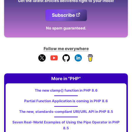
Get the latest articles delivered right to your inbox!
Subscribe
No spam guaranteed.
Follow me everywhere
More in "PHP"
The new clamp() function in PHP 8.6
Partial Function Application is coming in PHP 8.6
The new, standards‑compliant URI/URL API in PHP 8.5
Seven Real-World Examples of Using the Pipe Operator in PHP
8.5