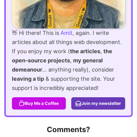
👋 Hi there! This is
Amit
, again. I write
articles about all things web development.
If you enjoy my work (
the articles
,
the
open-source projects
,
my general
demeanour
... anything really), consider
leaving a tip
& supporting the site. Your
support is incredibly appreciated!
Buy Me a Coffee
Join my newsletter
Comments?