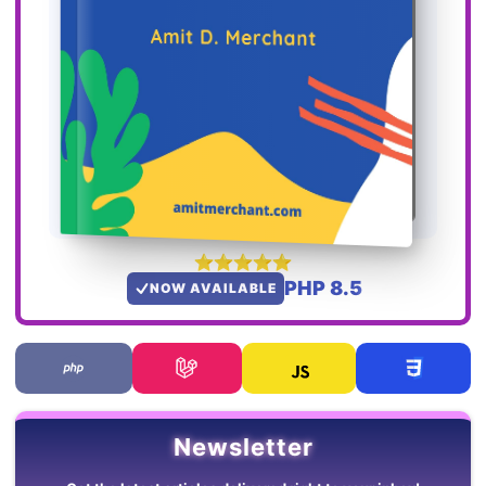
PHP 8.5
NOW AVAILABLE
Newsletter