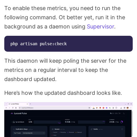
To enable these metrics, you need to run the
following command. Ot better yet, run it in the
background as a daemon using
Supervisor
.
This daemon will keep poling the server for the
metrics on a regular interval to keep the
dashboard updated.
Here’s how the updated dashboard looks like.