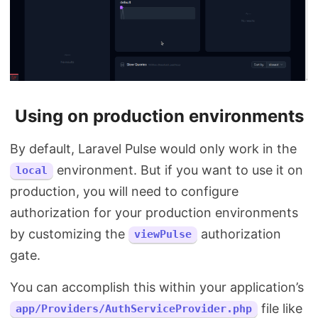
Using on production environments
By default, Laravel Pulse would only work in the
environment. But if you want to use it on
local
production, you will need to configure
authorization for your production environments
by customizing the
authorization
viewPulse
gate.
You can accomplish this within your application’s
file like
app/Providers/AuthServiceProvider.php