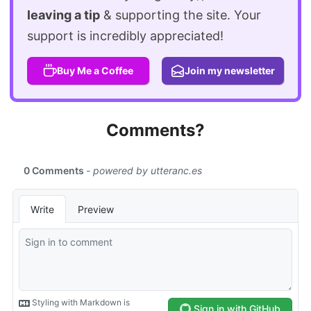
leaving a tip
& supporting the site. Your
support is incredibly appreciated!
Buy Me a Coffee
Join my newsletter
Comments?