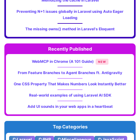
Memoizing the cache in Laravel
Preventing N+1 issues globally in Laravel using Auto Eager
Loading
The missing owns() method in Laravel's Eloquent
Recently Published
WebMCP in Chrome (A 101 Guide)
NEW
From Feature Branches to Agent Branches ft. Antigravity
One CSS Property That Makes Numbers Look Instantly Better
Real-world examples of using Laravel AI SDK
Add UI sounds in your web apps in a heartbeat
Top Categories
Laravel
PHP
Miscellaneous
JavaScript