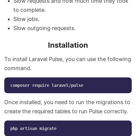
Slow requests and how much time they took
to complete.
Slow jobs.
Slow outgoing requests.
Installation
To install Laravel Pulse, you can use the following
command.
Once installed, you need to run the migrations to
create the required tables to run Pulse correctly.