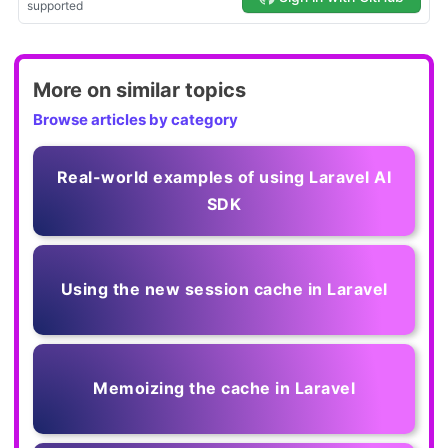
More on similar topics
Browse articles by category
Real-world examples of using Laravel AI
SDK
Using the new session cache in Laravel
Memoizing the cache in Laravel