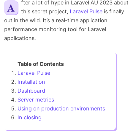
After a lot of hype in Laravel AU 2023 about
Search
this secret project,
Laravel Pulse
is finally
out in the wild. It’s a real-time application
performance monitoring tool for Laravel
applications.
Laravel Pulse
Installation
Dashboard
Server metrics
Using on production environments
In closing