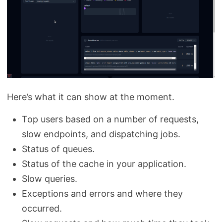
Here’s what it can show at the moment.
Top users based on a number of requests,
slow endpoints, and dispatching jobs.
Status of queues.
Status of the cache in your application.
Slow queries.
Exceptions and errors and where they
occurred.