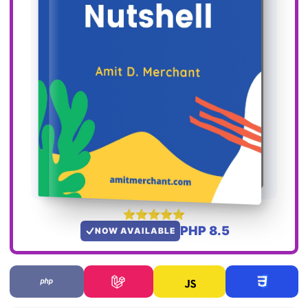
PHP 8.5
NOW AVAILABLE