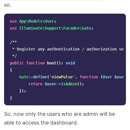
so.
use
App\Models\User
;
use
Illuminate\Support\Facades\Gate
;
/**

 * Register any authentication / authorization servi
 */
public
function
boot
():
void
{
Gate
::
define
(
'viewPulse'
,
function
(
User
$user
)
return
$user
->
isAdmin
();
});
}
So, now only the users who are admin will be
able to access the dashboard.