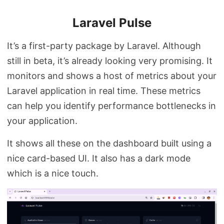
Laravel Pulse
It’s a first-party package by Laravel. Although
still in beta, it’s already looking very promising. It
monitors and shows a host of metrics about your
Laravel application in real time. These metrics
can help you identify performance bottlenecks in
your application.
It shows all these on the dashboard built using a
nice card-based UI. It also has a dark mode
which is a nice touch.