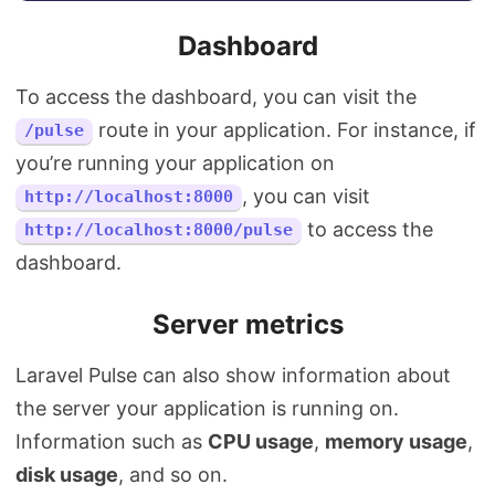
Dashboard
To access the dashboard, you can visit the
route in your application. For instance, if
/pulse
you’re running your application on
, you can visit
http://localhost:8000
to access the
http://localhost:8000/pulse
dashboard.
Server metrics
Laravel Pulse can also show information about
the server your application is running on.
Information such as
CPU usage
,
memory usage
,
disk usage
, and so on.