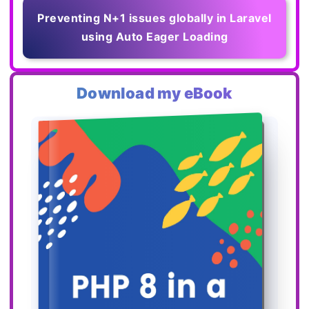
Preventing N+1 issues globally in Laravel
using Auto Eager Loading
Download my eBook