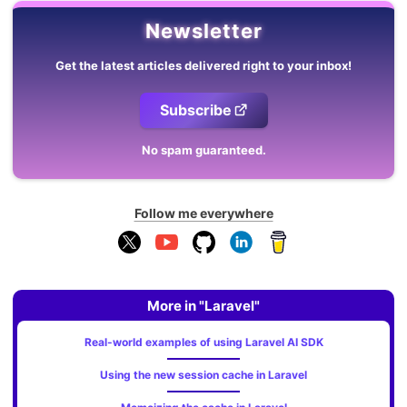
Newsletter
Get the latest articles delivered right to your inbox!
Subscribe
No spam guaranteed.
Follow me everywhere
More in "Laravel"
Real-world examples of using Laravel AI SDK
Using the new session cache in Laravel