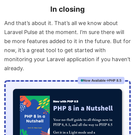
In closing
And that’s about it. That’s all we know about
Laravel Pulse at the moment. I’m sure there will
be more features added to it in the future. But for
now, it’s a great tool to get started with
monitoring your Laravel application if you haven’t
already.
Now Available
PHP 8.5