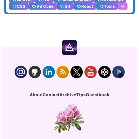
CSS
VS Code
Git
React
Tools
➔
About
Contact
Archive
Tips
Guestbook