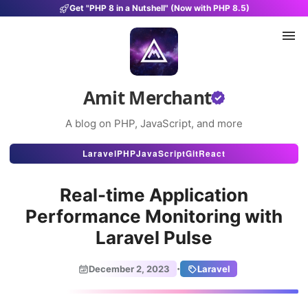
Get "PHP 8 in a Nutshell" (Now with PHP 8.5)
Amit Merchant
A blog on PHP, JavaScript, and more
Articles
Laravel
PHP
JavaScript
Git
React
Snippets
Real-time Application
Projects
Performance Monitoring with
Laravel Pulse
Uses
Stats
·
December 2, 2023
Laravel
About