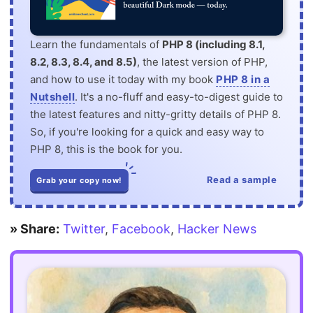
Learn the fundamentals of
PHP 8 (including 8.1,
8.2, 8.3, 8.4, and 8.5)
, the latest version of PHP,
and how to use it today with my book
PHP 8 in a
Nutshell
. It's a no-fluff and easy-to-digest guide to
the latest features and nitty-gritty details of PHP 8.
So, if you're looking for a quick and easy way to
PHP 8, this is the book for you.
Read a sample
Grab your copy now!
» Share:
Twitter
,
Facebook
,
Hacker News