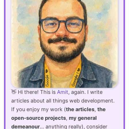
👋 Hi there! This is
Amit
, again. I write
articles about all things web development.
If you enjoy my work (
the articles
,
the
open-source projects
,
my general
demeanour
... anything really), consider