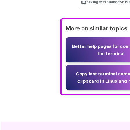
More on similar topics
Better help pages for co
the terminal
Copy last terminal com
clipboard in Linux an