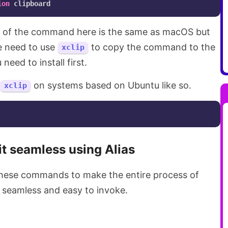
ion
art of the command here is the same as macOS but
e need to use
to copy the command to the
xclip
need to install first.
on systems based on Ubuntu like so.
xclip
t seamless using Alias
 these commands to make the entire process of
seamless and easy to invoke.