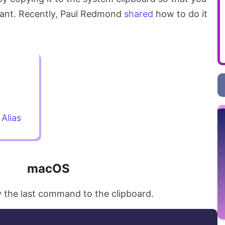
want. Recently, Paul Redmond
shared
how to do it
Alias
macOS
 the last command to the clipboard.