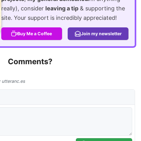
really), consider
leaving a tip
& supporting the
site. Your support is incredibly appreciated!
Buy Me a Coffee
Join my newsletter
Comments?