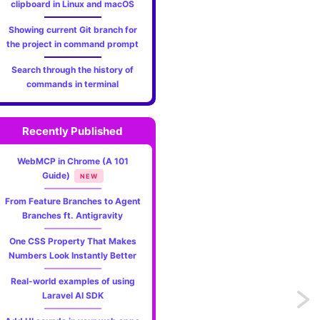
clipboard in Linux and macOS
Showing current Git branch for
the project in command prompt
Search through the history of
commands in terminal
Recently Published
WebMCP in Chrome (A 101
Guide)
NEW
From Feature Branches to Agent
Branches ft. Antigravity
One CSS Property That Makes
Numbers Look Instantly Better
Real-world examples of using
Laravel AI SDK
Previo