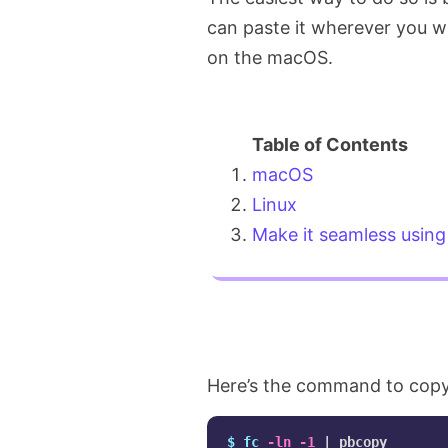
can paste it wherever you 
on the macOS.
macOS
Linux
Make it seamless using 
Here’s the command to copy
$ 
fc
-ln
-1