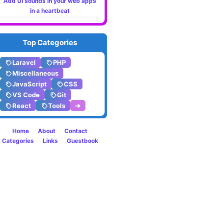
Add UI sounds in your web apps
The
in a heartbeat
setVis
Top Categories
and
Laravel
PHP
setHi
Miscellaneous
Eloque
JavaScript
CSS
VS Code
Git
metho
React
Tools
➔
in
Home
About
Contact
Categories
Links
Guestbook
Larave
9.x