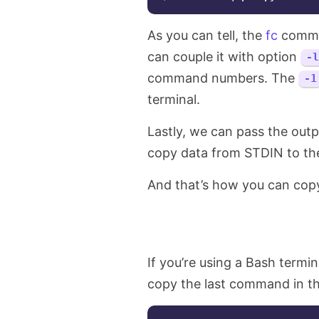
As you can tell, the
fc
comman
can couple it with option
-l
command numbers. The
-1
terminal.
Lastly, we can pass the out
copy data from STDIN to the c
And that’s how you can copy
If you’re using a Bash termi
copy the last command in th