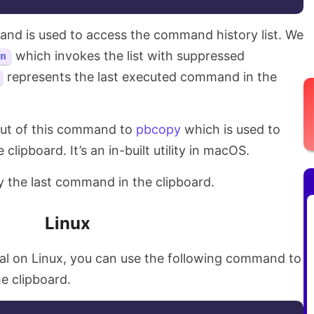
d is used to access the command history list. We
which invokes the list with suppressed
n
represents the last executed command in the
put of this command to
pbcopy
which is used to
lipboard. It’s an in-built utility in macOS.
 the last command in the clipboard.
Linux
nal on Linux, you can use the following command to
e clipboard.