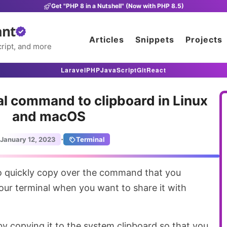
Get "PHP 8 in a Nutshell" (Now with PHP 8.5)
ant
Articles
Snippets
Projects
ript, and more
Laravel
PHP
JavaScript
Git
React
al command to clipboard in Linux
and macOS
·
January 12, 2023
Terminal
our terminal when you want to share it with
by copying it to the system clipboard so that you