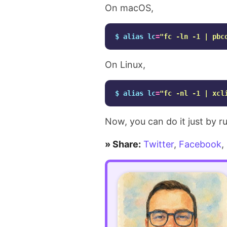
Making
On macOS,
existing
$ 
alias 
lc
=
"fc -ln -1 | pbc
code
On Linux,
more
readable
$ 
alias 
lc
=
"fc -nl -1 | xcl
using
Now, you can do it just by 
GitHub
» Share:
Twitter
,
Facebook
,
Copilot