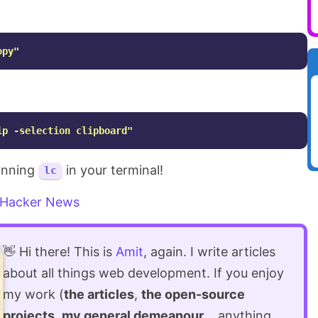
opy"
ip -selection clipboard"
running
in your terminal!
lc
Hacker News
👋 Hi there! This is
Amit
, again. I write articles
about all things web development. If you enjoy
my work (
the articles
,
the open-source
projects
,
my general demeanour
... anything