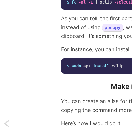
$ 
fc
-nl
-1
 | xclip 
-select
As you can tell, the first p
instead of using
, w
pbcopy
clipboard. It’s something you 
For instance, you can install
$ 
sudo 
apt 
install 
Make i
You can create an alias for
copying the command more 
Here’s how I would do it.
Next: