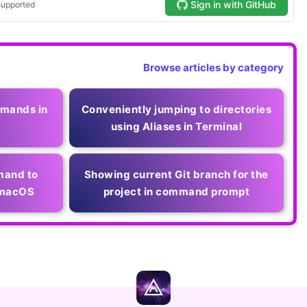
Browse articles by category
mmands in
Conveniently jumping to directories
using Aliases in Terminal
mand to
Showing current Git branch for the
d macOS
project in command prompt