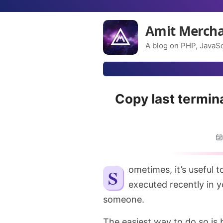
Amit Merch
A blog on PHP, JavaSc
Copy last termin
Sometimes, it’s useful to quickly copy over the command that you
executed recently in y
someone.
The easiest way to do so is 