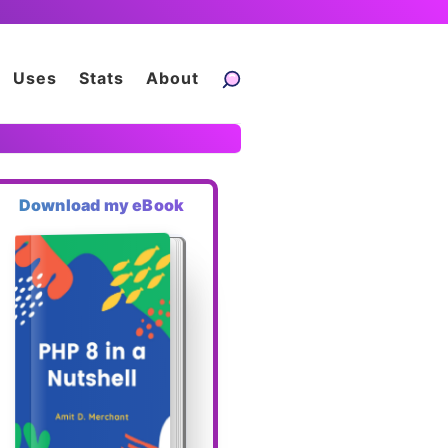
Uses
Stats
About
Download my eBook