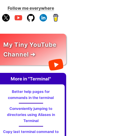
Follow me everywhere
My Tiny YouTube
Channel ➔
More in "Terminal"
Better help pages for
commands in the terminal
Conveniently jumping to
directories using Aliases in
Terminal
Copy last terminal command to