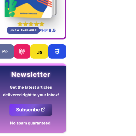
PHP 8.5
NOW AVAILABLE
Newsletter
Get the latest articles
delivered right to your inbox!
Subscribe
No spam guaranteed.