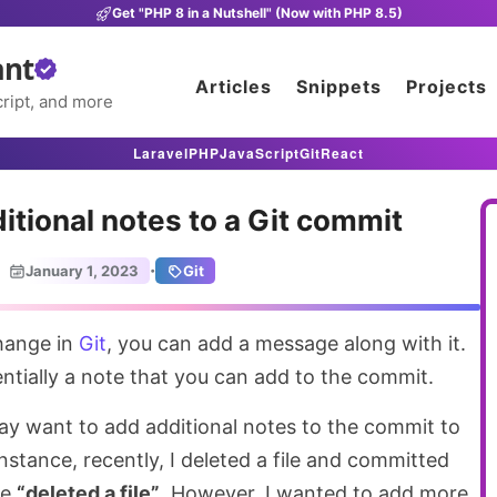
Get "PHP 8 in a Nutshell" (Now with PHP 8.5)
ant
Articles
Snippets
Projects
ript, and more
Laravel
PHP
JavaScript
Git
React
itional notes to a Git commit
·
January 1, 2023
Git
hange in
Git
, you can add a message along with it.
ntially a note that you can add to the commit.
y want to add additional notes to the commit to
nstance, recently, I deleted a file and committed
ge
“deleted a file”
. However, I wanted to add more