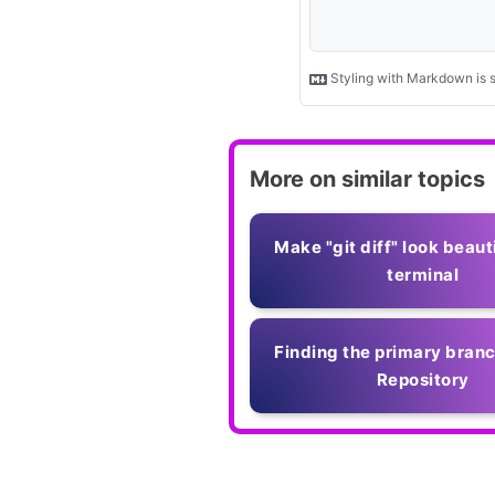
More on similar topics
Make "git diff" look beauti
terminal
Finding the primary branc
Repository