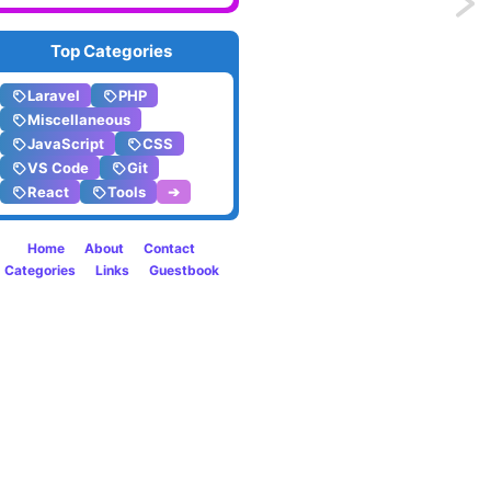
Previo
Stashi
Top Categories
indivi
Laravel
PHP
Miscellaneous
files
JavaScript
CSS
VS Code
Git
in
React
Tools
➔
Git
Home
About
Contact
Categories
Links
Guestbook