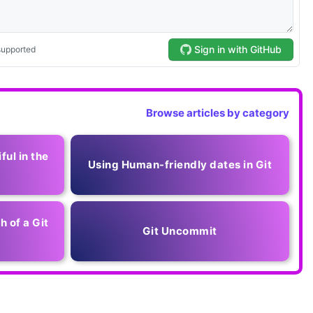
Browse articles by category
ful in the
Using Human-friendly dates in Git
h of a Git
Git Uncommit