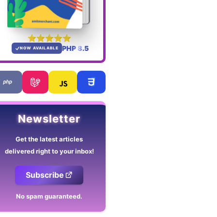
PHP 8.5
NOW AVAILABLE
Newsletter
Get the latest articles
delivered right to your inbox!
Subscribe
No spam guaranteed.