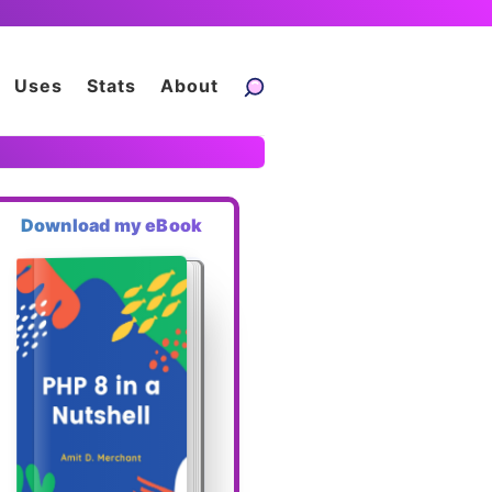
Uses
Stats
About
Download my eBook