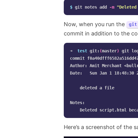
$ 
git notes add 
-m
"Deleted
Now, when you run the
git
commit in addition to the c
➜  
test 
git:
(
master
)
 git log
commit f0a40dfff6582a516dd4
Author: Amit Merchant <
bull
Date:   Sun Jan 1 18:48:30 2
    deleted a file

Notes:

Here’s a screenshot of the 