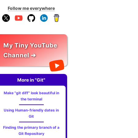
Follow me everywhere
My Tiny YouTube
Channel ➔
More in "Git"
Make "git diff" look beautiful in
the terminal
Using Human-friendly dates in
Git
Finding the primary branch of a
Git Repository