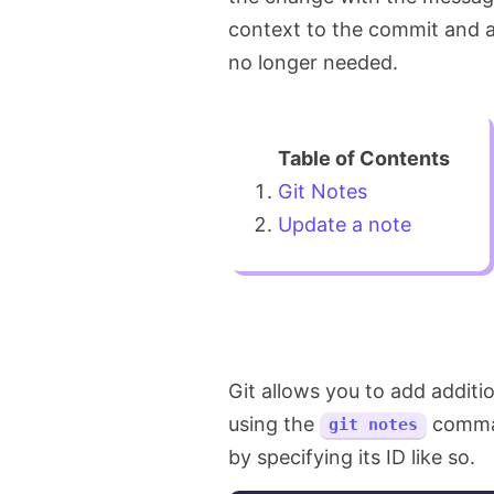
context to the commit and a
no longer needed.
Git Notes
Update a note
Git allows you to add additi
using the
comman
git notes
by specifying its ID like so.