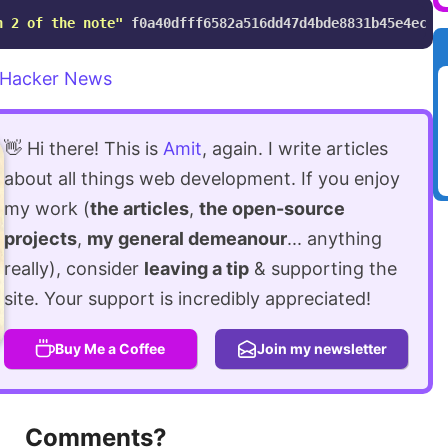
n 2 of the note"
Hacker News
👋 Hi there! This is
Amit
, again. I write articles
about all things web development. If you enjoy
my work (
the articles
,
the open-source
projects
,
my general demeanour
... anything
really), consider
leaving a tip
& supporting the
site. Your support is incredibly appreciated!
Buy Me a Coffee
Join my newsletter
Comments?