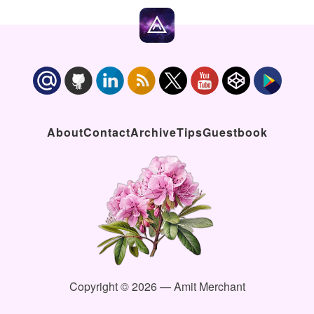
About
Contact
Archive
Tips
Guestbook
Copyright © 2026 — Amit Merchant