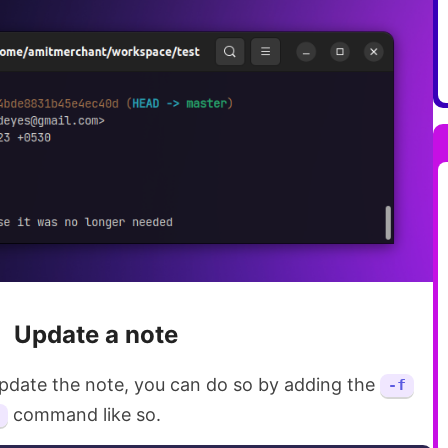
Update a note
 update the note, you can do so by adding the
-f
command like so.