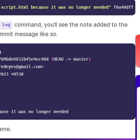
 script.html because it was no longer needed"
command, you’ll see the note added to the
 log
ommit message like so.


7d4bde8831b45e4ec40d 
(
HEAD -> master
)
redeyes@gmail.com
>

023 +0530

same.