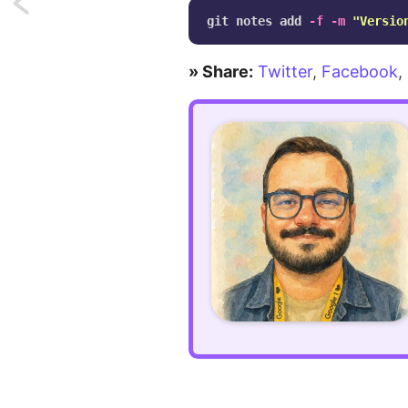
Next:
git notes add 
-f
-m
"Versio
Easy
» Share:
Twitter
,
Facebook
,
shine
animation
on
hover
using
CSS