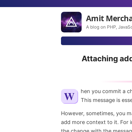
Amit Merch
A blog on PHP, JavaSc
Attaching add
When you commit a c
This message is esse
However, sometimes, you ma
add more context to it. For i
the change with the messa