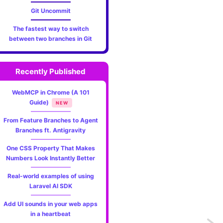
Git Uncommit
The fastest way to switch
between two branches in Git
Recently Published
WebMCP in Chrome (A 101
Guide)
NEW
From Feature Branches to Agent
Branches ft. Antigravity
One CSS Property That Makes
Numbers Look Instantly Better
Real-world examples of using
Laravel AI SDK
Add UI sounds in your web apps
in a heartbeat