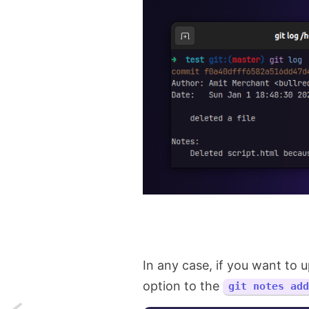
In any case, if you want to
option to the
git notes add