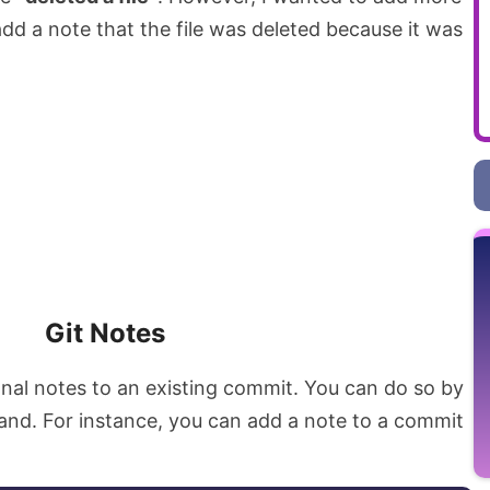
dd a note that the file was deleted because it was
Git Notes
onal notes to an existing commit. You can do so by
d. For instance, you can add a note to a commit