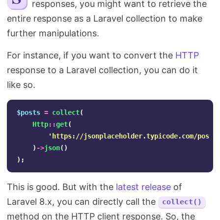
responses, you might want to retrieve the
Search
entire response as a Laravel collection to make
further manipulations.
For instance, if you want to convert the
HTTP
response to a Laravel collection, you can do it
like so.
$posts
=
collect
(
Http
::
get
(
'https://jsonplaceholder.typicode.com/posts
)
->
json
()
);
This is good. But with the
latest release
of
Laravel 8.x, you can directly call the
collect()
method on the HTTP client response. So, the