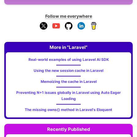
Follow me everywhere
More in "Laravel"
Real-world examples of using Laravel AI SDK
Using the new session cache in Laravel
Memoizing the cache in Laravel
Preventing N+1 issues globally in Laravel using Auto Eager
Loading
The missing owns() method in Laravel's Eloquent
Recently Published