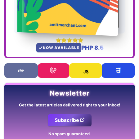
PHP 8.5
NOW AVAILABLE
Newsletter
Get the latest articles delivered right to your inbox!
Subscribe
No spam guaranteed.