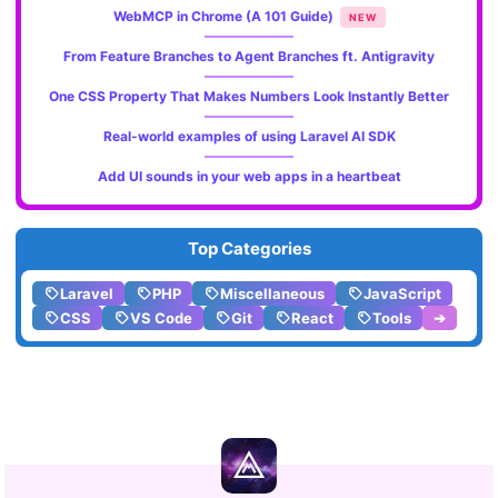
WebMCP in Chrome (A 101 Guide)
NEW
From Feature Branches to Agent Branches ft. Antigravity
One CSS Property That Makes Numbers Look Instantly Better
Real-world examples of using Laravel AI SDK
Add UI sounds in your web apps in a heartbeat
Top Categories
Laravel
PHP
Miscellaneous
JavaScript
CSS
VS Code
Git
React
Tools
➔