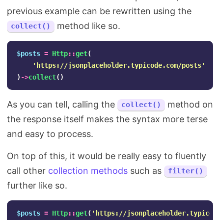
previous example can be rewritten using the
method like so.
collect()
$posts
=
Http
::
get
(
'https://jsonplaceholder.typicode.com/posts'
)
->
collect
()
As you can tell, calling the
method on
collect()
the response itself makes the syntax more terse
and easy to process.
On top of this, it would be really easy to fluently
call other
collection methods
such as
filter()
further like so.
$posts
=
Http
::
get
(
'https://jsonplaceholder.typicod