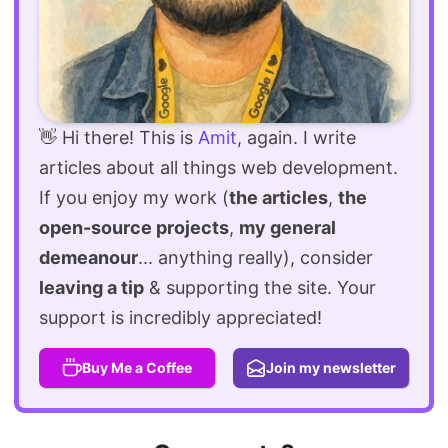
👋 Hi there! This is
Amit
, again. I write
articles about all things web development.
If you enjoy my work (
the articles
,
the
open-source projects
,
my general
demeanour
... anything really), consider
leaving a tip
& supporting the site. Your
support is incredibly appreciated!
Buy Me a Coffee
Join my newsletter