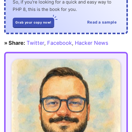
So, if you're looking for a quick and easy way to
PHP 8, this is the book for you.
Read a sample
Grab your copy now!
» Share:
Twitter
,
Facebook
,
Hacker News