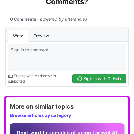
Comments?
More on similar topics
Browse articles by category
Real-world examples of using Laravel AI