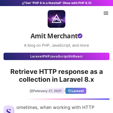
Get "PHP 8 in a Nutshell" (Now with PHP 8.5)
Amit Merchant
A blog on PHP, JavaScript, and more
Articles
Laravel
PHP
JavaScript
Git
React
Snippets
Retrieve HTTP response as a
Projects
collection in Laravel 8.x
Uses
·
February 27, 2021
Laravel
Stats
About
Sometimes, when working with HTTP