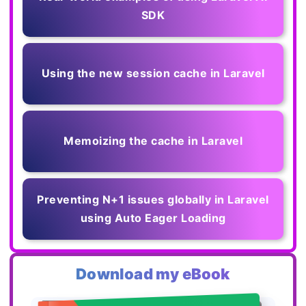
SDK
Using the new session cache in Laravel
Memoizing the cache in Laravel
Preventing N+1 issues globally in Laravel
using Auto Eager Loading
Download my eBook