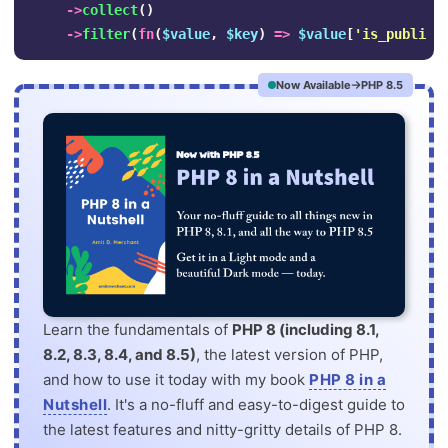
->
collect
()
->
filter
(
fn
(
$value
,
$key
)
=>
$value
[
'is_publish
Now Available
PHP 8.5
Learn the fundamentals of
PHP 8 (including 8.1,
8.2, 8.3, 8.4, and 8.5)
, the latest version of PHP,
and how to use it today with my book
PHP 8 in a
Nutshell
. It's a no-fluff and easy-to-digest guide to
the latest features and nitty-gritty details of PHP 8.