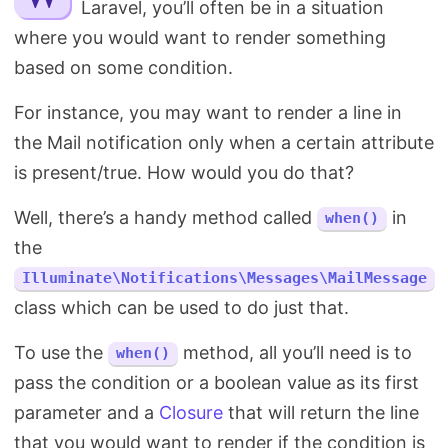
Laravel, you’ll often be in a situation
Search
where you would want to render something
based on some condition.
For instance, you may want to render a line in
the Mail notification only when a certain attribute
is present/true. How would you do that?
Well, there’s a handy method called
in
when()
the
Illuminate\Notifications\Messages\MailMessage
class which can be used to do just that.
To use the
method, all you’ll need is to
when()
pass the condition or a boolean value as its first
parameter and a
Closure
that will return the line
that you would want to render if the condition is