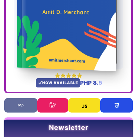
PHP 8.5
NOW AVAILABLE
Newsletter