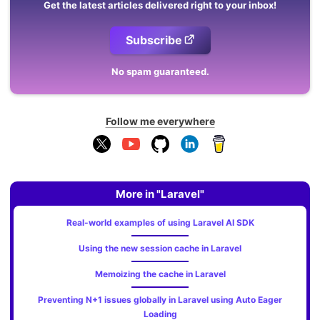
Get the latest articles delivered right to your inbox!
Subscribe
No spam guaranteed.
Follow me everywhere
More in "Laravel"
Real-world examples of using Laravel AI SDK
Using the new session cache in Laravel
Memoizing the cache in Laravel
Preventing N+1 issues globally in Laravel using Auto Eager
Loading