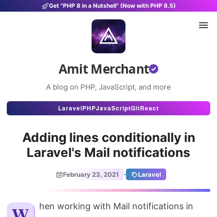
Get "PHP 8 in a Nutshell" (Now with PHP 8.5)
Amit Merchant
A blog on PHP, JavaScript, and more
Articles
Laravel
PHP
JavaScript
Git
React
Snippets
Adding lines conditionally in
Projects
Laravel's Mail notifications
Uses
·
February 23, 2021
Laravel
Stats
About
When working with Mail notifications in