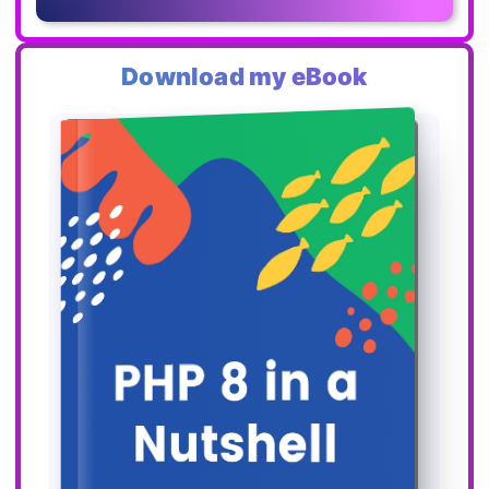
Download my eBook