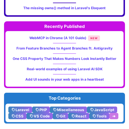
The missing owns() method in Laravel's Eloquent
Recently Published
WebMCP in Chrome (A 101 Guide)
NEW
From Feature Branches to Agent Branches ft. Antigravity
One CSS Property That Makes Numbers Look Instantly Better
Real-world examples of using Laravel AI SDK
Add UI sounds in your web apps in a heartbeat
Top Categories
Laravel
PHP
Miscellaneous
JavaScript
CSS
VS Code
Git
React
Tools
➔