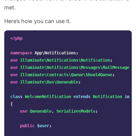
met.
Here’s how you can use it.
<?php
namespace
App\Notifications
;
use
Illuminate\Notifications\Notification
;
use
Illuminate\Notifications\Messages\MailMessage
;
use
Illuminate\Contracts\Queue\ShouldQueue
;
use
Illuminate\Bus\Queueable
;
class
WelcomeNotification
extends
Notification
impl
{
use
Queueable
,
SerializesModels
;
public
$user
;