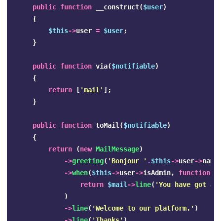
public
function
__construct
(
$user
)
{
$this
->
user
=
$user
;
}
public
function
via
(
$notifiable
)
{
return
[
'mail'
];
}
public
function
toMail
(
$notifiable
)
{
return
(
new
MailMessage
)
->
greeting
(
'Bonjour '
.
$this
->
user
->
name
->
when
(
$this
->
user
->
isAdmin
,
function
(
return
$mail
->
line
(
'You have got al
)
->
line
(
'Welcome to our platform.'
)
->
line
(
'Thanks'
)