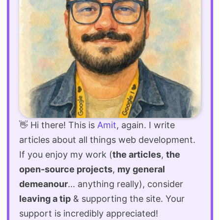
👋 Hi there! This is
Amit
, again. I write
articles about all things web development.
If you enjoy my work (
the articles
,
the
open-source projects
,
my general
demeanour
... anything really), consider
leaving a tip
& supporting the site. Your
support is incredibly appreciated!