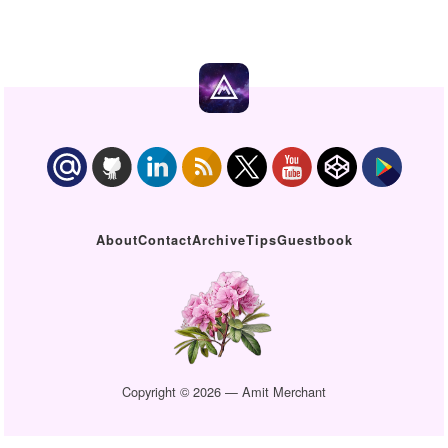
About
Contact
Archive
Tips
Guestbook
Copyright © 2026 — Amit Merchant