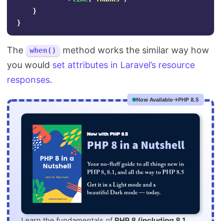
}
}
The
method works the similar way how
when()
you would
set attributes in Laravel’s resource
responses
.
Now Available
PHP 8.5
Learn the fundamentals of
PHP 8 (including 8.1,