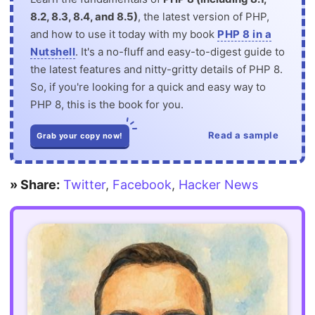
8.2, 8.3, 8.4, and 8.5)
, the latest version of PHP,
and how to use it today with my book
PHP 8 in a
Nutshell
. It's a no-fluff and easy-to-digest guide to
the latest features and nitty-gritty details of PHP 8.
So, if you're looking for a quick and easy way to
PHP 8, this is the book for you.
Read a sample
Grab your copy now!
» Share:
Twitter
,
Facebook
,
Hacker News