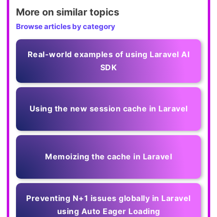
More on similar topics
Browse articles by category
Real-world examples of using Laravel AI
SDK
Using the new session cache in Laravel
Memoizing the cache in Laravel
Preventing N+1 issues globally in Laravel
using Auto Eager Loading