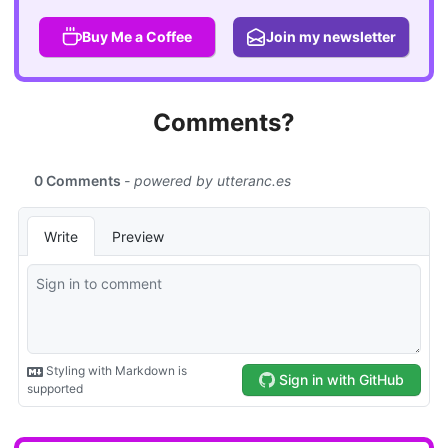
Buy Me a Coffee
Join my newsletter
Comments?