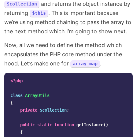
and returns the object instance by
$collection
returning
. This is important because
$this
we’re using method chaining to pass the array to
the next method which I’m going to show next.
Now, all we need to define the method which
encapsulates the PHP core method under the
hood. Let’s make one for
.
array_map
<?php
class
ArrayUtils
{
private
$collection
;
public
static
function
getInstance
()
{