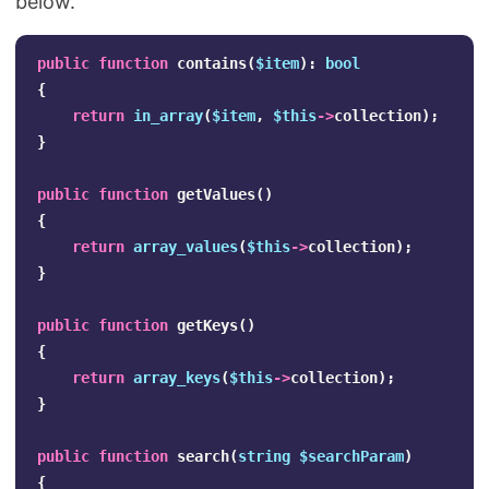
below.
public
function
contains
(
$item
):
bool
{
return
in_array
(
$item
,
$this
->
collection
);
}
public
function
getValues
()
{
return
array_values
(
$this
->
collection
);
}
public
function
getKeys
()
{
return
array_keys
(
$this
->
collection
);
}
public
function
search
(
string
$searchParam
)
{