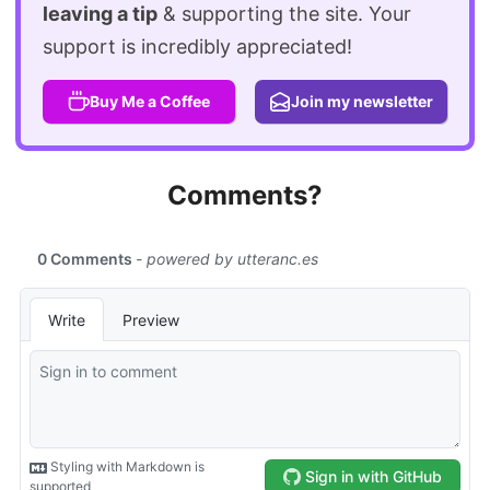
leaving a tip
& supporting the site. Your
support is incredibly appreciated!
Buy Me a Coffee
Join my newsletter
Comments?