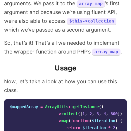
arguments. We pass it to the
’s first
array_map
argument and because we’re using fluent API,
we’re also able to access
$this->collection
which we’ve passed as a second argument.
So, that’s it! That’s all we needed to implement
the wrapper function around PHP’s
.
array_map
Usage
Now, let’s take a look at how you can use this
class.
$mappedArray
=
ArrayUtils
::
getInstance
()
->
collect
([
1
,
2
,
3
,
4
,
800
])
->
map
(
function
(
$iteration
)
{
return
$iteration
*
2
;