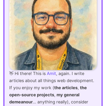
👋 Hi there! This is
Amit
, again. I write
articles about all things web development.
If you enjoy my work (
the articles
,
the
open-source projects
,
my general
demeanour
... anything really), consider