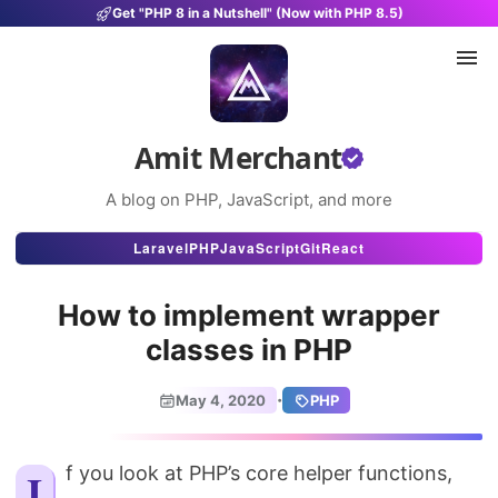
Get "PHP 8 in a Nutshell" (Now with PHP 8.5)
Amit Merchant
A blog on PHP, JavaScript, and more
Articles
Laravel
PHP
JavaScript
Git
React
Snippets
How to implement wrapper
Projects
classes in PHP
Uses
·
May 4, 2020
PHP
Stats
About
If you look at PHP’s core helper functions,