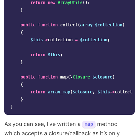
return
new
ArrayUtils
();
}
public
function
collect
(
array
$collection
)
{
$this
->
collection
=
$collection
;
return
$this
;
}
public
function
map
(
\
Closure
$closure
)
{
return
array_map
(
$closure
,
$this
->
collectio
}
}
As you can see, I’ve written a
method
map
which accepts a closure/callback as it’s only