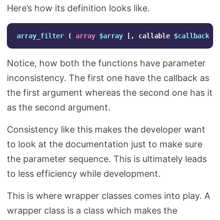
Here’s how its definition looks like.
array_filter
(
array
$array
[,
callable
$callback
[
Notice, how both the functions have parameter
inconsistency. The first one have the callback as
the first argument whereas the second one has it
as the second argument.
Consistency like this makes the developer want
to look at the documentation just to make sure
the parameter sequence. This is ultimately leads
to less efficiency while development.
This is where wrapper classes comes into play. A
wrapper class is a class which makes the