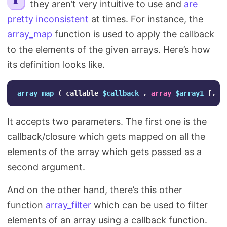
they aren’t very intuitive to use and
are
Search
pretty inconsistent
at times. For instance, the
array_map
function is used to apply the callback
to the elements of the given arrays. Here’s how
its definition looks like.
array_map
(
callable
$callback
,
array
$array1
[,
a
It accepts two parameters. The first one is the
callback/closure which gets mapped on all the
elements of the array which gets passed as a
second argument.
And on the other hand, there’s this other
function
array_filter
which can be used to filter
elements of an array using a callback function.