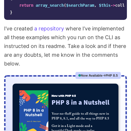
return
array_search
(
$searchParam
,
$this
->
collec
}
I’ve created
a repository
where I’ve implemented
all these examples which you run on the CLI as
instructed on its readme. Take a look and if there
are any doubts, let me know in the comments
below.
Now Available
PHP 8.5