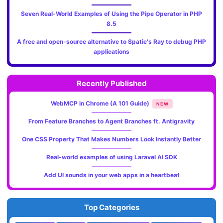
Seven Real-World Examples of Using the Pipe Operator in PHP
8.5
A free and open-source alternative to Spatie's Ray to debug PHP
applications
Recently Published
WebMCP in Chrome (A 101 Guide)
NEW
From Feature Branches to Agent Branches ft. Antigravity
One CSS Property That Makes Numbers Look Instantly Better
Real-world examples of using Laravel AI SDK
Add UI sounds in your web apps in a heartbeat
Top Categories