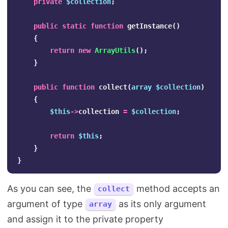
private
$collection
;
public
static
function
getInstance
()
{
return
new
ArrayUtils
();
}
public
function
collect
(
array
$collection
)
{
$this
->
collection
=
$collection
;
return
$this
;
}
}
As you can see, the
method accepts an
collect
argument of type
as its only argument
array
and assign it to the private property