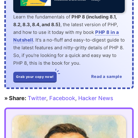
Learn the fundamentals of
PHP 8 (including 8.1,
8.2, 8.3, 8.4, and 8.5)
, the latest version of PHP,
and how to use it today with my book
PHP 8 in a
Nutshell
. It's a no-fluff and easy-to-digest guide to
the latest features and nitty-gritty details of PHP 8.
So, if you're looking for a quick and easy way to
PHP 8, this is the book for you.
Read a sample
Grab your copy now!
» Share:
Twitter
,
Facebook
,
Hacker News