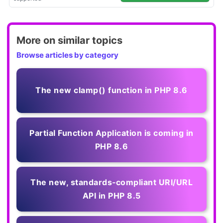
More on similar topics
Browse articles by category
The new clamp() function in PHP 8.6
Partial Function Application is coming in
PHP 8.6
The new, standards‑compliant URI/URL
API in PHP 8.5