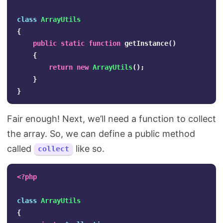
class
ArrayUtils
{
public
static
function
getInstance
()
{
return
new
ArrayUtils
();
}
}
Fair enough! Next, we’ll need a function to collect
the array. So, we can define a public method
called
like so.
collect
<?php
class
ArrayUtils
{