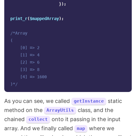
});
print_r
(
$mappedArray
);
/*Array

(

    [0] => 2

    [1] => 4

    [2] => 6

    [3] => 8

    [4] => 1600

)*/
As you can see, we called
static
getInstance
method on the
class, and the
ArrayUtils
chained
onto it passing in the input
collect
array. And we finally called
where we
map