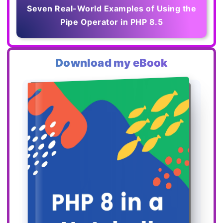
Seven Real-World Examples of Using the
Pipe Operator in PHP 8.5
Download my eBook