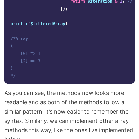
return
$iteration
&
1
;
// F
});
print_r
(
$filteredArray
);
/*Array

(

    [0] => 1

    [2] => 3

)

*/
As you can see, the methods now looks more
readable and as both of the methods follow a
similar pattern, it’s now easier to remember the
syntax. Similarly, we can implement other array
methods this way, like the ones I’ve implemented