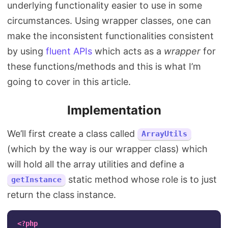
underlying functionality easier to use in some
circumstances. Using wrapper classes, one can
make the inconsistent functionalities consistent
by using
fluent APIs
which acts as a
wrapper
for
these functions/methods and this is what I’m
going to cover in this article.
Implementation
We’ll first create a class called
ArrayUtils
(which by the way is our wrapper class) which
will hold all the array utilities and define a
static method whose role is to just
getInstance
return the class instance.
<?php