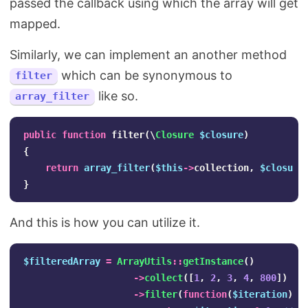
passed the callback using which the array will get
mapped.
Similarly, we can implement an another method
which can be synonymous to
filter
like so.
array_filter
public
function
filter
(
\
Closure
$closure
)
{
return
array_filter
(
$this
->
collection
,
$closure
}
And this is how you can utilize it.
$filteredArray
=
ArrayUtils
::
getInstance
()
->
collect
([
1
,
2
,
3
,
4
,
800
])
->
filter
(
function
(
$iteration
)
{