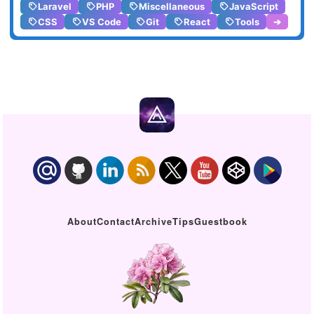
Laravel
PHP
Miscellaneous
JavaScript
CSS
VS Code
Git
React
Tools
➔
About
Contact
Archive
Tips
Guestbook