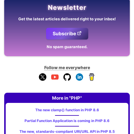
Newsletter
Get the latest articles delivered right to your inbox!
Subscribe
No spam guaranteed.
Follow me everywhere
More in "PHP"
The new clamp() function in PHP 8.6
Partial Function Application is coming in PHP 8.6
The new, standards‑compliant URI/URL API in PHP 8.5