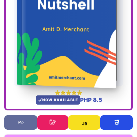
PHP 8.5
NOW AVAILABLE