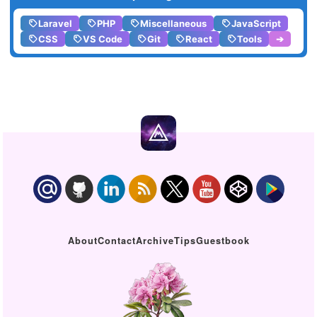
Laravel
PHP
Miscellaneous
JavaScript
CSS
VS Code
Git
React
Tools
➔
About
Contact
Archive
Tips
Guestbook