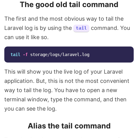
The good old tail command
The first and the most obvious way to tail the
Laravel log is by using the
command. You
tail
can use it like so.
tail
-f
This will show you the live log of your Laravel
application. But, this is not the most convenient
way to tail the log. You have to open a new
terminal window, type the command, and then
you can see the log.
Alias the tail command