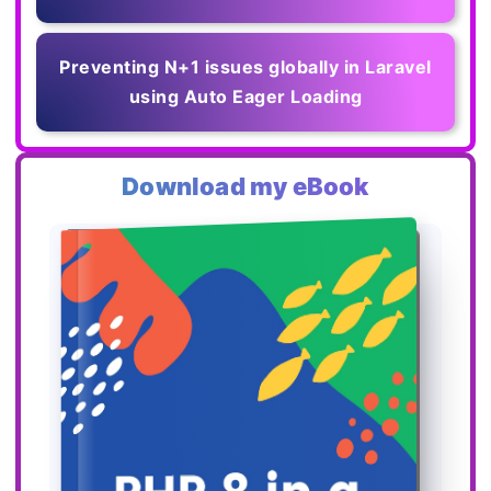
Preventing N+1 issues globally in Laravel
using Auto Eager Loading
Download my eBook