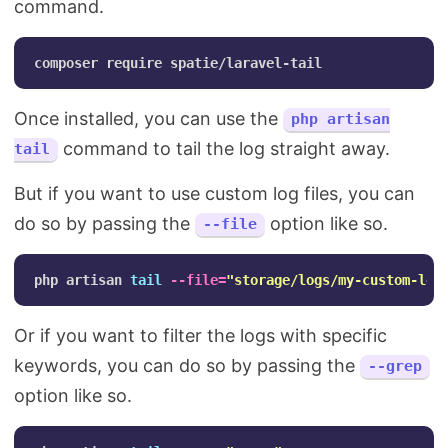
command.
Once installed, you can use the
php artisan
command to tail the log straight away.
tail
But if you want to use custom log files, you can
do so by passing the
option like so.
--file
php artisan 
tail
--file
=
"storage/logs/my-custom-log
Or if you want to filter the logs with specific
keywords, you can do so by passing the
--grep
option like so.