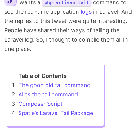
wants a
command to
php artisan tail
Search
see the real-time application
logs
in Laravel. And
the replies to this tweet were quite interesting.
People have shared their ways of tailing the
Laravel log. So, I thought to compile them all in
one place.
The good old tail command
Alias the tail command
Composer Script
Spatie’s Laravel Tail Package