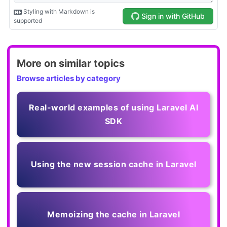
More on similar topics
Browse articles by category
Real-world examples of using Laravel AI
SDK
Using the new session cache in Laravel
Memoizing the cache in Laravel