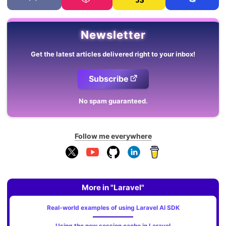
Newsletter
Get the latest articles delivered right to your inbox!
Subscribe
No spam guaranteed.
Follow me everywhere
More in "Laravel"
Real-world examples of using Laravel AI SDK
Using the new session cache in Laravel