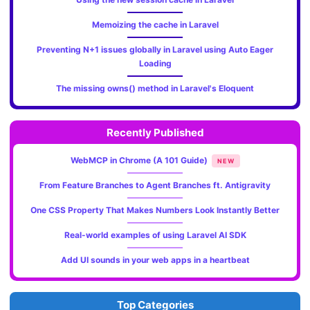
Memoizing the cache in Laravel
Preventing N+1 issues globally in Laravel using Auto Eager
Loading
The missing owns() method in Laravel's Eloquent
Recently Published
WebMCP in Chrome (A 101 Guide)
NEW
From Feature Branches to Agent Branches ft. Antigravity
One CSS Property That Makes Numbers Look Instantly Better
Real-world examples of using Laravel AI SDK
Add UI sounds in your web apps in a heartbeat
Top Categories