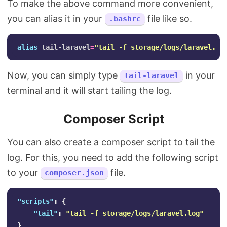
To make the above command more convenient,
you can alias it in your
file like so.
.bashrc
alias 
tail-laravel
=
"tail -f storage/logs/laravel.lo
Now, you can simply type
in your
tail-laravel
terminal and it will start tailing the log.
Composer Script
You can also create a composer script to tail the
log. For this, you need to add the following script
to your
file.
composer.json
"scripts"
:
{
"tail"
:
"tail -f storage/logs/laravel.log"
}