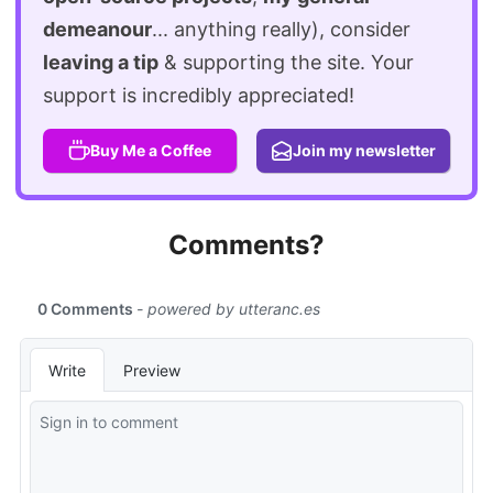
demeanour
... anything really), consider
leaving a tip
& supporting the site. Your
support is incredibly appreciated!
Buy Me a Coffee
Join my newsletter
Comments?