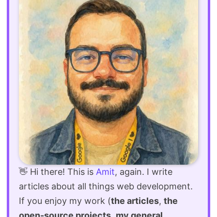
👋 Hi there! This is
Amit
, again. I write
articles about all things web development.
If you enjoy my work (
the articles
,
the
open-source projects
,
my general