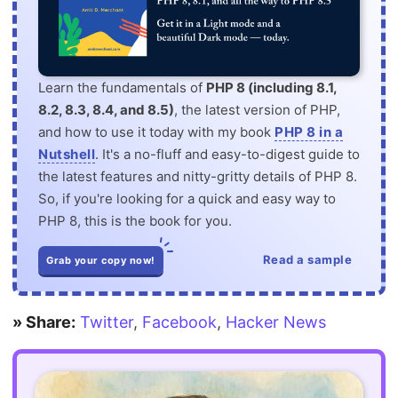
Learn the fundamentals of
PHP 8 (including 8.1,
8.2, 8.3, 8.4, and 8.5)
, the latest version of PHP,
and how to use it today with my book
PHP 8 in a
Nutshell
. It's a no-fluff and easy-to-digest guide to
the latest features and nitty-gritty details of PHP 8.
So, if you're looking for a quick and easy way to
PHP 8, this is the book for you.
Read a sample
Grab your copy now!
» Share:
Twitter
,
Facebook
,
Hacker News