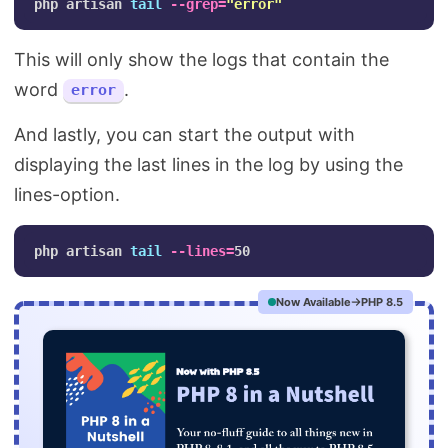
php artisan 
tail
--grep
=
"error"
This will only show the logs that contain the
word
.
error
And lastly, you can start the output with
displaying the last lines in the log by using the
lines-option.
php artisan 
tail
--lines
=
Now Available
PHP 8.5