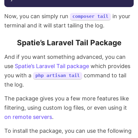
Now, you can simply run
in your
composer tail
terminal and it will start tailing the log.
Spatie’s Laravel Tail Package
And if you want something advanced, you can
use
Spatie’s Laravel Tail package
which provides
you with a
command to tail
php artisan tail
the log.
The package gives you a few more features like
filtering, using custom log files, or even using it
on remote servers
.
To install the package, you can use the following