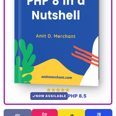
PHP 8.5
NOW AVAILABLE