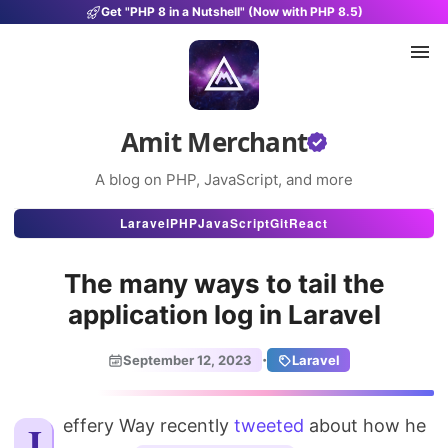
Get "PHP 8 in a Nutshell" (Now with PHP 8.5)
Amit Merchant
A blog on PHP, JavaScript, and more
Articles
Laravel
PHP
JavaScript
Git
React
Snippets
The many ways to tail the
Projects
application log in Laravel
Uses
·
September 12, 2023
Laravel
Stats
Jeffery Way recently
About
tweeted
about how he