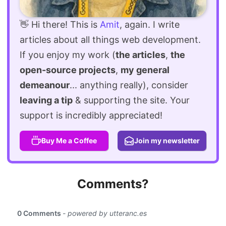
👋 Hi there! This is
Amit
, again. I write
articles about all things web development.
If you enjoy my work (
the articles
,
the
open-source projects
,
my general
demeanour
... anything really), consider
leaving a tip
& supporting the site. Your
support is incredibly appreciated!
Buy Me a Coffee
Join my newsletter
Comments?