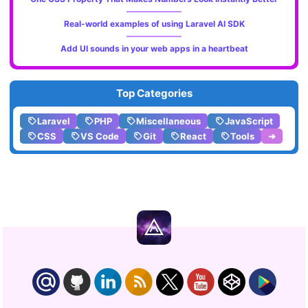
Real-world examples of using Laravel AI SDK
Add UI sounds in your web apps in a heartbeat
Top Categories
Laravel
PHP
Miscellaneous
JavaScript
CSS
VS Code
Git
React
Tools
➔