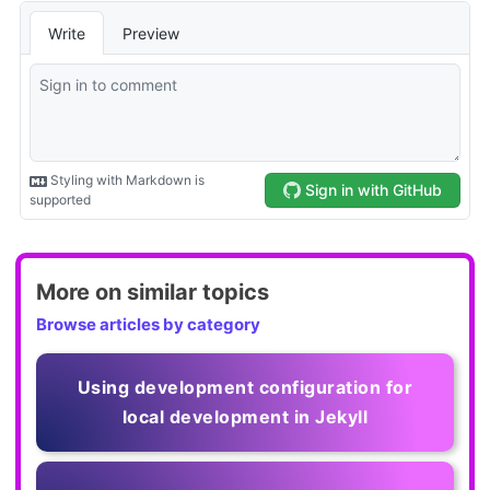
More on similar topics
Browse articles by category
Using development configuration for
local development in Jekyll