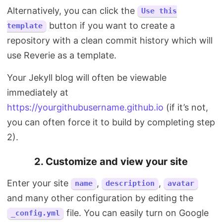
Alternatively, you can click the
Use this
button if you want to create a
template
repository with a clean commit history which will
use Reverie as a template.
Your Jekyll blog will often be viewable
immediately at
https://yourgithubusername.github.io
(if it’s not,
you can often force it to build by completing step
2).
2. Customize and view your site
Enter your site
,
,
name
description
avatar
and many other configuration by editing the
file. You can easily turn on Google
_config.yml