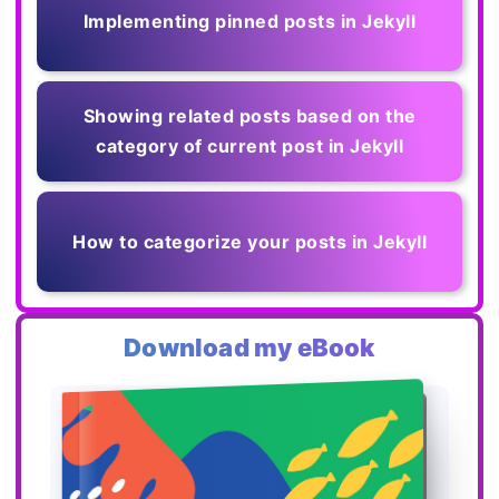
Implementing pinned posts in Jekyll
Showing related posts based on the
category of current post in Jekyll
How to categorize your posts in Jekyll
Download my eBook