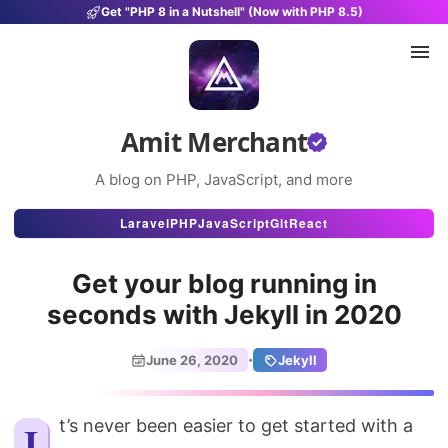
Get "PHP 8 in a Nutshell" (Now with PHP 8.5)
Amit Merchant
A blog on PHP, JavaScript, and more
Articles
Laravel
PHP
JavaScript
Git
React
Snippets
Get your blog running in
Projects
seconds with Jekyll in 2020
Uses
·
June 26, 2020
Jekyll
Stats
About
It’s never been easier to get started with a