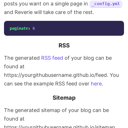
posts you want on a single page in
_config.yml
and Reverie will take care of the rest.
paginate
:
6
RSS
The generated
RSS feed
of your blog can be
found at
https://yourgithubusername.github.io/feed. You
can see the example RSS feed over
here
.
Sitemap
The generated sitemap of your blog can be
found at
https://yourgithubusername.github.io/sitemap.