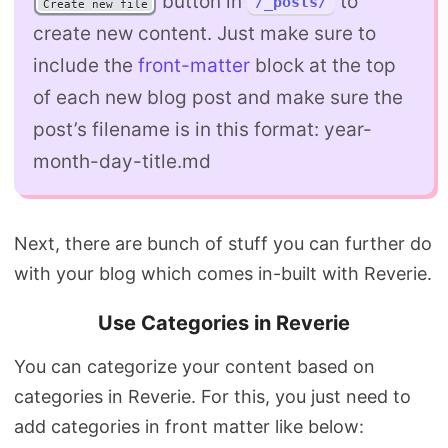
button in
to
/_posts/
Create new file
create new content. Just make sure to
include the
front-matter
block at the top
of each new blog post and make sure the
post’s filename is in this format: year-
month-day-title.md
Next, there are bunch of stuff you can further do
with your blog which comes in-built with Reverie.
Use Categories in Reverie
You can categorize your content based on
categories in Reverie. For this, you just need to
add categories in front matter like below: