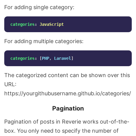
For adding single category:
categories
:
JavaScript
For adding multiple categories:
categories
:
[
PHP
,
Laravel
]
The categorized content can be shown over this
URL:
https://yourgithubusername.github.io/categories/
Pagination
Pagination of posts in Reverie works out-of-the-
box. You only need to specify the number of