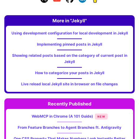
More in "Jekyll"
Using development configuration for local development in Jekyll
Implementing pinned posts in Jekyll
Showing related posts based on the category of current post in
Jekyll
How to categorize your posts in Jekyll
Live reload local Jekyll site in browser on file changes
Recently Published
WebMCP in Chrome (A 101 Guide)
NEW
From Feature Branches to Agent Branches ft. Antigravity
One CSS Property That Makes Numbers Look Instantly Better