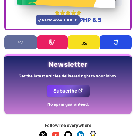
PHP 8.5
NOW AVAILABLE
Newsletter
Get the latest articles delivered right to your inbox!
Subscribe
No spam guaranteed.
Follow me everywhere