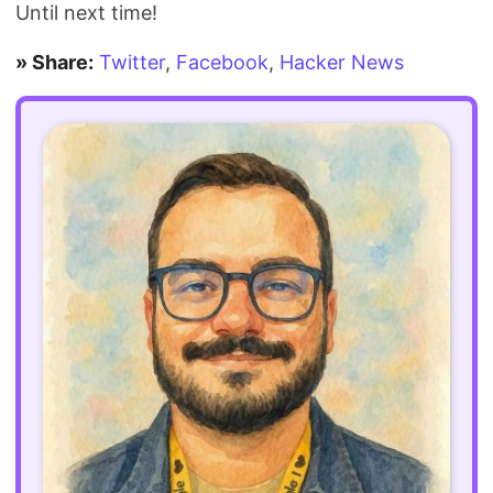
Until next time!
» Share:
Twitter
,
Facebook
,
Hacker News