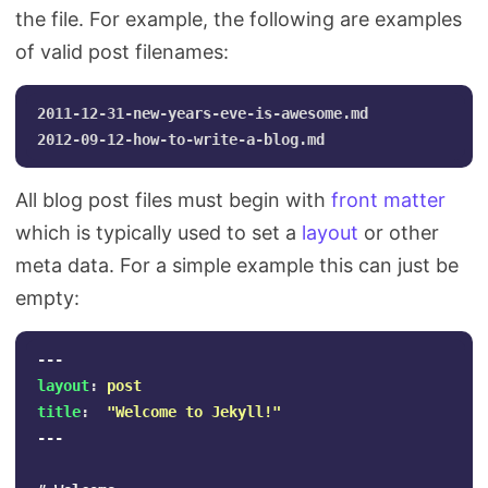
the file. For example, the following are examples
of valid post filenames:
2011-12-31-new-years-eve-is-awesome.md

All blog post files must begin with
front matter
which is typically used to set a
layout
or other
meta data. For a simple example this can just be
empty:
---
layout
:
post
title
:
"
Welcome
to
Jekyll!"
---