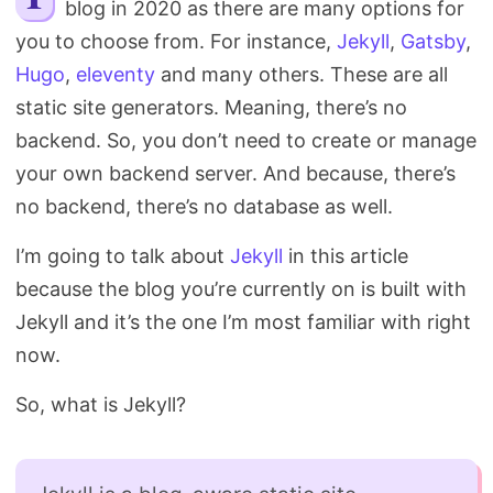
blog in 2020 as there are many options for
Search
you to choose from. For instance,
Jekyll
,
Gatsby
,
Hugo
,
eleventy
and many others. These are all
static site generators. Meaning, there’s no
backend. So, you don’t need to create or manage
your own backend server. And because, there’s
no backend, there’s no database as well.
I’m going to talk about
Jekyll
in this article
because the blog you’re currently on is built with
Jekyll and it’s the one I’m most familiar with right
now.
So, what is Jekyll?