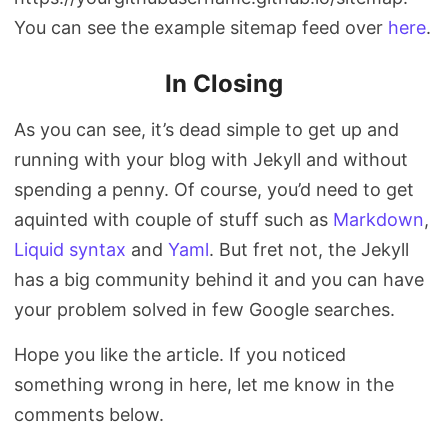
You can see the example sitemap feed over
here
.
In Closing
As you can see, it’s dead simple to get up and
running with your blog with Jekyll and without
spending a penny. Of course, you’d need to get
aquinted with couple of stuff such as
Markdown
,
Liquid syntax
and
Yaml
. But fret not, the Jekyll
has a big community behind it and you can have
your problem solved in few Google searches.
Hope you like the article. If you noticed
something wrong in here, let me know in the
comments below.