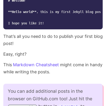
# Welcome
**Hello world**
, this is my first Jekyll blog post.

That’s all you need to do to publish your first blog
post!
Easy, right?
This
Markdown Cheatsheet
might come in handy
while writing the posts.
You can add additional posts in the
browser on GitHub.com too! Just hit the