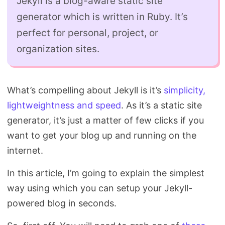
Jekyll is a blog-aware static site
generator which is written in Ruby. It’s
perfect for personal, project, or
organization sites.
What’s compelling about Jekyll is it’s
simplicity,
lightweightness and speed
. As it’s a static site
generator, it’s just a matter of few clicks if you
want to get your blog up and running on the
internet.
In this article, I’m going to explain the simplest
way using which you can setup your Jekyll-
powered blog in seconds.