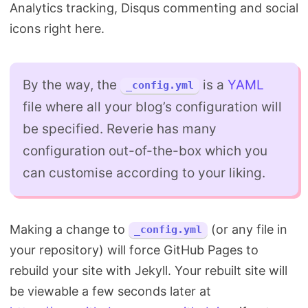
Analytics tracking, Disqus commenting and social
icons right here.
By the way, the
is a
YAML
_config.yml
file where all your blog’s configuration will
be specified. Reverie has many
configuration out-of-the-box which you
can customise according to your liking.
Making a change to
(or any file in
_config.yml
your repository) will force GitHub Pages to
rebuild your site with Jekyll. Your rebuilt site will
be viewable a few seconds later at