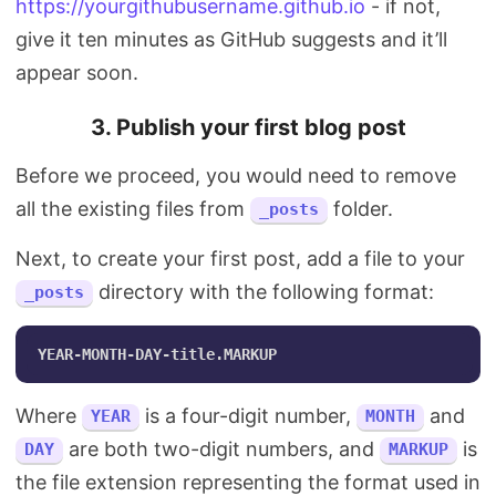
https://yourgithubusername.github.io
- if not,
give it ten minutes as GitHub suggests and it’ll
appear soon.
3. Publish your first blog post
Before we proceed, you would need to remove
all the existing files from
folder.
_posts
Next, to create your first post, add a file to your
directory with the following format:
_posts
Where
is a four-digit number,
and
YEAR
MONTH
are both two-digit numbers, and
is
DAY
MARKUP
the file extension representing the format used in