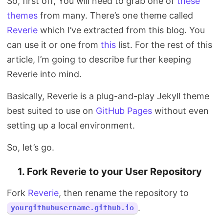
So, first off, You will need to grab one of
these
themes
from many. There’s one theme called
Reverie
which I’ve extracted from this blog. You
can use it or one from
this
list. For the rest of this
article, I’m going to describe further keeping
Reverie into mind.
Basically, Reverie is a plug-and-play Jekyll theme
best suited to use on
GitHub Pages
without even
setting up a local environment.
So, let’s go.
1. Fork Reverie to your User Repository
Fork
Reverie
, then rename the repository to
.
yourgithubusername.github.io