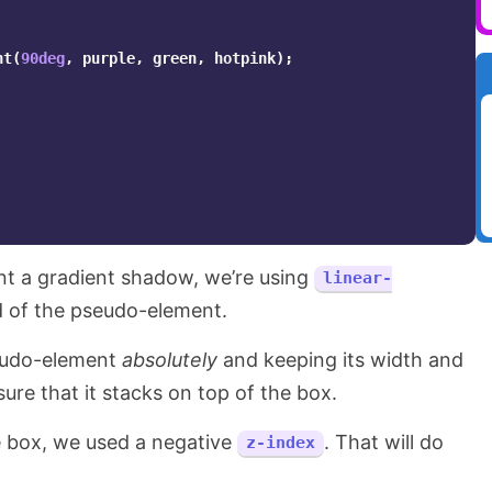
nt
(
90deg
,
purple
,
green
,
hotpink
);
ant a gradient shadow, we’re using
linear-
 of the pseudo-element.
seudo-element
absolutely
and keeping its width and
ure that it stacks on top of the box.
he box, we used a negative
. That will do
z-index