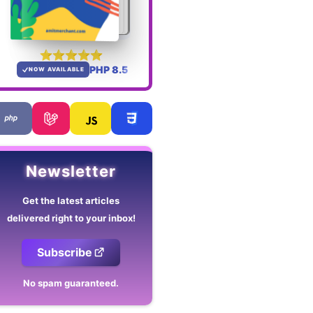
PHP 8.5
NOW AVAILABLE
Newsletter
Get the latest articles
delivered right to your inbox!
Subscribe
No spam guaranteed.