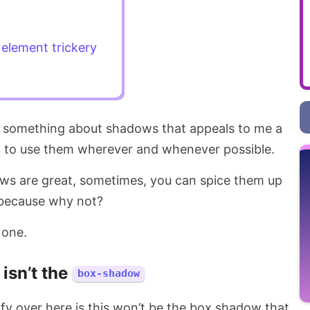
element trickery
s something about shadows that appeals to me a
d to use them wherever and whenever possible.
ws are great, sometimes, you can spice them up
 because why not?
 one.
t isn’t the
box-shadow
rify over here is this won’t be the box shadow that