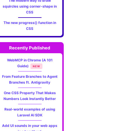
The modern way to draw
squircles using corner-shape in
CSS
The new progress() function in
CSS
Recently Published
WebMCP in Chrome (A 101
Guide)
NEW
From Feature Branches to Agent
Branches ft. Antigravity
One CSS Property That Makes
Numbers Look Instantly Better
Real-world examples of using
Laravel AI SDK
Add UI sounds in your web apps