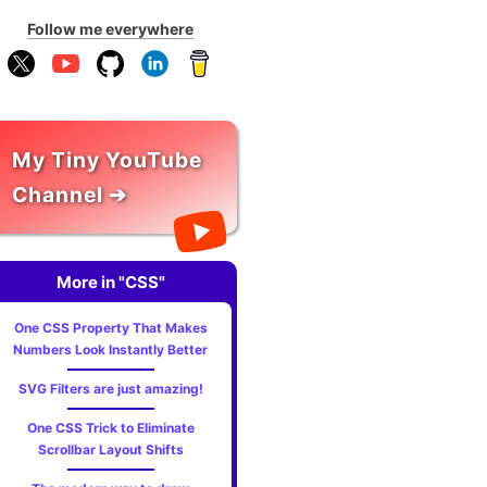
Follow me everywhere
My Tiny YouTube
Channel ➔
More in "CSS"
One CSS Property That Makes
Numbers Look Instantly Better
SVG Filters are just amazing!
One CSS Trick to Eliminate
Scrollbar Layout Shifts