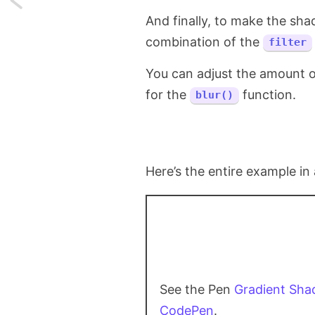
And finally, to make the sha
How
combination of the
filter
vscode.dev
You can adjust the amount of
Interacts
for the
function.
blur()
With
User's
Local
Here’s the entire example in 
Filesystem?
See the Pen
Gradient Sh
CodePen
.