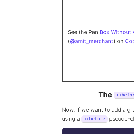
See the Pen
Box Without 
(
@amit_merchant
) on
Co
The
::befo
Now, if we want to add a gr
using a
pseudo-el
::before