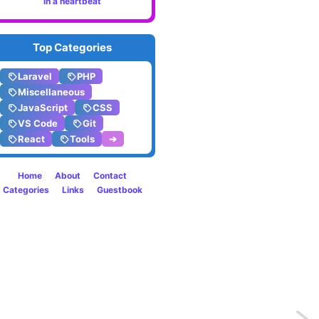
in a heartbeat
Top Categories
Laravel
PHP
Miscellaneous
JavaScript
CSS
VS Code
Git
React
Tools
➔
Home
About
Contact
Categories
Links
Guestbook
Previo