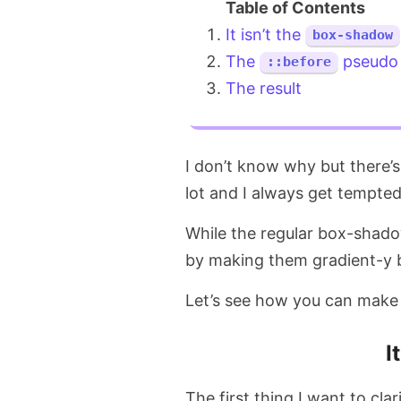
It isn’t the
box-shadow
The
pseudo 
::before
The result
I don’t know why but there’
lot and I always get tempte
While the regular box-shado
by making them gradient-y
Let’s see how you can make
I
The first thing I want to cla