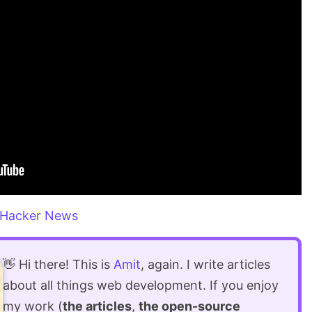
Hacker News
👋 Hi there! This is
Amit
, again. I write articles
about all things web development. If you enjoy
my work (
the articles
,
the open-source