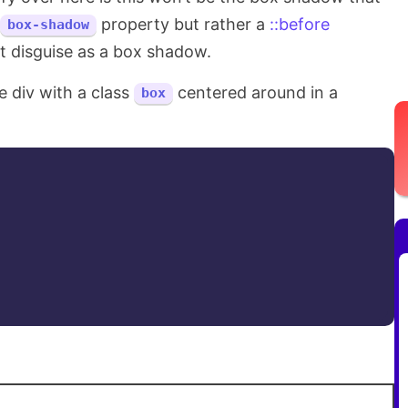
property but rather a
::before
box-shadow
t disguise as a box shadow.
e div with a class
centered around in a
box