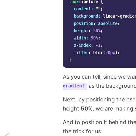
.box
::before
{
content
:
""
;
background
:
linear-gradie
position
:
absolute
;
height
:
50%
;
width
:
50%
;
z-index
:
-1
;
filter
:
blur
(
20px
);
}
As you can tell, since we w
as the background
gradient
Next, by positioning the p
height
50%
, we are making s
And to position it behind t
the trick for us.
Next: