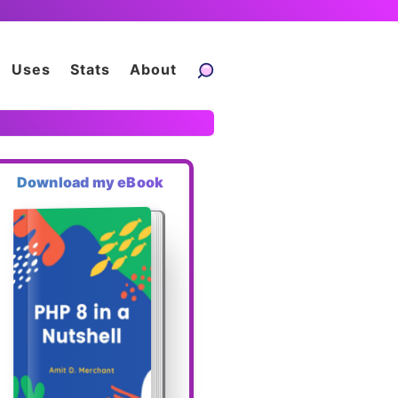
Uses
Stats
About
Download my eBook