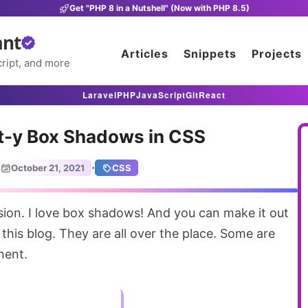
Get "PHP 8 in a Nutshell" (Now with PHP 8.5)
ant
Articles
Snippets
Projects
ript, and more
Laravel
PHP
JavaScript
Git
React
t-y Box Shadows in CSS
·
October 21, 2021
CSS
this blog. They are all over the place. Some are
nent.