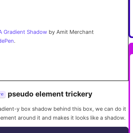
A Gradient Shadow
by Amit Merchant
dePen
.
pseudo element trickery
re
adient-y box shadow behind this box, we can do it
ement around it and makes it looks like a shadow.