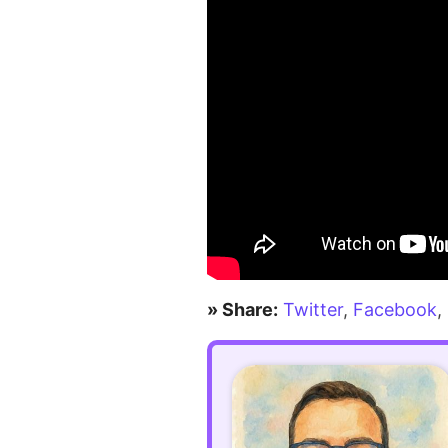
» Share:
Twitter
,
Facebook
,