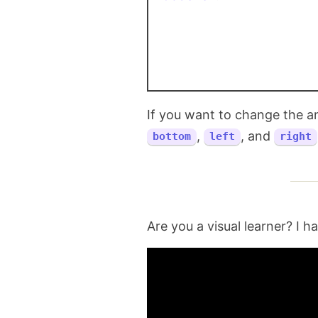
If you want to change the a
,
, and
bottom
left
right
Are you a visual learner? I h