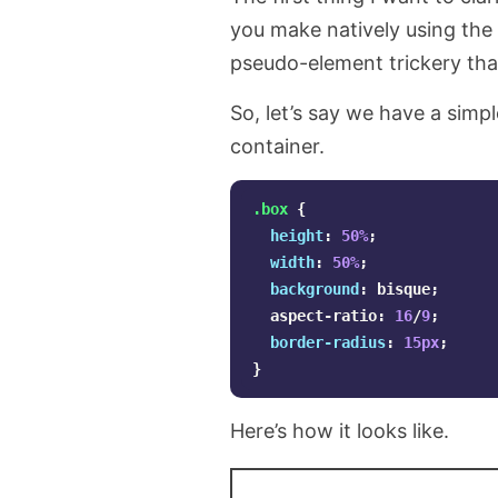
you make natively using the
pseudo-element trickery tha
So, let’s say we have a simpl
container.
.box
{
height
:
50%
;
width
:
50%
;
background
:
bisque
;
aspect-ratio
:
16
/
9
;
border-radius
:
15px
;
}
Here’s how it looks like.