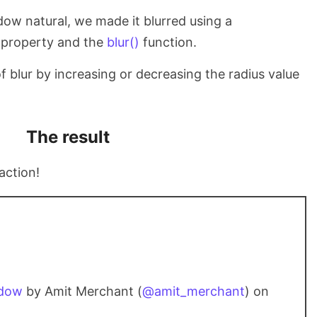
dow natural, we made it blurred using a
property and the
blur()
function.
 blur by increasing or decreasing the radius value
The result
action!
adow
by Amit Merchant (
@amit_merchant
) on