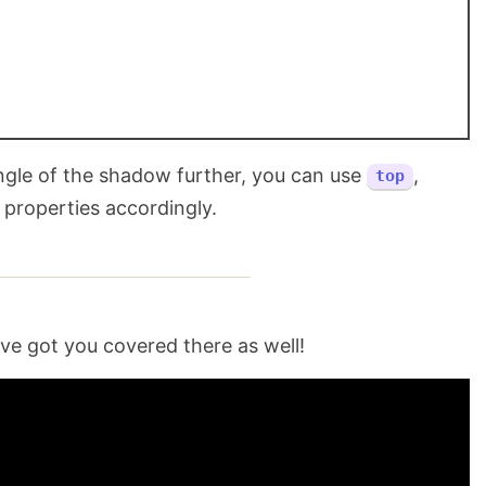
ngle of the shadow further, you can use
,
top
properties accordingly.
ave got you covered there as well!