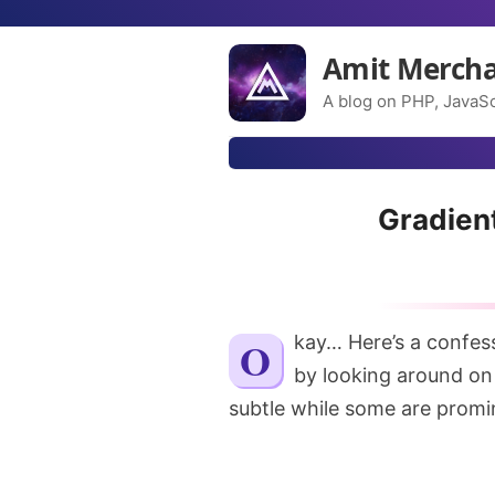
Amit Merch
A blog on PHP, JavaSc
Gradien
Okay… Here’s a confession. I love box shadows! And you can make it out
by looking around on 
subtle while some are promi