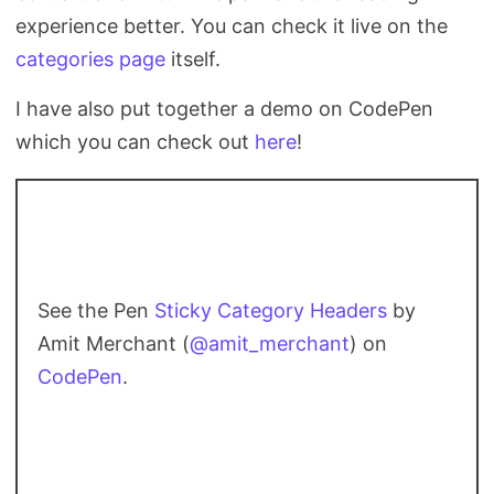
experience better. You can check it live on the
categories page
itself.
I have also put together a demo on CodePen
which you can check out
here
!
See the Pen
Sticky Category Headers
by
Amit Merchant (
@amit_merchant
) on
CodePen
.