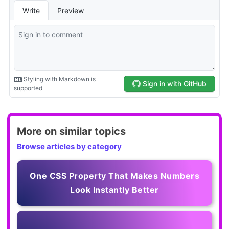
More on similar topics
Browse articles by category
One CSS Property That Makes Numbers
Look Instantly Better