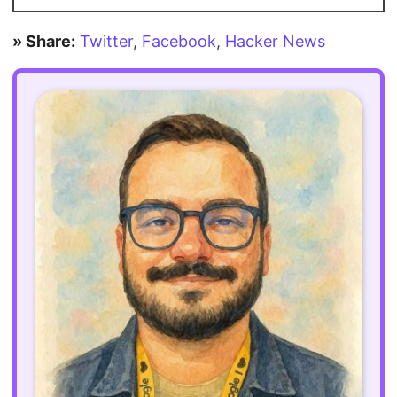
» Share:
Twitter
,
Facebook
,
Hacker News