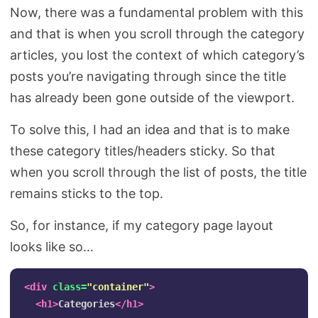
Now, there was a fundamental problem with this
and that is when you scroll through the category
articles, you lost the context of which category’s
posts you’re navigating through since the title
has already been gone outside of the viewport.
To solve this, I had an idea and that is to make
these category titles/headers sticky. So that
when you scroll through the list of posts, the title
remains sticks to the top.
So, for instance, if my category page layout
looks like so…
<div
class=
"container"
>
<h1>
Categories
</h1>