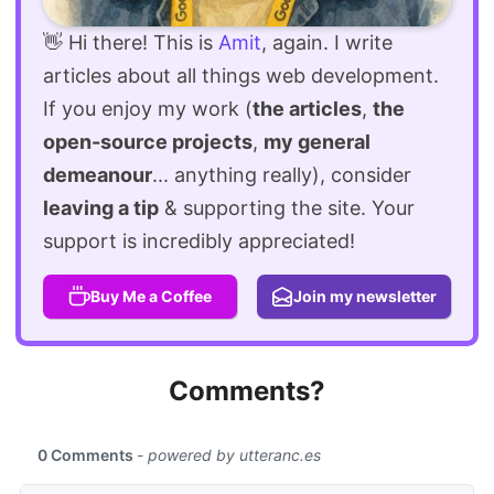
👋 Hi there! This is
Amit
, again. I write
articles about all things web development.
If you enjoy my work (
the articles
,
the
open-source projects
,
my general
demeanour
... anything really), consider
leaving a tip
& supporting the site. Your
support is incredibly appreciated!
Buy Me a Coffee
Join my newsletter
Comments?