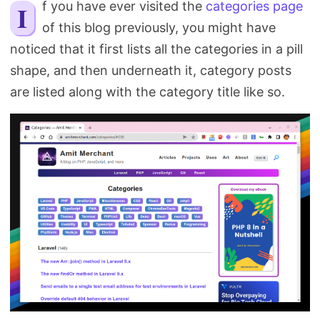
If you have ever visited the
categories page
Search
of this blog previously, you might have
noticed that it first lists all the categories in a pill
shape, and then underneath it, category posts
are listed along with the category title like so.