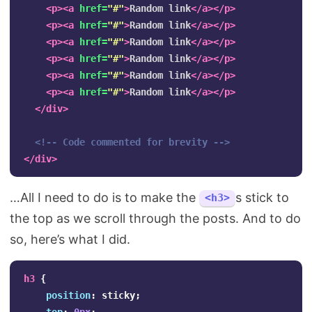
<p><a
href=
"#"
>
Random link
</a></p>
<p><a
href=
"#"
>
Random link
</a></p>
<p><a
href=
"#"
>
Random link
</a></p>
<p><a
href=
"#"
>
Random link
</a></p>
<p><a
href=
"#"
>
Random link
</a></p>
<p><a
href=
"#"
>
Random link
</a></p>
</div>
<!-- Code commented for brevity -->
</div>
…All I need to do is to make the
s stick to
<h3>
the top as we scroll through the posts. And to do
so, here’s what I did.
h3
{
position
:
sticky
;