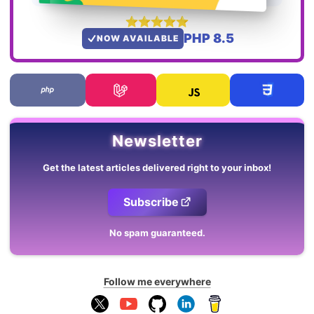
PHP 8.5
NOW AVAILABLE
Newsletter
Get the latest articles delivered right to your inbox!
Subscribe
No spam guaranteed.
Follow me everywhere