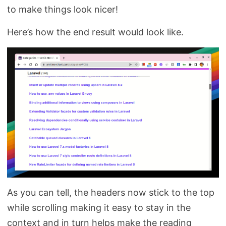
to make things look nicer!
Here’s how the end result would look like.
As you can tell, the headers now stick to the top
while scrolling making it easy to stay in the
context and in turn helps make the reading