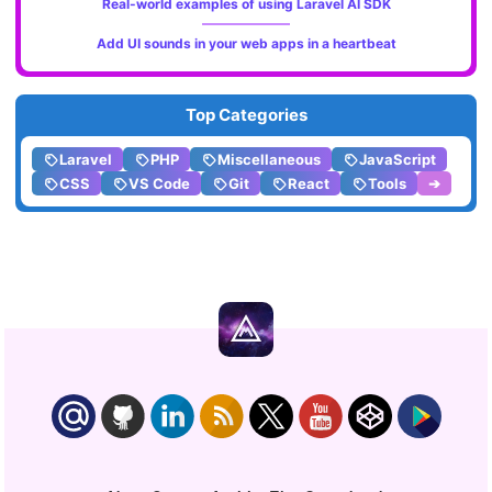
Real-world examples of using Laravel AI SDK
Add UI sounds in your web apps in a heartbeat
Top Categories
Laravel
PHP
Miscellaneous
JavaScript
CSS
VS Code
Git
React
Tools
➔