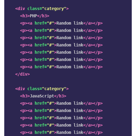
<div
class=
"category"
>
<h3>
PHP
</h3>
<p><a
href=
"#"
>
Random link
</a></p>
<p><a
href=
"#"
>
Random link
</a></p>
<p><a
href=
"#"
>
Random link
</a></p>
<p><a
href=
"#"
>
Random link
</a></p>
<p><a
href=
"#"
>
Random link
</a></p>
<p><a
href=
"#"
>
Random link
</a></p>
<p><a
href=
"#"
>
Random link
</a></p>
</div>
<div
class=
"category"
>
<h3>
JavaScript
</h3>
<p><a
href=
"#"
>
Random link
</a></p>
<p><a
href=
"#"
>
Random link
</a></p>
<p><a
href=
"#"
>
Random link
</a></p>
<p><a
href=
"#"
>
Random link
</a></p>
<p><a
href=
"#"
>
Random link
</a></p>