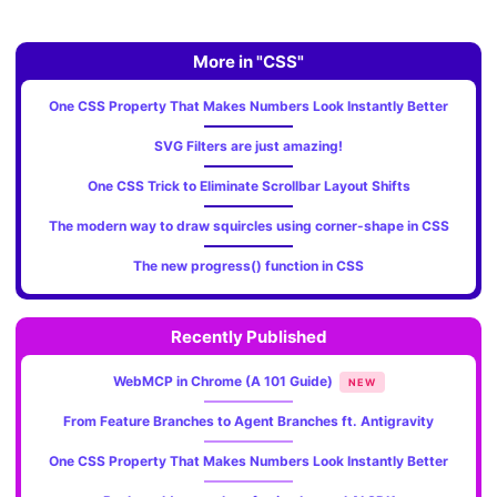
More in "CSS"
One CSS Property That Makes Numbers Look Instantly Better
SVG Filters are just amazing!
One CSS Trick to Eliminate Scrollbar Layout Shifts
The modern way to draw squircles using corner-shape in CSS
The new progress() function in CSS
Recently Published
WebMCP in Chrome (A 101 Guide)
NEW
From Feature Branches to Agent Branches ft. Antigravity
One CSS Property That Makes Numbers Look Instantly Better