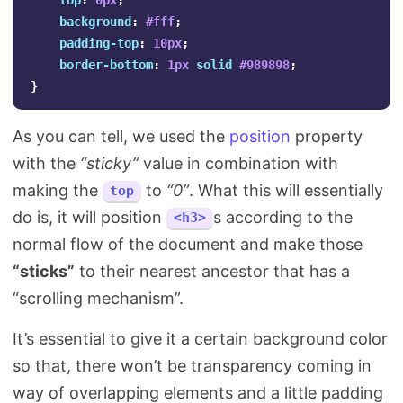
top
:
0px
;
background
:
#fff
;
padding-top
:
10px
;
border-bottom
:
1px
solid
#989898
;
}
As you can tell, we used the
position
property
with the
“sticky”
value in combination with
making the
to
“0”
. What this will essentially
top
do is, it will position
s according to the
<h3>
normal flow of the document and make those
“sticks”
to their nearest ancestor that has a
“scrolling mechanism”.
It’s essential to give it a certain background color
so that, there won’t be transparency coming in
way of overlapping elements and a little padding