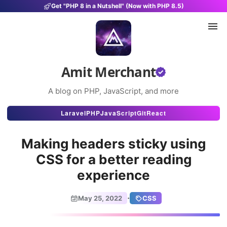
Get "PHP 8 in a Nutshell" (Now with PHP 8.5)
Amit Merchant
A blog on PHP, JavaScript, and more
Articles
Laravel
PHP
JavaScript
Git
React
Snippets
Making headers sticky using
Projects
CSS for a better reading
experience
Uses
Stats
·
May 25, 2022
CSS
About