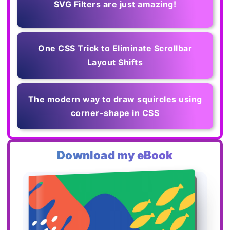
SVG Filters are just amazing!
One CSS Trick to Eliminate Scrollbar
Layout Shifts
The modern way to draw squircles using
corner-shape in CSS
Download my eBook