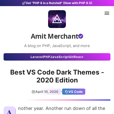
Get "PHP 8 in a Nutshell" (Now with PHP 8.5)
Amit Merchant
A blog on PHP, JavaScript, and more
Articles
Laravel
PHP
JavaScript
Git
React
Snippets
Best VS Code Dark Themes -
Projects
2020 Edition
Uses
·
April 10, 2020
VS Code
Stats
About
Another year. Another run down of all the