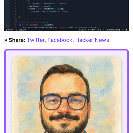
» Share:
Twitter
,
Facebook
,
Hacker News