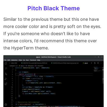
Pitch Black Theme
Similar to the previous theme but this one have
more cooler color and is pretty soft on the eyes.
If you’re someone who doesn’t like to have
intense colors, I’d recommend this theme over
the HyperTerm theme.