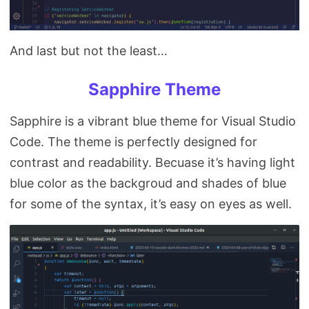
And last but not the least…
Sapphire Theme
Sapphire is a vibrant blue theme for Visual Studio
Code. The theme is perfectly designed for
contrast and readability. Becuase it’s having light
blue color as the backgroud and shades of blue
for some of the syntax, it’s easy on eyes as well.