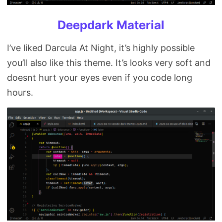
Deepdark Material
I’ve liked Darcula At Night, it’s highly possible
you’ll also like this theme. It’s looks very soft and
doesnt hurt your eyes even if you code long
hours.