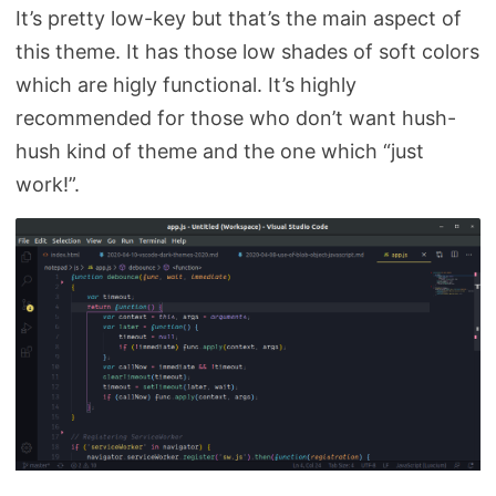
It’s pretty low-key but that’s the main aspect of
this theme. It has those low shades of soft colors
which are higly functional. It’s highly
recommended for those who don’t want hush-
hush kind of theme and the one which “just
work!”.