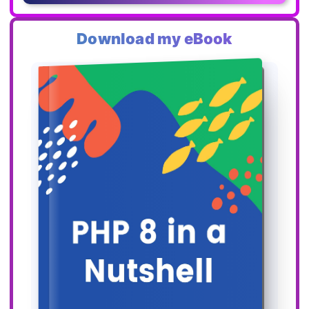
Download my eBook