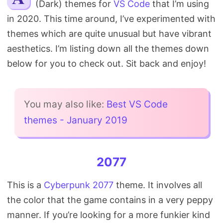
(Dark) themes for
VS Code
that I’m using
Search
in 2020. This time around, I’ve experimented with
themes which are quite unusual but have vibrant
aesthetics. I’m listing down all the themes down
below for you to check out. Sit back and enjoy!
You may also like:
Best VS Code
themes - January 2019
2077
This is a
Cyberpunk 2077
theme. It involves all
the color that the game contains in a very peppy
manner. If you’re looking for a more funkier kind