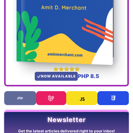
PHP 8.5
NOW AVAILABLE
Newsletter
Get the latest articles delivered right to your inbox!