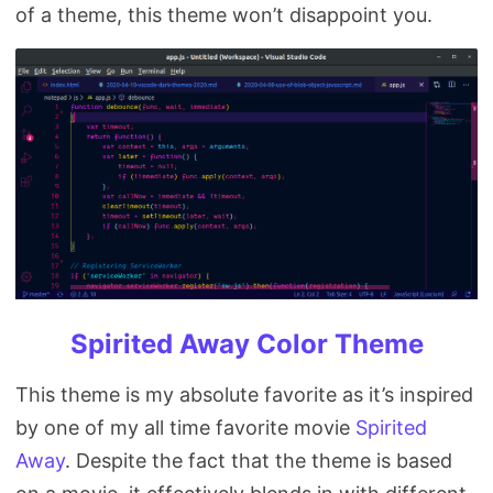
of a theme, this theme won’t disappoint you.
Spirited Away Color Theme
This theme is my absolute favorite as it’s inspired
by one of my all time favorite movie
Spirited
Away
. Despite the fact that the theme is based