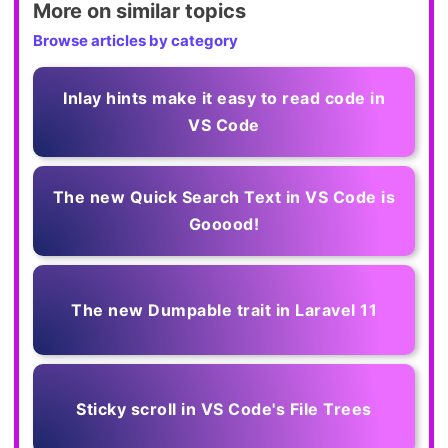
More on similar topics
Browse articles by category
Inlay hints make it easy to read code in
VS Code
The new Quick Search Text in VS Code is
Gooood!
The new Dumpable trait in Laravel 11
Sticky scroll in VS Code's File Trees