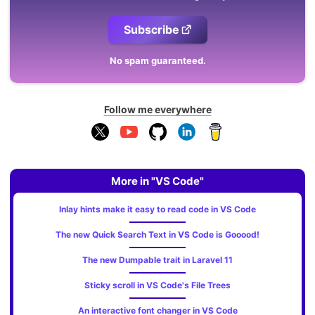
Subscribe
No spam guaranteed.
Follow me everywhere
More in "VS Code"
Inlay hints make it easy to read code in VS Code
The new Quick Search Text in VS Code is Gooood!
The new Dumpable trait in Laravel 11
Sticky scroll in VS Code's File Trees
An interactive font changer in VS Code