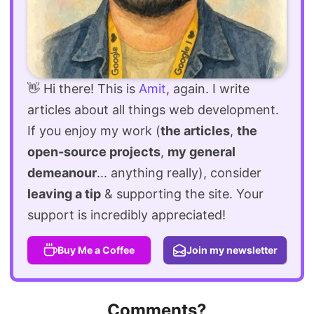
👋 Hi there! This is
Amit
, again. I write
articles about all things web development.
If you enjoy my work (
the articles
,
the
open-source projects
,
my general
demeanour
... anything really), consider
leaving a tip
& supporting the site. Your
support is incredibly appreciated!
Buy Me a Coffee
Join my newsletter
Comments?