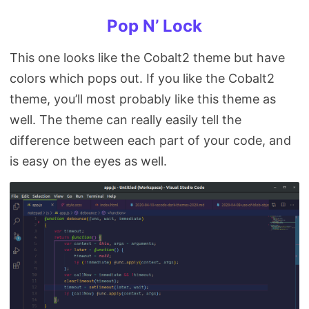
Pop N’ Lock
This one looks like the Cobalt2 theme but have
colors which pops out. If you like the Cobalt2
theme, you’ll most probably like this theme as
well. The theme can really easily tell the
difference between each part of your code, and
is easy on the eyes as well.