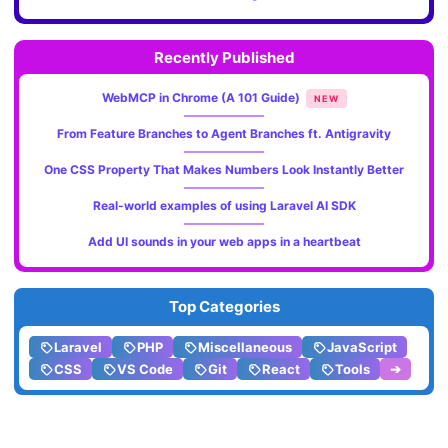
Recently Published
WebMCP in Chrome (A 101 Guide)
NEW
From Feature Branches to Agent Branches ft. Antigravity
One CSS Property That Makes Numbers Look Instantly Better
Real-world examples of using Laravel AI SDK
Add UI sounds in your web apps in a heartbeat
Top Categories
Laravel
PHP
Miscellaneous
JavaScript
CSS
VS Code
Git
React
Tools
➔