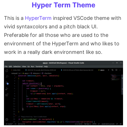
Hyper Term Theme
This is a
HyperTerm
inspired VSCode theme with
vivid syntaxcolors and a pitch black UI.
Preferable for all those who are used to the
environment of the HyperTerm and who likes to
work in a really dark environment like so.