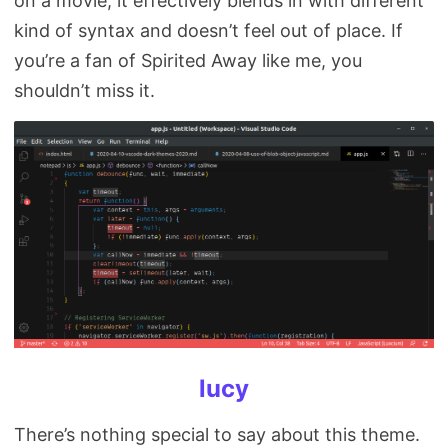
on a movie, it effectively blends in with different
kind of syntax and doesn’t feel out of place. If
you’re a fan of Spirited Away like me, you
shouldn’t miss it.
lucy
There’s nothing special to say about this theme.