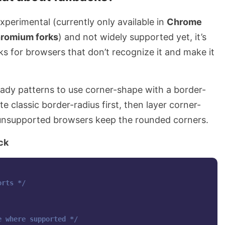
 experimental (currently only available in
Chrome
hromium forks
) and not widely supported yet, it’s
ks for browsers that don’t recognize it and make it
eady patterns to use corner-shape with a border-
te classic border-radius first, then layer corner-
unsupported browsers keep the rounded corners.
ck
orts */
e where supported */