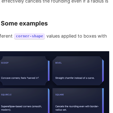
effectively cancels the rounding even if a radius is
Some examples
fferent
values applied to boxes with
corner-shape