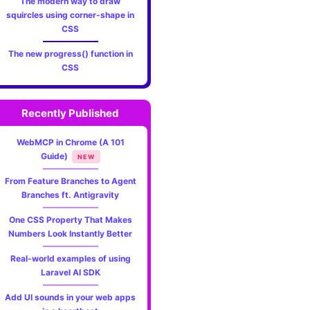
The modern way to draw
squircles using corner-shape in
CSS
The new progress() function in
CSS
Recently Published
WebMCP in Chrome (A 101
Guide)
NEW
From Feature Branches to Agent
Branches ft. Antigravity
One CSS Property That Makes
Numbers Look Instantly Better
Real-world examples of using
Laravel AI SDK
Add UI sounds in your web apps