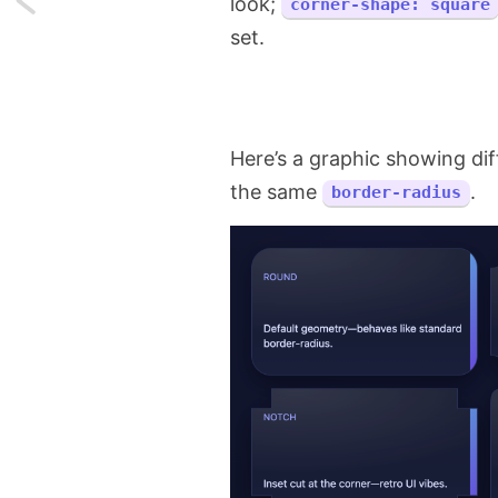
look;
corner-shape: square
set.
One
CSS
Trick
Here’s a graphic showing di
to
the same
.
border-radius
Eliminate
Scrollbar
Layout
Shifts