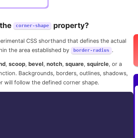
 the
property?
corner-shape
erimental CSS shorthand that defines the actual
hin the area established by
.
border-radius
nd
,
scoop
,
bevel
,
notch
,
square
,
squircle
, or a
nction. Backgrounds, borders, outlines, shadows,
r will follow the defined corner shape.