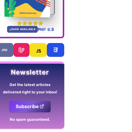
PHP 8.5
NOW AVAILABLE
Newsletter
Get the latest articles
delivered right to your inbox!
Subscribe
No spam guaranteed.