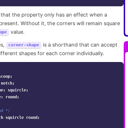
 that the property only has an effect when a
present. Without it, the corners will remain square
value.
ape
es,
is a shorthand that can accept
corner-shape
ifferent shapes for each corner individually.
scoop
;
notch
;
pe
:
squircle
;
e
:
round
;
nd */
ch
squircle
round
;