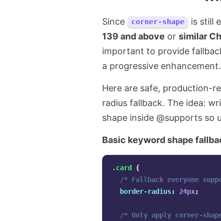
Since
is still
corner-shape
139 and above
or
similar C
important to provide fallbac
a progressive enhancement.
Here are safe, production-r
radius fallback. The idea: wri
shape inside @supports so 
Basic keyword shape fallba
.card
{
/* Fallback everyone supp
border-radius
:
24px
;
/* Only apply corner-shap