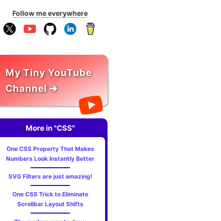
Follow me everywhere
My Tiny YouTube
Channel ➔
More in "CSS"
One CSS Property That Makes
Numbers Look Instantly Better
SVG Filters are just amazing!
One CSS Trick to Eliminate
Scrollbar Layout Shifts