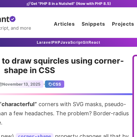
Get "PHP 8 in a Nutshell" (Now with PHP 8.5)
ant
Articles
Snippets
Projects
ript, and more
Laravel
PHP
JavaScript
Git
React
to draw squircles using corner-
shape in CSS
·
November 13, 2025
CSS
“characterful”
corners with SVG masks, pseudo-
han a few headaches. The problem? Border-radius
.
y new)
property changes all that by
corner-shape