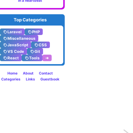
in a heartbeat
Top Categories
Laravel
PHP
Miscellaneous
JavaScript
CSS
VS Code
Git
React
Tools
➔
Home
About
Contact
Categories
Links
Guestbook
Previo