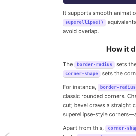
It supports smooth animat
equivalents
superellipse()
avoid overlap.
How it d
The
sets the
border-radius
sets the corn
corner-shape
For instance,
border-radius
classic rounded corners. Ch
cut; bevel draws a straight 
superellipse-style corners—al
Apart from this,
corner-sha
Next: