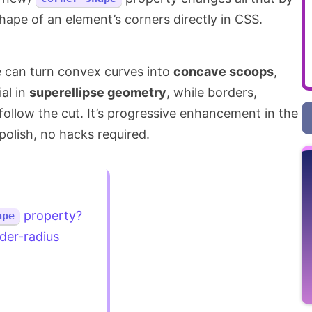
shape of an element’s corners directly in CSS.
e can turn convex curves into
concave scoops
,
ial in
superellipse geometry
, while borders,
llow the cut. It’s progressive enhancement in the
polish, no hacks required.
property?
ape
der-radius