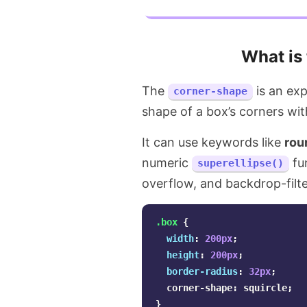
What is
The
is an exp
corner-shape
shape of a box’s corners wit
It can use keywords like
rou
numeric
fu
superellipse()
overflow, and backdrop-filte
.box
{
width
:
200px
;
height
:
200px
;
border-radius
:
32px
;
corner-shape
:
squircle
;
}