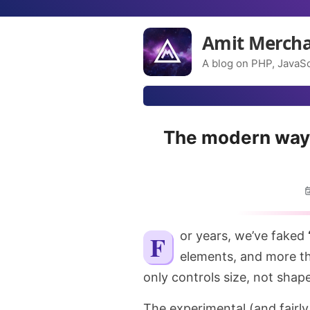
Amit Merch
A blog on PHP, JavaSc
The modern way 
For years, we’ve faked
elements, and more t
only controls size, not shape
The experimental (and fairl