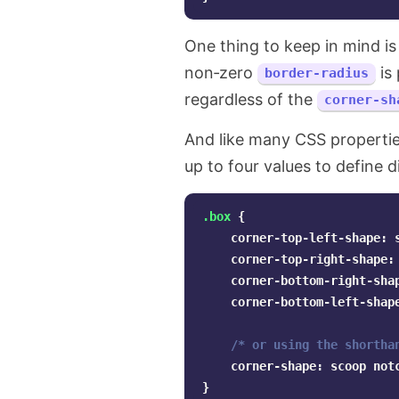
One thing to keep in mind is
non‑zero
is 
border-radius
regardless of the
corner-sh
And like many CSS properti
up to four values to define d
.box
{
corner-top-left-shape
:
corner-top-right-shape
:
corner-bottom-right-sha
corner-bottom-left-shap
/* or using the shortha
corner-shape
:
scoop
not
}