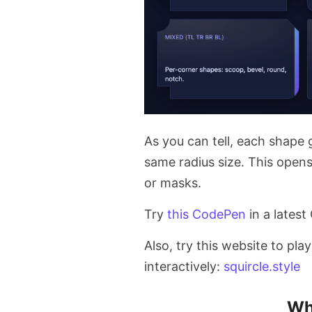
As you can tell, each shape g
same radius size. This open
or masks.
Try
this CodePen
in a latest
Also, try this website to pla
interactively:
squircle.style
Wh