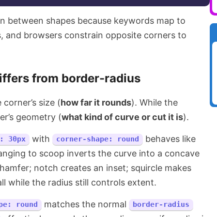
ion between shapes because keywords map to
, and browsers constrain opposite corners to
iffers from border-radius
 corner’s size (
how far it rounds
). While the
er’s geometry (
what kind of curve or cut it is
).
with
behaves like
: 30px
corner-shape: round
anging to scoop inverts the curve into a concave
chamfer; notch creates an inset; squircle makes
l while the radius still controls extent.
matches the normal
pe: round
border-radius