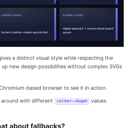
ives a distinct visual style while respecting the
s up new design possibilities without complex SVGs
 Chromium-based browser to see it in action.
y around with different
values
corner-shape
at about fallbacks?