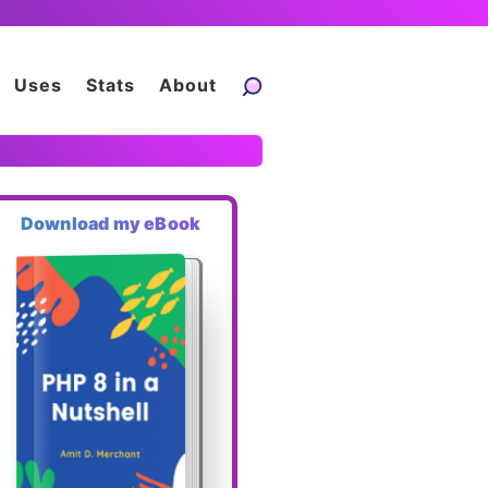
Uses
Stats
About
Download my eBook