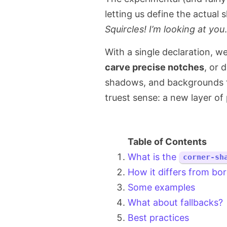
letting us define the actual 
Squircles! I’m looking at you
.
With a single declaration, w
carve precise notches
, or d
shadows, and backgrounds fo
truest sense: a new layer of 
What is the
corner-sh
How it differs from bor
Some examples
What about fallbacks?
Best practices