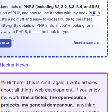
ndamentals of
PHP 8 (including 8.1, 8.2, 8.3, 8.4, and 8.5)
,
rsion of PHP, and how to use it today with my book
PHP 8
. It's a no-fluff and easy-to-digest guide to the latest
itty-gritty details of PHP 8. So, if you're looking for a
y way to PHP 8, this is the book for you.
Read a sample
y now!
Hacker News
👋 Hi there! This is
Amit
, again. I write articles
about all things web development. If you enjoy
my work (
the articles
,
the open-source
projects
,
my general demeanour
... anything