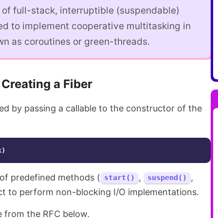
 of full-stack, interruptible (suspendable)
ed to implement cooperative multitasking in
wn as coroutines or green-threads.
Creating a Fiber
d by passing a callable to the constructor of the
k
)
t of predefined methods (
,
,
start()
suspend()
ect to perform non-blocking I/O implementations.
e from the RFC below.