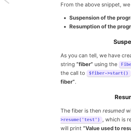
From the above snippet, we 
Dry
Suspension of the prog
running
Resumption of the prog
Laravel
Suspe
migrations
As you can tell, we have cre
before
string
“fiber”
using the
Fib
actually
the call to
$fiber->start()
fiber”
.
migrating
them
Resum
The fiber is then
resumed
wi
, which is 
>resume('test')
will print
“Value used to resu