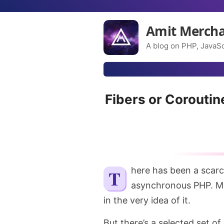
Amit Merch
A blog on PHP, JavaSc
Fibers or Corouti
There has been a scarcity of discussion in PHP land when it comes to
asynchronous PHP. Ma
in the very idea of it.
But there’s a selected set o