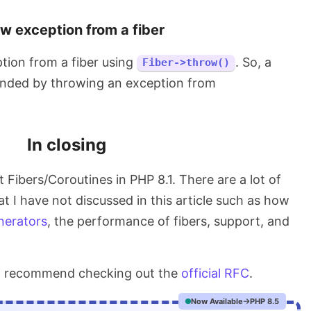
w exception from a fiber
tion from a fiber using
. So, a
Fiber->throw()
ended by throwing an exception from
In closing
at Fibers/Coroutines in PHP 8.1. There are a lot of
at I have not discussed in this article such as how
nerators
, the performance of fibers, support, and
uld recommend checking out the
official RFC
.
Now Available
PHP 8.5