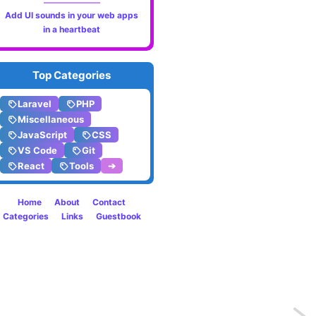
Add UI sounds in your web apps
in a heartbeat
Top Categories
Laravel
PHP
Miscellaneous
JavaScript
CSS
VS Code
Git
React
Tools
➔
Home
About
Contact
Categories
Links
Guestbook
Previo