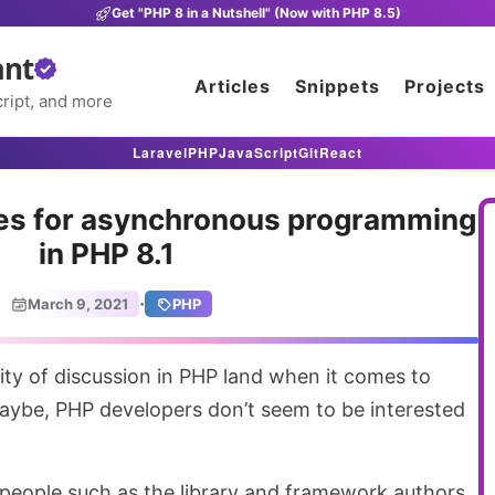
Get "PHP 8 in a Nutshell" (Now with PHP 8.5)
ant
Articles
Snippets
Projects
ript, and more
Laravel
PHP
JavaScript
Git
React
nes for asynchronous programming
in PHP 8.1
·
March 9, 2021
PHP
ybe, PHP developers don’t seem to be interested
f people such as the library and framework authors