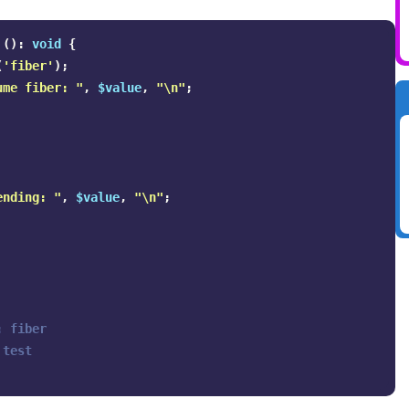
():
void
{
(
'fiber'
);
ume fiber: "
,
$value
,
"
\n
"
;
ending: "
,
$value
,
"
\n
"
;
 fiber

test
