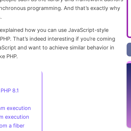
nchronous programming. And that’s exactly why
.
e explained how you can use JavaScript-style
HP. That’s indeed interesting if you’re coming
Script and want to achieve similar behavior in
ike PHP.
 PHP 8.1
am execution
m execution
om a fiber