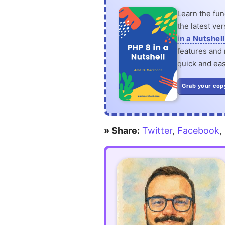
Learn the fu
the latest ve
in a Nutshell
features and n
quick and eas
Grab your cop
» Share:
Twitter
,
Facebook
,