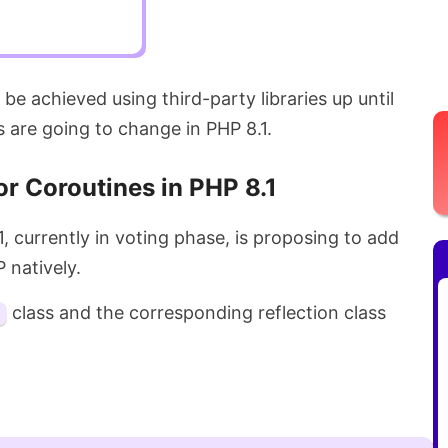
y be achieved using third-party libraries up until
s are going to change in PHP 8.1.
or Coroutines in PHP 8.1
, currently in voting phase, is proposing to add
P natively.
class and the corresponding reflection class
.