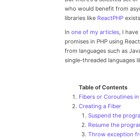
who would benefit from asy
libraries like
ReactPHP
exists
In
one of my articles
, I hav
promises in PHP using ReactP
from languages such as Java
single-threaded languages l
Fibers or Coroutines in
Creating a Fiber
Suspend the progr
Resume the progra
Throw exception fr