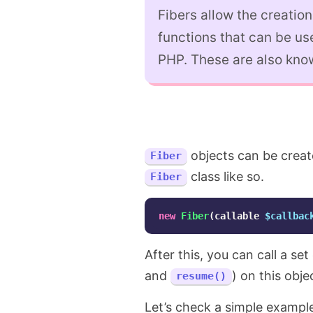
Fibers allow the creation
functions that can be us
PHP. These are also kno
objects can be create
Fiber
class like so.
Fiber
new
Fiber
(
callable
$callbac
After this, you can call a se
and
) on this obj
resume()
Let’s check a simple exampl