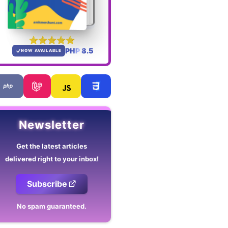
PHP 8.5
NOW AVAILABLE
Newsletter
Get the latest articles
delivered right to your inbox!
Subscribe
No spam guaranteed.