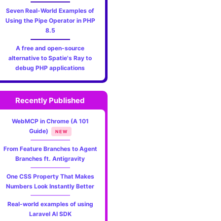
Seven Real-World Examples of
Using the Pipe Operator in PHP
8.5
A free and open-source
alternative to Spatie's Ray to
debug PHP applications
Recently Published
WebMCP in Chrome (A 101
Guide)
NEW
From Feature Branches to Agent
Branches ft. Antigravity
One CSS Property That Makes
Numbers Look Instantly Better
Real-world examples of using
Laravel AI SDK