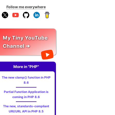
Follow me everywhere
My Tiny YouTube
Channel ➔
More in "PHP"
The new clamp() function in PHP
8.6
Partial Function Application is
coming in PHP 8.6
The new, standards‑compliant
URI/URL API in PHP 8.5