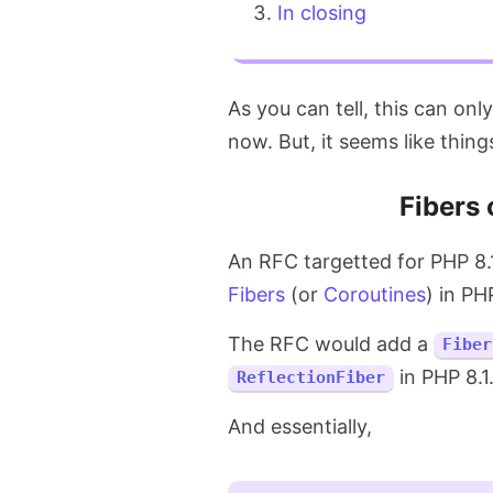
In closing
As you can tell, this can onl
now. But, it seems like thing
Fibers 
An RFC targetted for PHP 8.1
Fibers
(or
Coroutines
) in PH
The RFC would add a
Fiber
in PHP 8.1
ReflectionFiber
And essentially,