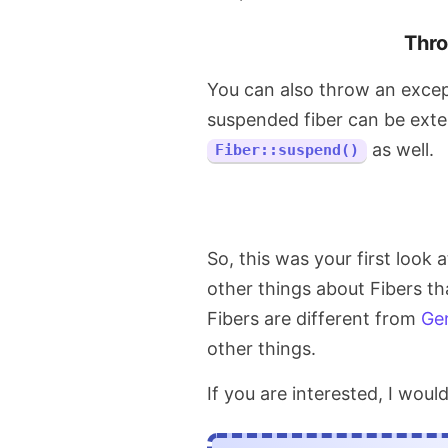
Thro
You can also throw an excep
suspended fiber can be ext
as well.
Fiber::suspend()
So, this was your first look 
other things about Fibers th
Fibers are different from
Ge
other things.
If you are interested, I wo