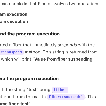
can conclude that Fibers involves two operations:
ram execution
ram execution
nd the program execution
ated a fiber that immediately
suspends
with the
method. This string is returned from
er::suspend
which will print
“Value from fiber suspending:
e the program execution
th the string
“test”
using
$fiber-
returned from the call to
. This
Fiber::suspend()
me fiber: test”
.