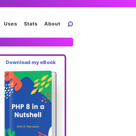
Uses
Stats
About
Download my eBook