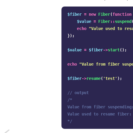
$fiber
=
new
Fiber
(
function
$value
=
Fiber
::
suspend
echo
"Value used to res
});
$value
=
$fiber
->
start
();
echo
"Value from fiber susp
$fiber
->
resume
(
'test'
);
// output
/*

Value from fiber suspending:
Value used to resume fiber: 
*/
Next: