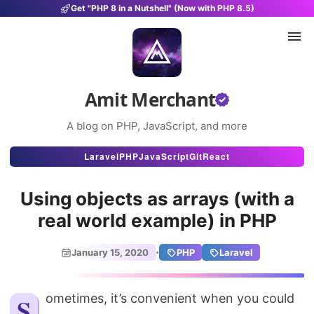
Get "PHP 8 in a Nutshell" (Now with PHP 8.5)
Amit Merchant
A blog on PHP, JavaScript, and more
Articles
Laravel
PHP
JavaScript
Git
React
Snippets
Using objects as arrays (with a
Projects
real world example) in PHP
Uses
·
January 15, 2020
PHP
Laravel
Stats
About
Sometimes, it’s convenient when you could