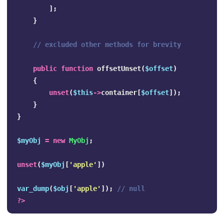
];
}
// excluded other methods for brevity
public
function
offsetUnset
(
$offset
)
{
unset
(
$this
->
container
[
$offset
]);
}
}
$myObj
=
new
MyObj
;
unset
(
$myObj
[
'apple'
])
var_dump
(
$obj
[
'apple'
]);
// null
?>