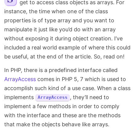
get to access class objects as arrays. For
Search
instance, the time when one of the class
properties is of type array and you want to
manipulate it just like you’d do with an array
without exposing it during object creation. I’ve
included a real world example of where this could
be useful, at the end of the article. So, read on!
In PHP, there is a predefined interface called
ArrayAccess
comes in PHP 5, 7 which is used to
accomplish such kind of a use case. When a class
implements
, they’ll need to
ArrayAccess
implement a few methods in order to comply
with the interface and these are the methods
that make the objects behave like arrays.