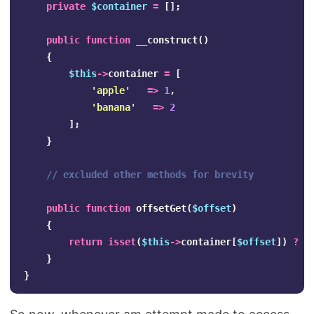
private
$container
=
[];
public
function
__construct
()
{
$this
->
container
=
[
'apple'
=>
1
,
'banana'
=>
2
];
}
// excluded other methods for brevity
public
function
offsetGet
(
$offset
)
{
return
isset
(
$this
->
container
[
$offset
])
?
$
}
}