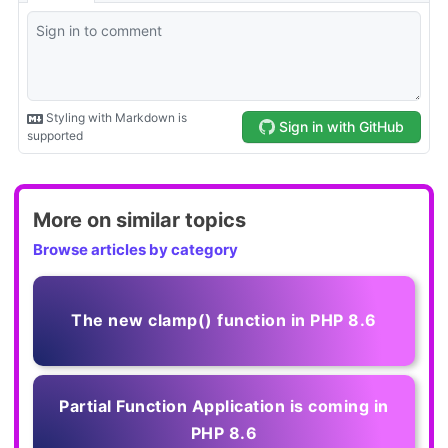
More on similar topics
Browse articles by category
The new clamp() function in PHP 8.6
Partial Function Application is coming in
PHP 8.6