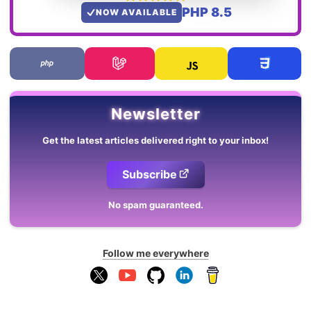
PHP 8.5
NOW AVAILABLE
Newsletter
Get the latest articles delivered right to your inbox!
Subscribe
No spam guaranteed.
Follow me everywhere