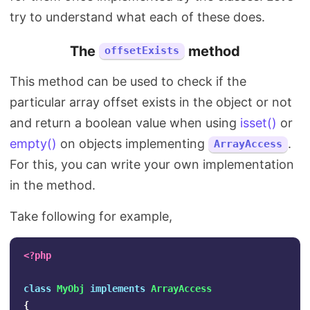
try to understand what each of these does.
The
method
offsetExists
This method can be used to check if the
particular array offset exists in the object or not
and return a boolean value when using
isset()
or
empty()
on objects implementing
.
ArrayAccess
For this, you can write your own implementation
in the method.
Take following for example,
<?php
class
MyObj
implements
ArrayAccess
{