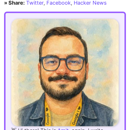
» Share:
Twitter
,
Facebook
,
Hacker News