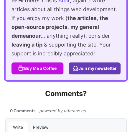
👋 Hi there! This is
Amit
, again. I write
articles about all things web development.
If you enjoy my work (
the articles
,
the
open-source projects
,
my general
demeanour
... anything really), consider
leaving a tip
& supporting the site. Your
support is incredibly appreciated!
Buy Me a Coffee
Join my newsletter
Comments?