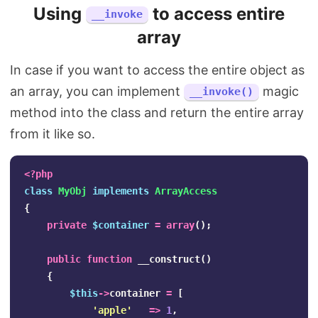
Using
to access entire
__invoke
array
In case if you want to access the entire object as
an array, you can implement
magic
__invoke()
method into the class and return the entire array
from it like so.
<?php
class
MyObj
implements
ArrayAccess
{
private
$container
=
array
();
public
function
__construct
()
{
$this
->
container
=
[
'apple'
=>
1
,