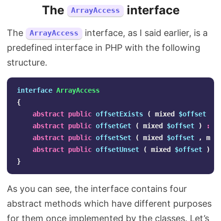
The
interface
ArrayAccess
The
interface, as I said earlier, is a
ArrayAccess
predefined interface in PHP with the following
structure.
interface
ArrayAccess
{
abstract
public
offsetExists
(
mixed
$offset
)
abstract
public
offsetGet
(
mixed
$offset
)
:
m
abstract
public
offsetSet
(
mixed
$offset
,
mix
abstract
public
offsetUnset
(
mixed
$offset
)
:
}
As you can see, the interface contains four
abstract methods which have different purposes
for them once implemented by the classes. Let’s