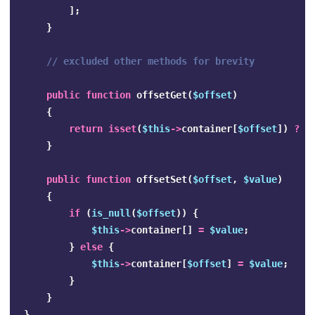
];
}
// excluded other methods for brevity
public
function
offsetGet
(
$offset
)
{
return
isset
(
$this
->
container
[
$offset
])
?
$
}
public
function
offsetSet
(
$offset
,
$value
)
{
if
(
is_null
(
$offset
))
{
$this
->
container
[]
=
$value
;
}
else
{
$this
->
container
[
$offset
]
=
$value
;
}
}
}