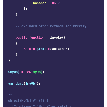
'banana'
=>
2
];
}
// excluded other methods for brevity
public
function
__invoke
()
{
return
$this
->
container
;
}
}
$myObj
=
new
MyObj
;
var_dump
(
$myObj
);
/*

object(MyObj)#1 (1) {

  ["container":"MyObj":private]=>
