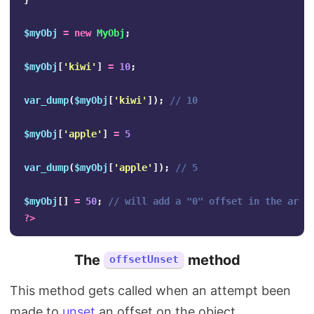
$myObj
=
new
MyObj
;
$myObj
[
'kiwi'
]
=
10
;
var_dump
(
$myObj
[
'kiwi'
]);
// 10
$myObj
[
'apple'
]
=
5
var_dump
(
$myObj
[
'apple'
]);
// 5
$myObj
[]
=
50
;
// will add a "0" offset in the arra
?>
The
method
offsetUnset
This method gets called when an attempt been
made to
unset
an offset on the object.