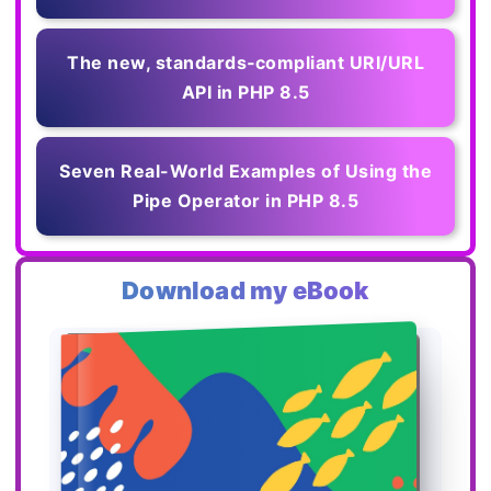
The new, standards‑compliant URI/URL
API in PHP 8.5
Seven Real-World Examples of Using the
Pipe Operator in PHP 8.5
Download my eBook