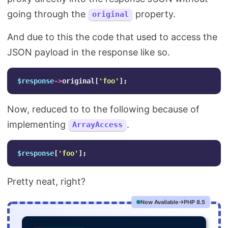
going through the
property.
original
And due to this the code that used to access the
JSON payload in the response like so.
$response
->
original
[
'foo'
];
Now, reduced to to the following because of
implementing
.
ArrayAccess
$response
[
'foo'
];
Pretty neat, right?
Now Available
PHP 8.5