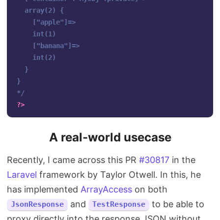
  array(2) {

    ["apple"]=>

    int(1)

    ["banana"]=>

    int(2)

  }

}

*/
?>
A real-world usecase
Recently, I came across this PR
#30817
in the
Laravel
framework by Taylor Otwell. In this, he
has implemented
ArrayAccess
on both
and
to be able to
JsonResponse
TestResponse
proxy directly into the response JSON without