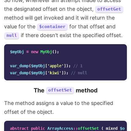
So now, whenever am attempt made to access
the designated offset on the object,
offsetGet
method will get invoked and it will return the
value for the
for that offset and
$container
if there doesn’t exist the specified offset.
null
$myObj
=
new
MyObj
();
var_dump
(
$myObj
[
'apple'
]);
// 1
var_dump
(
$myObj
[
'kiwi'
]);
// null
The
method
offsetSet
The method assigns a value to the specified
offset of the object.
abstract
public
ArrayAccess
::
offsetSet
(
mixed
$off