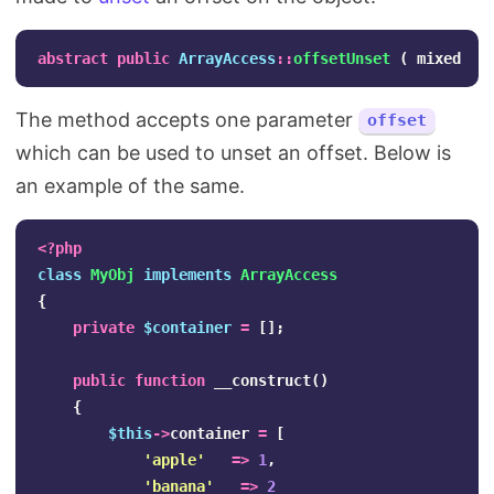
abstract
public
ArrayAccess
::
offsetUnset
(
mixed
$o
The method accepts one parameter
offset
which can be used to unset an offset. Below is
an example of the same.
<?php
class
MyObj
implements
ArrayAccess
{
private
$container
=
[];
public
function
__construct
()
{
$this
->
container
=
[
'apple'
=>
1
,
'banana'
=>
2