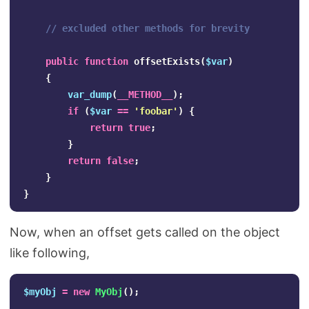
// excluded other methods for brevity
public
function
offsetExists
(
$var
)
{
var_dump
(
__METHOD__
);
if
(
$var
==
'foobar'
)
{
return
true
;
}
return
false
;
}
}
Now, when an offset gets called on the object
like following,
$myObj
=
new
MyObj
();