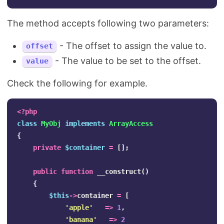
The method accepts following two parameters:
- The offset to assign the value to.
offset
- The value to be set to the offset.
value
Check the following for example.
<?php
class
MyObj
implements
ArrayAccess
{
private
$container
=
[];
public
function
__construct
()
{
$this
->
container
=
[
'apple'
=>
1
,
'banana'
=>
2