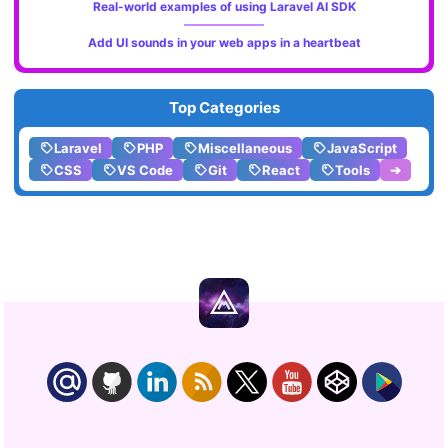
Real-world examples of using Laravel AI SDK
Add UI sounds in your web apps in a heartbeat
Top Categories
Laravel
PHP
Miscellaneous
JavaScript
CSS
VS Code
Git
React
Tools
➔