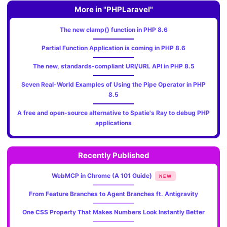
More in "PHPLaravel"
The new clamp() function in PHP 8.6
Partial Function Application is coming in PHP 8.6
The new, standards‑compliant URI/URL API in PHP 8.5
Seven Real-World Examples of Using the Pipe Operator in PHP
8.5
A free and open-source alternative to Spatie's Ray to debug PHP
applications
Recently Published
WebMCP in Chrome (A 101 Guide)
NEW
From Feature Branches to Agent Branches ft. Antigravity
One CSS Property That Makes Numbers Look Instantly Better