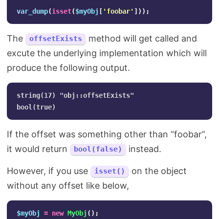
var_dump
(
isset
(
$myObj
[
'foobar'
]));
The
method will get called and
offsetExists
excute the underlying implementation which will
produce the following output.
string(17) "obj::offsetExists"

If the offset was something other than “foobar”,
it would return
instead.
bool(false)
However, if you use
on the object
isset()
without any offset like below,
$myObj
=
new
MyObj
();