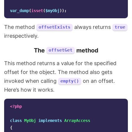
var_dump
(
isset
(
$myObj
));
The method
always returns
offsetExists
true
irrespectively.
The
method
offsetGet
This method returns a value for the specified
offset for the object. The method also gets
invoked when calling
on an offset.
empty()
Here’s how it works.
<?php
class
MyObj
implements
ArrayAccess
{