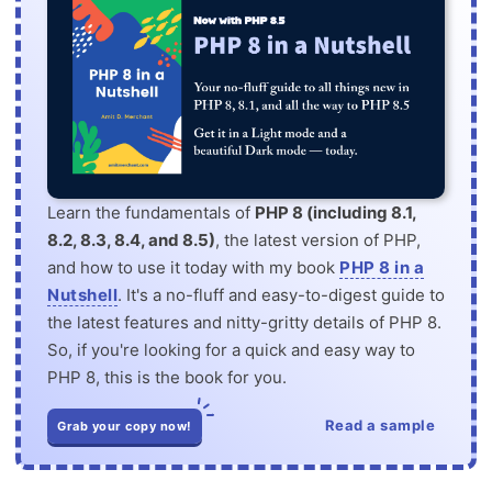
Learn the fundamentals of
PHP 8 (including 8.1,
8.2, 8.3, 8.4, and 8.5)
, the latest version of PHP,
and how to use it today with my book
PHP 8 in a
Nutshell
. It's a no-fluff and easy-to-digest guide to
the latest features and nitty-gritty details of PHP 8.
So, if you're looking for a quick and easy way to
PHP 8, this is the book for you.
Read a sample
Grab your copy now!