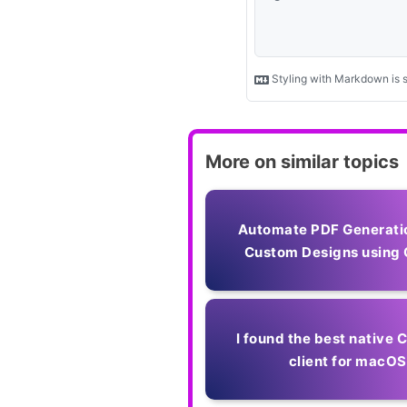
More on similar topics
Automate PDF Generati
Custom Designs using 
I found the best native
client for macOS