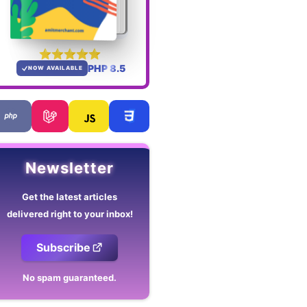
PHP 8.5
NOW AVAILABLE
Newsletter
Get the latest articles
delivered right to your inbox!
Subscribe
No spam guaranteed.