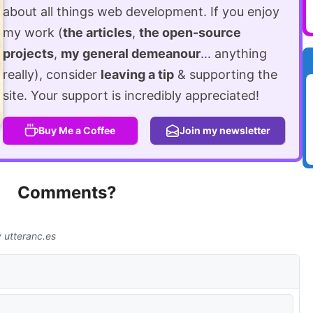
about all things web development. If you enjoy
my work (
the articles
,
the open-source
projects
,
my general demeanour
... anything
really), consider
leaving a tip
& supporting the
site. Your support is incredibly appreciated!
Buy Me a Coffee
Join my newsletter
Comments?