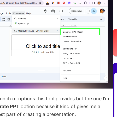
bunch of options this tool provides but the one I’m
rate PPT
option because it kind of gives me a
st part of creating a presentation.