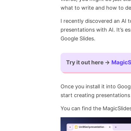
what to write and how to des
I recently discovered an AI t
presentations with AI. It’s es
Google Slides.
Try it out here →
MagicS
Once you install it into Goo
start creating presentations 
You can find the MagicSlide