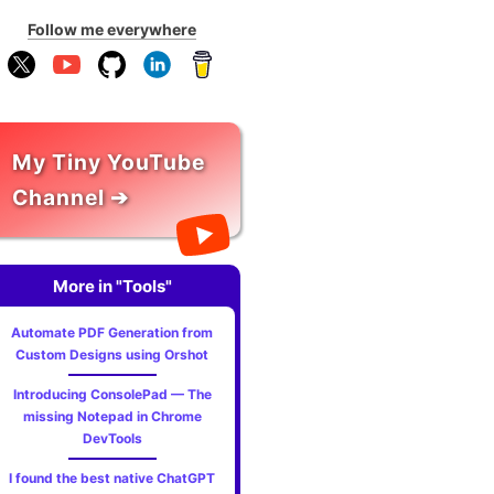
Follow me everywhere
My Tiny YouTube
Channel ➔
More in "Tools"
Automate PDF Generation from
Custom Designs using Orshot
Introducing ConsolePad — The
missing Notepad in Chrome
DevTools
I found the best native ChatGPT