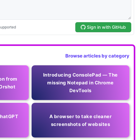
Browse articles by category
Introducing ConsolePad — The
on from
missing Notepad in Chrome
Orshot
DevTools
 ChatGPT
A browser to take cleaner
screenshots of websites