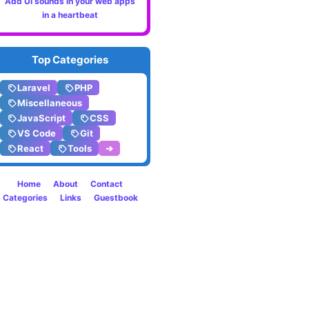
Add UI sounds in your web apps
8.4
in a heartbeat
Top Categories
Laravel
PHP
Miscellaneous
JavaScript
CSS
VS Code
Git
React
Tools
➔
Home
About
Contact
Categories
Links
Guestbook