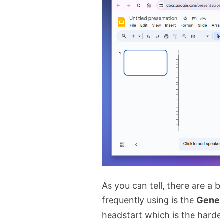
As you can tell, there are a 
frequently using is the
Gene
headstart which is the harde