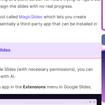
ign the slides with no real progress.
ool called
MagicSlides
which lets you create
sentially a third-party app that can be installed in
lides
gle Slides (with necessary permissions), you can
with AI.
s app in the
Extensions
menu in Google Slides.