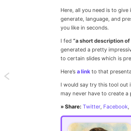
Here, all you need is to give
generate, language, and pres
you like in seconds.
I fed
“a short description o
generated a pretty impressi
to certain slides which is pr
Here’s
a link
to that presenta
Next:
I would say try this tool out
APA-
may never have to create a 
style
» Share:
Twitter
,
Facebook
,
titles
in