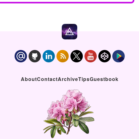
About
Contact
Archive
Tips
Guestbook