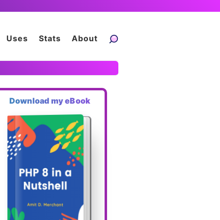
Uses
Stats
About
Download my eBook