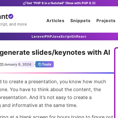
Get "PHP 8 in a Nutshell" (Now with PHP 8.5)
ant
Articles
Snippets
Projects
ript, and more
Laravel
PHP
JavaScript
Git
React
u generate slides/keynotes with AI
·
January 9, 2024
Tools
 one. You have to think about the content, the
resentation. And it’s not easy to create a
g and informative at the same time.
ing at a blank screen for hours trying to figure out