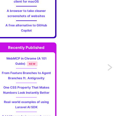
client for macOS
A browser to take cleaner
screenshots of websites
A free alternative to GitHub
Copilot
Recently Published
WebMCP in Chrome (A 101
Guide)
NEW
Previo
From Feature Branches to Agent
What'
Branches ft. Antigravity
One CSS Property That Makes
new
Numbers Look Instantly Better
in
Real-world examples of using
Laravel AI SDK
PHP