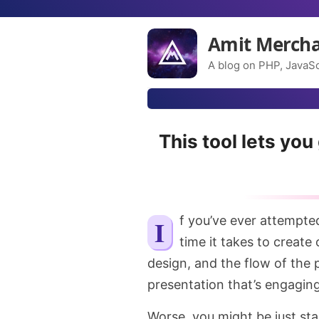
Amit Merch
A blog on PHP, JavaSc
This tool lets yo
If you’ve ever attempted to create a presentation, you know how much
time it takes to create
design, and the flow of the p
presentation that’s engagin
Worse, you might be just star