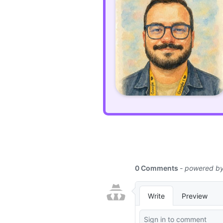
Laravel