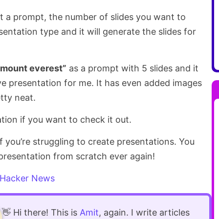
 it a prompt, the number of slides you want to
entation type and it will generate the slides for
f mount everest”
as a prompt with 5 slides and it
ve presentation for me. It has even added images
etty neat.
tion if you want to check it out.
 if you’re struggling to create presentations. You
presentation from scratch ever again!
Hacker News
👋 Hi there! This is
Amit
, again. I write articles