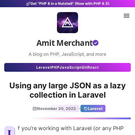
Get "PHP 8 in a Nutshell" (Now with PHP 8.5)
Amit Merchant
A blog on PHP, JavaScript, and more
Articles
Laravel
PHP
JavaScript
Git
React
Snippets
Using any large JSON as a lazy
Projects
collection in Laravel
Uses
·
November 30, 2023
Laravel
Stats
About
If you’re working with Laravel (or any PHP