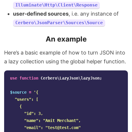
Illuminate\Http\Client\Response
user-defined sources
, i.e. any instance of
Cerbero\JsonParser\Sources\Source
An example
Here’s a basic example of how to turn JSON into
a lazy collection using the global helper function.
use
function
Cerbero\LazyJson\lazyJson
;
$source
=
'{

  "users": [

    {

      "id": 3,

      "name": "Amit Merchant",

      "email": "
test@test.com
"
