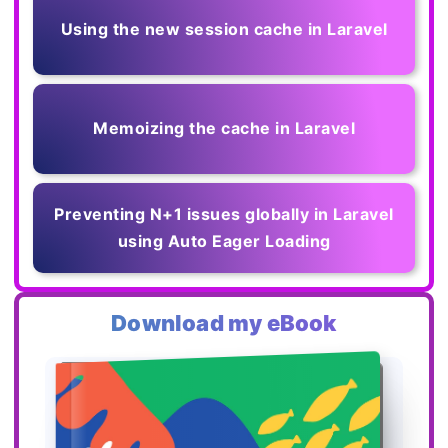
Using the new session cache in Laravel
Memoizing the cache in Laravel
Preventing N+1 issues globally in Laravel
using Auto Eager Loading
Download my eBook