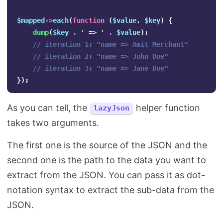
$mapped
->
each
(
function
(
$value
,
$key
)
{
dump
(
$key
.
' => '
.
$value
);
// iteration 1: "name => Amit Merchant" 
// iteration 2: "name => John Doe" 
// iteration 3: "name => Jane Doe" 
});
As you can tell, the
helper function
lazyJson
takes two arguments.
The first one is the source of the JSON and the
second one is the path to the data you want to
extract from the JSON. You can pass it as dot-
notation syntax to extract the sub-data from the
JSON.