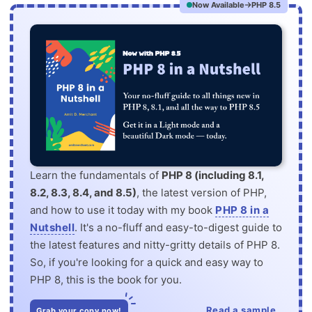
Now Available
PHP 8.5
Learn the fundamentals of
PHP 8 (including 8.1,
8.2, 8.3, 8.4, and 8.5)
, the latest version of PHP,
and how to use it today with my book
PHP 8 in a
Nutshell
. It's a no-fluff and easy-to-digest guide to
the latest features and nitty-gritty details of PHP 8.
So, if you're looking for a quick and easy way to
PHP 8, this is the book for you.
Read a sample
Grab your copy now!