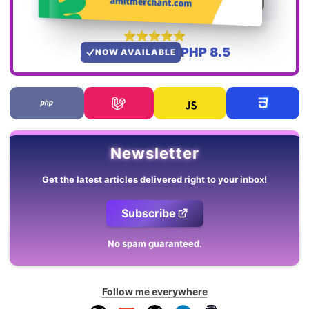
PHP 8.5
NOW AVAILABLE
Newsletter
Get the latest articles delivered right to your inbox!
Subscribe
No spam guaranteed.
Follow me everywhere