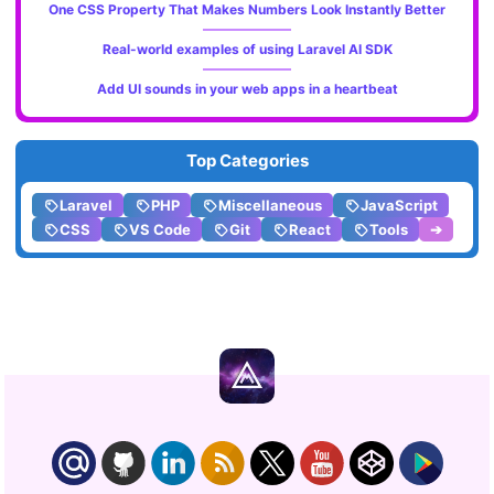
One CSS Property That Makes Numbers Look Instantly Better
Real-world examples of using Laravel AI SDK
Add UI sounds in your web apps in a heartbeat
Top Categories
Laravel
PHP
Miscellaneous
JavaScript
CSS
VS Code
Git
React
Tools
➔