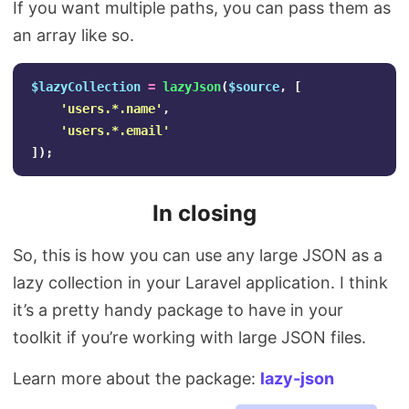
If you want multiple paths, you can pass them as
an array like so.
$lazyCollection
=
lazyJson
(
$source
,
[
'users.*.name'
,
'users.*.email'
]);
In closing
So, this is how you can use any large JSON as a
lazy collection in your Laravel application. I think
it’s a pretty handy package to have in your
toolkit if you’re working with large JSON files.
Learn more about the package:
lazy-json