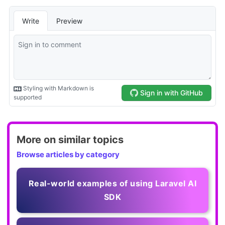
More on similar topics
Browse articles by category
Real-world examples of using Laravel AI
SDK