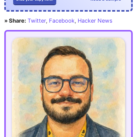
» Share:
Twitter
,
Facebook
,
Hacker News