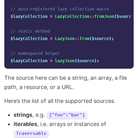
// auto-registered lazy collection macro
$lazyCollection
=
LazyCollection
::
fromJson
(
$source
)
// static method
$lazyCollection
=
LazyJson
::
from
(
$source
);
// namespaced helper
$lazyCollection
=
lazyJson
(
$source
);
The source here can be a string, an array, a file
path, a resource, or a URL.
Here’s the list of all the supported sources.
strings
, e.g.
{"foo":"bar"}
iterables
, i.e. arrays or instances of
Traversable