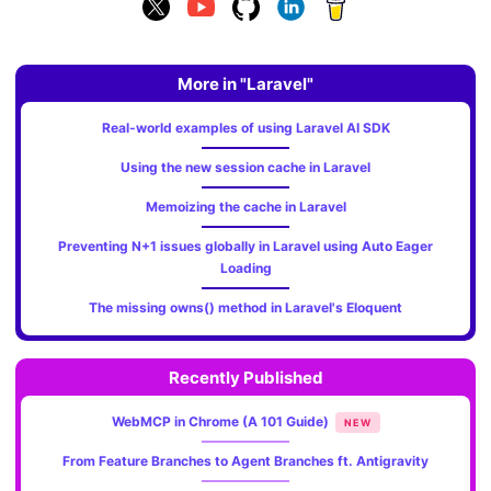
More in "Laravel"
Real-world examples of using Laravel AI SDK
Using the new session cache in Laravel
Memoizing the cache in Laravel
Preventing N+1 issues globally in Laravel using Auto Eager
Loading
The missing owns() method in Laravel's Eloquent
Recently Published
WebMCP in Chrome (A 101 Guide)
NEW
From Feature Branches to Agent Branches ft. Antigravity