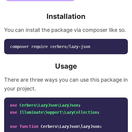
Installation
You can install the package via composer like so.
Usage
There are three ways you can use this package in
your project.
use
Cerbero\LazyJson\LazyJson
;
use
Illuminate\Support\LazyCollection
;
use
function
Cerbero\LazyJson\lazyJson
;