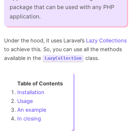
package that can be used with any PHP
application.
Under the hood, it uses Laravel’s
Lazy Collections
to achieve this. So, you can use all the methods
available in the
class.
LazyCollection
Installation
Usage
An example
In closing