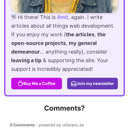
👋 Hi there! This is
Amit
, again. I write
articles about all things web development.
If you enjoy my work (
the articles
,
the
open-source projects
,
my general
demeanour
... anything really), consider
leaving a tip
& supporting the site. Your
support is incredibly appreciated!
Buy Me a Coffee
Join my newsletter
Comments?