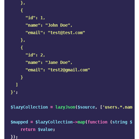
    },

    {

      "id": 1,

      "name": "John Doe",

      "email": "
test@test.com
"

    },

    {

      "id": 2,

      "name": "Jane Doe",

      "email": "
test2@gmail.com
"

    }

  ]

}'
;
$lazyCollection
=
lazyJson
(
$source
,
[
'users.*.name'
$mapped
=
$lazyCollection
->
map
(
function
(
string
$va
return
$value
;
});