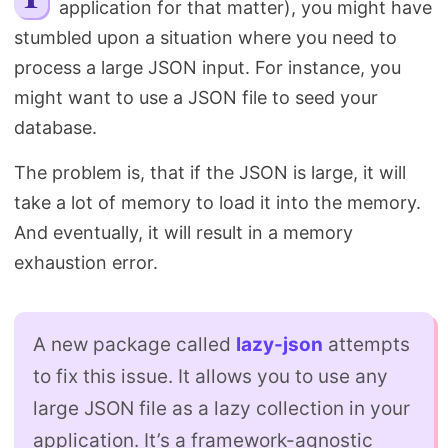
application for that matter), you might have
Search
stumbled upon a situation where you need to
process a large JSON input. For instance, you
might want to use a JSON file to seed your
database.
The problem is, that if the JSON is large, it will
take a lot of memory to load it into the memory.
And eventually, it will result in a memory
exhaustion error.
A new package called
lazy-json
attempts
to fix this issue. It allows you to use any
large JSON file as a lazy collection in your
application. It’s a framework-agnostic