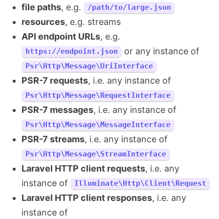
file paths
, e.g.
/path/to/large.json
resources
, e.g. streams
API endpoint URLs
, e.g.
or any instance of
https://endpoint.json
Psr\Http\Message\UriInterface
PSR-7 requests
, i.e. any instance of
Psr\Http\Message\RequestInterface
PSR-7 messages
, i.e. any instance of
Psr\Http\Message\MessageInterface
PSR-7 streams
, i.e. any instance of
Psr\Http\Message\StreamInterface
Laravel HTTP client requests
, i.e. any
instance of
Illuminate\Http\Client\Request
Laravel HTTP client responses
, i.e. any
instance of