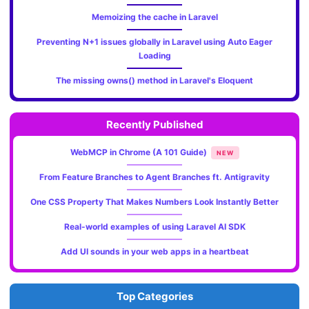
Memoizing the cache in Laravel
Preventing N+1 issues globally in Laravel using Auto Eager
Loading
The missing owns() method in Laravel's Eloquent
Recently Published
WebMCP in Chrome (A 101 Guide)
NEW
From Feature Branches to Agent Branches ft. Antigravity
One CSS Property That Makes Numbers Look Instantly Better
Real-world examples of using Laravel AI SDK
Add UI sounds in your web apps in a heartbeat
Top Categories