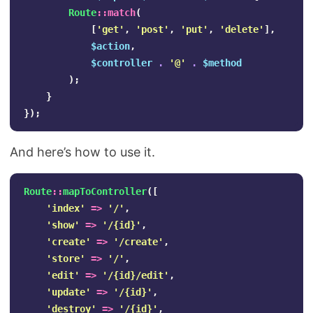
Route
::
match
(
[
'get'
,
'post'
,
'put'
,
'delete'
],
$action
,
$controller
.
'@'
.
$method
);
}
});
And here’s how to use it.
Route
::
mapToController
([
'index'
=>
'/'
,
'show'
=>
'/{id}'
,
'create'
=>
'/create'
,
'store'
=>
'/'
,
'edit'
=>
'/{id}/edit'
,
'update'
=>
'/{id}'
,
'destroy'
=>
'/{id}'
,