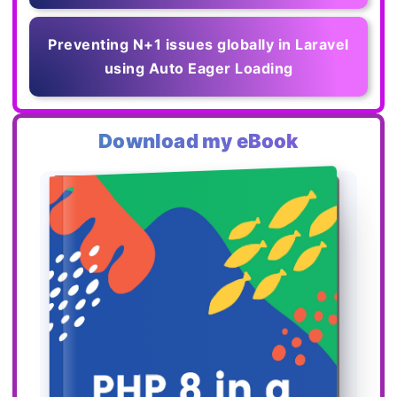
Preventing N+1 issues globally in Laravel
using Auto Eager Loading
Download my eBook