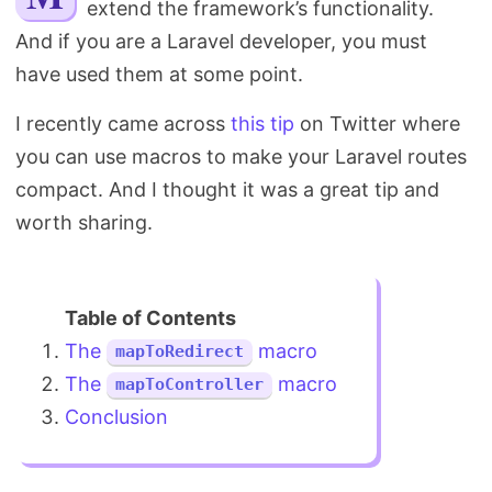
extend the framework’s functionality.
Search
And if you are a Laravel developer, you must
have used them at some point.
I recently came across
this tip
on Twitter where
you can use macros to make your Laravel routes
compact. And I thought it was a great tip and
worth sharing.
The
macro
mapToRedirect
The
macro
mapToController
Conclusion