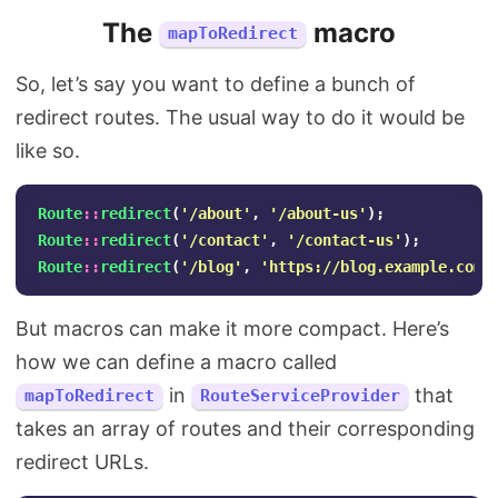
The
macro
mapToRedirect
So, let’s say you want to define a bunch of
redirect routes. The usual way to do it would be
like so.
Route
::
redirect
(
'/about'
,
'/about-us'
);
Route
::
redirect
(
'/contact'
,
'/contact-us'
);
Route
::
redirect
(
'/blog'
,
'https://blog.example.com'
But macros can make it more compact. Here’s
how we can define a macro called
in
that
mapToRedirect
RouteServiceProvider
takes an array of routes and their corresponding
redirect URLs.