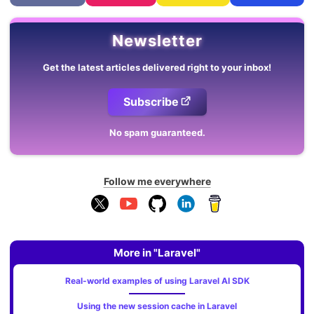
Newsletter
Get the latest articles delivered right to your inbox!
Subscribe
No spam guaranteed.
Follow me everywhere
More in "Laravel"
Real-world examples of using Laravel AI SDK
Using the new session cache in Laravel