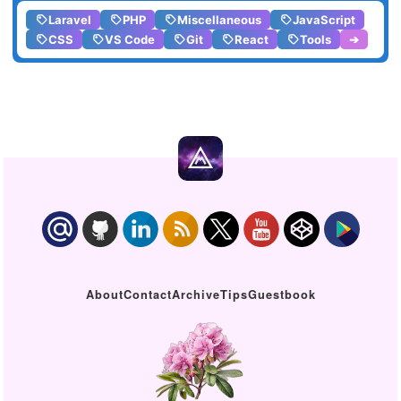
Laravel
PHP
Miscellaneous
JavaScript
CSS
VS Code
Git
React
Tools
➔
About
Contact
Archive
Tips
Guestbook