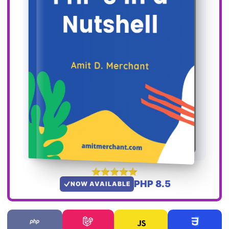
PHP 8.5
NOW AVAILABLE