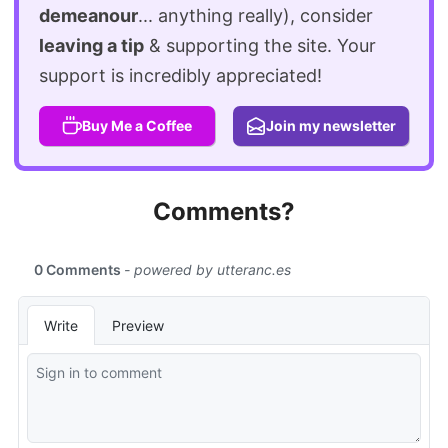
demeanour
... anything really), consider
leaving a tip
& supporting the site. Your
support is incredibly appreciated!
Buy Me a Coffee
Join my newsletter
Comments?