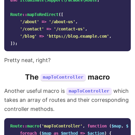
use
Illuminate\Support\Facades\Route
;
Route
::
mapToRedirect
([
'/about'
=>
'/about-us'
,
'/contact'
=>
'/contact-us'
,
'/blog'
=>
'https://blog.example.com'
,
]);
Pretty neat, right?
The
macro
mapToController
Another useful macro is
which
mapToController
takes an array of routes and their corresponding
controller methods.
Route
::
macro
(
'mapToController'
,
function
(
$map
,
$co
foreach
(
$map
as
$method
=>
$action
)
{