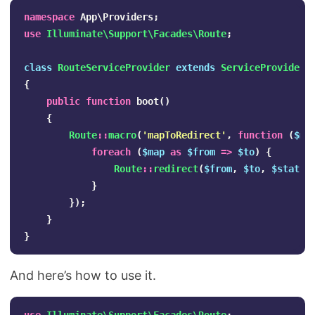
namespace
App\Providers
;
use
Illuminate\Support\Facades\Route
;
class
RouteServiceProvider
extends
ServiceProvider
{
public
function
boot
()
{
Route
::
macro
(
'mapToRedirect'
,
function
(
$ma
foreach
(
$map
as
$from
=>
$to
)
{
Route
::
redirect
(
$from
,
$to
,
$status
}
});
}
}
And here’s how to use it.