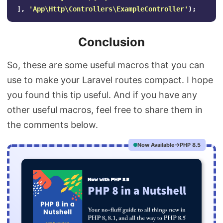
],
'App\Http\Controllers\ExampleController'
);
Conclusion
So, these are some useful macros that you can
use to make your Laravel routes compact. I hope
you found this tip useful. And if you have any
other useful macros, feel free to share them in
the comments below.
Now Available
PHP 8.5