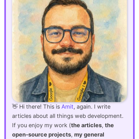
👋 Hi there! This is
Amit
, again. I write
articles about all things web development.
If you enjoy my work (
the articles
,
the
open-source projects
,
my general