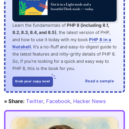
Learn the fundamentals of
PHP 8 (including 8.1,
8.2, 8.3, 8.4, and 8.5)
, the latest version of PHP,
and how to use it today with my book
PHP 8 in a
Nutshell
. It's a no-fluff and easy-to-digest guide to
the latest features and nitty-gritty details of PHP 8.
So, if you're looking for a quick and easy way to
PHP 8, this is the book for you.
Read a sample
Grab your copy now!
» Share:
Twitter
,
Facebook
,
Hacker News