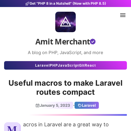
Get "PHP 8 in a Nutshell" (Now with PHP 8.5)
Amit Merchant
A blog on PHP, JavaScript, and more
Articles
Laravel
PHP
JavaScript
Git
React
Snippets
Useful macros to make Laravel
Projects
routes compact
Uses
·
January 5, 2023
Laravel
Stats
About
Macros in Laravel are a great way to