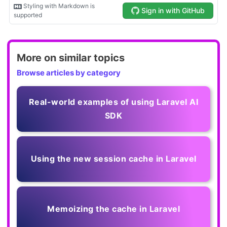
More on similar topics
Browse articles by category
Real-world examples of using Laravel AI
SDK
Using the new session cache in Laravel
Memoizing the cache in Laravel