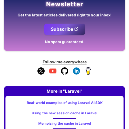
Newsletter
Get the latest articles delivered right to your inbox!
Subscribe
No spam guaranteed.
Follow me everywhere
More in "Laravel"
Real-world examples of using Laravel AI SDK
Using the new session cache in Laravel
Memoizing the cache in Laravel