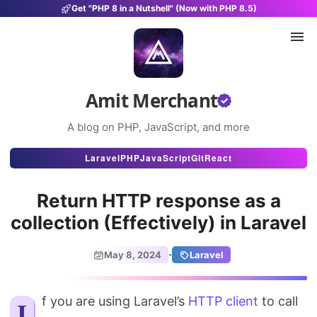
Get "PHP 8 in a Nutshell" (Now with PHP 8.5)
Amit Merchant
A blog on PHP, JavaScript, and more
Articles
Laravel
PHP
JavaScript
Git
React
Snippets
Return HTTP response as a
Projects
collection (Effectively) in Laravel
Uses
·
May 8, 2024
Laravel
Stats
If you are using Laravel’s
About
HTTP client
to call