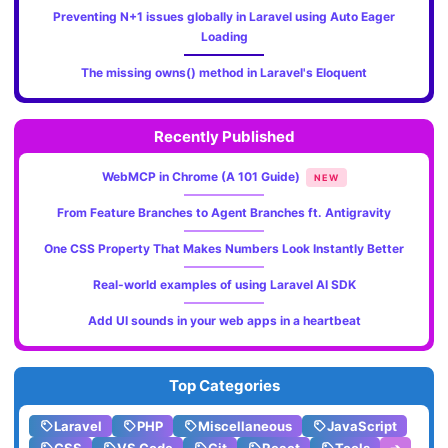
Preventing N+1 issues globally in Laravel using Auto Eager
Loading
The missing owns() method in Laravel's Eloquent
Recently Published
WebMCP in Chrome (A 101 Guide)
NEW
From Feature Branches to Agent Branches ft. Antigravity
One CSS Property That Makes Numbers Look Instantly Better
Real-world examples of using Laravel AI SDK
Add UI sounds in your web apps in a heartbeat
Top Categories
Laravel
PHP
Miscellaneous
JavaScript
CSS
VS Code
Git
React
Tools
➔