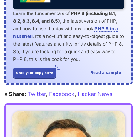
Learn the fundamentals of
PHP 8 (including 8.1,
8.2, 8.3, 8.4, and 8.5)
, the latest version of PHP,
and how to use it today with my book
PHP 8 in a
Nutshell
. It's a no-fluff and easy-to-digest guide to
the latest features and nitty-gritty details of PHP 8.
So, if you're looking for a quick and easy way to
PHP 8, this is the book for you.
Read a sample
Grab your copy now!
» Share:
Twitter
,
Facebook
,
Hacker News