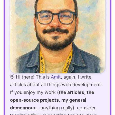
👋 Hi there! This is
Amit
, again. I write
articles about all things web development.
If you enjoy my work (
the articles
,
the
open-source projects
,
my general
demeanour
... anything really), consider