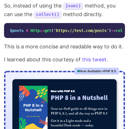
So, instead of using the
method, you
json()
can use the
method directly.
collect()
$posts
=
Http
::
get
(
'https://test.com/posts'
)
->
colle
This is a more concise and readable way to do it.
I learned about this courtesy of
this tweet
.
Now Available
PHP 8.5