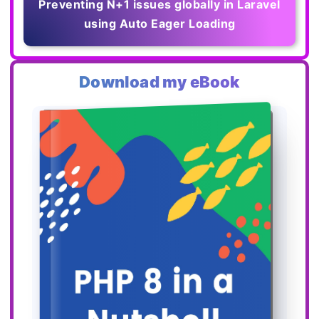
Preventing N+1 issues globally in Laravel
using Auto Eager Loading
Download my eBook