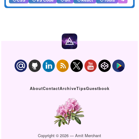
About
Contact
Archive
Tips
Guestbook
Copyright © 2026 — Amit Merchant