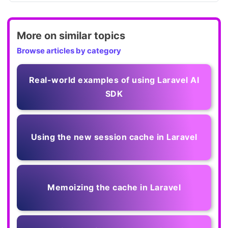
More on similar topics
Browse articles by category
Real-world examples of using Laravel AI
SDK
Using the new session cache in Laravel
Memoizing the cache in Laravel