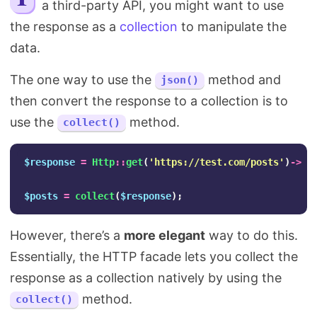
a third-party API, you might want to use
Search
the response as a
collection
to manipulate the
data.
The one way to use the
method and
json()
then convert the response to a collection is to
use the
method.
collect()
$response
=
Http
::
get
(
'https://test.com/posts'
)
->
js
$posts
=
collect
(
$response
);
However, there’s a
more elegant
way to do this.
Essentially, the HTTP facade lets you collect the
response as a collection natively by using the
method.
collect()