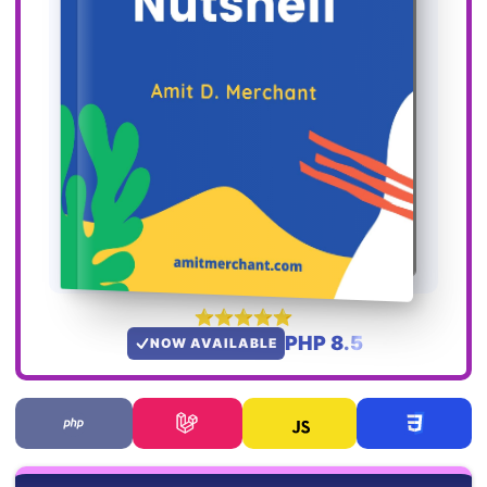
PHP 8.5
NOW AVAILABLE