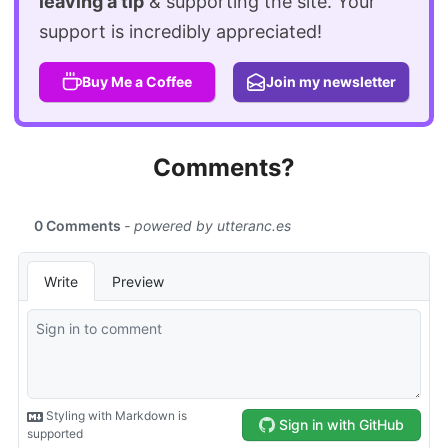
leaving a tip
& supporting the site. Your
support is incredibly appreciated!
Buy Me a Coffee
Join my newsletter
Comments?