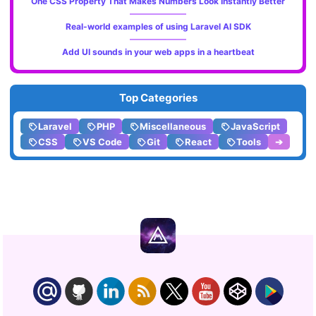
One CSS Property That Makes Numbers Look Instantly Better
Real-world examples of using Laravel AI SDK
Add UI sounds in your web apps in a heartbeat
Top Categories
Laravel
PHP
Miscellaneous
JavaScript
CSS
VS Code
Git
React
Tools
➔