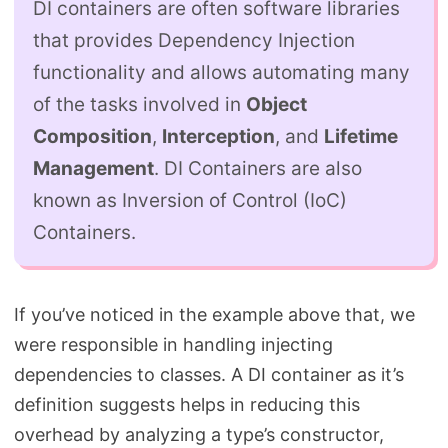
DI containers are often software libraries
that provides Dependency Injection
functionality and allows automating many
of the tasks involved in
Object
Composition
,
Interception
, and
Lifetime
Management
. DI Containers are also
known as Inversion of Control (IoC)
Containers.
If you’ve noticed in the example above that, we
were responsible in handling injecting
dependencies to classes. A DI container as it’s
definition suggests helps in reducing this
overhead by analyzing a type’s constructor,