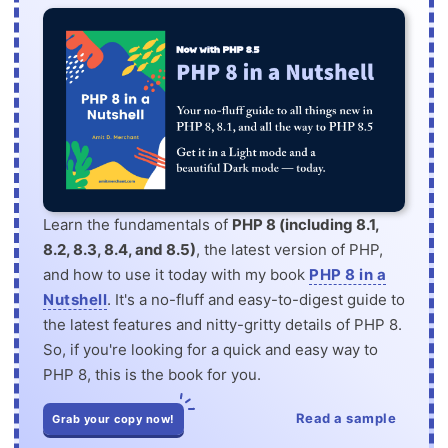
Learn the fundamentals of
PHP 8 (including 8.1,
8.2, 8.3, 8.4, and 8.5)
, the latest version of PHP,
and how to use it today with my book
PHP 8 in a
Nutshell
. It's a no-fluff and easy-to-digest guide to
the latest features and nitty-gritty details of PHP 8.
So, if you're looking for a quick and easy way to
PHP 8, this is the book for you.
Read a sample
Grab your copy now!