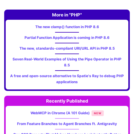
More in "PHP"
The new clamp() function in PHP 8.6
Partial Function Application is coming in PHP 8.6
The new, standards‑compliant URI/URL API in PHP 8.5
Seven Real-World Examples of Using the Pipe Operator in PHP
8.5
A free and open-source alternative to Spatie's Ray to debug PHP
applications
Recently Published
WebMCP in Chrome (A 101 Guide)
NEW
From Feature Branches to Agent Branches ft. Antigravity