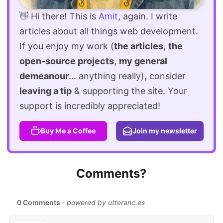
👋 Hi there! This is
Amit
, again. I write
articles about all things web development.
If you enjoy my work (
the articles
,
the
open-source projects
,
my general
demeanour
... anything really), consider
leaving a tip
& supporting the site. Your
support is incredibly appreciated!
Buy Me a Coffee
Join my newsletter
Comments?