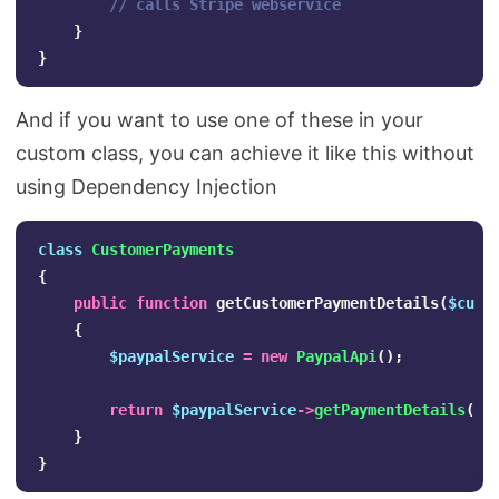
// calls Stripe webservice
}
}
And if you want to use one of these in your
custom class, you can achieve it like this without
using Dependency Injection
class
CustomerPayments
{
public
function
getCustomerPaymentDetails
(
$cust
{
$paypalService
=
new
PaypalApi
();
return
$paypalService
->
getPaymentDetails
(
$c
}
}