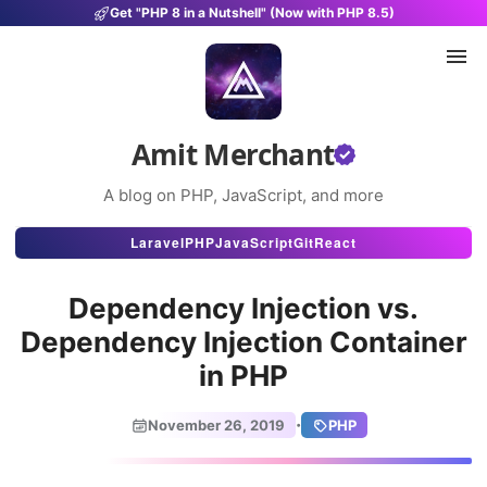
Get "PHP 8 in a Nutshell" (Now with PHP 8.5)
Amit Merchant
A blog on PHP, JavaScript, and more
Articles
Laravel
PHP
JavaScript
Git
React
Snippets
Dependency Injection vs.
Projects
Dependency Injection Container
in PHP
Uses
Stats
·
November 26, 2019
PHP
About