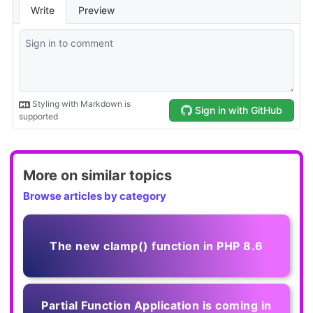
More on similar topics
Browse articles by category
The new clamp() function in PHP 8.6
Partial Function Application is coming in