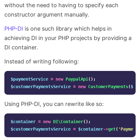
without the need to having to specify each
constructor argument manually.
PHP-DI
is one such library which helps in
achieving DI in your PHP projects by providing a
DI container.
Instead of writing following:
$paymentService
=
new
PaypalApi
();
$customerPaymentsService
=
new
CustomerPayments
(
$pa
Using PHP-DI, you can rewrite like so:
$container
=
new
DI\Container
();
$customerPaymentsService
=
$container
->
get
(
'Payment