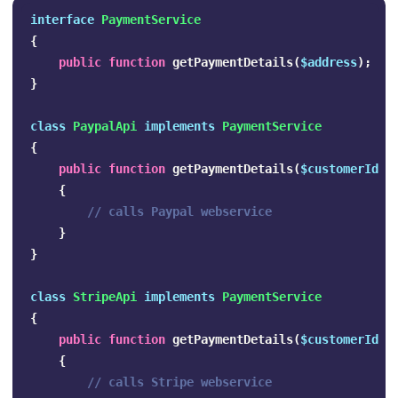
interface
PaymentService
{
public
function
getPaymentDetails
(
$address
);
}
class
PaypalApi
implements
PaymentService
{
public
function
getPaymentDetails
(
$customerId
);
{
// calls Paypal webservice
}
}
class
StripeApi
implements
PaymentService
{
public
function
getPaymentDetails
(
$customerId
);
{
// calls Stripe webservice