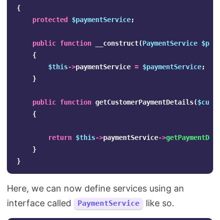
{
protected
$paymentService
;
public
function
__construct
(
PaymentService
$pay
{
$this
->
paymentService
=
$paymentService
;
}
public
function
getCustomerPaymentDetails
(
$cust
{
return
$this
->
paymentService
->
getPaymentDet
}
}
Here, we can now define services using an
interface called
like so.
PaymentService