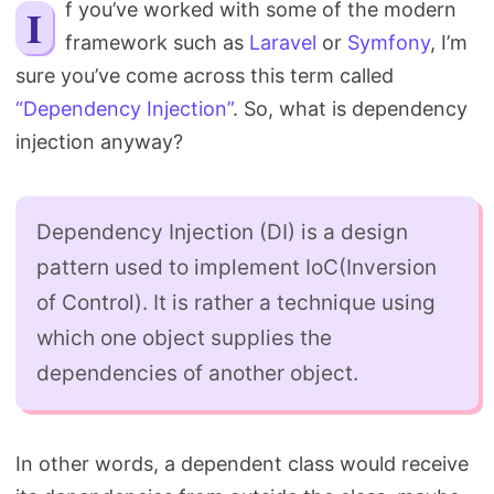
If you’ve worked with some of the modern
Search
framework such as
Laravel
or
Symfony
, I’m
sure you’ve come across this term called
“Dependency Injection”
. So, what is dependency
injection anyway?
Dependency Injection (DI) is a design
pattern used to implement IoC(Inversion
of Control). It is rather a technique using
which one object supplies the
dependencies of another object.
In other words, a dependent class would receive