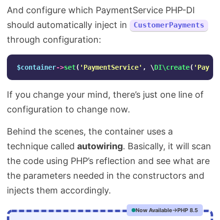
And configure which PaymentService PHP-DI
should automatically inject in
CustomerPayments
through configuration:
$container
->
set
(
'PaymentService'
,
\
DI\create
(
'Paypa
If you change your mind, there’s just one line of
configuration to change now.
Behind the scenes, the container uses a
technique called
autowiring
. Basically, it will scan
the code using PHP’s reflection and see what are
the parameters needed in the constructors and
injects them accordingly.
Now Available
PHP 8.5