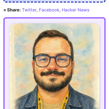
» Share:
Twitter
,
Facebook
,
Hacker News