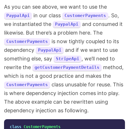
As you can see above, we want to use the
in our class
. So,
PaypalApi
CustomerPayments
we instantiated the
and consumed it
PaypalApi
likewise. But there’s a problem here. The
is now tightly coupled to its
CustomerPayments
dependency
and if we want to use
PaypalApi
something else, say
, we’ll need to
StripeApi
rewrite the
method,
getCustomerPaymentDetails
which is not a good practice and makes the
class unusable for reuse. This
CustomerPayments
is where dependency injection comes into play.
The above example can be rewritten using
dependency injection as following.
class
CustomerPayments