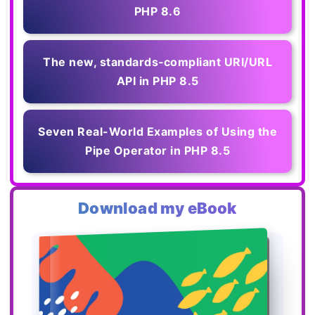
PHP 8.6
The new, standards‑compliant URI/URL
API in PHP 8.5
Seven Real-World Examples of Using the
Pipe Operator in PHP 8.5
Download my eBook