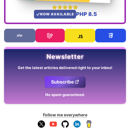
PHP 8.5
NOW AVAILABLE
Newsletter
Get the latest articles delivered right to your inbox!
Subscribe
No spam guaranteed.
Follow me everywhere