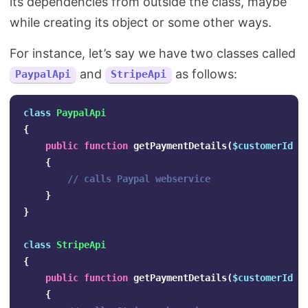
its dependencies from outside the class, maybe
while creating its object or some other ways.
For instance, let’s say we have two classes called
and
as follows:
PaypalApi
StripeApi
class
PaypalApi
{
public
function
getPaymentDetails
(
$customerId
)
{
// calls Paypal webservice
}
}
class
StripeApi
{
public
function
getPaymentDetails
(
$customerId
)
{