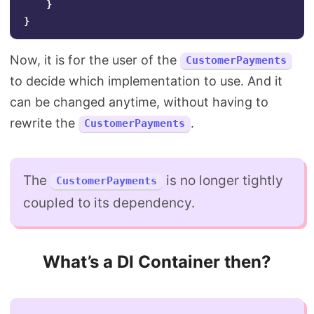
}
}
Now, it is for the user of the
CustomerPayments
to decide which implementation to use. And it
can be changed anytime, without having to
rewrite the
.
CustomerPayments
The
is no longer tightly
CustomerPayments
coupled to its dependency.
What’s a DI Container then?