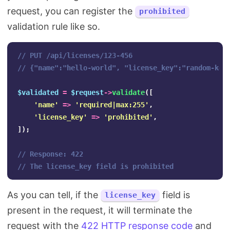
request, you can register the
prohibited
validation rule like so.
// PUT /api/licenses/123-456
// {"name":"hello-world", "license_key":"random-key
$validated
=
$request
->
validate
([
'name'
=>
'required|max:255'
,
'license_key'
=>
'prohibited'
,
]);
// Response: 422
// The license_key field is prohibited
As you can tell, if the
field is
license_key
present in the request, it will terminate the
request with the
422 HTTP response code
and