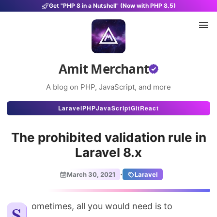
Get "PHP 8 in a Nutshell" (Now with PHP 8.5)
Amit Merchant
A blog on PHP, JavaScript, and more
Articles
Laravel
PHP
JavaScript
Git
React
Snippets
The prohibited validation rule in
Projects
Laravel 8.x
Uses
·
March 30, 2021
Laravel
Stats
About
Sometimes, all you would need is to