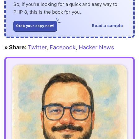
So, if you're looking for a quick and easy way to
PHP 8, this is the book for you.
Read a sample
Grab your copy now!
» Share:
Twitter
,
Facebook
,
Hacker News