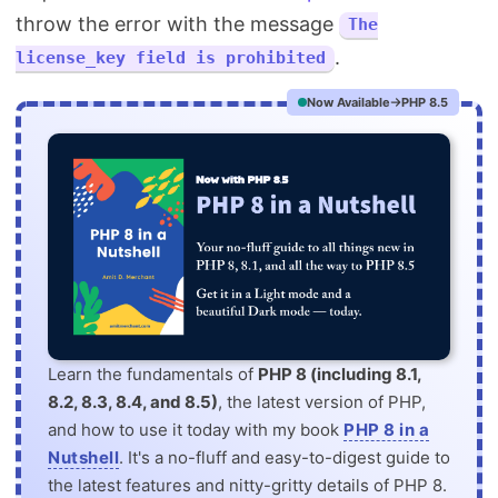
throw the error with the message
The
.
license_key field is prohibited
Now Available
PHP 8.5
Learn the fundamentals of
PHP 8 (including 8.1,
8.2, 8.3, 8.4, and 8.5)
, the latest version of PHP,
and how to use it today with my book
PHP 8 in a
Nutshell
. It's a no-fluff and easy-to-digest guide to
the latest features and nitty-gritty details of PHP 8.