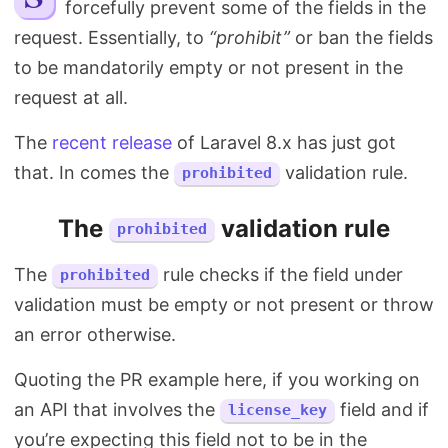
forcefully prevent some of the fields in the
Search
request. Essentially, to
“prohibit”
or ban the fields
to be mandatorily empty or not present in the
request at all.
The
recent release
of Laravel 8.x has just got
that. In comes the
validation rule.
prohibited
The
validation rule
prohibited
The
rule checks if the field under
prohibited
validation must be empty or not present or throw
an error otherwise.
Quoting the PR example here, if you working on
an API that involves the
field and if
license_key
you’re expecting this field not to be in the