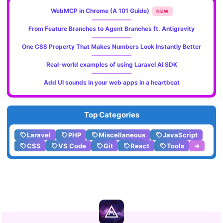
WebMCP in Chrome (A 101 Guide)
NEW
From Feature Branches to Agent Branches ft. Antigravity
One CSS Property That Makes Numbers Look Instantly Better
Real-world examples of using Laravel AI SDK
Add UI sounds in your web apps in a heartbeat
Top Categories
Laravel
PHP
Miscellaneous
JavaScript
CSS
VS Code
Git
React
Tools
➔