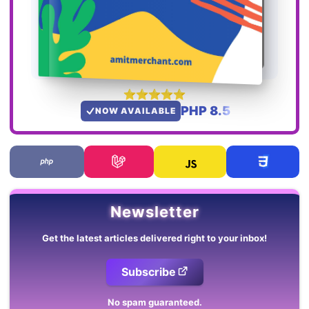
PHP 8.5
NOW AVAILABLE
Newsletter
Get the latest articles delivered right to your inbox!
Subscribe
No spam guaranteed.