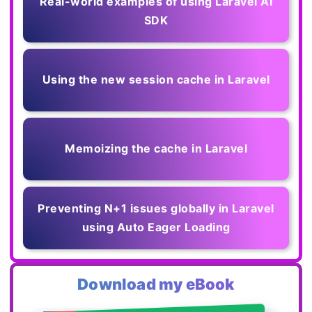
Real-world examples of using Laravel AI
SDK
Using the new session cache in Laravel
Memoizing the cache in Laravel
Preventing N+1 issues globally in Laravel
using Auto Eager Loading
Download my eBook