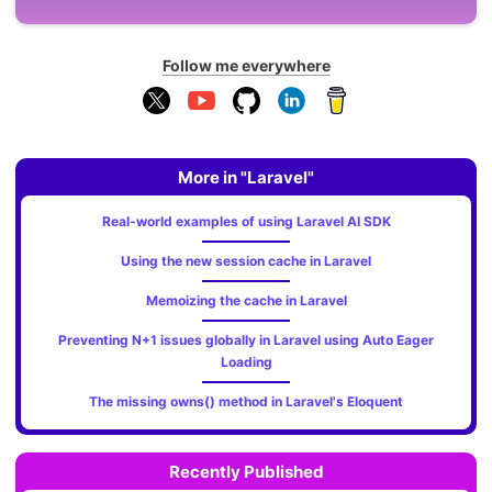
Follow me everywhere
More in "Laravel"
Real-world examples of using Laravel AI SDK
Using the new session cache in Laravel
Memoizing the cache in Laravel
Preventing N+1 issues globally in Laravel using Auto Eager
Loading
The missing owns() method in Laravel's Eloquent
Recently Published