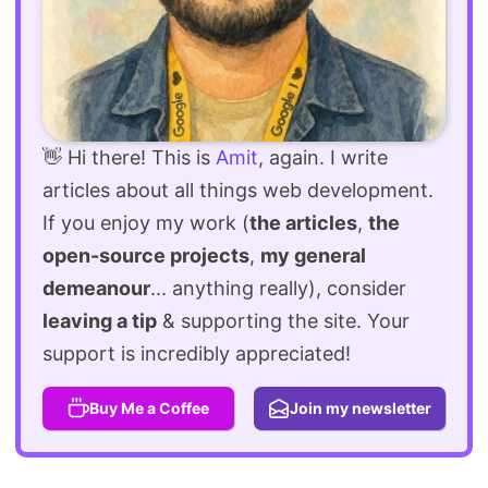
👋 Hi there! This is
Amit
, again. I write
articles about all things web development.
If you enjoy my work (
the articles
,
the
open-source projects
,
my general
demeanour
... anything really), consider
leaving a tip
& supporting the site. Your
support is incredibly appreciated!
Buy Me a Coffee
Join my newsletter