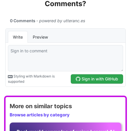
Comments?
More on similar topics
Browse articles by category