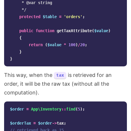
     * @var string

     */
protected
$table
=
'orders'
;
public
function
getTaxAttribute
(
$value
)
{
return
(
$value
*
100
)
/
20
;
}
}
This way, when the
is retrieved for an
tax
order, it will be the raw tax (without all the
computation).
$order
=
App\Inventory
::
find
(
5
);
$orderTax
=
$order
->
tax
;
// retrieved back as 15