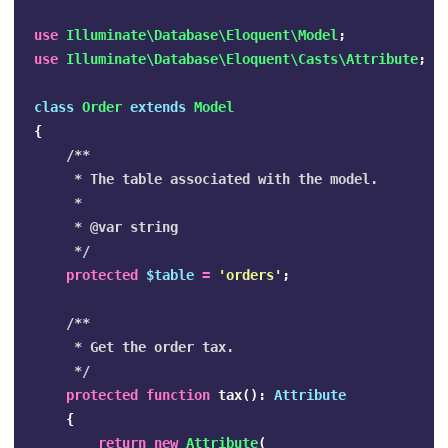
use
Illuminate\Database\Eloquent\Model
;
use
Illuminate\Database\Eloquent\Casts\Attribute
;
class
Order
extends
Model
{
/**

     * The table associated with the model.

     *

     * @var string

     */
protected
$table
=
'orders'
;
/**

     * Get the order tax.

     */
protected
function
tax
():
Attribute
{
return
new
Attribute
(