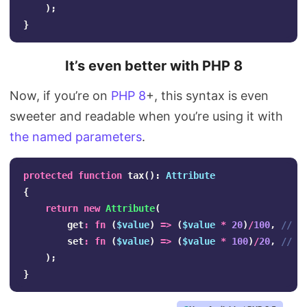
);
}
It’s even better with PHP 8
Now, if you’re on
PHP 8
+, this syntax is even
sweeter and readable when you’re using it with
the named parameters
.
protected
function
tax
():
Attribute
{
return
new
Attribute
(
get
:
fn
(
$value
)
=>
(
$value
*
20
)
/
100
,
// r
set
:
fn
(
$value
)
=>
(
$value
*
100
)
/
20
,
// c
);
}