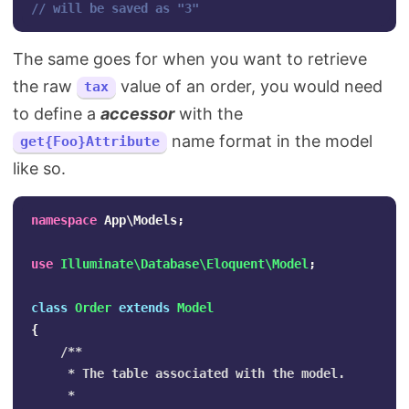
// will be saved as "3"
The same goes for when you want to retrieve
the raw
value of an order, you would need
tax
to define a
accessor
with the
name format in the model
get{Foo}Attribute
like so.
namespace
App\Models
;
use
Illuminate\Database\Eloquent\Model
;
class
Order
extends
Model
{
/**

     * The table associated with the model.

     *
