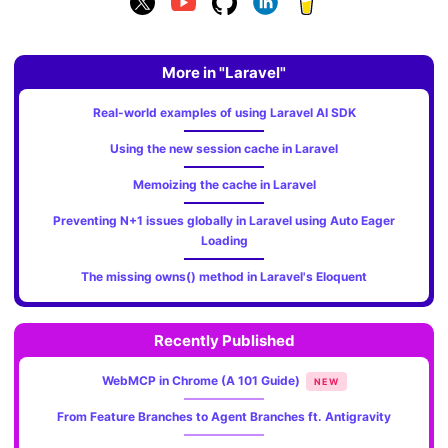
More in "Laravel"
Real-world examples of using Laravel AI SDK
Using the new session cache in Laravel
Memoizing the cache in Laravel
Preventing N+1 issues globally in Laravel using Auto Eager
Loading
The missing owns() method in Laravel's Eloquent
Recently Published
WebMCP in Chrome (A 101 Guide)
NEW
From Feature Branches to Agent Branches ft. Antigravity