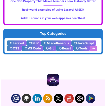
One CSS Property That Makes Numbers Look Instantly Better
Real-world examples of using Laravel AI SDK
Add UI sounds in your web apps in a heartbeat
Top Categories
Laravel
PHP
Miscellaneous
JavaScript
CSS
VS Code
Git
React
Tools
➔