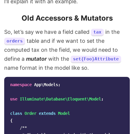
I’ll explain it with an example.
Old Accessors & Mutators
So, let’s say we have a field called
in the
tax
table and if we want to set the
orders
computed tax on the field, we would need to
define a
mutator
with the
set{Foo}Attribute
name format in the model like so.
namespace
App\Models
;
use
Illuminate\Database\Eloquent\Model
;
class
Order
extends
Model
{
/**
