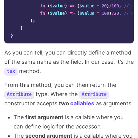
fn
(
$value
)
=>
(
$value
*
20
)
/
100
,
// ac
fn
(
$value
)
=>
(
$value
*
100
)
/
20
,
// mu
);
}
}
As you can tell, you can directly define a method
of the same name as the field. In our case, it’s the
method.
tax
From this method, you can then return the
type. Where the
Attribute
Attribute
constructor accepts
two
callables
as arguments.
The
first argument
is a callable where you
can define logic for the
accessor
.
The
second argument
is a callable where you