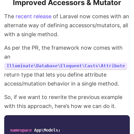
Improved Accessors & Mutator
The
recent release
of Laravel now comes with an
alternate way of defining accessors/mutators, all
with a single method.
As per the PR, the framework now comes with
an
Illuminate\Database\Eloquent\Casts\Attribute
return type that lets you define attribute
access/mutation behavior in a single method.
So, if we want to rewrite the previous example
with this approach, here’s how we can do it.
namespace
App\Models
;