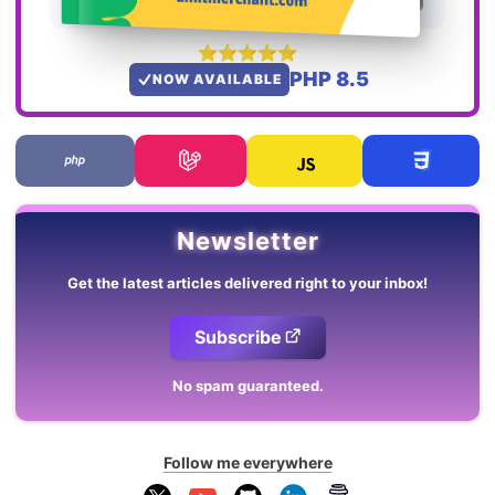
PHP 8.5
NOW AVAILABLE
Newsletter
Get the latest articles delivered right to your inbox!
Subscribe
No spam guaranteed.
Follow me everywhere