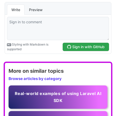
More on similar topics
Browse articles by category
Real-world examples of using Laravel AI
SDK