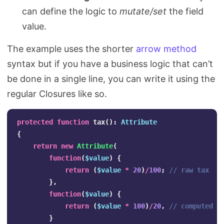
can define the logic to
mutate/set
the field
value.
The example uses the shorter
arrow method
syntax but if you have a business logic that can’t
be done in a single line, you can write it using the
regular Closures like so.
protected
function
tax
():
Attribute
{
return
new
Attribute
(
function
(
$value
)
{
return
(
$value
*
20
)
/
100
;
// raw tax
},
function
(
$value
)
{
return
(
$value
*
100
)
/
20
,
// computed t
}