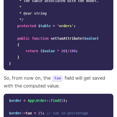
     * The table associated with the model.

     *

     * @var string

     */
protected
$table
=
'orders'
;
public
function
setTaxAttribute
(
$value
)
{
return
(
$value
*
20
)
/
100
;
}
}
So, from now on, the
field will get saved
tax
with the computed value.
$order
=
App\Order
::
find
(
5
);
$order
->
tax
=
15
;
// tax in percentage