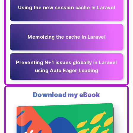
Using the new session cache in Laravel
Memoizing the cache in Laravel
Preventing N+1 issues globally in Laravel
using Auto Eager Loading
Download my eBook