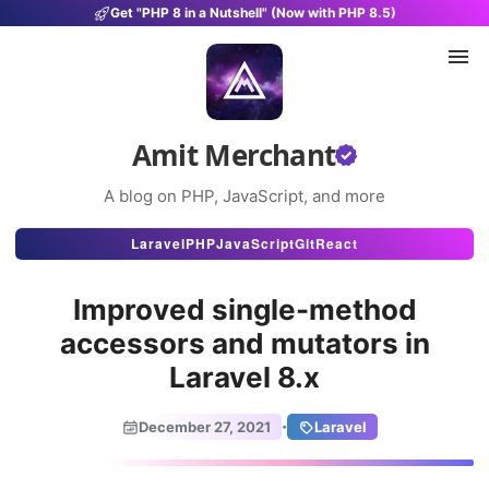
Get "PHP 8 in a Nutshell" (Now with PHP 8.5)
Amit Merchant
A blog on PHP, JavaScript, and more
Articles
Laravel
PHP
JavaScript
Git
React
Snippets
Improved single-method
Projects
accessors and mutators in
Laravel 8.x
Uses
Stats
·
December 27, 2021
Laravel
About