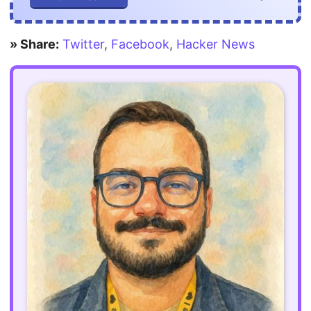
» Share:
Twitter
,
Facebook
,
Hacker News