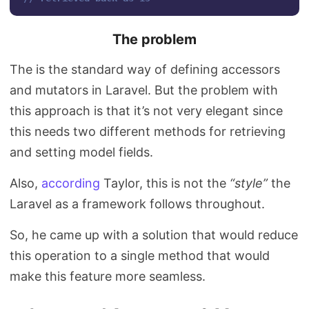
The problem
The is the standard way of defining accessors
and mutators in Laravel. But the problem with
this approach is that it’s not very elegant since
this needs two different methods for retrieving
and setting model fields.
Also,
according
Taylor, this is not the
“style”
the
Laravel as a framework follows throughout.
So, he came up with a solution that would reduce
this operation to a single method that would
make this feature more seamless.