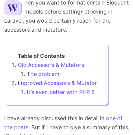
When you want to format certain Eloquent
Search
models before setting/retrieving in
Laravel, you would certainly reach for the
accessors and mutators.
Old Accessors & Mutators
The problem
Improved Accessors & Mutator
It’s even better with PHP 8
I have already discussed this in detail in
one of
the posts
. But if I have to give a summary of this,