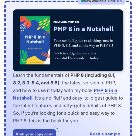
Now Available
PHP 8.5
Learn the fundamentals of
PHP 8 (including 8.1,
8.2, 8.3, 8.4, and 8.5)
, the latest version of PHP,
and how to use it today with my book
PHP 8 in a
Nutshell
. It's a no-fluff and easy-to-digest guide to
the latest features and nitty-gritty details of PHP 8.
So, if you're looking for a quick and easy way to
PHP 8, this is the book for you.
Read a sample
Grab your copy now!