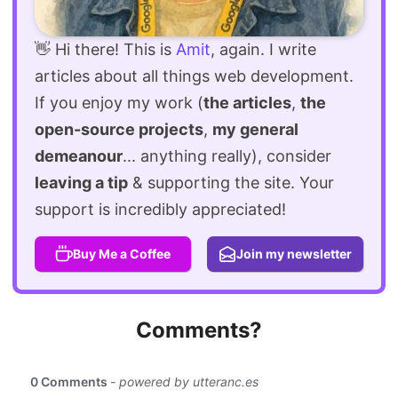
👋 Hi there! This is
Amit
, again. I write
articles about all things web development.
If you enjoy my work (
the articles
,
the
open-source projects
,
my general
demeanour
... anything really), consider
leaving a tip
& supporting the site. Your
support is incredibly appreciated!
Buy Me a Coffee
Join my newsletter
Comments?