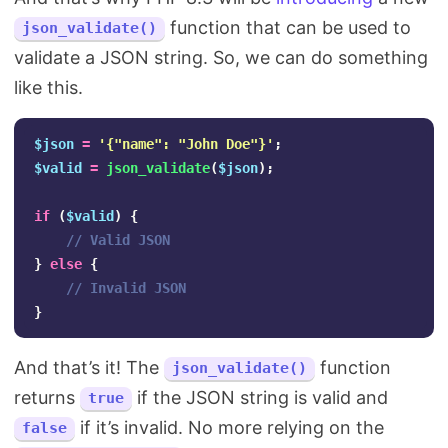
function that can be used to
json_validate()
validate a JSON string. So, we can do something
like this.
$json
=
'{"name": "John Doe"}'
;
$valid
=
json_validate
(
$json
);
if
(
$valid
)
{
// Valid JSON
}
else
{
// Invalid JSON
}
And that’s it! The
function
json_validate()
returns
if the JSON string is valid and
true
if it’s invalid. No more relying on the
false