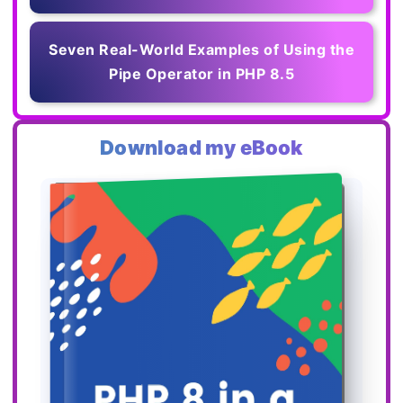
Seven Real-World Examples of Using the
Pipe Operator in PHP 8.5
Download my eBook