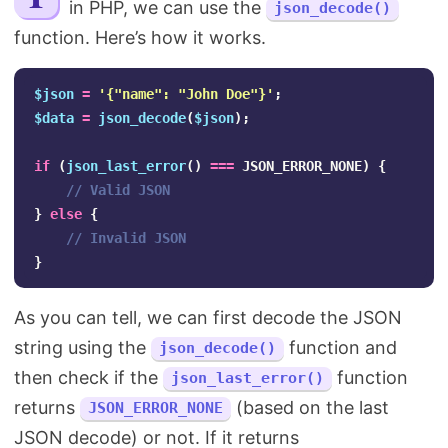
in PHP, we can use the
json_decode()
Search
function. Here’s how it works.
$json
=
'{"name": "John Doe"}'
;
$data
=
json_decode
(
$json
);
if
(
json_last_error
()
===
JSON_ERROR_NONE
)
{
// Valid JSON
}
else
{
// Invalid JSON
}
As you can tell, we can first decode the JSON
string using the
function and
json_decode()
then check if the
function
json_last_error()
returns
(based on the last
JSON_ERROR_NONE
JSON decode) or not. If it returns