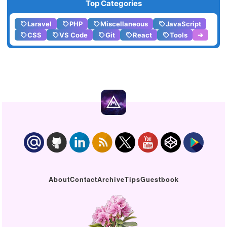
Top Categories
Laravel
PHP
Miscellaneous
JavaScript
CSS
VS Code
Git
React
Tools
➔
About
Contact
Archive
Tips
Guestbook