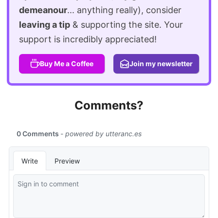
demeanour
... anything really), consider
leaving a tip
& supporting the site. Your
support is incredibly appreciated!
Buy Me a Coffee
Join my newsletter
Comments?