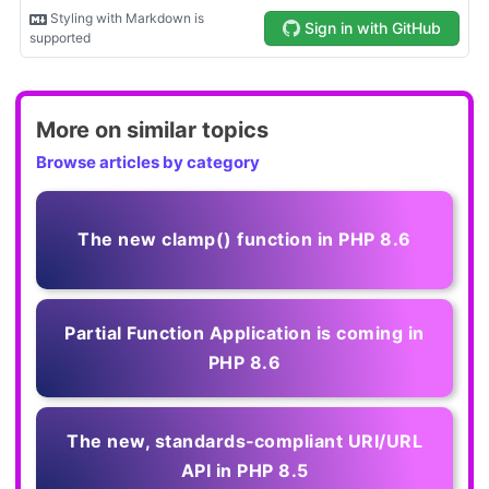
More on similar topics
Browse articles by category
The new clamp() function in PHP 8.6
Partial Function Application is coming in
PHP 8.6
The new, standards‑compliant URI/URL
API in PHP 8.5