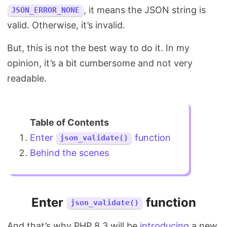
, it means the JSON string is
JSON_ERROR_NONE
valid. Otherwise, it’s invalid.
But, this is not the best way to do it. In my
opinion, it’s a bit cumbersome and not very
readable.
Enter
function
json_validate()
Behind the scenes
Enter
function
json_validate()
And that’s why PHP 8.3 will be
introducing
a new