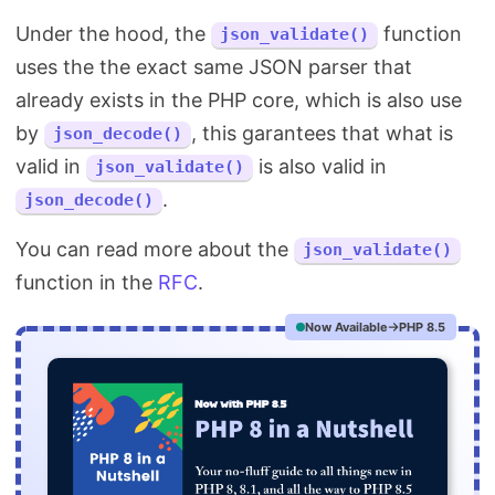
Under the hood, the
function
json_validate()
uses the the exact same JSON parser that
already exists in the PHP core, which is also use
by
, this garantees that what is
json_decode()
valid in
is also valid in
json_validate()
.
json_decode()
You can read more about the
json_validate()
function in the
RFC
.
Now Available
PHP 8.5