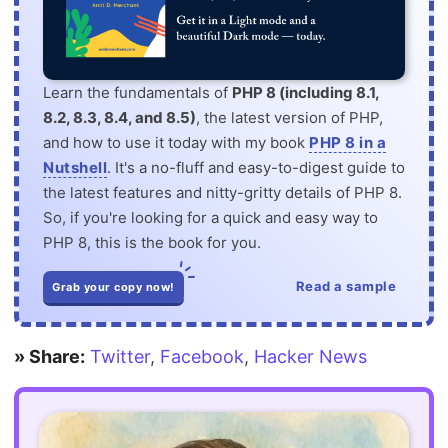
Learn the fundamentals of
PHP 8 (including 8.1,
8.2, 8.3, 8.4, and 8.5)
, the latest version of PHP,
and how to use it today with my book
PHP 8 in a
Nutshell
. It's a no-fluff and easy-to-digest guide to
the latest features and nitty-gritty details of PHP 8.
So, if you're looking for a quick and easy way to
PHP 8, this is the book for you.
Read a sample
Grab your copy now!
» Share:
Twitter
,
Facebook
,
Hacker News