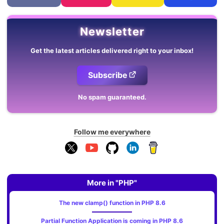
Newsletter
Get the latest articles delivered right to your inbox!
Subscribe
No spam guaranteed.
Follow me everywhere
More in "PHP"
The new clamp() function in PHP 8.6
Partial Function Application is coming in PHP 8.6