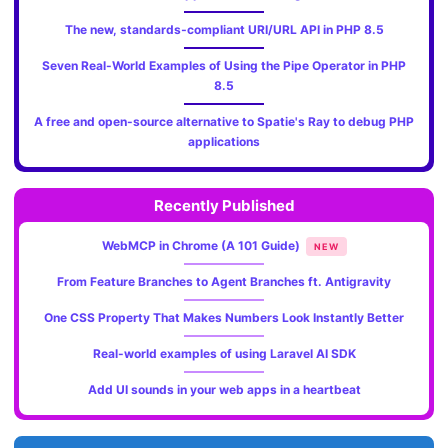
The new, standards‑compliant URI/URL API in PHP 8.5
Seven Real-World Examples of Using the Pipe Operator in PHP
8.5
A free and open-source alternative to Spatie's Ray to debug PHP
applications
Recently Published
WebMCP in Chrome (A 101 Guide)
NEW
From Feature Branches to Agent Branches ft. Antigravity
One CSS Property That Makes Numbers Look Instantly Better
Real-world examples of using Laravel AI SDK
Add UI sounds in your web apps in a heartbeat