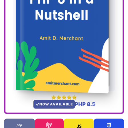
PHP 8.5
NOW AVAILABLE