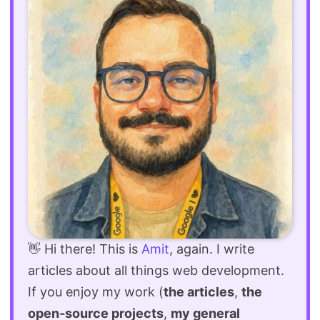
👋 Hi there! This is
Amit
, again. I write
articles about all things web development.
If you enjoy my work (
the articles
,
the
open-source projects
,
my general