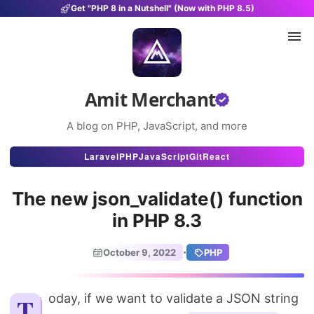
Get "PHP 8 in a Nutshell" (Now with PHP 8.5)
Amit Merchant
A blog on PHP, JavaScript, and more
Articles
Laravel
PHP
JavaScript
Git
React
Snippets
The new json_validate() function
Projects
in PHP 8.3
Uses
·
October 9, 2022
PHP
Stats
About
Today, if we want to validate a JSON string