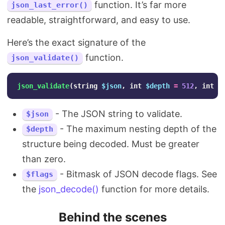
function. It’s far more
json_last_error()
readable, straightforward, and easy to use.
Here’s the exact signature of the
function.
json_validate()
json_validate
(
string
$json
,
int
$depth
=
512
,
int
$
- The JSON string to validate.
$json
- The maximum nesting depth of the
$depth
structure being decoded. Must be greater
than zero.
- Bitmask of JSON decode flags. See
$flags
the
json_decode()
function for more details.
Behind the scenes