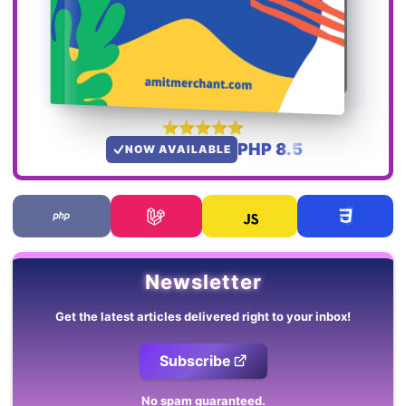
PHP 8.5
NOW AVAILABLE
Newsletter
Get the latest articles delivered right to your inbox!
Subscribe
No spam guaranteed.