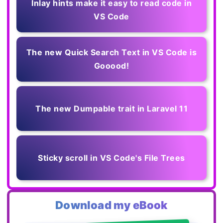
Inlay hints make it easy to read code in
VS Code
The new Quick Search Text in VS Code is
Gooood!
The new Dumpable trait in Laravel 11
Sticky scroll in VS Code's File Trees
Download my eBook