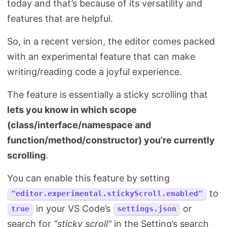
today and that’s because of its versatility and
Search
features that are helpful.
So, in a recent version, the editor comes packed
with an experimental feature that can make
writing/reading code a joyful experience.
The feature is essentially a sticky scrolling that
lets you know in which scope
(class/interface/namespace and
function/method/constructor) you’re currently
scrolling
.
You can enable this feature by setting
to
"editor.experimental.stickyScroll.enabled"
in your VS Code’s
or
true
settings.json
search for
“sticky scroll”
in the Setting’s search