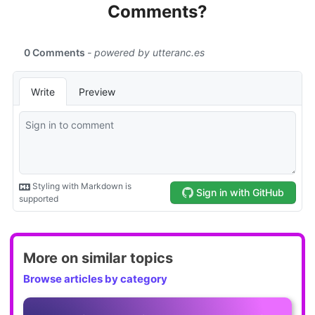
Comments?
More on similar topics
Browse articles by category