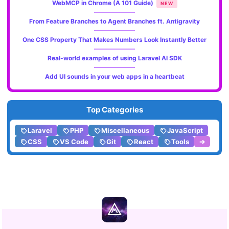
WebMCP in Chrome (A 101 Guide)
NEW
From Feature Branches to Agent Branches ft. Antigravity
One CSS Property That Makes Numbers Look Instantly Better
Real-world examples of using Laravel AI SDK
Add UI sounds in your web apps in a heartbeat
Top Categories
Laravel
PHP
Miscellaneous
JavaScript
CSS
VS Code
Git
React
Tools
➔