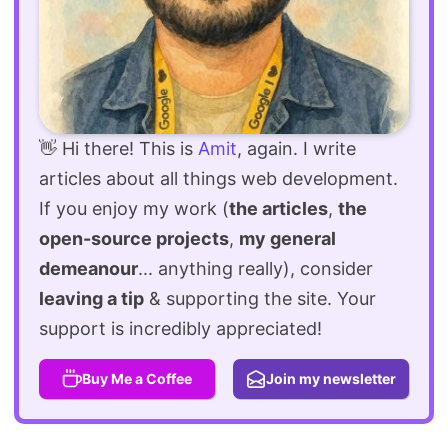
👋 Hi there! This is
Amit
, again. I write
articles about all things web development.
If you enjoy my work (
the articles
,
the
open-source projects
,
my general
demeanour
... anything really), consider
leaving a tip
& supporting the site. Your
support is incredibly appreciated!
Buy Me a Coffee
Join my newsletter