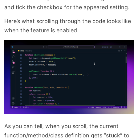
and tick the checkbox for the appeared setting.
Here’s what scrolling through the code looks like
when the feature is enabled.
As you can tell, when you scroll, the current
function/method/class definition gets “stuck” to