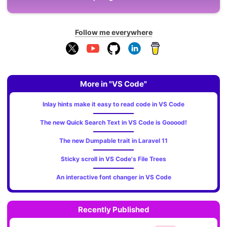
Follow me everywhere
More in "VS Code"
Inlay hints make it easy to read code in VS Code
The new Quick Search Text in VS Code is Gooood!
The new Dumpable trait in Laravel 11
Sticky scroll in VS Code's File Trees
An interactive font changer in VS Code
Recently Published