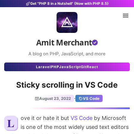
Get "PHP 8 in a Nutshell" (Now with PHP 8.5)
Amit Merchant
A blog on PHP, JavaScript, and more
Articles
Laravel
PHP
JavaScript
Git
React
Snippets
Sticky scrolling in VS Code
Projects
·
August 23, 2022
VS Code
Uses
Stats
Love it or hate it but
VS Code
by Microsoft
is one of the most widely used text editors
About