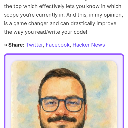
the top which effectively lets you know in which
scope you’re currently in. And this, in my opinion,
is a game changer and can drastically improve
the way you read/write your code!
» Share:
Twitter
,
Facebook
,
Hacker News