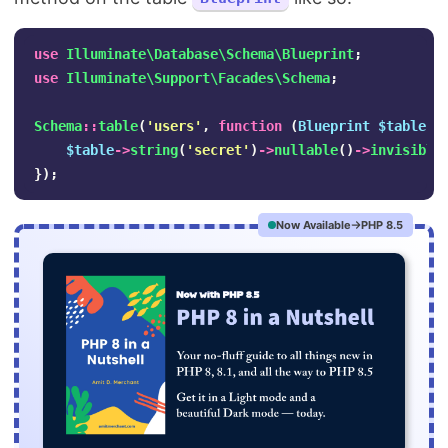
use
Illuminate\Database\Schema\Blueprint
;
use
Illuminate\Support\Facades\Schema
;
Schema
::
table
(
'users'
,
function
(
Blueprint
$table
)
$table
->
string
(
'secret'
)
->
nullable
()
->
invisible
});
Now Available
PHP 8.5