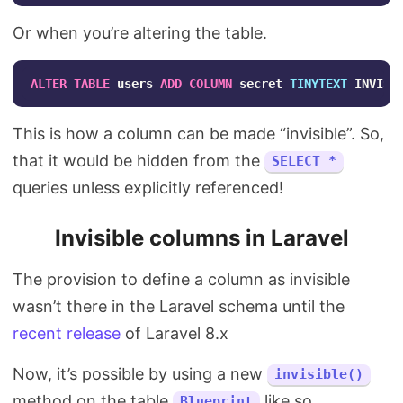
Or when you’re altering the table.
ALTER
TABLE
users
ADD
COLUMN
secret
TINYTEXT
INVISI
This is how a column can be made “invisible”. So,
that it would be hidden from the
SELECT *
queries unless explicitly referenced!
Invisible columns in Laravel
The provision to define a column as invisible
wasn’t there in the Laravel schema until the
recent release
of Laravel 8.x
Now, it’s possible by using a new
invisible()
method on the table
like so.
Blueprint