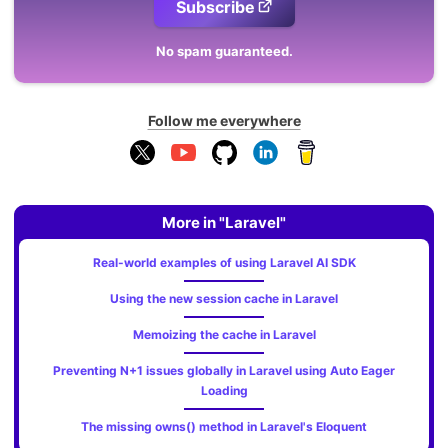
Subscribe
No spam guaranteed.
Follow me everywhere
More in "Laravel"
Real-world examples of using Laravel AI SDK
Using the new session cache in Laravel
Memoizing the cache in Laravel
Preventing N+1 issues globally in Laravel using Auto Eager
Loading
The missing owns() method in Laravel's Eloquent