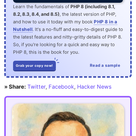
Learn the fundamentals of
PHP 8 (including 8.1,
8.2, 8.3, 8.4, and 8.5)
, the latest version of PHP,
and how to use it today with my book
PHP 8 in a
Nutshell
. It's a no-fluff and easy-to-digest guide to
the latest features and nitty-gritty details of PHP 8.
So, if you're looking for a quick and easy way to
PHP 8, this is the book for you.
Read a sample
Grab your copy now!
» Share:
Twitter
,
Facebook
,
Hacker News