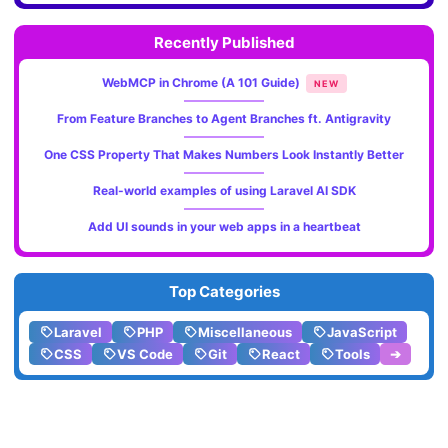
Recently Published
WebMCP in Chrome (A 101 Guide)
NEW
From Feature Branches to Agent Branches ft. Antigravity
One CSS Property That Makes Numbers Look Instantly Better
Real-world examples of using Laravel AI SDK
Add UI sounds in your web apps in a heartbeat
Top Categories
Laravel
PHP
Miscellaneous
JavaScript
CSS
VS Code
Git
React
Tools
➔