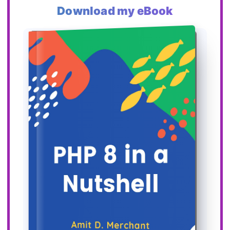
Download my eBook