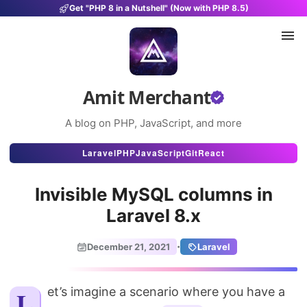
Get "PHP 8 in a Nutshell" (Now with PHP 8.5)
Amit Merchant
A blog on PHP, JavaScript, and more
Articles
Laravel
PHP
JavaScript
Git
React
Snippets
Invisible MySQL columns in
Projects
Laravel 8.x
Uses
·
December 21, 2021
Laravel
Stats
About
Let’s imagine a scenario where you have a