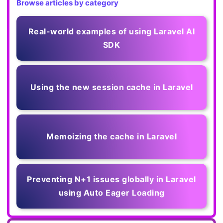
Browse articles by category
Real-world examples of using Laravel AI
SDK
Using the new session cache in Laravel
Memoizing the cache in Laravel
Preventing N+1 issues globally in Laravel
using Auto Eager Loading