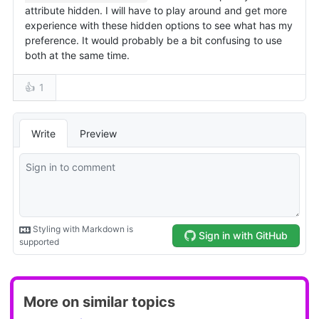
More on similar topics