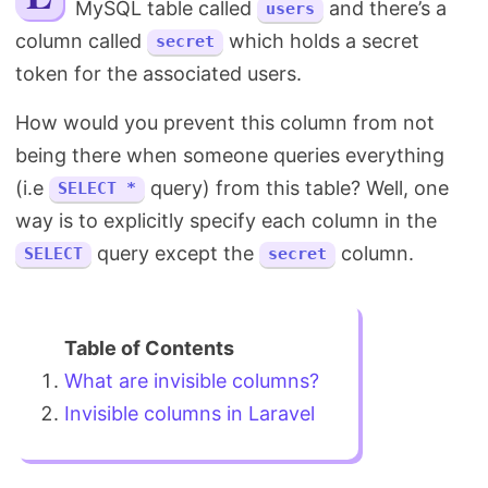
MySQL table called
and there’s a
users
Search
column called
which holds a secret
secret
token for the associated users.
How would you prevent this column from not
being there when someone queries everything
(i.e
query) from this table? Well, one
SELECT *
way is to explicitly specify each column in the
query except the
column.
SELECT
secret
What are invisible columns?
Invisible columns in Laravel