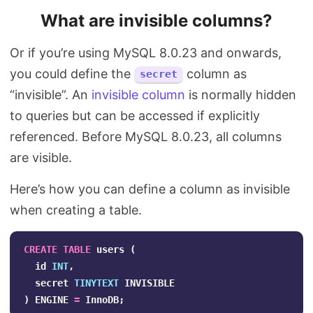
What are invisible columns?
Or if you’re using MySQL 8.0.23 and onwards,
you could define the
column as
secret
“invisible”. An
invisible column
is normally hidden
to queries but can be accessed if explicitly
referenced. Before MySQL 8.0.23, all columns
are visible.
Here’s how you can define a column as invisible
when creating a table.
CREATE
TABLE
users
(
id
INT
,
secret
TINYTEXT
INVISIBLE
)
ENGINE
=
InnoDB
;