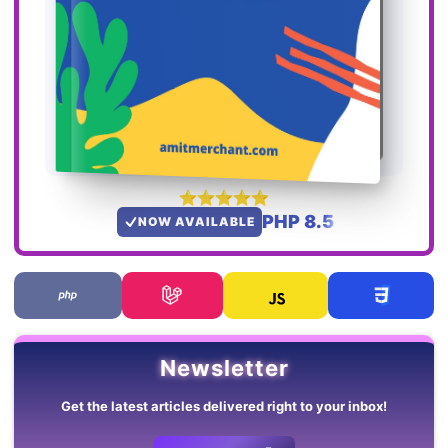
PHP 8.5
NOW AVAILABLE
Newsletter
Get the latest articles delivered right to your inbox!