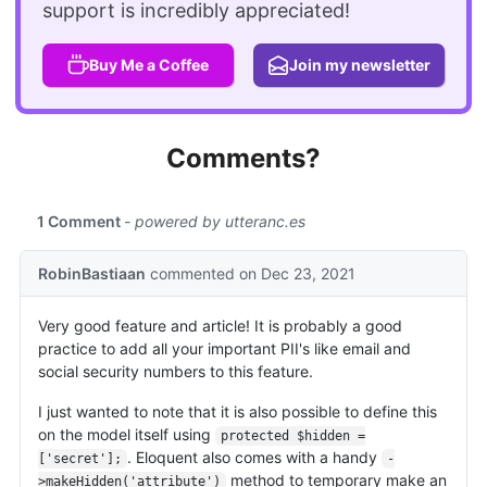
support is incredibly appreciated!
Buy Me a Coffee
Join my newsletter
Comments?