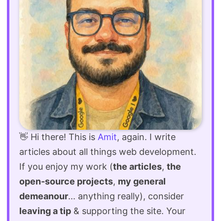
👋 Hi there! This is
Amit
, again. I write
articles about all things web development.
If you enjoy my work (
the articles
,
the
open-source projects
,
my general
demeanour
... anything really), consider
leaving a tip
& supporting the site. Your