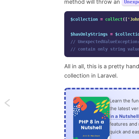
method will throw an
Unexp
$collection
=
collect
([
'Joh
$hasOnlyStrings
=
$collecti
// UnexpectedValueException
// contain only string valu
All in all, this is a pretty 
collection in Laravel.
Learn the fu
Next:
the latest ve
Using
in a Nutshell
features and n
beautiful
quick and eas