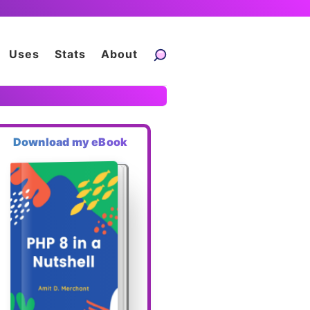
Uses
Stats
About
Download my eBook