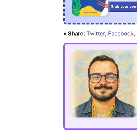
command
Grab your cop
prompts
in
» Share:
Twitter
,
Facebook
,
Laravel