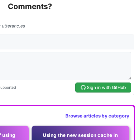
Comments?
Browse articles by category
f using
Using the new session cache in