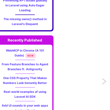
Preventing N+1 issues globally
in Laravel using Auto Eager
Loading
The missing owns() method in
Laravel's Eloquent
Recently Published
WebMCP in Chrome (A 101
Guide)
NEW
From Feature Branches to Agent
Branches ft. Antigravity
One CSS Property That Makes
Previo
Numbers Look Instantly Better
Mixing
Real-world examples of using
Laravel AI SDK
colors
Add UI sounds in your web apps