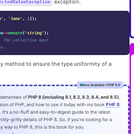
exception.
ectedValueException
n'
,
'Jane'
,
1
]);
on
->
ensure
(
'string'
);
: The collection must 
es.
handy method to ensure the type uniformity of a
Now Available
PHP 8.5
ndamentals of
PHP 8 (including 8.1, 8.2, 8.3, 8.4, and 8.5)
,
rsion of PHP, and how to use it today with my book
PHP 8
. It's a no-fluff and easy-to-digest guide to the latest
itty-gritty details of PHP 8. So, if you're looking for a
y way to PHP 8, this is the book for you.