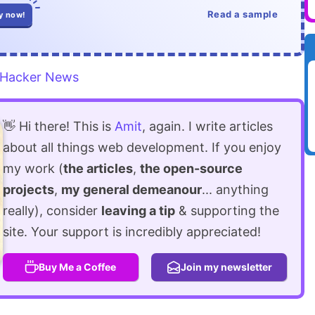
Read a sample
y now!
Hacker News
👋 Hi there! This is
Amit
, again. I write articles
about all things web development. If you enjoy
my work (
the articles
,
the open-source
projects
,
my general demeanour
... anything
really), consider
leaving a tip
& supporting the
site. Your support is incredibly appreciated!
Buy Me a Coffee
Join my newsletter