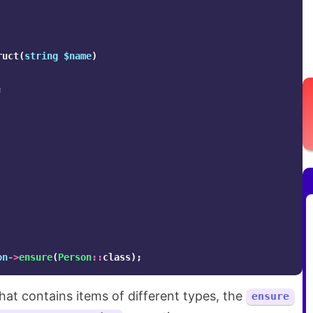
ruct
(
string
$name
)
;
on
->
ensure
(
Person
::
class
);
that contains items of different types, the
ensure