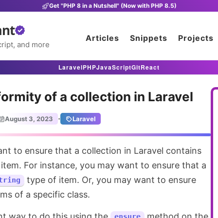
Get "PHP 8 in a Nutshell" (Now with PHP 8.5)
ant
Articles
Snippets
Projects
ript, and more
Laravel
PHP
JavaScript
Git
React
ormity of a collection in Laravel
·
August 3, 2023
Laravel
f item. For instance, you may want to ensure that a
type of item. Or, you may want to ensure
tring
ems of a specific class.
nt way to do this using the
method on the
ensure