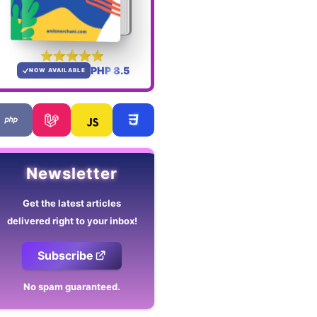
PHP 8.5
NOW AVAILABLE
Newsletter
Get the latest articles
delivered right to your inbox!
Subscribe
No spam guaranteed.