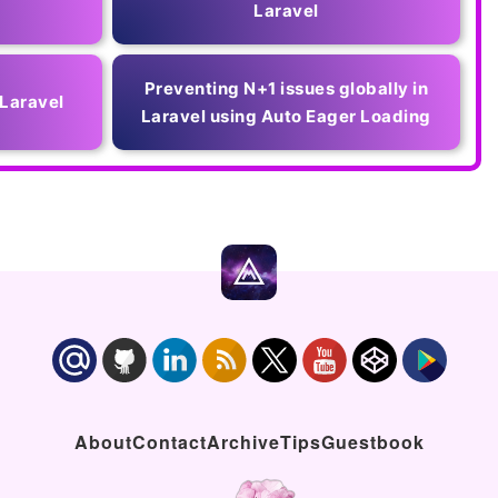
Laravel
Preventing N+1 issues globally in
 Laravel
Laravel using Auto Eager Loading
About
Contact
Archive
Tips
Guestbook