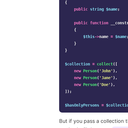
{
public
string
$name
;
public
function
__const
{
$this
->
name
=
$name
}
}
$collection
=
collect
([
new
Person
(
'John'
),
new
Person
(
'Jane'
),
new
Person
(
'Doe'
),
]);
$hasOnlyPersons
=
$collecti
But if you pass a collection 