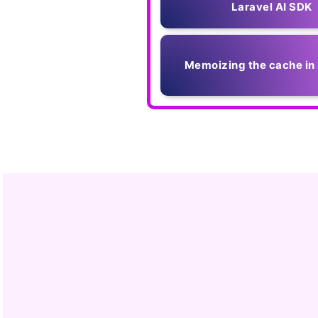
Laravel AI SDK
Memoizing the cache in