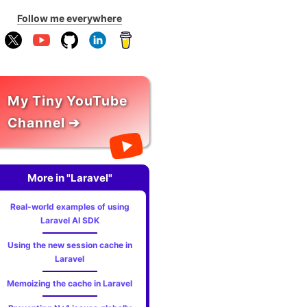
Follow me everywhere
My Tiny YouTube
Channel ➔
More in "Laravel"
Real-world examples of using
Laravel AI SDK
Using the new session cache in
Laravel
Memoizing the cache in Laravel