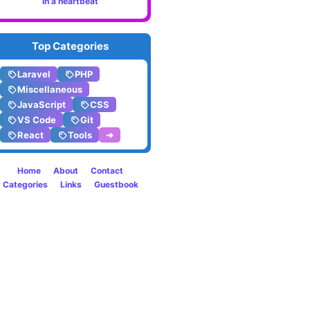
in a heartbeat
to
create
Top Categories
varian
Laravel
PHP
in
Miscellaneous
JavaScript
CSS
CSS
VS Code
Git
React
Tools
➔
Home
About
Contact
Categories
Links
Guestbook