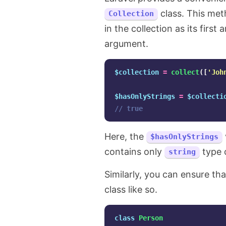
class. This met
Collection
in the collection as its firs
argument.
$collection
=
collect
([
'Joh
$hasOnlyStrings
=
$collecti
// true
Here, the
$hasOnlyStrings
contains only
type 
string
Similarly, you can ensure tha
class like so.
class
Person