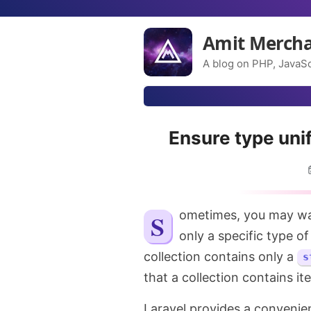
Amit Merch
A blog on PHP, JavaSc
Ensure type unif
Sometimes, you may want to ensure that a collection in Laravel contains
only a specific type o
collection contains only a
s
that a collection contains it
Laravel provides a convenie