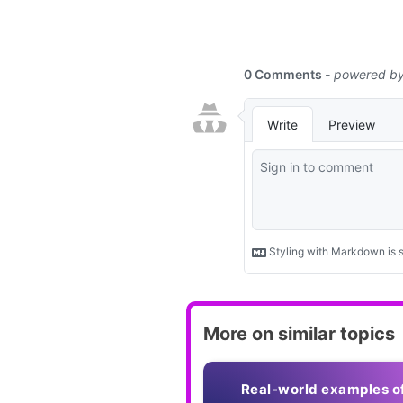
More on similar topics
Real-world examples o