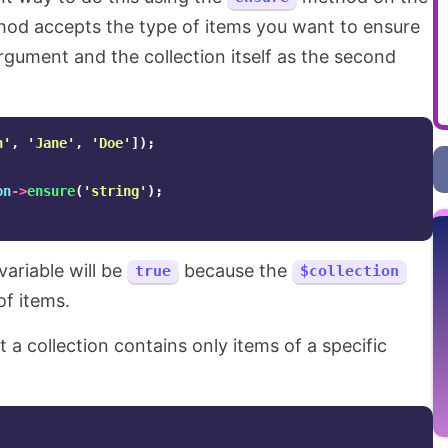
hod accepts the type of items you want to ensure
t argument and the collection itself as the second
n'
,
'Jane'
,
'Doe'
]);
on
->
ensure
(
'string'
);
variable will be
because the
true
$collection
of items.
t a collection contains only items of a specific