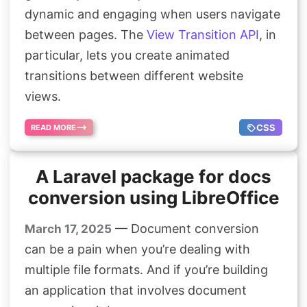
Search
dynamic and engaging when users navigate
between pages. The
View Transition API
, in
particular, lets you create animated
transitions between different website
views.
CSS
READ MORE
A Laravel package for docs
conversion using LibreOffice
— Document conversion
March 17, 2025
can be a pain when you’re dealing with
multiple file formats. And if you’re building
an application that involves document