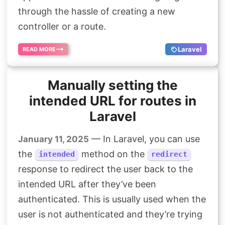
through the hassle of creating a new
controller or a route.
Laravel
READ MORE
Manually setting the
intended URL for routes in
Laravel
— In Laravel, you can use
January 11, 2025
the
method on the
intended
redirect
response to redirect the user back to the
intended URL after they’ve been
authenticated. This is usually used when the
user is not authenticated and they’re trying