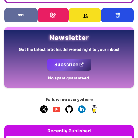
Newsletter
Get the latest articles delivered right to your inbox!
Subscribe
No spam guaranteed.
Follow me everywhere
Recently Published