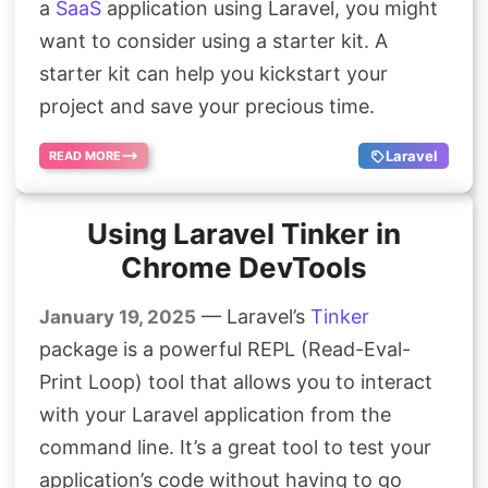
a
SaaS
application using Laravel, you might
want to consider using a starter kit. A
starter kit can help you kickstart your
project and save your precious time.
Laravel
READ MORE
Using Laravel Tinker in
Chrome DevTools
— Laravel’s
Tinker
January 19, 2025
package is a powerful REPL (Read-Eval-
Print Loop) tool that allows you to interact
with your Laravel application from the
command line. It’s a great tool to test your
application’s code without having to go