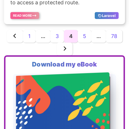
to access a protected route.
Laravel
READ MORE
1
...
3
4
5
...
78
Download my eBook