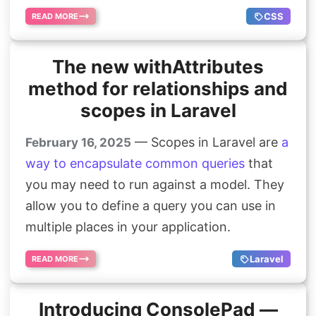
CSS
READ MORE
The new withAttributes
method for relationships and
scopes in Laravel
— Scopes in Laravel are
a
February 16, 2025
way to encapsulate common queries
that
you may need to run against a model. They
allow you to define a query you can use in
multiple places in your application.
Laravel
READ MORE
Introducing ConsolePad —