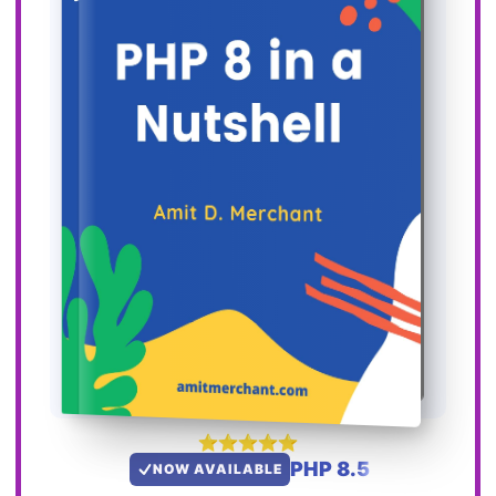
PHP 8.5
NOW AVAILABLE