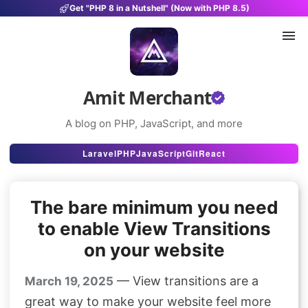
Get "PHP 8 in a Nutshell" (Now with PHP 8.5)
Amit Merchant
A blog on PHP, JavaScript, and more
Articles
Laravel
PHP
JavaScript
Git
React
Snippets
The bare minimum you need
Projects
to enable View Transitions
Uses
on your website
Stats
— View transitions are a
March 19, 2025
About
great way to make your website feel more