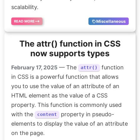
scalability.
Miscellaneous
READ MORE
The attr() function in CSS
now supports types
— The
function
February 17, 2025
attr()
in CSS is a powerful function that allows
you to use the value of an attribute of an
HTML element as the value of a CSS
property. This function is commonly used
with the
property in pseudo-
content
elements to display the value of an attribute
on the page.