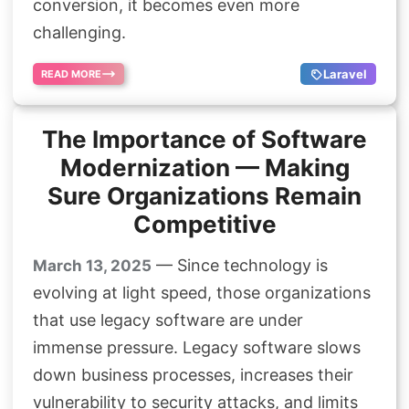
conversion, it becomes even more
challenging.
Laravel
READ MORE
The Importance of Software
Modernization — Making
Sure Organizations Remain
Competitive
— Since technology is
March 13, 2025
evolving at light speed, those organizations
that use legacy software are under
immense pressure. Legacy software slows
down business processes, increases their
vulnerability to security attacks, and limits