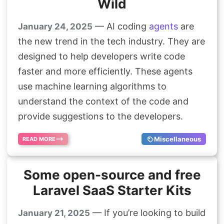
Wild
— AI coding
agents
are
January 24, 2025
the new trend in the tech industry. They are
designed to help developers write code
faster and more efficiently. These agents
use machine learning algorithms to
understand the context of the code and
provide suggestions to the developers.
Miscellaneous
READ MORE
Some open-source and free
Laravel SaaS Starter Kits
— If you’re looking to build
January 21, 2025