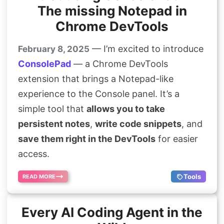
The missing Notepad in
Chrome DevTools
— I’m excited to introduce
February 8, 2025
ConsolePad
— a Chrome DevTools
extension that brings a Notepad-like
experience to the Console panel. It’s a
simple tool that
allows you to take
persistent notes
,
write code snippets
, and
save them right in the DevTools
for easier
access.
Tools
READ MORE
Every AI Coding Agent in the