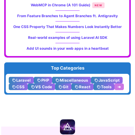
WebMCP in Chrome (A 101 Guide)
NEW
From Feature Branches to Agent Branches ft. Antigravity
One CSS Property That Makes Numbers Look Instantly Better
Real-world examples of using Laravel AI SDK
Add UI sounds in your web apps in a heartbeat
Top Categories
Laravel
PHP
Miscellaneous
JavaScript
CSS
VS Code
Git
React
Tools
➔